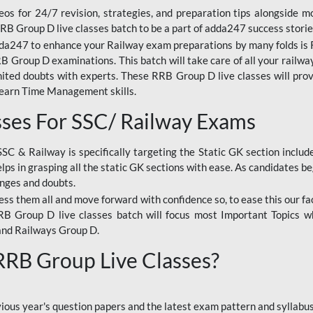
os for 24/7 revision, strategies, and preparation tips alongside m
RRB Group D live classes batch to be a part of adda247 success storie
da247 to enhance your Railway exam preparations by many folds is R
 Group D examinations. This batch will take care of all your railwa
imited doubts with experts. These RRB Group D live classes will pr
Learn Time Management skills.
sses For SSC/ Railway Exams
SSC & Railway is specifically targeting the Static GK section inclu
lps in grasping all the static GK sections with ease. As candidates be
enges and doubts.
ress them all and move forward with confidence so, to ease this our fa
 RRB Group D live classes batch will focus most Important Topics 
and Railways Group D.
 RRB Group Live Classes?
evious year's question papers and the latest exam pattern and sylla