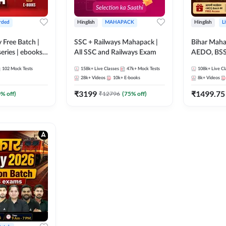
rded
Hinglish
MAHAPACK
Hinglish
L
y Free Batch |
SSC + Railways Mahapack |
Bihar Mah
series | ebooks |
All SSC and Railways Exam
AEDO, BSSC
oup D, RRB
परिचारी/इंटर
102
Mock Tests
158k+
Live Classes
47k+
Mock Tests
108k+
Live Cl
RB Technician
SI/Constabl
28k+
Videos
10k+
E-books
8k+
Videos
ded Batch By
B.Ed. D.El.
₹
3199
₹
1499.75
0
% off)
₹
12796
(
75
% off)