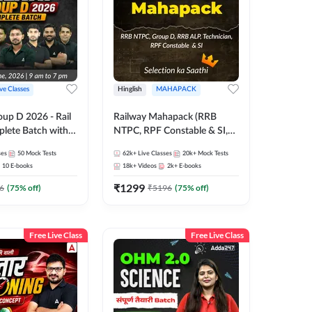
ive Classes
Hinglish
MAHAPACK
oup D 2026 - Rail
Railway Mahapack (RRB
lete Batch with
NTPC, RPF Constable & SI,
 and eBooks |
ALP, Group D, Technician)
ses
50
Mock Tests
62k+
Live Classes
20k+
Mock Tests
Online Live Classes
10
E-books
18k+
Videos
2k+
E-books
7
₹
1299
6
(
75
% off)
₹
5196
(
75
% off)
Free Live Class
Free Live Class