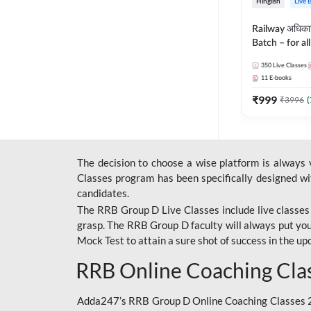
Hinglish
Live 
Railway अधिक
Batch – for a
with Test Seri
350
Live Classes
Hinglish | Onl
11
E-books
By Adda247
₹
999
₹
3996
(
The decision to choose a wise platform is always
Classes program has been specifically designed with
candidates.
The RRB Group D Live Classes include live classes i
grasp. The RRB Group D faculty will always put you
Mock Test
to attain a sure shot of success in the 
RRB Online Coaching Cla
Adda247’s RRB Group D Online Coaching Classes 20