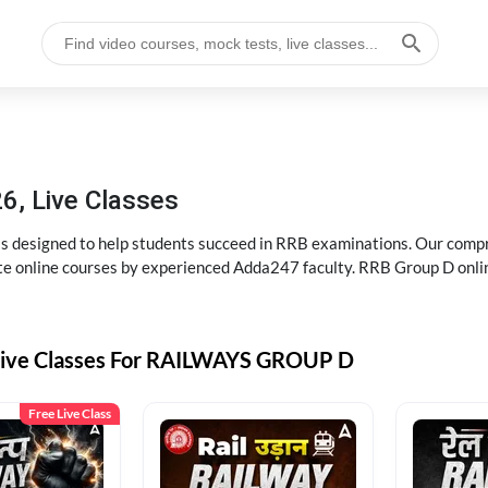
6, Live Classes
s designed to help students succeed in RRB examinations. Our comp
e online courses by experienced Adda247 faculty. RRB Group D onlin
Live Classes For RAILWAYS GROUP D
Free Live Class