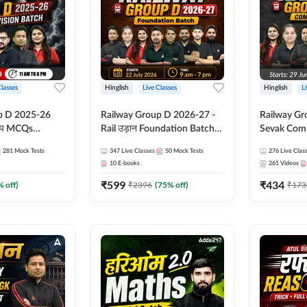
Classes
Hinglish
Live Classes
Hinglish
L
p D 2025-26
Railway Group D 2026-27 -
Railway Gr
CQs
Rail उड़ान Foundation Batch
Sevak Comp
 | Hinglish |
with test Series and ebook |
Test Series
281
Mock Tests
347
Live Classes
50
Mock Tests
276
Live Clas
asses By
Hinglish | Online Live Classes
Hinglish | 
10
E-books
261
Videos
By Adda247
By Adda24
₹
599
₹
434
% off)
₹
2396
(
75
% off)
₹
173