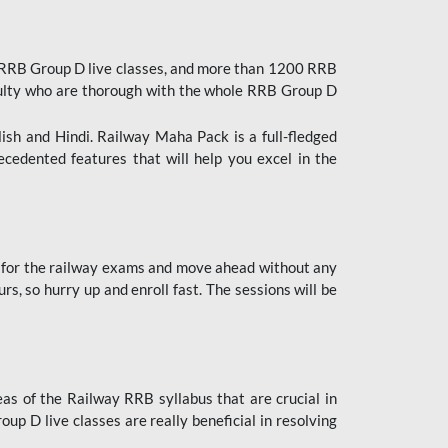
 RRB Group D live classes, and more than 1200 RRB
culty who are thorough with the whole RRB Group D
lish and Hindi. Railway Maha Pack is a full-fledged
ecedented features that will help you excel in the
 for the railway exams and move ahead without any
s, so hurry up and enroll fast. The sessions will be
as of the Railway RRB syllabus that are crucial in
p D live classes are really beneficial in resolving