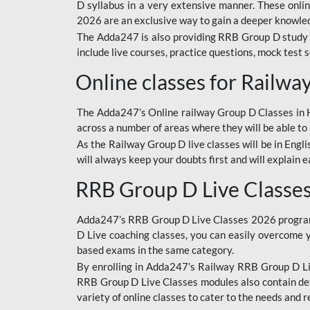
D syllabus in a very extensive manner. These onl
2026 are an exclusive way to gain a deeper knowledg
The Adda247 is also providing RRB Group D study 
include live courses, practice questions, mock test 
Online classes for Railw
The Adda247’s Online railway Group D Classes in Hi
across a number of areas where they will be able to 
As the Railway Group D live classes will be in Engli
will always keep your doubts first and will explain 
RRB Group D Live Classe
Adda247’s RRB Group D Live Classes 2026 program i
D Live coaching classes, you can easily overcome 
based exams in the same category.
By enrolling in Adda247’s Railway RRB Group D Liv
RRB Group D Live Classes modules also contain det
variety of online classes to cater to the needs and 