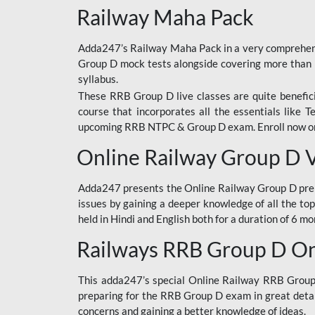
Railway Maha Pack
Adda247’s Railway Maha Pack in a very comprehens
Group D mock tests alongside covering more than 
syllabus.
These RRB Group D live classes are quite beneficia
course that incorporates all the essentials like 
upcoming RRB NTPC & Group D exam. Enroll now onl
Online Railway Group D 
Adda247 presents the Online Railway Group D prer
issues by gaining a deeper knowledge of all the top
held in Hindi and English both for a duration of 6 mo
Railways RRB Group D Onl
This adda247’s special Online Railway RRB Group D
preparing for the RRB Group D exam in great detail
concerns and gaining a better knowledge of ideas.