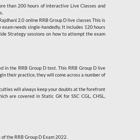
ore than 200 hours of interactive Live Classes and
s.
ajdhani 2.0 online RRB Group D live classes This is
y exam needs single-handedly. It includes 120 hours
ovide Strategy sessions on how to attempt the exam
ded in the RRB Group D test. This RRB Group D live
gin their practice, they will come across a number of
culties will always keep your doubts at the forefront
which are covered in Static GK for SSC CGL, CHSL,
bus of the RRB Group D Exam 2022.