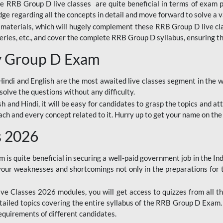
ine RRB Group D live classes are quite beneficial in terms of exam
e regarding all the concepts in detail and move forward to solve a v
materials, which will hugely complement these RRB Group D live c
series, etc., and cover the complete RRB Group D syllabus, ensuring th
ay Group D Exam
ndi and English are the most awaited live classes segment in the w
solve the questions without any difficulty.
sh and Hindi, it will be easy for candidates to grasp the topics and a
each and every concept related to it. Hurry up to get your name on the
s 2026
s quite beneficial in securing a well-paid government job in the In
your weaknesses and shortcomings not only in the preparations for
e Classes 2026 modules, you will get access to quizzes from all th
ailed topics covering the entire syllabus of the RRB Group D Exam
requirements of different candidates.