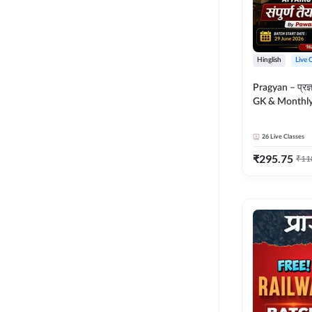
Hinglish
Live 
Pragyan – प्रज्ञान Polity, S
GK & Monthly 
संपूर्ण तैयारी 
Moral Sir | Hin
26
Live Classes
Live Classes 
₹
295.75
₹
11