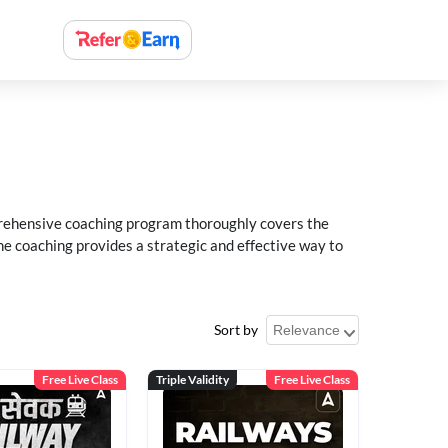
rehensive coaching program thoroughly covers the
e coaching provides a strategic and effective way to
Sort by
Free Live Class
Triple Validity
Free Live Class