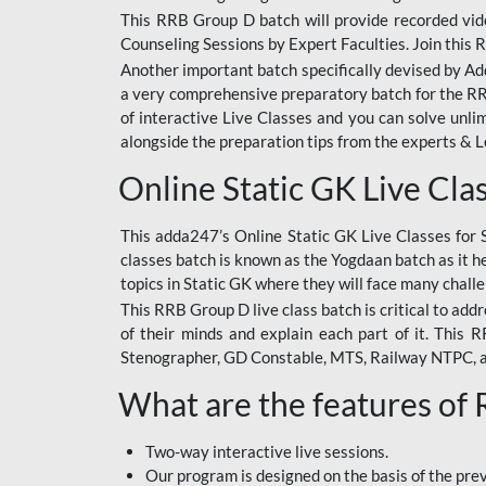
This RRB Group D batch will provide recorded vide
Counseling Sessions by Expert Faculties. Join this 
Another important batch specifically devised by Ad
a very comprehensive preparatory batch for the RRB
of interactive Live Classes and you can solve unl
alongside the preparation tips from the experts & 
Online Static GK Live Cla
This adda247’s Online Static GK Live Classes for 
classes batch is known as the Yogdaan batch as it he
topics in Static GK where they will face many chall
This RRB Group D live class batch is critical to add
of their minds and explain each part of it. This
Stenographer, GD Constable, MTS, Railway NTPC, 
What are the features of
Two-way interactive live sessions.
Our program is designed on the basis of the pr