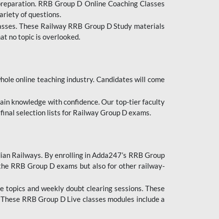
 preparation. RRB Group D Online Coaching Classes
ariety of questions.
lasses. These Railway RRB Group D Study materials
at no topic is overlooked.
hole online teaching industry. Candidates will come
ttain knowledge with confidence. Our top-tier faculty
 final selection lists for Railway Group D exams.
dian Railways. By enrolling in Adda247’s RRB Group
 the RRB Group D exams but also for other railway-
e topics and weekly doubt clearing sessions. These
. These RRB Group D Live classes modules include a