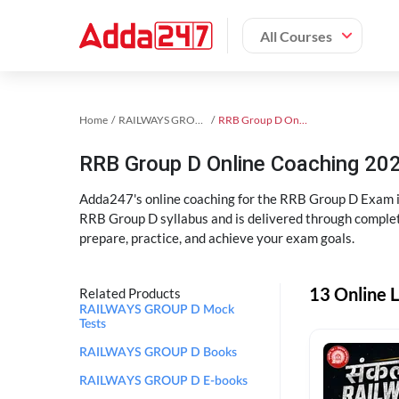
All Courses
Home
RAILWAYS GROUP D Exam Kit
RRB Group D Online Coaching
RRB Group D Online Coaching 202
Adda247's online coaching for the RRB Group D Exam i
RRB Group D syllabus and is delivered through complet
prepare, practice, and achieve your exam goals.
13 Online 
Related Products
RAILWAYS GROUP D Mock
Tests
RAILWAYS GROUP D Books
RAILWAYS GROUP D E-books