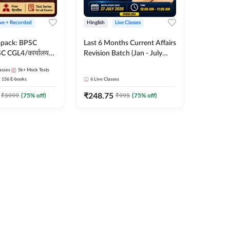
ive + Recorded
Hinglish
Live Classes
apack: BPSC
Last 6 Months Current Affairs
 CGL4/कार्यालय
Revision Batch (Jan - July
 लेवल (10+2),
2026) by Ashutosh Tripathi
asses
5k+
Mock Tests
e, Civil Court,
Sir | Most Important
156
E-books
6
Live Classes
Ed. & More
Questions | Hinglish | Online
₹
248.75
Live Classes by Adda 247
₹
5999
(
75
% off)
₹
995
(
75
% off)