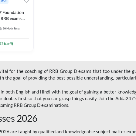
Batch
ार Foundation
ll RRB exams
es and eBook |
30
Mock Tests
ine Live Classes
75
% off)
 vital for the coaching of RRB Group D exams that too under the g
 the goal of providing the best possible understanding, particularl
n both English and Hindi with the goal of gaining a better knowledg
r doubts first so that you can grasp things easily. Join the Adda247
upcoming RRB Group D examinations.
sses 2026
26 are taught by qualified and knowledgeable subject matter expe