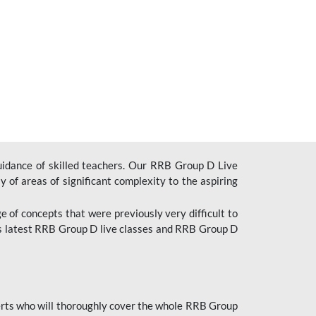
uidance of skilled teachers. Our RRB Group D Live
y of areas of significant complexity to the aspiring
e of concepts that were previously very difficult to
’s latest RRB Group D live classes and
RRB Group D
rts who will thoroughly cover the whole RRB Group