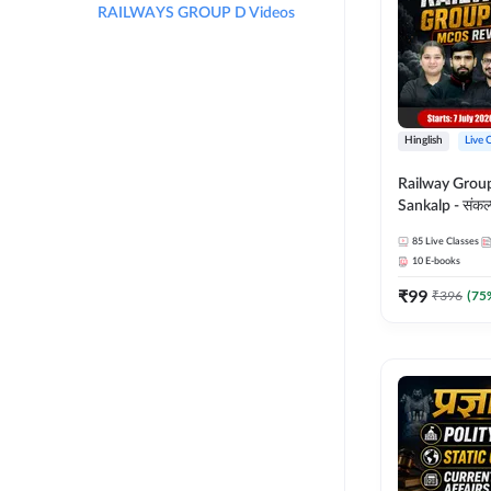
RAILWAYS GROUP D Videos
Hinglish
Live 
Railway Grou
Sankalp - संकल्प M
Revision Batch
85
Live Classes
Online Live Cl
10
E-books
Adda247
₹
99
₹
396
(
75