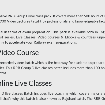
ive RRB Group D live class pack. It covers more than 500 hours of
900 Video Lectures taught by professionals and knowledgeable fa
l in terms of exam preparation. This pack is available both in Eng
Test series, Live Classes, Video courses & Ebooks & countless unpr
y to accelerate your Railway exam preparations.
Video Course
ecorded videos batch which is the best way for students to prepare
ics. This RRB Group D live classes batch includes more than 100 hour
nths.
ine Live Classes
 live classes Batch includes live coaching which covers major are
 that’s why this batch is also known as Rajdhani batch. The RRB Grou