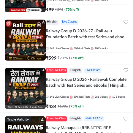
87
Live Classes
281
Mock Tests
10
E-books
₹
99
₹
396
(
75
% off)
Hinglish
Live Classes
Railway Group D 2026-27 - Rail उड़ान
Foundation Batch with test Series and ebook
| Hinglish | Online Live Classes By Adda247
347
Live Classes
50
Mock Tests
10
E-books
₹
599
₹
2396
(
75
% off)
Free Live Class
Hinglish
Live Classes
Railway Group D 2026 - Rail Sevak Complete
Batch with Test Series and eBooks | Hinglish |
Online Live Classes By Adda247
341
Live Classes
50
Mock Tests
261
Videos
10
E-books
₹
434
₹
1736
(
75
% off)
Triple Validity
Free Live Class
Hinglish
MAHAPACK
Railway Mahapack (RRB NTPC, RPF