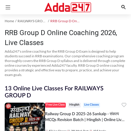
Home
RAILWAYS GROUP D Exam Kit
RRB Group D Online Coaching
RRB Group D Online Coaching 2026,
Live Classes
Adda247's online coaching for the RRB Group D Exam is designed to help
students succeed in RRB examinations. Our comprehensive coaching program
thoroughly covers the RRB Group D syllabus and is delivered through complete
online courses by experienced Adda247 faculty. RRB Group D online coaching
provides a strategic and effective way to prepare, practice, and achieve your
exam goals.
13 Online Live Classes For RAILWAYS
GROUP D
Free Live Class
Hinglish
Live Classes
Railway Group D 2025-26 Sankalp - संकल्प
MCQs Revision Batch | Hinglish | Online Live
Classes By Adda247