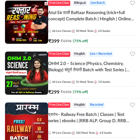
Free Live Class
Bilingual
Live Batch
Atul Sir वाली Raftaar Reasoning (trick+full
concept) Complete Batch | Hinglish | Online
Live Classes By Adda247 | Online Live Classes
by Adda 247
66
Live Classes
50
Mock Tests
6
E-books
₹
399
₹
1596
(
75
% off)
Free Live Class
Hinglish
Live + Recorded
OHM 2.0 – Science (Physics, Chemistry,
Biology) संपूर्ण तैयारी Batch with Test Series |
Hinglish | Online Live Classes by Adda247
64
Live Classes
51
Mock Tests
3
E-books
₹
299
₹
1196
(
75
% off)
Free Live Class
Hinglish
Recorded
प्रारंभ– Railway Free Batch | Classes | Test
series | ebooks | (RRB ALP, Group D, RRB
NTPC, RPF, RRB Technician G- 3) | Recorded
Batch By Adda 247
99
Live Classes
102
Mock Tests
6
E-books