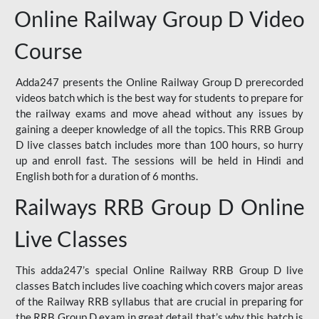
Online Railway Group D Video
Course
Adda247 presents the Online Railway Group D prerecorded
videos batch which is the best way for students to prepare for
the railway exams and move ahead without any issues by
gaining a deeper knowledge of all the topics. This RRB Group
D live classes batch includes more than 100 hours, so hurry
up and enroll fast. The sessions will be held in Hindi and
English both for a duration of 6 months.
Railways RRB Group D Online
Live Classes
This adda247’s special Online Railway RRB Group D live
classes Batch includes live coaching which covers major areas
of the Railway RRB syllabus that are crucial in preparing for
the RRB Group D exam in great detail that’s why this batch is