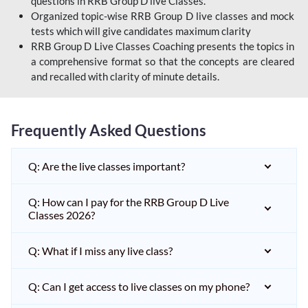
questions in RRB Group D live Classes.
Organized topic-wise RRB Group D live classes and mock
tests which will give candidates maximum clarity
RRB Group D Live Classes Coaching presents the topics in
a comprehensive format so that the concepts are cleared
and recalled with clarity of minute details.
Frequently Asked Questions
Q: Are the live classes important?
Q: How can I pay for the RRB Group D Live
Classes 2026?
Q: What if I miss any live class?
Q: Can I get access to live classes on my phone?