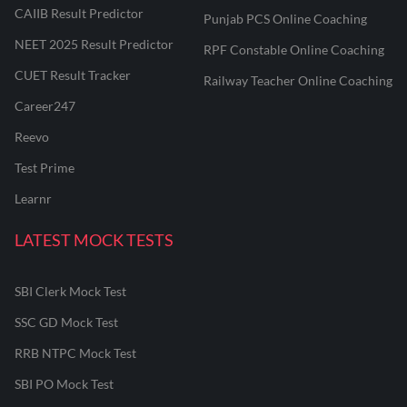
CAIIB Result Predictor
Punjab PCS Online Coaching
NEET 2025 Result Predictor
RPF Constable Online Coaching
CUET Result Tracker
Railway Teacher Online Coaching
Career247
Reevo
Test Prime
Learnr
LATEST MOCK TESTS
SBI Clerk Mock Test
SSC GD Mock Test
RRB NTPC Mock Test
SBI PO Mock Test