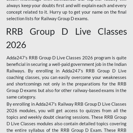
always keep your doubts first and will explain each and every
concept related to it. Hurry up to get your name on the final
selection lists for Railway Group D exams.
RRB Group D Live Classes
2026
Adda247’s RRB Group D Live Classes 2026 program is quite
beneficial in securing a well-paid government job in the Indian
Railways. By enrolling in Adda247’s RRB Group D Live
coaching classes, you can easily overcome your weaknesses
and shortcomings not only in the preparations for the RRB
Group D exams but also for other railway-based exams in the
same category.
By enrolling in Adda247’s Railway RRB Group D Live Classes
2026 modules, you will get access to quizzes from all the
topics and weekly doubt clearing sessions. These RRB Group
D Live Classes modules also contain detailed topics covering
the entire syllabus of the RRB Group D Exam. These RRB