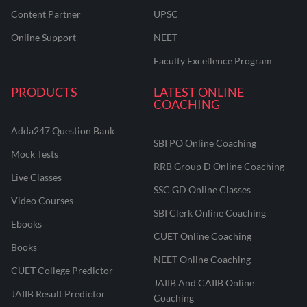
Content Partner
UPSC
Online Support
NEET
Faculty Excellence Program
PRODUCTS
LATEST ONLINE
COACHING
Adda247 Question Bank
SBI PO Online Coaching
Mock Tests
RRB Group D Online Coaching
Live Classes
SSC GD Online Classes
Video Courses
SBI Clerk Online Coaching
Ebooks
CUET Online Coaching
Books
NEET Online Coaching
CUET College Predictor
JAIIB And CAIIB Online
JAIIB Result Predictor
Coaching