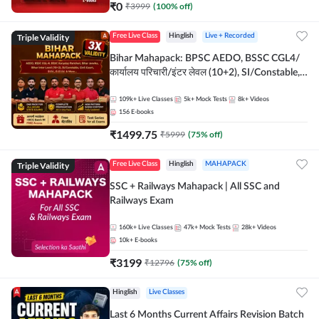
₹
0
₹
3999
(
100
% off)
Triple Validity
Free Live Class
Hinglish
Live + Recorded
Bihar Mahapack: BPSC AEDO, BSSC CGL4/
कार्यालय परिचारी/इंटर लेवल (10+2), SI/Constable,
Civil Court, B.Ed. D.El.Ed. & More
109k+
Live Classes
5k+
Mock Tests
8k+
Videos
156
E-books
₹
1499.75
₹
5999
(
75
% off)
Triple Validity
Free Live Class
Hinglish
MAHAPACK
SSC + Railways Mahapack | All SSC and
Railways Exam
160k+
Live Classes
47k+
Mock Tests
28k+
Videos
10k+
E-books
₹
3199
₹
12796
(
75
% off)
Hinglish
Live Classes
Last 6 Months Current Affairs Revision Batch