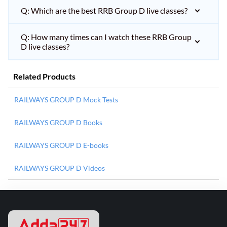
Q: Which are the best RRB Group D live classes?
Q: How many times can I watch these RRB Group
D live classes?
Related Products
RAILWAYS GROUP D Mock Tests
RAILWAYS GROUP D Books
RAILWAYS GROUP D E-books
RAILWAYS GROUP D Videos