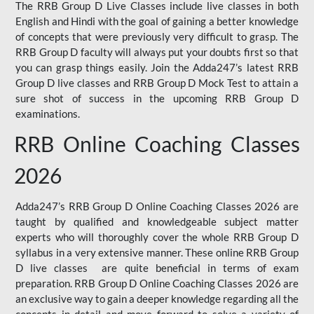
The RRB Group D Live Classes include live classes in both
English and Hindi with the goal of gaining a better knowledge
of concepts that were previously very difficult to grasp. The
RRB Group D faculty will always put your doubts first so that
you can grasp things easily. Join the Adda247’s latest RRB
Group D live classes and
RRB Group D Mock Test
to attain a
sure shot of success in the upcoming RRB Group D
examinations.
RRB Online Coaching Classes
2026
Adda247’s RRB Group D Online Coaching Classes 2026 are
taught by qualified and knowledgeable subject matter
experts who will thoroughly cover the whole RRB Group D
syllabus in a very extensive manner. These online RRB Group
D live classes are quite beneficial in terms of exam
preparation. RRB Group D Online Coaching Classes 2026 are
an exclusive way to gain a deeper knowledge regarding all the