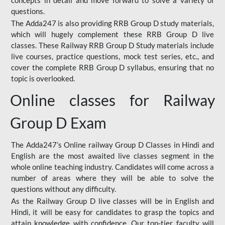
concepts in detail and move forward to solve a variety of
questions.
The Adda247 is also providing RRB Group D study materials,
which will hugely complement these RRB Group D live
classes. These Railway RRB Group D Study materials include
live courses, practice questions, mock test series, etc., and
cover the complete RRB Group D syllabus, ensuring that no
topic is overlooked.
Online classes for Railway
Group D Exam
The Adda247’s Online railway Group D Classes in Hindi and
English are the most awaited live classes segment in the
whole online teaching industry. Candidates will come across a
number of areas where they will be able to solve the
questions without any difficulty.
As the Railway Group D live classes will be in English and
Hindi, it will be easy for candidates to grasp the topics and
attain knowledge with confidence. Our top-tier faculty will