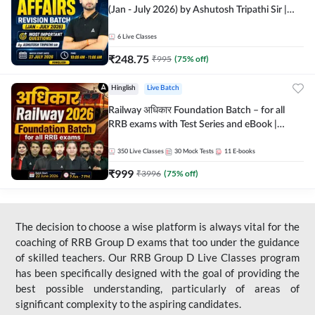
(Jan - July 2026) by Ashutosh Tripathi Sir |
Most Important Questions | Hinglish | Online
Live Classes by Adda 247
6
Live Classes
₹
248.75
₹
995
(
75
% off)
Hinglish
Live Batch
Railway अधिकार Foundation Batch – for all
RRB exams with Test Series and eBook |
Hinglish | Online Live Classes By Adda247
350
Live Classes
30
Mock Tests
11
E-books
₹
999
₹
3996
(
75
% off)
The decision to choose a wise platform is always vital for the
coaching of RRB Group D exams that too under the guidance
of skilled teachers. Our RRB Group D Live Classes program
has been specifically designed with the goal of providing the
best possible understanding, particularly of areas of
significant complexity to the aspiring candidates.