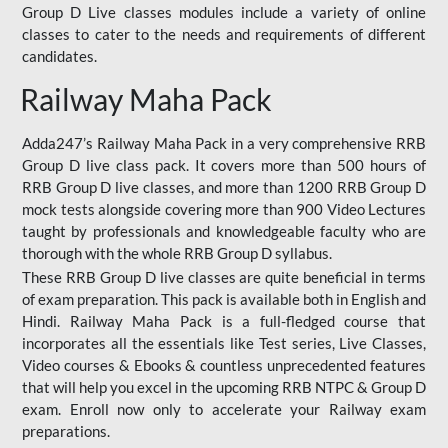
Group D Live classes modules include a variety of online
classes to cater to the needs and requirements of different
candidates.
Railway Maha Pack
Adda247’s Railway Maha Pack in a very comprehensive RRB
Group D live class pack. It covers more than 500 hours of
RRB Group D live classes, and more than 1200 RRB Group D
mock tests alongside covering more than 900 Video Lectures
taught by professionals and knowledgeable faculty who are
thorough with the whole RRB Group D syllabus.
These RRB Group D live classes are quite beneficial in terms
of exam preparation. This pack is available both in English and
Hindi. Railway Maha Pack is a full-fledged course that
incorporates all the essentials like Test series, Live Classes,
Video courses & Ebooks & countless unprecedented features
that will help you excel in the upcoming RRB NTPC & Group D
exam. Enroll now only to accelerate your Railway exam
preparations.