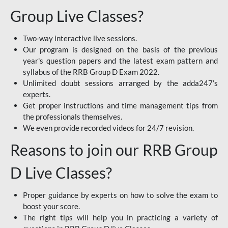
Group Live Classes?
Two-way interactive live sessions.
Our program is designed on the basis of the previous
year's question papers and the latest exam pattern and
syllabus of the RRB Group D Exam 2022.
Unlimited doubt sessions arranged by the adda247’s
experts.
Get proper instructions and time management tips from
the professionals themselves.
We even provide recorded videos for 24/7 revision.
Reasons to join our RRB Group
D Live Classes?
Proper guidance by experts on how to solve the exam to
boost your score.
The right tips will help you in practicing a variety of