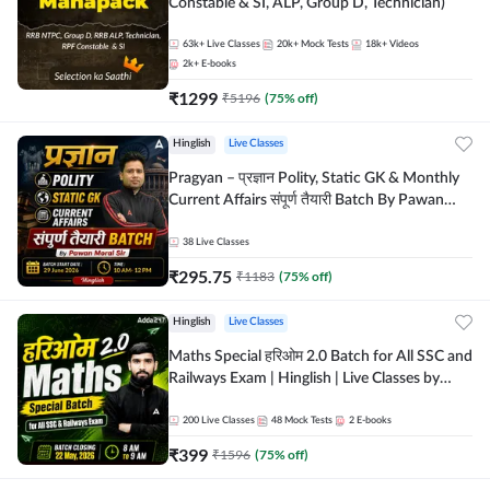
Constable & SI, ALP, Group D, Technician)
63k+
Live Classes
20k+
Mock Tests
18k+
Videos
2k+
E-books
₹
1299
₹
5196
(
75
% off)
Hinglish
Live Classes
Pragyan – प्रज्ञान Polity, Static GK & Monthly
Current Affairs संपूर्ण तैयारी Batch By Pawan
Moral Sir | Hinglish | Online Live Classes by
Adda247
38
Live Classes
₹
295.75
₹
1183
(
75
% off)
Hinglish
Live Classes
Maths Special हरिओम 2.0 Batch for All SSC and
Railways Exam | Hinglish | Live Classes by
Adda247
200
Live Classes
48
Mock Tests
2
E-books
₹
399
₹
1596
(
75
% off)