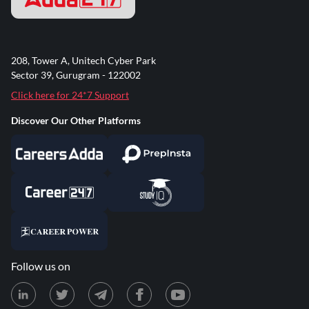
208, Tower A, Unitech Cyber Park
Sector 39, Gurugram - 122002
Click here for 24*7 Support
Discover Our Other Platforms
Follow us on