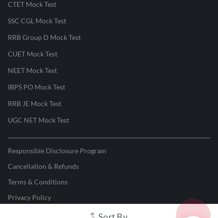
CTET Mock Test
SSC CGL Mock Test
RRB Group D Mock Test
CUET Mock Test
NEET Mock Test
IBPS PO Mock Test
RRB JE Mock Test
UGC NET Mock Test
Responsible Disclosure Program
Cancellation & Refunds
Terms & Conditions
Privacy Policy
Sort By