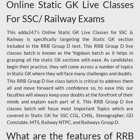
Online Static GK Live Classes
For SSC/ Railway Exams
This adda247’s Online Static GK Live Classes for SSC &
Railway is specifically targeting the Static GK section
included in the RRB Group D test. This RRB Group D live
classes batch is known as the Yogdaan batch as it helps in
grasping all the static GK sections with ease. As candidates
begin their practice, they will come across a number of topics
in Static GK where they will face many challenges and doubts.
This RRB Group D live class batch is critical to address them
all and move forward with confidence so, to ease this our
faculties will always keep your doubts at the forefront of their
minds and explain each part of it. This RRB Group D live
classes batch will focus most Important Topics which are
covered in Static GK for SSC CGL, CHSL, Stenographer, GD
Constable, MTS, Railway NTPC, and Railways Group D.
What are the features of RRB