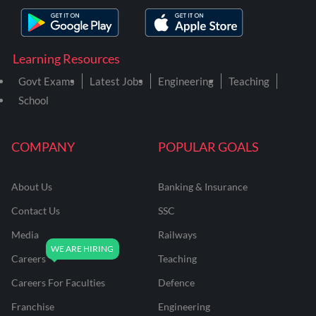
Learning Resources
Govt Exams
Latest Jobs
Engineering
Teaching
School
COMPANY
POPULAR GOALS
About Us
Banking & Insurance
Contact Us
SSC
Media
Railways
Careers
Teaching
Careers For Faculties
Defence
Franchise
Engineering