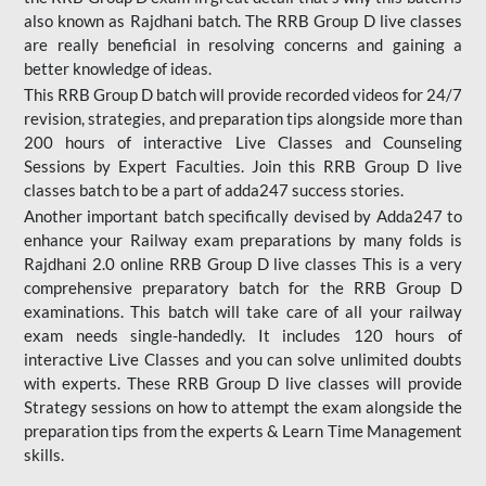
also known as Rajdhani batch. The RRB Group D live classes
are really beneficial in resolving concerns and gaining a
better knowledge of ideas.
This RRB Group D batch will provide recorded videos for 24/7
revision, strategies, and preparation tips alongside more than
200 hours of interactive Live Classes and Counseling
Sessions by Expert Faculties. Join this RRB Group D live
classes batch to be a part of adda247 success stories.
Another important batch specifically devised by Adda247 to
enhance your Railway exam preparations by many folds is
Rajdhani 2.0 online RRB Group D live classes This is a very
comprehensive preparatory batch for the RRB Group D
examinations. This batch will take care of all your railway
exam needs single-handedly. It includes 120 hours of
interactive Live Classes and you can solve unlimited doubts
with experts. These RRB Group D live classes will provide
Strategy sessions on how to attempt the exam alongside the
preparation tips from the experts & Learn Time Management
skills.