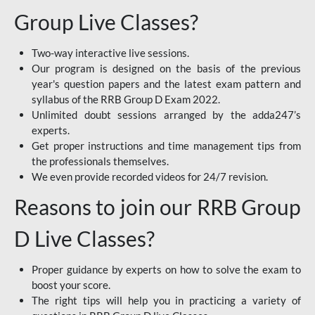
Group Live Classes?
Two-way interactive live sessions.
Our program is designed on the basis of the previous
year's question papers and the latest exam pattern and
syllabus of the RRB Group D Exam 2022.
Unlimited doubt sessions arranged by the adda247’s
experts.
Get proper instructions and time management tips from
the professionals themselves.
We even provide recorded videos for 24/7 revision.
Reasons to join our RRB Group
D Live Classes?
Proper guidance by experts on how to solve the exam to
boost your score.
The right tips will help you in practicing a variety of