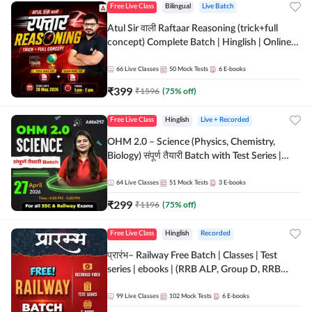
Free Live Class
Bilingual
Live Batch
Atul Sir वाली Raftaar Reasoning (trick+full
concept) Complete Batch | Hinglish | Online
Live Classes By Adda247 | Online Live Classes
by Adda 247
66
Live Classes
50
Mock Tests
6
E-books
₹
399
₹
1596
(
75
% off)
Free Live Class
Hinglish
Live + Recorded
OHM 2.0 – Science (Physics, Chemistry,
Biology) संपूर्ण तैयारी Batch with Test Series |
Hinglish | Online Live Classes by Adda247
64
Live Classes
51
Mock Tests
3
E-books
₹
299
₹
1196
(
75
% off)
Free Live Class
Hinglish
Recorded
प्रारंभ– Railway Free Batch | Classes | Test
series | ebooks | (RRB ALP, Group D, RRB
NTPC, RPF, RRB Technician G- 3) | Recorded
Batch By Adda 247
99
Live Classes
102
Mock Tests
6
E-books