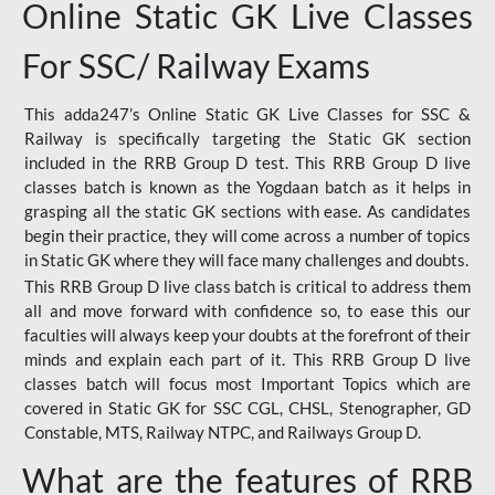
Online Static GK Live Classes
For SSC/ Railway Exams
This adda247’s Online Static GK Live Classes for SSC &
Railway is specifically targeting the Static GK section
included in the RRB Group D test. This RRB Group D live
classes batch is known as the Yogdaan batch as it helps in
grasping all the static GK sections with ease. As candidates
begin their practice, they will come across a number of topics
in Static GK where they will face many challenges and doubts.
This RRB Group D live class batch is critical to address them
all and move forward with confidence so, to ease this our
faculties will always keep your doubts at the forefront of their
minds and explain each part of it. This RRB Group D live
classes batch will focus most Important Topics which are
covered in Static GK for SSC CGL, CHSL, Stenographer, GD
Constable, MTS, Railway NTPC, and Railways Group D.
What are the features of RRB