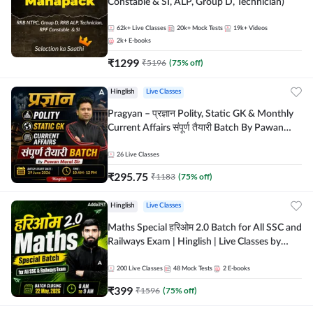
Constable & SI, ALP, Group D, Technician)
62k+
Live Classes
20k+
Mock Tests
19k+
Videos
2k+
E-books
₹
1299
₹
5196
(
75
% off)
Hinglish
Live Classes
Pragyan – प्रज्ञान Polity, Static GK & Monthly
Current Affairs संपूर्ण तैयारी Batch By Pawan
Moral Sir | Hinglish | Online Live Classes by
Adda247
26
Live Classes
₹
295.75
₹
1183
(
75
% off)
Hinglish
Live Classes
Maths Special हरिओम 2.0 Batch for All SSC and
Railways Exam | Hinglish | Live Classes by
Adda247
200
Live Classes
48
Mock Tests
2
E-books
₹
399
₹
1596
(
75
% off)