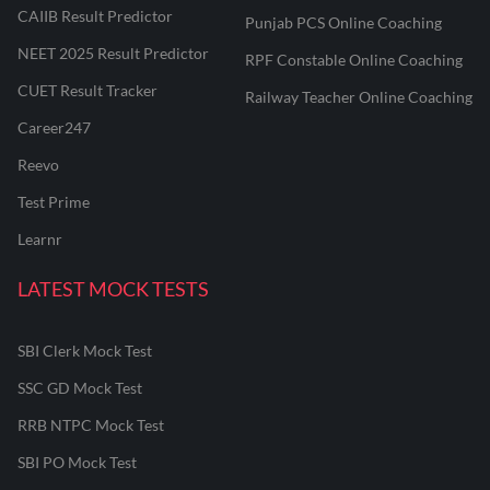
CAIIB Result Predictor
Punjab PCS Online Coaching
NEET 2025 Result Predictor
RPF Constable Online Coaching
CUET Result Tracker
Railway Teacher Online Coaching
Career247
Reevo
Test Prime
Learnr
LATEST MOCK TESTS
SBI Clerk Mock Test
SSC GD Mock Test
RRB NTPC Mock Test
SBI PO Mock Test