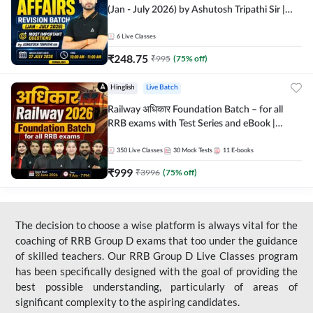
(Jan - July 2026) by Ashutosh Tripathi Sir |
Most Important Questions | Hinglish | Online
Live Classes by Adda 247
6
Live Classes
₹
248.75
₹
995
(
75
% off)
Hinglish
Live Batch
Railway अधिकार Foundation Batch – for all
RRB exams with Test Series and eBook |
Hinglish | Online Live Classes By Adda247
350
Live Classes
30
Mock Tests
11
E-books
₹
999
₹
3996
(
75
% off)
The decision to choose a wise platform is always vital for the
coaching of RRB Group D exams that too under the guidance
of skilled teachers. Our RRB Group D Live Classes program
has been specifically designed with the goal of providing the
best possible understanding, particularly of areas of
significant complexity to the aspiring candidates.