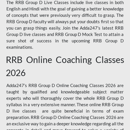
The RRB Group D Live Classes include live classes in both
English and Hindi with the goal of gaining a better knowledge
of concepts that were previously very difficult to grasp. The
RRB Group D faculty will always put your doubts first so that
you can grasp things easily. Join the Adda247’s latest RRB
Group D live classes and
RRB Group D Mock Test
to attain a
sure shot of success in the upcoming RRB Group D
examinations.
RRB Online Coaching Classes
2026
Adda247’s RRB Group D Online Coaching Classes 2026 are
taught by qualified and knowledgeable subject matter
experts who will thoroughly cover the whole RRB Group D
syllabus in a very extensive manner. These online RRB Group
D live classes are quite beneficial in terms of exam
preparation. RRB Group D Online Coaching Classes 2026 are
an exclusive way to gain a deeper knowledge regarding all the