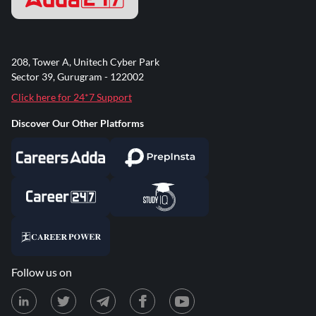
208, Tower A, Unitech Cyber Park
Sector 39, Gurugram - 122002
Click here for 24*7 Support
Discover Our Other Platforms
Follow us on