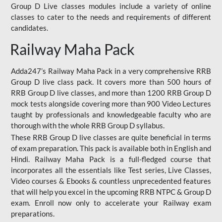
Group D Live classes modules include a variety of online
classes to cater to the needs and requirements of different
candidates.
Railway Maha Pack
Adda247’s Railway Maha Pack in a very comprehensive RRB
Group D live class pack. It covers more than 500 hours of
RRB Group D live classes, and more than 1200 RRB Group D
mock tests alongside covering more than 900 Video Lectures
taught by professionals and knowledgeable faculty who are
thorough with the whole RRB Group D syllabus.
These RRB Group D live classes are quite beneficial in terms
of exam preparation. This pack is available both in English and
Hindi. Railway Maha Pack is a full-fledged course that
incorporates all the essentials like Test series, Live Classes,
Video courses & Ebooks & countless unprecedented features
that will help you excel in the upcoming RRB NTPC & Group D
exam. Enroll now only to accelerate your Railway exam
preparations.