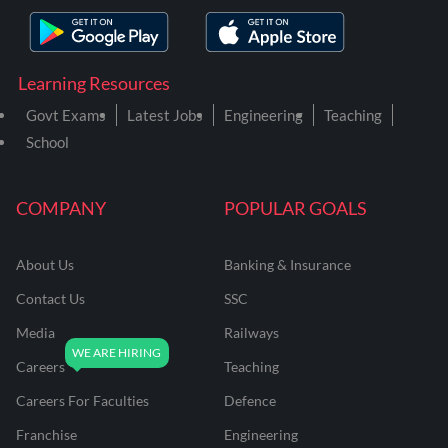
Learning Resources
Govt Exams
Latest Jobs
Engineering
Teaching
School
COMPANY
POPULAR GOALS
About Us
Banking & Insurance
Contact Us
SSC
Media
Railways
Careers
Teaching
Careers For Faculties
Defence
Franchise
Engineering