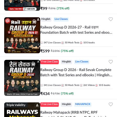
87
Live Classes
281
Mock Tests
10
E-books
₹
99
₹
396
(
75
% off)
Hinglish
Live Classes
Railway Group D 2026-27 - Rail उड़ान
Foundation Batch with test Series and ebook
| Hinglish | Online Live Classes By Adda247
347
Live Classes
50
Mock Tests
10
E-books
₹
599
₹
2396
(
75
% off)
Free Live Class
Hinglish
Live Classes
Railway Group D 2026 - Rail Sevak Complete
Batch with Test Series and eBooks | Hinglish |
Online Live Classes By Adda247
341
Live Classes
50
Mock Tests
261
Videos
10
E-books
₹
434
₹
1736
(
75
% off)
Triple Validity
Free Live Class
Hinglish
MAHAPACK
Railway Mahapack (RRB NTPC, RPF