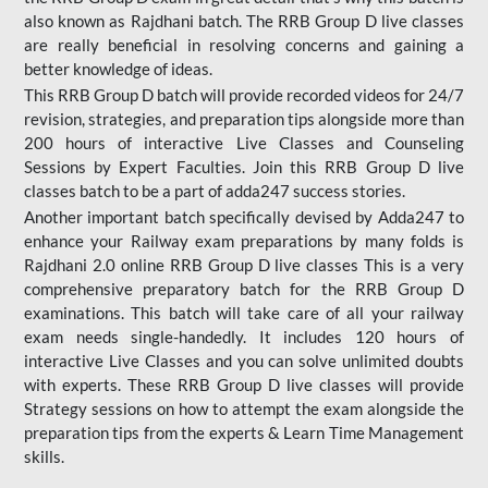
also known as Rajdhani batch. The RRB Group D live classes
are really beneficial in resolving concerns and gaining a
better knowledge of ideas.
This RRB Group D batch will provide recorded videos for 24/7
revision, strategies, and preparation tips alongside more than
200 hours of interactive Live Classes and Counseling
Sessions by Expert Faculties. Join this RRB Group D live
classes batch to be a part of adda247 success stories.
Another important batch specifically devised by Adda247 to
enhance your Railway exam preparations by many folds is
Rajdhani 2.0 online RRB Group D live classes This is a very
comprehensive preparatory batch for the RRB Group D
examinations. This batch will take care of all your railway
exam needs single-handedly. It includes 120 hours of
interactive Live Classes and you can solve unlimited doubts
with experts. These RRB Group D live classes will provide
Strategy sessions on how to attempt the exam alongside the
preparation tips from the experts & Learn Time Management
skills.