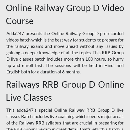
Online Railway Group D Video
Course
Adda247 presents the Online Railway Group D prerecorded
videos batch which is the best way for students to prepare for
the railway exams and move ahead without any issues by
gaining a deeper knowledge of all the topics. This RRB Group
D live classes batch includes more than 100 hours, so hurry
up and enroll fast. The sessions will be held in Hindi and
English both for a duration of 6 months.
Railways RRB Group D Online
Live Classes
This adda247’s special Online Railway RRB Group D live
classes Batch includes live coaching which covers major areas
of the Railway RRB syllabus that are crucial in preparing for
the RRB Group D exam in great detail that’s why this batch is