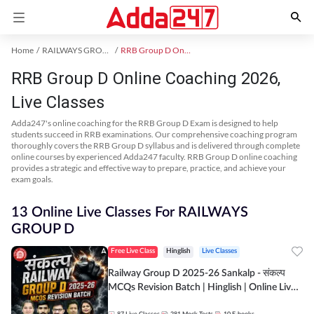
Home
RAILWAYS GROUP D Exam Kit
RRB Group D Online Coaching
RRB Group D Online Coaching 2026,
Live Classes
Adda247's online coaching for the RRB Group D Exam is designed to help
students succeed in RRB examinations. Our comprehensive coaching program
thoroughly covers the RRB Group D syllabus and is delivered through complete
online courses by experienced Adda247 faculty. RRB Group D online coaching
provides a strategic and effective way to prepare, practice, and achieve your
exam goals.
13 Online Live Classes For RAILWAYS
GROUP D
Free Live Class
Hinglish
Live Classes
Railway Group D 2025-26 Sankalp - संकल्प
MCQs Revision Batch | Hinglish | Online Live
Classes By Adda247