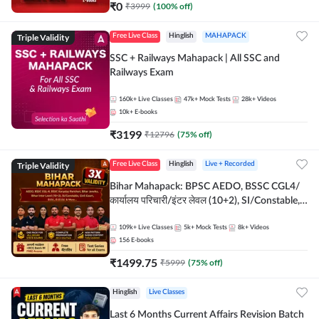
₹
0
₹
3999
(
100
% off)
Triple Validity
Free Live Class
Hinglish
MAHAPACK
SSC + Railways Mahapack | All SSC and
Railways Exam
160k+
Live Classes
47k+
Mock Tests
28k+
Videos
10k+
E-books
₹
3199
₹
12796
(
75
% off)
Triple Validity
Free Live Class
Hinglish
Live + Recorded
Bihar Mahapack: BPSC AEDO, BSSC CGL4/
कार्यालय परिचारी/इंटर लेवल (10+2), SI/Constable,
Civil Court, B.Ed. D.El.Ed. & More
109k+
Live Classes
5k+
Mock Tests
8k+
Videos
156
E-books
₹
1499.75
₹
5999
(
75
% off)
Hinglish
Live Classes
Last 6 Months Current Affairs Revision Batch