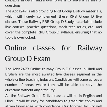
concepts in detail and move forward to solve a variety of
questions.
The Adda247 is also providing RRB Group D study materials,
which will hugely complement these RRB Group D live
classes. These Railway RRB Group D Study materials include
live courses, practice questions, mock test series, etc., and
cover the complete RRB Group D syllabus, ensuring that no
topic is overlooked.
Online classes for Railway
Group D Exam
The Adda247’s Online railway Group D Classes in Hindi and
English are the most awaited live classes segment in the
whole online teaching industry. Candidates will come across a
number of areas where they will be able to solve the
questions without any difficulty.
As the Railway Group D live classes will be in English and
Hindi, it will be easy for candidates to grasp the topics and
attain knowledge with confidence. Our top-tier faculty will