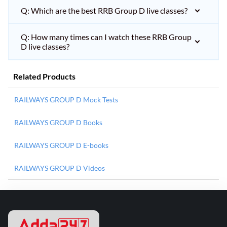
Q: Which are the best RRB Group D live classes?
Q: How many times can I watch these RRB Group
D live classes?
Related Products
RAILWAYS GROUP D Mock Tests
RAILWAYS GROUP D Books
RAILWAYS GROUP D E-books
RAILWAYS GROUP D Videos