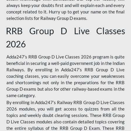
always keep your doubts first and will explain each and every
concept related to it. Hurry up to get your name on the final
selection lists for Railway Group D exams.
RRB Group D Live Classes
2026
Adda247’s RRB Group D Live Classes 2026 program is quite
beneficial in securing a well-paid government job in the Indian
Railways. By enrolling in Adda247’s RRB Group D Live
coaching classes, you can easily overcome your weaknesses
and shortcomings not only in the preparations for the RRB
Group D exams but also for other railway-based exams in the
same category.
By enrolling in Adda247’s Railway RRB Group D Live Classes
2026 modules, you will get access to quizzes from all the
topics and weekly doubt clearing sessions. These RRB Group
D Live Classes modules also contain detailed topics covering
the entire syllabus of the RRB Group D Exam. These RRB