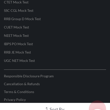
CTET Mock Test
SSC CGL Mock Test
RRB Group D Mock Test
CUET Mock Test
NEET Mock Test
IBPS PO Mock Test
RRB JE Mock Test
UGC NET Mock Test
Responsible Disclosure Program
Cancellation & Refunds
Terms & Conditions
Privacy Policy
Sort By