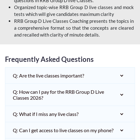
questions in RRB Group D live Classes.
Organized topic-wise RRB Group D live classes and mock
tests which will give candidates maximum clarity
RRB Group D Live Classes Coaching presents the topics in
a comprehensive format so that the concepts are cleared
and recalled with clarity of minute details.
Frequently Asked Questions
Q: Are the live classes important?
Q: How can I pay for the RRB Group D Live
Classes 2026?
Q: What if I miss any live class?
Q: Can I get access to live classes on my phone?