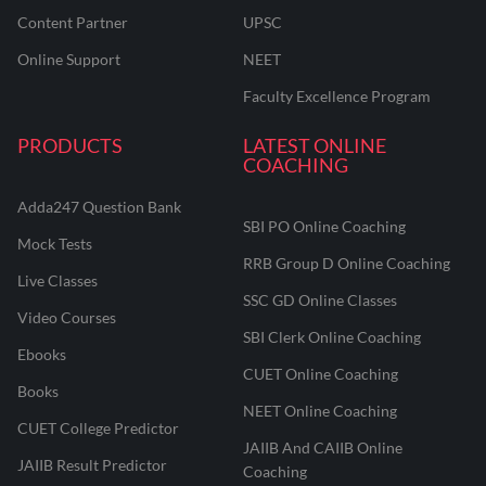
Content Partner
UPSC
Online Support
NEET
Faculty Excellence Program
PRODUCTS
LATEST ONLINE
COACHING
Adda247 Question Bank
SBI PO Online Coaching
Mock Tests
RRB Group D Online Coaching
Live Classes
SSC GD Online Classes
Video Courses
SBI Clerk Online Coaching
Ebooks
CUET Online Coaching
Books
NEET Online Coaching
CUET College Predictor
JAIIB And CAIIB Online
JAIIB Result Predictor
Coaching