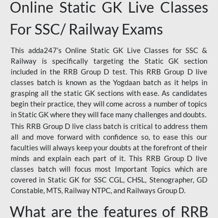
Online Static GK Live Classes
For SSC/ Railway Exams
This adda247’s Online Static GK Live Classes for SSC &
Railway is specifically targeting the Static GK section
included in the RRB Group D test. This RRB Group D live
classes batch is known as the Yogdaan batch as it helps in
grasping all the static GK sections with ease. As candidates
begin their practice, they will come across a number of topics
in Static GK where they will face many challenges and doubts.
This RRB Group D live class batch is critical to address them
all and move forward with confidence so, to ease this our
faculties will always keep your doubts at the forefront of their
minds and explain each part of it. This RRB Group D live
classes batch will focus most Important Topics which are
covered in Static GK for SSC CGL, CHSL, Stenographer, GD
Constable, MTS, Railway NTPC, and Railways Group D.
What are the features of RRB