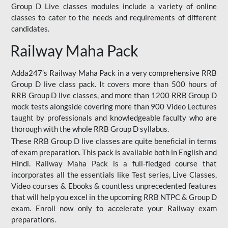
Group D Live classes modules include a variety of online
classes to cater to the needs and requirements of different
candidates.
Railway Maha Pack
Adda247’s Railway Maha Pack in a very comprehensive RRB
Group D live class pack. It covers more than 500 hours of
RRB Group D live classes, and more than 1200 RRB Group D
mock tests alongside covering more than 900 Video Lectures
taught by professionals and knowledgeable faculty who are
thorough with the whole RRB Group D syllabus.
These RRB Group D live classes are quite beneficial in terms
of exam preparation. This pack is available both in English and
Hindi. Railway Maha Pack is a full-fledged course that
incorporates all the essentials like Test series, Live Classes,
Video courses & Ebooks & countless unprecedented features
that will help you excel in the upcoming RRB NTPC & Group D
exam. Enroll now only to accelerate your Railway exam
preparations.