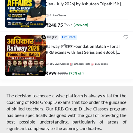
(Jan - July 2026) by Ashutosh Tripathi Sir |
Most Important Questions | Hinglish | Online
Live Classes by Adda 247
6
Live Classes
₹
248.75
₹
995
(
75
% off)
Hinglish
Live Batch
Railway अधिकार Foundation Batch – for all
RRB exams with Test Series and eBook |
Hinglish | Online Live Classes By Adda247
350
Live Classes
30
Mock Tests
11
E-books
₹
999
₹
3996
(
75
% off)
The decision to choose a wise platform is always vital for the
coaching of RRB Group D exams that too under the guidance
of skilled teachers. Our RRB Group D Live Classes program
has been specifically designed with the goal of providing the
best possible understanding, particularly of areas of
significant complexity to the aspiring candidates.