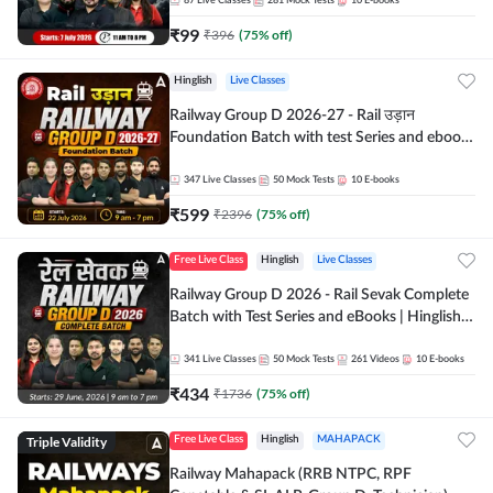
87
Live Classes
281
Mock Tests
10
E-books
₹
99
₹
396
(
75
% off)
Hinglish
Live Classes
Railway Group D 2026-27 - Rail उड़ान
Foundation Batch with test Series and ebook
| Hinglish | Online Live Classes By Adda247
347
Live Classes
50
Mock Tests
10
E-books
₹
599
₹
2396
(
75
% off)
Free Live Class
Hinglish
Live Classes
Railway Group D 2026 - Rail Sevak Complete
Batch with Test Series and eBooks | Hinglish |
Online Live Classes By Adda247
341
Live Classes
50
Mock Tests
261
Videos
10
E-books
₹
434
₹
1736
(
75
% off)
Triple Validity
Free Live Class
Hinglish
MAHAPACK
Railway Mahapack (RRB NTPC, RPF