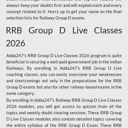
always keep your doubts first and will explain each and every
concept related to it. Hurry up to get your name on the final
selection lists for Railway Group D exams.
RRB Group D Live Classes
2026
Adda247’s RRB Group D Live Classes 2026 program is quite
beneficial in securing a well-paid government job in the Indian
Railways. By enrolling in Adda247’s RRB Group D Live
coaching classes, you can easily overcome your weaknesses
and shortcomings not only in the preparations for the RRB
Group D exams but also for other railway-based exams in the
same category.
By enrolling in Adda247’s Railway RRB Group D Live Classes
2026 modules, you will get access to quizzes from all the
topics and weekly doubt clearing sessions. These RRB Group
D Live Classes modules also contain detailed topics covering
the entire syllabus of the RRB Group D Exam. These RRB