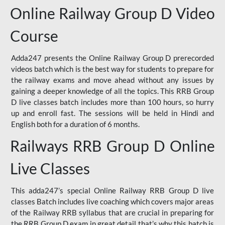
Online Railway Group D Video
Course
Adda247 presents the Online Railway Group D prerecorded
videos batch which is the best way for students to prepare for
the railway exams and move ahead without any issues by
gaining a deeper knowledge of all the topics. This RRB Group
D live classes batch includes more than 100 hours, so hurry
up and enroll fast. The sessions will be held in Hindi and
English both for a duration of 6 months.
Railways RRB Group D Online
Live Classes
This adda247’s special Online Railway RRB Group D live
classes Batch includes live coaching which covers major areas
of the Railway RRB syllabus that are crucial in preparing for
the RRB Group D exam in great detail that’s why this batch is