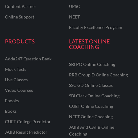
Content Partner
UPSC
Online Support
NEET
Faculty Excellence Program
PRODUCTS
LATEST ONLINE
COACHING
Adda247 Question Bank
SBI PO Online Coaching
Mock Tests
RRB Group D Online Coaching
Live Classes
SSC GD Online Classes
Video Courses
SBI Clerk Online Coaching
Ebooks
CUET Online Coaching
Books
NEET Online Coaching
CUET College Predictor
JAIIB And CAIIB Online
JAIIB Result Predictor
Coaching