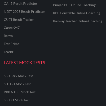
CAIIB Result Predictor
Punjab PCS Online Coaching
NEET 2025 Result Predictor
RPF Constable Online Coaching
CUET Result Tracker
Railway Teacher Online Coaching
Career247
Reevo
Test Prime
Learnr
LATEST MOCK TESTS
SBI Clerk Mock Test
SSC GD Mock Test
RRB NTPC Mock Test
SBI PO Mock Test