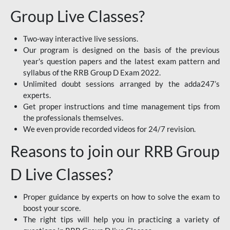
Group Live Classes?
Two-way interactive live sessions.
Our program is designed on the basis of the previous
year's question papers and the latest exam pattern and
syllabus of the RRB Group D Exam 2022.
Unlimited doubt sessions arranged by the adda247’s
experts.
Get proper instructions and time management tips from
the professionals themselves.
We even provide recorded videos for 24/7 revision.
Reasons to join our RRB Group
D Live Classes?
Proper guidance by experts on how to solve the exam to
boost your score.
The right tips will help you in practicing a variety of