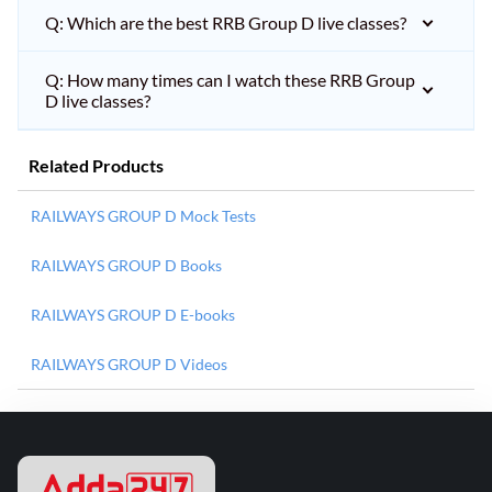
Q: Which are the best RRB Group D live classes?
Q: How many times can I watch these RRB Group
D live classes?
Related Products
RAILWAYS GROUP D Mock Tests
RAILWAYS GROUP D Books
RAILWAYS GROUP D E-books
RAILWAYS GROUP D Videos