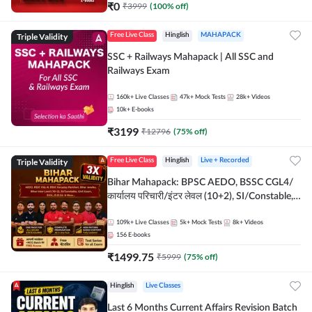
₹
0
₹
3999
(
100
% off)
Triple Validity
Free Live Class
Hinglish
MAHAPACK
SSC + Railways Mahapack | All SSC and
Railways Exam
160k+
Live Classes
47k+
Mock Tests
28k+
Videos
10k+
E-books
₹
3199
₹
12796
(
75
% off)
Triple Validity
Free Live Class
Hinglish
Live + Recorded
Bihar Mahapack: BPSC AEDO, BSSC CGL4/
कार्यालय परिचारी/इंटर लेवल (10+2), SI/Constable,
Civil Court, B.Ed. D.El.Ed. & More
109k+
Live Classes
5k+
Mock Tests
8k+
Videos
156
E-books
₹
1499.75
₹
5999
(
75
% off)
Hinglish
Live Classes
Last 6 Months Current Affairs Revision Batch