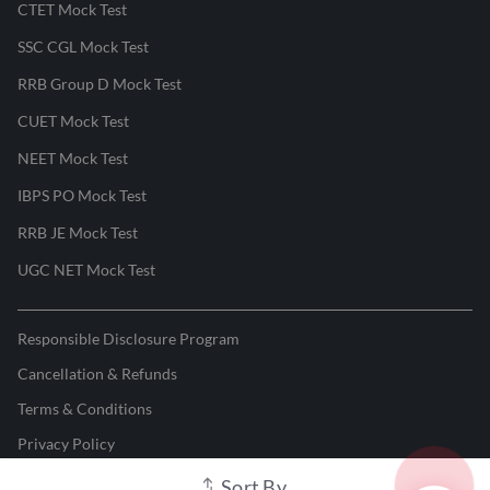
CTET Mock Test
SSC CGL Mock Test
RRB Group D Mock Test
CUET Mock Test
NEET Mock Test
IBPS PO Mock Test
RRB JE Mock Test
UGC NET Mock Test
Responsible Disclosure Program
Cancellation & Refunds
Terms & Conditions
Privacy Policy
Sort By