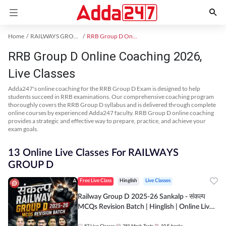
Home
RAILWAYS GROUP D Exam Kit
RRB Group D Online Coaching
RRB Group D Online Coaching 2026,
Live Classes
Adda247's online coaching for the RRB Group D Exam is designed to help
students succeed in RRB examinations. Our comprehensive coaching program
thoroughly covers the RRB Group D syllabus and is delivered through complete
online courses by experienced Adda247 faculty. RRB Group D online coaching
provides a strategic and effective way to prepare, practice, and achieve your
exam goals.
13 Online Live Classes For RAILWAYS
GROUP D
Free Live Class
Hinglish
Live Classes
Railway Group D 2025-26 Sankalp - संकल्प
MCQs Revision Batch | Hinglish | Online Live
Classes By Adda247