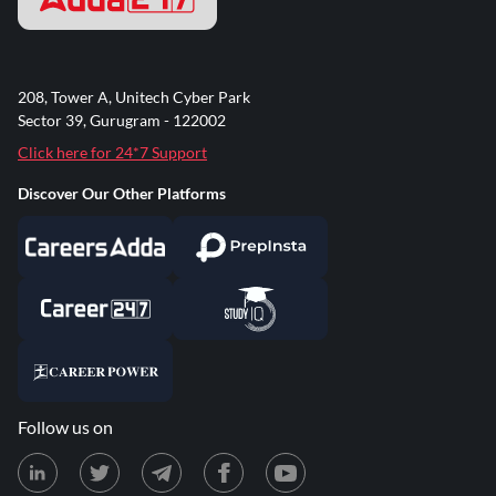
208, Tower A, Unitech Cyber Park
Sector 39, Gurugram - 122002
Click here for 24*7 Support
Discover Our Other Platforms
Follow us on