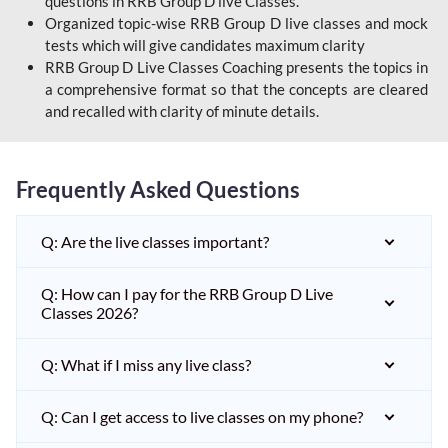
questions in RRB Group D live Classes.
Organized topic-wise RRB Group D live classes and mock
tests which will give candidates maximum clarity
RRB Group D Live Classes Coaching presents the topics in
a comprehensive format so that the concepts are cleared
and recalled with clarity of minute details.
Frequently Asked Questions
Q: Are the live classes important?
Q: How can I pay for the RRB Group D Live
Classes 2026?
Q: What if I miss any live class?
Q: Can I get access to live classes on my phone?