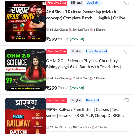
Free Live Class
Bilingual
Live Batch
Atul Sir वाली Raftaar Reasoning (trick+full
concept) Complete Batch | Hinglish | Online
Live Classes By Adda247 | Online Live Classes
by Adda 247
66
Live Classes
50
Mock Tests
6
E-books
₹
399
₹
1596
(
75
% off)
Free Live Class
Hinglish
Live + Recorded
OHM 2.0 – Science (Physics, Chemistry,
Biology) संपूर्ण तैयारी Batch with Test Series |
Hinglish | Online Live Classes by Adda247
64
Live Classes
51
Mock Tests
3
E-books
₹
299
₹
1196
(
75
% off)
Free Live Class
Hinglish
Recorded
प्रारंभ– Railway Free Batch | Classes | Test
series | ebooks | (RRB ALP, Group D, RRB
NTPC, RPF, RRB Technician G- 3) | Recorded
Batch By Adda 247
99
Live Classes
102
Mock Tests
6
E-books