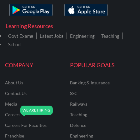
Learning Resources
Govt Exams
Latest Jobs
Engineering
Teaching
School
COMPANY
POPULAR GOALS
About Us
Banking & Insurance
Contact Us
SSC
Media
Railways
Careers
Teaching
Careers For Faculties
Defence
Franchise
Engineering