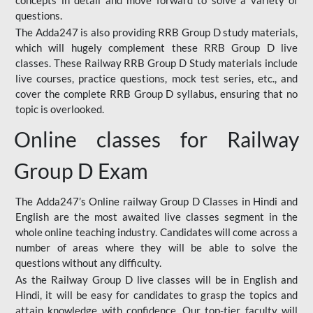
concepts in detail and move forward to solve a variety of
questions.
The Adda247 is also providing RRB Group D study materials,
which will hugely complement these RRB Group D live
classes. These Railway RRB Group D Study materials include
live courses, practice questions, mock test series, etc., and
cover the complete RRB Group D syllabus, ensuring that no
topic is overlooked.
Online classes for Railway
Group D Exam
The Adda247’s Online railway Group D Classes in Hindi and
English are the most awaited live classes segment in the
whole online teaching industry. Candidates will come across a
number of areas where they will be able to solve the
questions without any difficulty.
As the Railway Group D live classes will be in English and
Hindi, it will be easy for candidates to grasp the topics and
attain knowledge with confidence. Our top-tier faculty will