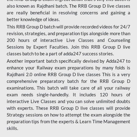
also known as Rajdhani batch. The RRB Group D live classes
are really beneficial in resolving concerns and gaining a
better knowledge of ideas.
This RRB Group D batch will provide recorded videos for 24/7
revision, strategies, and preparation tips alongside more than
200 hours of interactive Live Classes and Counseling
Sessions by Expert Faculties. Join this RRB Group D live
classes batch to be a part of adda247 success stories.
Another important batch specifically devised by Adda247 to
enhance your Railway exam preparations by many folds is
Rajdhani 2.0 online RRB Group D live classes This is a very
comprehensive preparatory batch for the RRB Group D
examinations. This batch will take care of all your railway
exam needs single-handedly. It includes 120 hours of
interactive Live Classes and you can solve unlimited doubts
with experts. These RRB Group D live classes will provide
Strategy sessions on how to attempt the exam alongside the
preparation tips from the experts & Learn Time Management
skills.