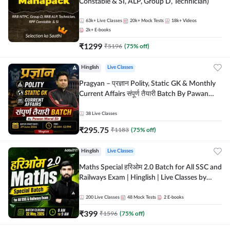
Constable & SI, ALP, Group D, Technician)
63k+
Live Classes
20k+
Mock Tests
18k+
Videos
2k+
E-books
₹
1299
₹
5196
(
75
% off)
Hinglish
Live Classes
Pragyan – प्रज्ञान Polity, Static GK & Monthly
Current Affairs संपूर्ण तैयारी Batch By Pawan
Moral Sir | Hinglish | Online Live Classes by
Adda247
38
Live Classes
₹
295.75
₹
1183
(
75
% off)
Hinglish
Live Classes
Maths Special हरिओम 2.0 Batch for All SSC and
Railways Exam | Hinglish | Live Classes by
Adda247
200
Live Classes
48
Mock Tests
2
E-books
₹
399
₹
1596
(
75
% off)