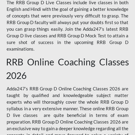
The RRB Group D Live Classes include live classes in both
English and Hindi with the goal of gaining a better knowledge
of concepts that were previously very difficult to grasp. The
RRB Group D faculty will always put your doubts first so that
you can grasp things easily. Join the Adda247’s latest RRB
Group D live classes and
RRB Group D Mock Test
to attain a
sure shot of success in the upcoming RRB Group D
examinations.
RRB Online Coaching Classes
2026
Adda247’s RRB Group D Online Coaching Classes 2026 are
taught by qualified and knowledgeable subject matter
experts who will thoroughly cover the whole RRB Group D
syllabus in a very extensive manner. These online RRB Group
D live classes are quite beneficial in terms of exam
preparation. RRB Group D Online Coaching Classes 2026 are
an exclusive way to gain a deeper knowledge regarding all the