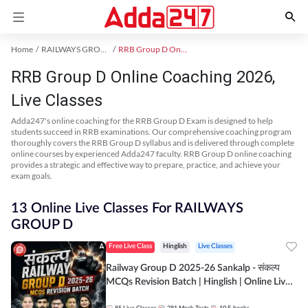
Home
RAILWAYS GROUP D Exam Kit
RRB Group D Online Coaching
RRB Group D Online Coaching 2026,
Live Classes
Adda247's online coaching for the RRB Group D Exam is designed to help
students succeed in RRB examinations. Our comprehensive coaching program
thoroughly covers the RRB Group D syllabus and is delivered through complete
online courses by experienced Adda247 faculty. RRB Group D online coaching
provides a strategic and effective way to prepare, practice, and achieve your
exam goals.
13 Online Live Classes For RAILWAYS
GROUP D
Free Live Class
Hinglish
Live Classes
Railway Group D 2025-26 Sankalp - संकल्प
MCQs Revision Batch | Hinglish | Online Live
Classes By Adda247