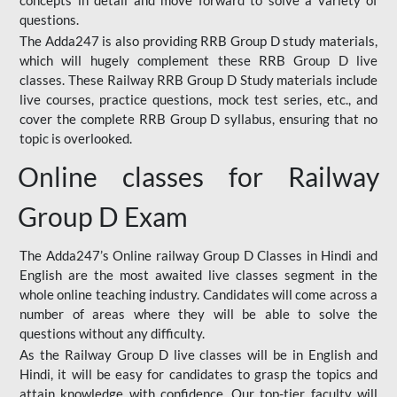
concepts in detail and move forward to solve a variety of
questions.
The Adda247 is also providing RRB Group D study materials,
which will hugely complement these RRB Group D live
classes. These Railway RRB Group D Study materials include
live courses, practice questions, mock test series, etc., and
cover the complete RRB Group D syllabus, ensuring that no
topic is overlooked.
Online classes for Railway
Group D Exam
The Adda247’s Online railway Group D Classes in Hindi and
English are the most awaited live classes segment in the
whole online teaching industry. Candidates will come across a
number of areas where they will be able to solve the
questions without any difficulty.
As the Railway Group D live classes will be in English and
Hindi, it will be easy for candidates to grasp the topics and
attain knowledge with confidence. Our top-tier faculty will