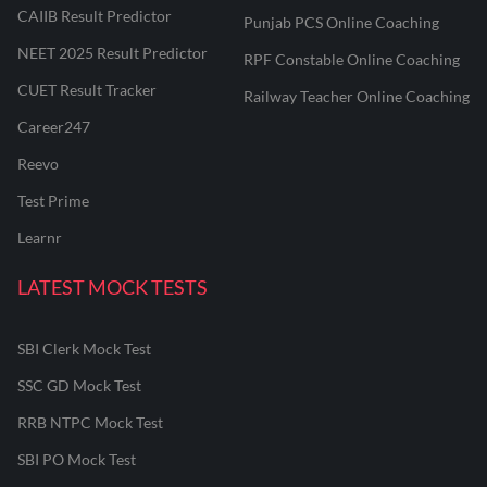
CAIIB Result Predictor
Punjab PCS Online Coaching
NEET 2025 Result Predictor
RPF Constable Online Coaching
CUET Result Tracker
Railway Teacher Online Coaching
Career247
Reevo
Test Prime
Learnr
LATEST MOCK TESTS
SBI Clerk Mock Test
SSC GD Mock Test
RRB NTPC Mock Test
SBI PO Mock Test