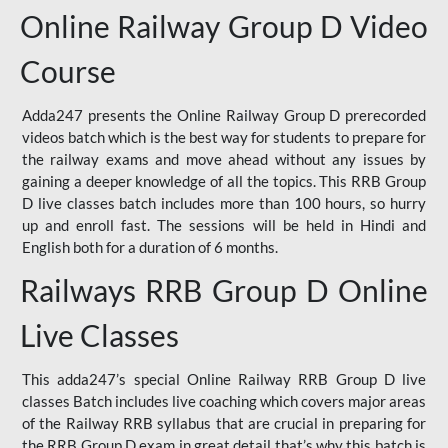
Online Railway Group D Video
Course
Adda247 presents the Online Railway Group D prerecorded
videos batch which is the best way for students to prepare for
the railway exams and move ahead without any issues by
gaining a deeper knowledge of all the topics. This RRB Group
D live classes batch includes more than 100 hours, so hurry
up and enroll fast. The sessions will be held in Hindi and
English both for a duration of 6 months.
Railways RRB Group D Online
Live Classes
This adda247’s special Online Railway RRB Group D live
classes Batch includes live coaching which covers major areas
of the Railway RRB syllabus that are crucial in preparing for
the RRB Group D exam in great detail that’s why this batch is