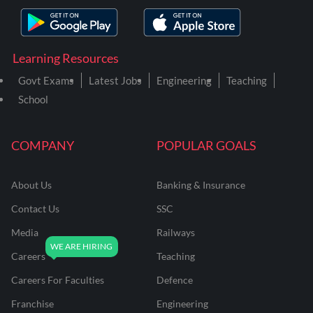
Learning Resources
Govt Exams
Latest Jobs
Engineering
Teaching
School
COMPANY
POPULAR GOALS
About Us
Banking & Insurance
Contact Us
SSC
Media
Railways
Careers
Teaching
Careers For Faculties
Defence
Franchise
Engineering