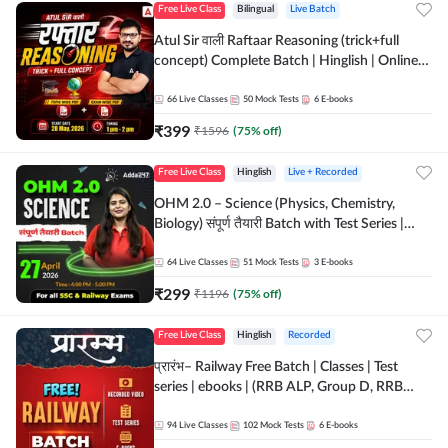
Free Live Class
Bilingual
Live Batch
Atul Sir वाली Raftaar Reasoning (trick+full
concept) Complete Batch | Hinglish | Online
Live Classes By Adda247 | Online Live Classes
by Adda 247
66
Live Classes
50
Mock Tests
6
E-books
₹
399
₹
1596
(
75
% off)
Free Live Class
Hinglish
Live + Recorded
OHM 2.0 – Science (Physics, Chemistry,
Biology) संपूर्ण तैयारी Batch with Test Series |
Hinglish | Online Live Classes by Adda247
64
Live Classes
51
Mock Tests
3
E-books
₹
299
₹
1196
(
75
% off)
Free Live Class
Hinglish
Recorded
प्रारंभ– Railway Free Batch | Classes | Test
series | ebooks | (RRB ALP, Group D, RRB
NTPC, RPF, RRB Technician G- 3) | Recorded
Batch By Adda 247
94
Live Classes
102
Mock Tests
6
E-books