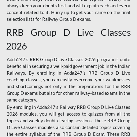
always keep your doubts first and will explain each and every
concept related to it. Hurry up to get your name on the final
selection lists for Railway Group D exams.
RRB Group D Live Classes
2026
Adda247’s RRB Group D Live Classes 2026 program is quite
beneficial in securing a well-paid government job in the Indian
Railways. By enrolling in Adda247’s RRB Group D Live
coaching classes, you can easily overcome your weaknesses
and shortcomings not only in the preparations for the RRB
Group D exams but also for other railway-based exams in the
same category.
By enrolling in Adda247’s Railway RRB Group D Live Classes
2026 modules, you will get access to quizzes from all the
topics and weekly doubt clearing sessions. These RRB Group
D Live Classes modules also contain detailed topics covering
the entire syllabus of the RRB Group D Exam. These RRB