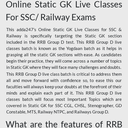
Online Static GK Live Classes
For SSC/ Railway Exams
This adda247’s Online Static GK Live Classes for SSC &
Railway is specifically targeting the Static GK section
included in the RRB Group D test. This RRB Group D live
classes batch is known as the Yogdaan batch as it helps in
grasping all the static GK sections with ease. As candidates
begin their practice, they will come across a number of topics
in Static GK where they will face many challenges and doubts.
This RRB Group D live class batch is critical to address them
all and move forward with confidence so, to ease this our
faculties will always keep your doubts at the forefront of their
minds and explain each part of it. This RRB Group D live
classes batch will focus most Important Topics which are
covered in Static GK for SSC CGL, CHSL, Stenographer, GD
Constable, MTS, Railway NTPC, and Railways Group D.
What are the features of RRB