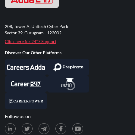
208, Tower A, Unitech Cyber Park
Sector 39, Gurugram - 122002
Click here for 24*7 Support
Discover Our Other Platforms
Follow us on