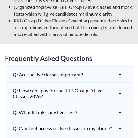
questions in RRB Group D live Classes.
Organized topic-wise RRB Group D live classes and mock
tests which will give candidates maximum clarity
RRB Group D Live Classes Coaching presents the topics in
a comprehensive format so that the concepts are cleared
and recalled with clarity of minute details.
Frequently Asked Questions
Q: Are the live classes important?
Q: How can I pay for the RRB Group D Live
Classes 2026?
Q: What if I miss any live class?
Q: Can I get access to live classes on my phone?