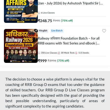
(Jan - July 2026) by Ashutosh Tripathi Sir |
Most Important Questions | Hinglish | Online
Live Classes by Adda 247
6
Live Classes
₹
248.75
₹
995
(
75
% off)
Hinglish
Live Batch
Railway अधिकार Foundation Batch – for all
RRB exams with Test Series and eBook |
Hinglish | Online Live Classes By Adda247
350
Live Classes
30
Mock Tests
11
E-books
₹
999
₹
3996
(
75
% off)
The decision to choose a wise platform is always vital for the
coaching of RRB Group D exams that too under the guidance
of skilled teachers. Our RRB Group D Live Classes program
has been specifically designed with the goal of providing the
best possible understanding, particularly of areas of
significant complexity to the aspiring candidates.