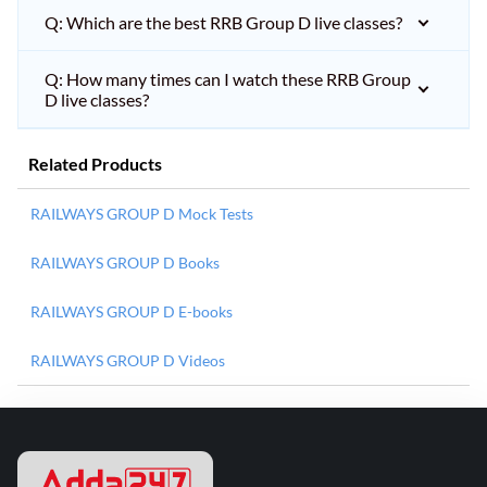
Q: Which are the best RRB Group D live classes?
Q: How many times can I watch these RRB Group
D live classes?
Related Products
RAILWAYS GROUP D Mock Tests
RAILWAYS GROUP D Books
RAILWAYS GROUP D E-books
RAILWAYS GROUP D Videos