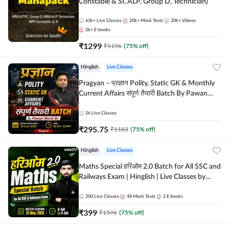
Constable & SI, ALP, Group D, Technician)
63k+
Live Classes
20k+
Mock Tests
20k+
Videos
2k+
E-books
₹
1299
₹
5196
(
75
% off)
Hinglish
Live Classes
Pragyan – प्रज्ञान Polity, Static GK & Monthly
Current Affairs संपूर्ण तैयारी Batch By Pawan
Moral Sir | Hinglish | Online Live Classes by
Adda247
26
Live Classes
₹
295.75
₹
1183
(
75
% off)
Hinglish
Live Classes
Maths Special हरिओम 2.0 Batch for All SSC and
Railways Exam | Hinglish | Live Classes by
Adda247
200
Live Classes
48
Mock Tests
2
E-books
₹
399
₹
1596
(
75
% off)