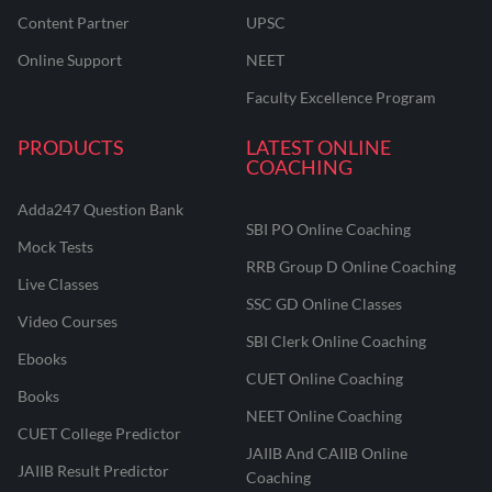
Content Partner
UPSC
Online Support
NEET
Faculty Excellence Program
PRODUCTS
LATEST ONLINE
COACHING
Adda247 Question Bank
SBI PO Online Coaching
Mock Tests
RRB Group D Online Coaching
Live Classes
SSC GD Online Classes
Video Courses
SBI Clerk Online Coaching
Ebooks
CUET Online Coaching
Books
NEET Online Coaching
CUET College Predictor
JAIIB And CAIIB Online
JAIIB Result Predictor
Coaching