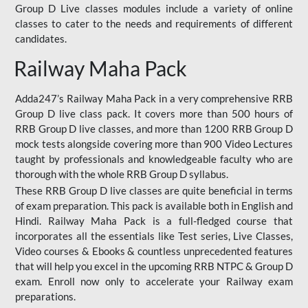
Group D Live classes modules include a variety of online
classes to cater to the needs and requirements of different
candidates.
Railway Maha Pack
Adda247’s Railway Maha Pack in a very comprehensive RRB
Group D live class pack. It covers more than 500 hours of
RRB Group D live classes, and more than 1200 RRB Group D
mock tests alongside covering more than 900 Video Lectures
taught by professionals and knowledgeable faculty who are
thorough with the whole RRB Group D syllabus.
These RRB Group D live classes are quite beneficial in terms
of exam preparation. This pack is available both in English and
Hindi. Railway Maha Pack is a full-fledged course that
incorporates all the essentials like Test series, Live Classes,
Video courses & Ebooks & countless unprecedented features
that will help you excel in the upcoming RRB NTPC & Group D
exam. Enroll now only to accelerate your Railway exam
preparations.