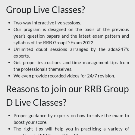
Group Live Classes?
Two-way interactive live sessions.
Our program is designed on the basis of the previous
year's question papers and the latest exam pattern and
syllabus of the RRB Group D Exam 2022.
Unlimited doubt sessions arranged by the adda247’s
experts.
Get proper instructions and time management tips from
the professionals themselves.
We even provide recorded videos for 24/7 revision.
Reasons to join our RRB Group
D Live Classes?
Proper guidance by experts on how to solve the exam to
boost your score.
The right tips will help you in practicing a variety of