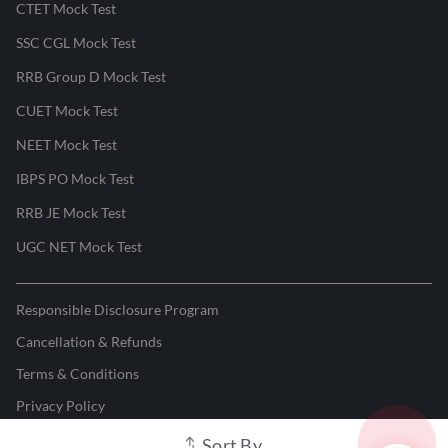
CTET Mock Test
SSC CGL Mock Test
RRB Group D Mock Test
CUET Mock Test
NEET Mock Test
IBPS PO Mock Test
RRB JE Mock Test
UGC NET Mock Test
Responsible Disclosure Program
Cancellation & Refunds
Terms & Conditions
Privacy Policy
Sort By