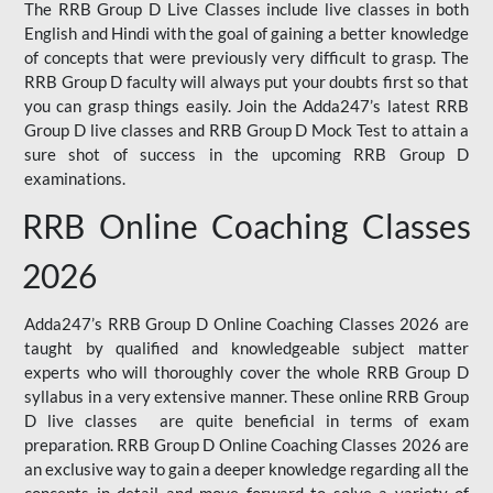
The RRB Group D Live Classes include live classes in both
English and Hindi with the goal of gaining a better knowledge
of concepts that were previously very difficult to grasp. The
RRB Group D faculty will always put your doubts first so that
you can grasp things easily. Join the Adda247’s latest RRB
Group D live classes and
RRB Group D Mock Test
to attain a
sure shot of success in the upcoming RRB Group D
examinations.
RRB Online Coaching Classes
2026
Adda247’s RRB Group D Online Coaching Classes 2026 are
taught by qualified and knowledgeable subject matter
experts who will thoroughly cover the whole RRB Group D
syllabus in a very extensive manner. These online RRB Group
D live classes are quite beneficial in terms of exam
preparation. RRB Group D Online Coaching Classes 2026 are
an exclusive way to gain a deeper knowledge regarding all the