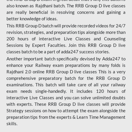
also known as Rajdhani batch. The RRB Group D live classes
are really beneficial in resolving concerns and gaining a
better knowledge of ideas.
This RRB Group D batch will provide recorded videos for 24/7
revision, strategies, and preparation tips alongside more than
200 hours of interactive Live Classes and Counseling
Sessions by Expert Faculties. Join this RRB Group D live
classes batch to be a part of adda247 success stories.
Another important batch specifically devised by Adda247 to
enhance your Railway exam preparations by many folds is
Rajdhani 2.0 online RRB Group D live classes This is a very
comprehensive preparatory batch for the RRB Group D
examinations. This batch will take care of all your railway
exam needs single-handedly. It includes 120 hours of
interactive Live Classes and you can solve unlimited doubts
with experts. These RRB Group D live classes will provide
Strategy sessions on how to attempt the exam alongside the
preparation tips from the experts & Learn Time Management
skills.