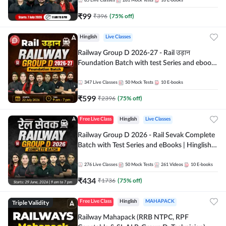
85
Live Classes
281
Mock Tests
10
E-books
₹
99
₹
396
(
75
% off)
Hinglish
Live Classes
Railway Group D 2026-27 - Rail उड़ान
Foundation Batch with test Series and ebook
| Hinglish | Online Live Classes By Adda247
347
Live Classes
50
Mock Tests
10
E-books
₹
599
₹
2396
(
75
% off)
Free Live Class
Hinglish
Live Classes
Railway Group D 2026 - Rail Sevak Complete
Batch with Test Series and eBooks | Hinglish |
Online Live Classes By Adda247
276
Live Classes
50
Mock Tests
261
Videos
10
E-books
₹
434
₹
1736
(
75
% off)
Triple Validity
Free Live Class
Hinglish
MAHAPACK
Railway Mahapack (RRB NTPC, RPF