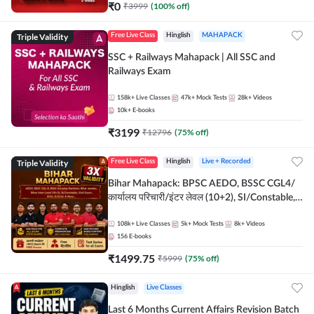
₹
0
₹
3999
(
100
% off)
Triple Validity
Free Live Class
Hinglish
MAHAPACK
SSC + Railways Mahapack | All SSC and
Railways Exam
158k+
Live Classes
47k+
Mock Tests
28k+
Videos
10k+
E-books
₹
3199
₹
12796
(
75
% off)
Triple Validity
Free Live Class
Hinglish
Live + Recorded
Bihar Mahapack: BPSC AEDO, BSSC CGL4/
कार्यालय परिचारी/इंटर लेवल (10+2), SI/Constable,
Civil Court, B.Ed. D.El.Ed. & More
108k+
Live Classes
5k+
Mock Tests
8k+
Videos
156
E-books
₹
1499.75
₹
5999
(
75
% off)
Hinglish
Live Classes
Last 6 Months Current Affairs Revision Batch