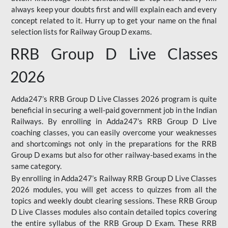
always keep your doubts first and will explain each and every
concept related to it. Hurry up to get your name on the final
selection lists for Railway Group D exams.
RRB Group D Live Classes
2026
Adda247’s RRB Group D Live Classes 2026 program is quite
beneficial in securing a well-paid government job in the Indian
Railways. By enrolling in Adda247’s RRB Group D Live
coaching classes, you can easily overcome your weaknesses
and shortcomings not only in the preparations for the RRB
Group D exams but also for other railway-based exams in the
same category.
By enrolling in Adda247’s Railway RRB Group D Live Classes
2026 modules, you will get access to quizzes from all the
topics and weekly doubt clearing sessions. These RRB Group
D Live Classes modules also contain detailed topics covering
the entire syllabus of the RRB Group D Exam. These RRB