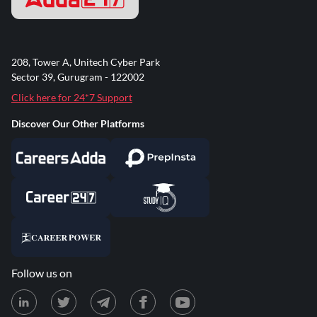
208, Tower A, Unitech Cyber Park
Sector 39, Gurugram - 122002
Click here for 24*7 Support
Discover Our Other Platforms
Follow us on