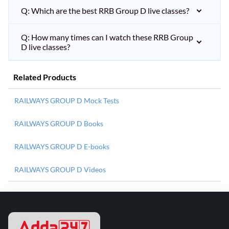
Q: Which are the best RRB Group D live classes?
Q: How many times can I watch these RRB Group
D live classes?
Related Products
RAILWAYS GROUP D Mock Tests
RAILWAYS GROUP D Books
RAILWAYS GROUP D E-books
RAILWAYS GROUP D Videos