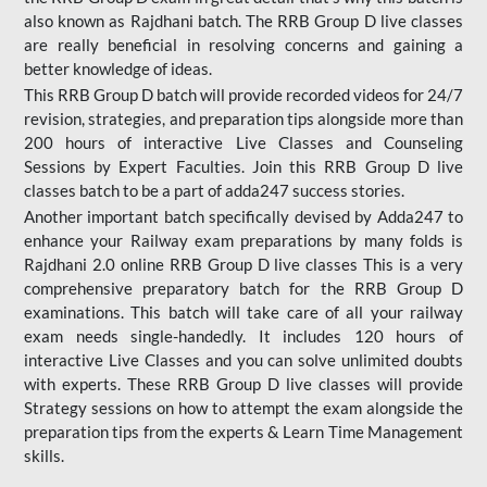
also known as Rajdhani batch. The RRB Group D live classes
are really beneficial in resolving concerns and gaining a
better knowledge of ideas.
This RRB Group D batch will provide recorded videos for 24/7
revision, strategies, and preparation tips alongside more than
200 hours of interactive Live Classes and Counseling
Sessions by Expert Faculties. Join this RRB Group D live
classes batch to be a part of adda247 success stories.
Another important batch specifically devised by Adda247 to
enhance your Railway exam preparations by many folds is
Rajdhani 2.0 online RRB Group D live classes This is a very
comprehensive preparatory batch for the RRB Group D
examinations. This batch will take care of all your railway
exam needs single-handedly. It includes 120 hours of
interactive Live Classes and you can solve unlimited doubts
with experts. These RRB Group D live classes will provide
Strategy sessions on how to attempt the exam alongside the
preparation tips from the experts & Learn Time Management
skills.