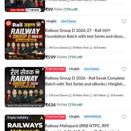
87
Live Classes
281
Mock Tests
10
E-books
₹
99
₹
396
(
75
% off)
Hinglish
Live Classes
Railway Group D 2026-27 - Rail उड़ान
Foundation Batch with test Series and ebook
| Hinglish | Online Live Classes By Adda247
347
Live Classes
50
Mock Tests
10
E-books
₹
599
₹
2396
(
75
% off)
Free Live Class
Hinglish
Live Classes
Railway Group D 2026 - Rail Sevak Complete
Batch with Test Series and eBooks | Hinglish |
Online Live Classes By Adda247
276
Live Classes
50
Mock Tests
261
Videos
10
E-books
₹
434
₹
1736
(
75
% off)
Triple Validity
Free Live Class
Hinglish
MAHAPACK
Railway Mahapack (RRB NTPC, RPF