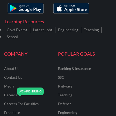
Learning Resources
Govt Exams
Latest Jobs
Engineering
Teaching
School
COMPANY
POPULAR GOALS
About Us
Banking & Insurance
Contact Us
SSC
Media
Railways
Careers
Teaching
Careers For Faculties
Defence
Franchise
Engineering