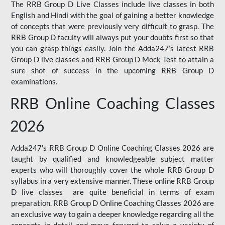
The RRB Group D Live Classes include live classes in both
English and Hindi with the goal of gaining a better knowledge
of concepts that were previously very difficult to grasp. The
RRB Group D faculty will always put your doubts first so that
you can grasp things easily. Join the Adda247’s latest RRB
Group D live classes and
RRB Group D Mock Test
to attain a
sure shot of success in the upcoming RRB Group D
examinations.
RRB Online Coaching Classes
2026
Adda247’s RRB Group D Online Coaching Classes 2026 are
taught by qualified and knowledgeable subject matter
experts who will thoroughly cover the whole RRB Group D
syllabus in a very extensive manner. These online RRB Group
D live classes are quite beneficial in terms of exam
preparation. RRB Group D Online Coaching Classes 2026 are
an exclusive way to gain a deeper knowledge regarding all the