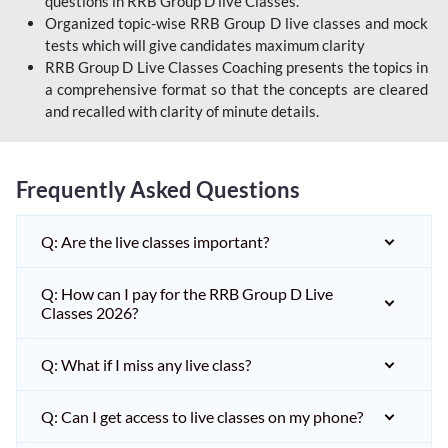
questions in RRB Group D live Classes.
Organized topic-wise RRB Group D live classes and mock
tests which will give candidates maximum clarity
RRB Group D Live Classes Coaching presents the topics in
a comprehensive format so that the concepts are cleared
and recalled with clarity of minute details.
Frequently Asked Questions
Q: Are the live classes important?
Q: How can I pay for the RRB Group D Live
Classes 2026?
Q: What if I miss any live class?
Q: Can I get access to live classes on my phone?