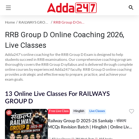
Home
RAILWAYS GROUP D Exam Kit
RRB Group D Online Coaching
RRB Group D Online Coaching 2026,
Live Classes
Adda247's online coaching for the RRB Group D Exam is designed to help
students succeed in RRB examinations. Our comprehensive coaching program
thoroughly covers the RRB Group D syllabus and is delivered through complete
online courses by experienced Adda247 faculty. RRB Group D online coaching
provides a strategic and effective way to prepare, practice, and achieve your
exam goals.
13 Online Live Classes For RAILWAYS
GROUP D
Free Live Class
Hinglish
Live Classes
Railway Group D 2025-26 Sankalp - संकल्प
MCQs Revision Batch | Hinglish | Online Live
Classes By Adda247