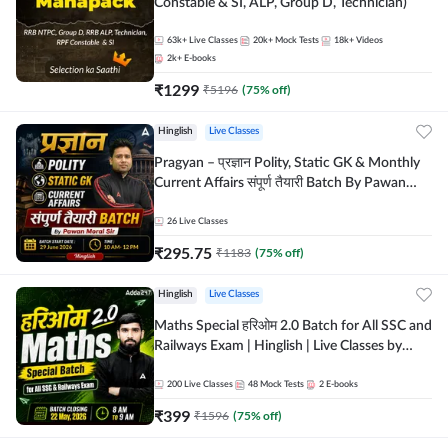
Constable & SI, ALP, Group D, Technician)
63k+
Live Classes
20k+
Mock Tests
18k+
Videos
2k+
E-books
₹
1299
₹
5196
(
75
% off)
Hinglish
Live Classes
Pragyan – प्रज्ञान Polity, Static GK & Monthly
Current Affairs संपूर्ण तैयारी Batch By Pawan
Moral Sir | Hinglish | Online Live Classes by
Adda247
26
Live Classes
₹
295.75
₹
1183
(
75
% off)
Hinglish
Live Classes
Maths Special हरिओम 2.0 Batch for All SSC and
Railways Exam | Hinglish | Live Classes by
Adda247
200
Live Classes
48
Mock Tests
2
E-books
₹
399
₹
1596
(
75
% off)