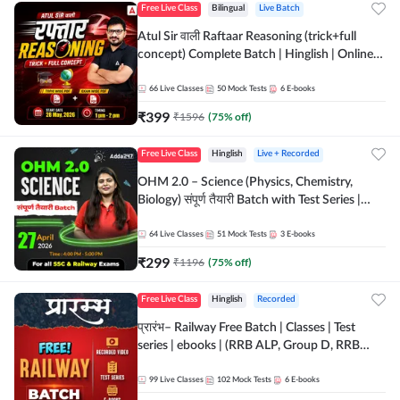
Free Live Class
Bilingual
Live Batch
Atul Sir वाली Raftaar Reasoning (trick+full
concept) Complete Batch | Hinglish | Online
Live Classes By Adda247 | Online Live Classes
by Adda 247
66
Live Classes
50
Mock Tests
6
E-books
₹
399
₹
1596
(
75
% off)
Free Live Class
Hinglish
Live + Recorded
OHM 2.0 – Science (Physics, Chemistry,
Biology) संपूर्ण तैयारी Batch with Test Series |
Hinglish | Online Live Classes by Adda247
64
Live Classes
51
Mock Tests
3
E-books
₹
299
₹
1196
(
75
% off)
Free Live Class
Hinglish
Recorded
प्रारंभ– Railway Free Batch | Classes | Test
series | ebooks | (RRB ALP, Group D, RRB
NTPC, RPF, RRB Technician G- 3) | Recorded
Batch By Adda 247
99
Live Classes
102
Mock Tests
6
E-books