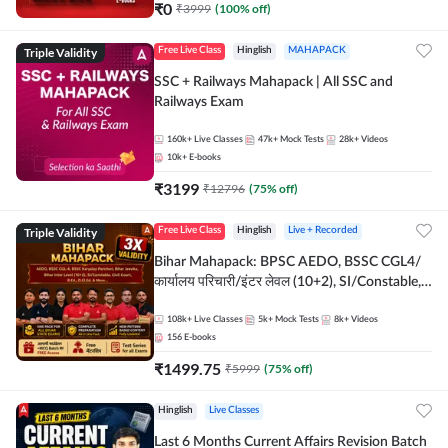
₹
0
₹
3999
(
100
% off)
Triple Validity
Free Live Class
Hinglish
MAHAPACK
SSC + Railways Mahapack | All SSC and
Railways Exam
160k+
Live Classes
47k+
Mock Tests
28k+
Videos
10k+
E-books
₹
3199
₹
12796
(
75
% off)
Triple Validity
Free Live Class
Hinglish
Live + Recorded
Bihar Mahapack: BPSC AEDO, BSSC CGL4/
कार्यालय परिचारी/इंटर लेवल (10+2), SI/Constable,
Civil Court, B.Ed. D.El.Ed. & More
108k+
Live Classes
5k+
Mock Tests
8k+
Videos
156
E-books
₹
1499.75
₹
5999
(
75
% off)
Hinglish
Live Classes
Last 6 Months Current Affairs Revision Batch