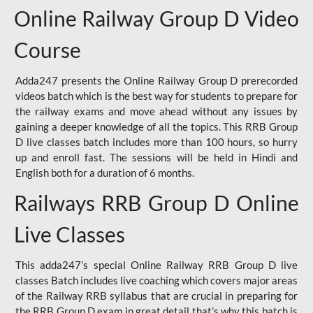
Online Railway Group D Video
Course
Adda247 presents the Online Railway Group D prerecorded
videos batch which is the best way for students to prepare for
the railway exams and move ahead without any issues by
gaining a deeper knowledge of all the topics. This RRB Group
D live classes batch includes more than 100 hours, so hurry
up and enroll fast. The sessions will be held in Hindi and
English both for a duration of 6 months.
Railways RRB Group D Online
Live Classes
This adda247’s special Online Railway RRB Group D live
classes Batch includes live coaching which covers major areas
of the Railway RRB syllabus that are crucial in preparing for
the RRB Group D exam in great detail that’s why this batch is