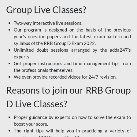
Group Live Classes?
Two-way interactive live sessions.
Our program is designed on the basis of the previous
year's question papers and the latest exam pattern and
syllabus of the RRB Group D Exam 2022.
Unlimited doubt sessions arranged by the adda247’s
experts.
Get proper instructions and time management tips from
the professionals themselves.
We even provide recorded videos for 24/7 revision.
Reasons to join our RRB Group
D Live Classes?
Proper guidance by experts on how to solve the exam to
boost your score.
The right tips will help you in practicing a variety of