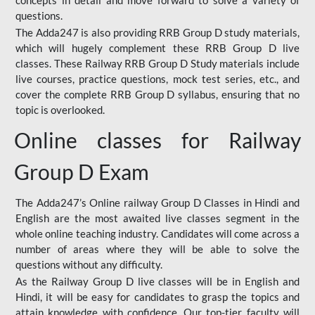
concepts in detail and move forward to solve a variety of
questions.
The Adda247 is also providing RRB Group D study materials,
which will hugely complement these RRB Group D live
classes. These Railway RRB Group D Study materials include
live courses, practice questions, mock test series, etc., and
cover the complete RRB Group D syllabus, ensuring that no
topic is overlooked.
Online classes for Railway
Group D Exam
The Adda247’s Online railway Group D Classes in Hindi and
English are the most awaited live classes segment in the
whole online teaching industry. Candidates will come across a
number of areas where they will be able to solve the
questions without any difficulty.
As the Railway Group D live classes will be in English and
Hindi, it will be easy for candidates to grasp the topics and
attain knowledge with confidence. Our top-tier faculty will