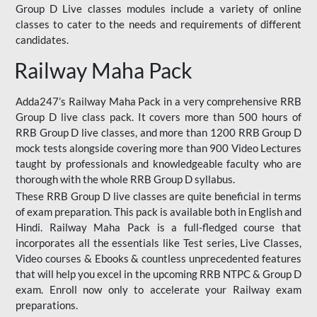
Group D Live classes modules include a variety of online
classes to cater to the needs and requirements of different
candidates.
Railway Maha Pack
Adda247’s Railway Maha Pack in a very comprehensive RRB
Group D live class pack. It covers more than 500 hours of
RRB Group D live classes, and more than 1200 RRB Group D
mock tests alongside covering more than 900 Video Lectures
taught by professionals and knowledgeable faculty who are
thorough with the whole RRB Group D syllabus.
These RRB Group D live classes are quite beneficial in terms
of exam preparation. This pack is available both in English and
Hindi. Railway Maha Pack is a full-fledged course that
incorporates all the essentials like Test series, Live Classes,
Video courses & Ebooks & countless unprecedented features
that will help you excel in the upcoming RRB NTPC & Group D
exam. Enroll now only to accelerate your Railway exam
preparations.