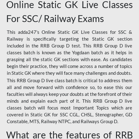
Online Static GK Live Classes
For SSC/ Railway Exams
This adda247’s Online Static GK Live Classes for SSC &
Railway is specifically targeting the Static GK section
included in the RRB Group D test. This RRB Group D live
classes batch is known as the Yogdaan batch as it helps in
grasping all the static GK sections with ease. As candidates
begin their practice, they will come across a number of topics
in Static GK where they will face many challenges and doubts.
This RRB Group D live class batch is critical to address them
all and move forward with confidence so, to ease this our
faculties will always keep your doubts at the forefront of their
minds and explain each part of it. This RRB Group D live
classes batch will focus most Important Topics which are
covered in Static GK for SSC CGL, CHSL, Stenographer, GD
Constable, MTS, Railway NTPC, and Railways Group D.
What are the features of RRB