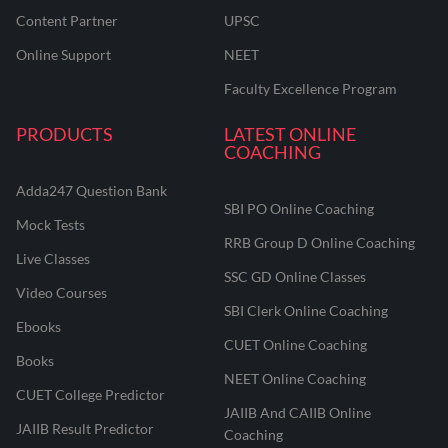
Content Partner
UPSC
Online Support
NEET
Faculty Excellence Program
PRODUCTS
LATEST ONLINE
COACHING
Adda247 Question Bank
SBI PO Online Coaching
Mock Tests
RRB Group D Online Coaching
Live Classes
SSC GD Online Classes
Video Courses
SBI Clerk Online Coaching
Ebooks
CUET Online Coaching
Books
NEET Online Coaching
CUET College Predictor
JAIIB And CAIIB Online
JAIIB Result Predictor
Coaching