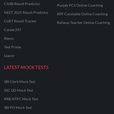
CAIIB Result Predictor
Punjab PCS Online Coaching
NEET 2025 Result Predictor
RPF Constable Online Coaching
CUET Result Tracker
Railway Teacher Online Coaching
Career247
Reevo
Test Prime
Learnr
LATEST MOCK TESTS
SBI Clerk Mock Test
SSC GD Mock Test
RRB NTPC Mock Test
SBI PO Mock Test