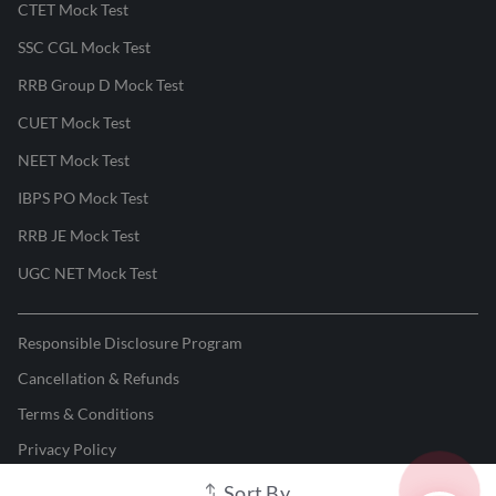
CTET Mock Test
SSC CGL Mock Test
RRB Group D Mock Test
CUET Mock Test
NEET Mock Test
IBPS PO Mock Test
RRB JE Mock Test
UGC NET Mock Test
Responsible Disclosure Program
Cancellation & Refunds
Terms & Conditions
Privacy Policy
Sort By