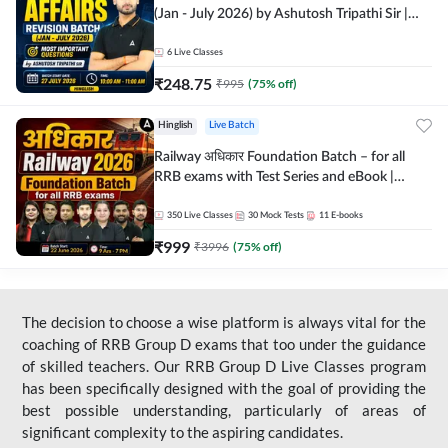
(Jan - July 2026) by Ashutosh Tripathi Sir |
Most Important Questions | Hinglish | Online
Live Classes by Adda 247
6
Live Classes
₹
248.75
₹
995
(
75
% off)
Hinglish
Live Batch
Railway अधिकार Foundation Batch – for all
RRB exams with Test Series and eBook |
Hinglish | Online Live Classes By Adda247
350
Live Classes
30
Mock Tests
11
E-books
₹
999
₹
3996
(
75
% off)
The decision to choose a wise platform is always vital for the
coaching of RRB Group D exams that too under the guidance
of skilled teachers. Our RRB Group D Live Classes program
has been specifically designed with the goal of providing the
best possible understanding, particularly of areas of
significant complexity to the aspiring candidates.