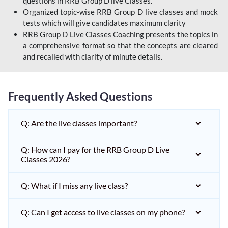
questions in RRB Group D live Classes.
Organized topic-wise RRB Group D live classes and mock
tests which will give candidates maximum clarity
RRB Group D Live Classes Coaching presents the topics in
a comprehensive format so that the concepts are cleared
and recalled with clarity of minute details.
Frequently Asked Questions
Q: Are the live classes important?
Q: How can I pay for the RRB Group D Live
Classes 2026?
Q: What if I miss any live class?
Q: Can I get access to live classes on my phone?