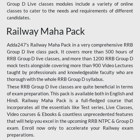
Group D Live classes modules include a variety of online
classes to cater to the needs and requirements of different
candidates.
Railway Maha Pack
Adda247’s Railway Maha Pack in a very comprehensive RRB
Group D live class pack. It covers more than 500 hours of
RRB Group D live classes, and more than 1200 RRB Group D
mock tests alongside covering more than 900 Video Lectures
taught by professionals and knowledgeable faculty who are
thorough with the whole RRB Group D syllabus.
These RRB Group D live classes are quite beneficial in terms
of exam preparation. This pack is available both in English and
Hindi. Railway Maha Pack is a full-fledged course that
incorporates all the essentials like Test series, Live Classes,
Video courses & Ebooks & countless unprecedented features
that will help you excel in the upcoming RRB NTPC & Group D
exam. Enroll now only to accelerate your Railway exam
preparations.