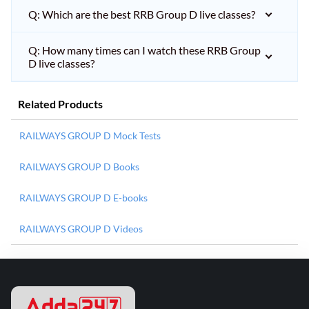
Q: Which are the best RRB Group D live classes?
Q: How many times can I watch these RRB Group
D live classes?
Related Products
RAILWAYS GROUP D Mock Tests
RAILWAYS GROUP D Books
RAILWAYS GROUP D E-books
RAILWAYS GROUP D Videos