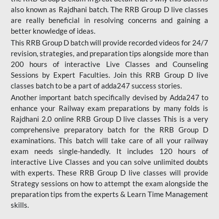
also known as Rajdhani batch. The RRB Group D live classes
are really beneficial in resolving concerns and gaining a
better knowledge of ideas.
This RRB Group D batch will provide recorded videos for 24/7
revision, strategies, and preparation tips alongside more than
200 hours of interactive Live Classes and Counseling
Sessions by Expert Faculties. Join this RRB Group D live
classes batch to be a part of adda247 success stories.
Another important batch specifically devised by Adda247 to
enhance your Railway exam preparations by many folds is
Rajdhani 2.0 online RRB Group D live classes This is a very
comprehensive preparatory batch for the RRB Group D
examinations. This batch will take care of all your railway
exam needs single-handedly. It includes 120 hours of
interactive Live Classes and you can solve unlimited doubts
with experts. These RRB Group D live classes will provide
Strategy sessions on how to attempt the exam alongside the
preparation tips from the experts & Learn Time Management
skills.