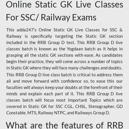
Online Static GK Live Classes
For SSC/ Railway Exams
This adda247’s Online Static GK Live Classes for SSC &
Railway is specifically targeting the Static GK section
included in the RRB Group D test. This RRB Group D live
classes batch is known as the Yogdaan batch as it helps in
grasping all the static GK sections with ease. As candidates
begin their practice, they will come across a number of topics
in Static GK where they will face many challenges and doubts.
This RRB Group D live class batch is critical to address them
all and move forward with confidence so, to ease this our
faculties will always keep your doubts at the forefront of their
minds and explain each part of it. This RRB Group D live
classes batch will focus most Important Topics which are
covered in Static GK for SSC CGL, CHSL, Stenographer, GD
Constable, MTS, Railway NTPC, and Railways Group D.
What are the features of RRB