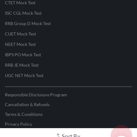
CTET Mock Test
SSC CGL Mock Test
RRB Group D Mock Test
CUET Mock Test
NEET Mock Test
IBPS PO Mock Test
RRB JE Mock Test
UGC NET Mock Test
Responsible Disclosure Program
Cancellation & Refunds
Terms & Conditions
Privacy Policy
Sort By