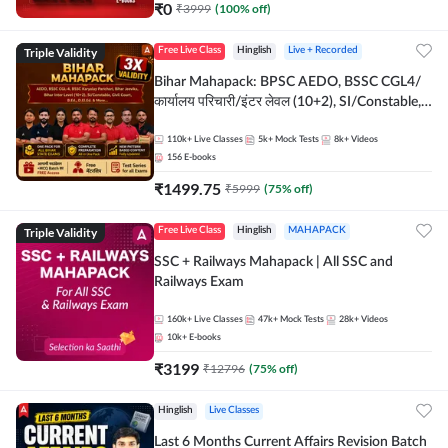
₹
0
₹
3999
(
100
% off)
Triple Validity
Free Live Class
Hinglish
Live + Recorded
Bihar Mahapack: BPSC AEDO, BSSC CGL4/
कार्यालय परिचारी/इंटर लेवल (10+2), SI/Constable,
Civil Court, B.Ed. D.El.Ed. & More
110k+
Live Classes
5k+
Mock Tests
8k+
Videos
156
E-books
₹
1499.75
₹
5999
(
75
% off)
Triple Validity
Free Live Class
Hinglish
MAHAPACK
SSC + Railways Mahapack | All SSC and
Railways Exam
160k+
Live Classes
47k+
Mock Tests
28k+
Videos
10k+
E-books
₹
3199
₹
12796
(
75
% off)
Hinglish
Live Classes
Last 6 Months Current Affairs Revision Batch