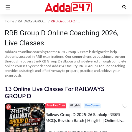
Home
RAILWAYS GROUP D Exam Kit
RRB Group D Online Coaching
RRB Group D Online Coaching 2026,
Live Classes
Adda247's online coaching for the RRB Group D Exam is designed to help
students succeed in RRB examinations. Our comprehensive coaching program
thoroughly covers the RRB Group D syllabus and is delivered through complete
online courses by experienced Adda247 faculty. RRB Group D online coaching
provides a strategic and effective way to prepare, practice, and achieve your
exam goals.
13 Online Live Classes For RAILWAYS
GROUP D
Free Live Class
Hinglish
Live Classes
Railway Group D 2025-26 Sankalp - संकल्प
MCQs Revision Batch | Hinglish | Online Live
Classes By Adda247