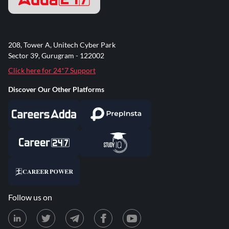
208, Tower A, Unitech Cyber Park
Sector 39, Gurugram - 122002
Click here for 24*7 Support
Discover Our Other Platforms
Follow us on