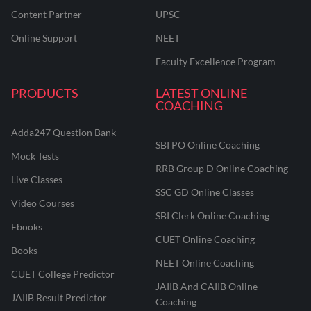
Content Partner
UPSC
Online Support
NEET
Faculty Excellence Program
PRODUCTS
LATEST ONLINE
COACHING
Adda247 Question Bank
SBI PO Online Coaching
Mock Tests
RRB Group D Online Coaching
Live Classes
SSC GD Online Classes
Video Courses
SBI Clerk Online Coaching
Ebooks
CUET Online Coaching
Books
NEET Online Coaching
CUET College Predictor
JAIIB And CAIIB Online
JAIIB Result Predictor
Coaching