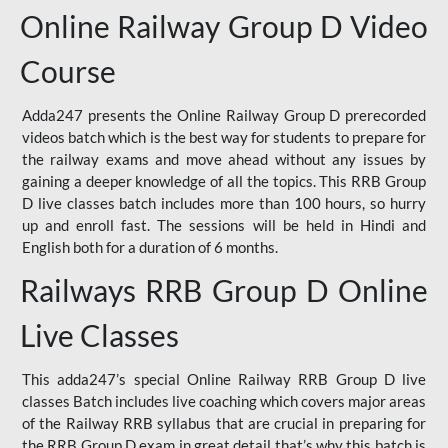
Online Railway Group D Video
Course
Adda247 presents the Online Railway Group D prerecorded
videos batch which is the best way for students to prepare for
the railway exams and move ahead without any issues by
gaining a deeper knowledge of all the topics. This RRB Group
D live classes batch includes more than 100 hours, so hurry
up and enroll fast. The sessions will be held in Hindi and
English both for a duration of 6 months.
Railways RRB Group D Online
Live Classes
This adda247’s special Online Railway RRB Group D live
classes Batch includes live coaching which covers major areas
of the Railway RRB syllabus that are crucial in preparing for
the RRB Group D exam in great detail that’s why this batch is