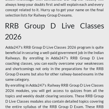
always keep your doubts first and will explain each and every
concept related to it. Hurry up to get your name on the final
selection lists for Railway Group D exams.
RRB Group D Live Classes
2026
Adda247’s RRB Group D Live Classes 2026 program is quite
beneficial in securing a well-paid government job in the Indian
Railways. By enrolling in Adda247’s RRB Group D Live
coaching classes, you can easily overcome your weaknesses
and shortcomings not only in the preparations for the RRB
Group D exams but also for other railway-based exams in the
same category.
By enrolling in Adda247’s Railway RRB Group D Live Classes
2026 modules, you will get access to quizzes from all the
topics and weekly doubt clearing sessions. These RRB Group
D Live Classes modules also contain detailed topics covering
the entire syllabus of the RRB Group D Exam. These RRB