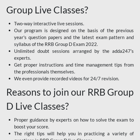
Group Live Classes?
Two-way interactive live sessions.
Our program is designed on the basis of the previous
year's question papers and the latest exam pattern and
syllabus of the RRB Group D Exam 2022.
Unlimited doubt sessions arranged by the adda247’s
experts.
Get proper instructions and time management tips from
the professionals themselves.
We even provide recorded videos for 24/7 revision.
Reasons to join our RRB Group
D Live Classes?
Proper guidance by experts on how to solve the exam to
boost your score.
The right tips will help you in practicing a variety of