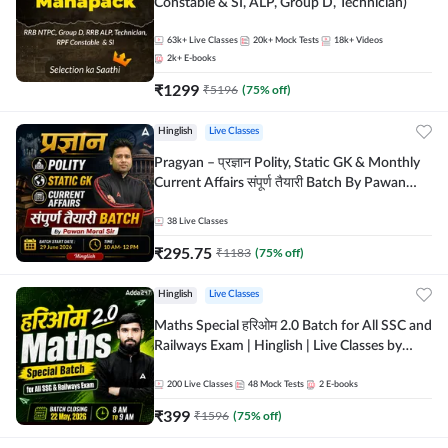
Constable & SI, ALP, Group D, Technician)
63k+
Live Classes
20k+
Mock Tests
18k+
Videos
2k+
E-books
₹
1299
₹
5196
(
75
% off)
Hinglish
Live Classes
Pragyan – प्रज्ञान Polity, Static GK & Monthly
Current Affairs संपूर्ण तैयारी Batch By Pawan
Moral Sir | Hinglish | Online Live Classes by
Adda247
38
Live Classes
₹
295.75
₹
1183
(
75
% off)
Hinglish
Live Classes
Maths Special हरिओम 2.0 Batch for All SSC and
Railways Exam | Hinglish | Live Classes by
Adda247
200
Live Classes
48
Mock Tests
2
E-books
₹
399
₹
1596
(
75
% off)