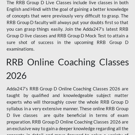
The RRB Group D Live Classes include live classes in both
English and Hindi with the goal of gaining a better knowledge
of concepts that were previously very difficult to grasp. The
RRB Group D faculty will always put your doubts first so that
you can grasp things easily. Join the Adda247’s latest RRB
Group D live classes and
RRB Group D Mock Test
to attain a
sure shot of success in the upcoming RRB Group D
examinations.
RRB Online Coaching Classes
2026
Adda247’s RRB Group D Online Coaching Classes 2026 are
taught by qualified and knowledgeable subject matter
experts who will thoroughly cover the whole RRB Group D
syllabus in a very extensive manner. These online RRB Group
D live classes are quite beneficial in terms of exam
preparation. RRB Group D Online Coaching Classes 2026 are
an exclusive way to gain a deeper knowledge regarding all the