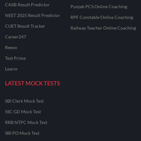
CAIIB Result Predictor
Punjab PCS Online Coaching
NEET 2025 Result Predictor
RPF Constable Online Coaching
CUET Result Tracker
Railway Teacher Online Coaching
Career247
Reevo
Test Prime
Learnr
LATEST MOCK TESTS
SBI Clerk Mock Test
SSC GD Mock Test
RRB NTPC Mock Test
SBI PO Mock Test