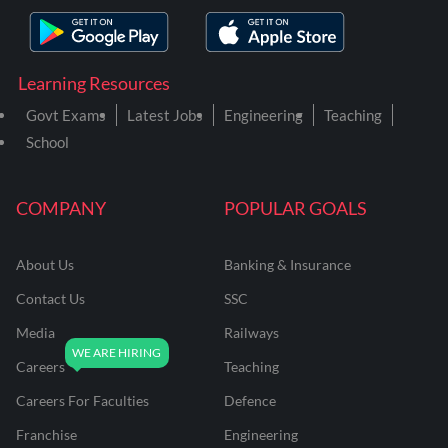
Learning Resources
Govt Exams
Latest Jobs
Engineering
Teaching
School
COMPANY
POPULAR GOALS
About Us
Banking & Insurance
Contact Us
SSC
Media
Railways
Careers
Teaching
Careers For Faculties
Defence
Franchise
Engineering