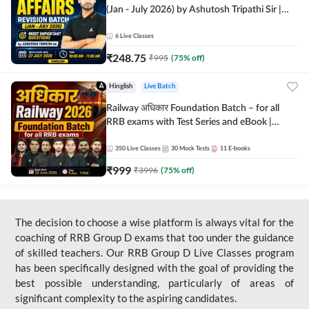
(Jan - July 2026) by Ashutosh Tripathi Sir |
Most Important Questions | Hinglish | Online
Live Classes by Adda 247
6
Live Classes
₹
248.75
₹
995
(
75
% off)
Hinglish
Live Batch
Railway अधिकार Foundation Batch – for all
RRB exams with Test Series and eBook |
Hinglish | Online Live Classes By Adda247
350
Live Classes
30
Mock Tests
11
E-books
₹
999
₹
3996
(
75
% off)
The decision to choose a wise platform is always vital for the
coaching of RRB Group D exams that too under the guidance
of skilled teachers. Our RRB Group D Live Classes program
has been specifically designed with the goal of providing the
best possible understanding, particularly of areas of
significant complexity to the aspiring candidates.