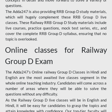
concepts in detail and move forward to solve a variety of
questions.
The Adda247 is also providing RRB Group D study materials,
which will hugely complement these RRB Group D live
classes. These Railway RRB Group D Study materials include
live courses, practice questions, mock test series, etc., and
cover the complete RRB Group D syllabus, ensuring that no
topic is overlooked.
Online classes for Railway
Group D Exam
The Adda247’s Online railway Group D Classes in Hindi and
English are the most awaited live classes segment in the
whole online teaching industry. Candidates will come across a
number of areas where they will be able to solve the
questions without any difficulty.
As the Railway Group D live classes will be in English and
Hindi, it will be easy for candidates to grasp the topics and
attain knowledge with confidence. Our top-tier faculty will