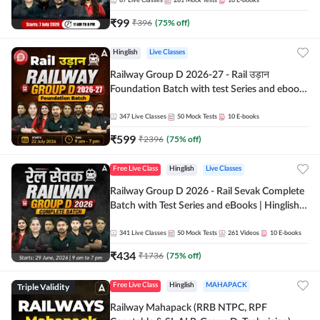
87
Live Classes
281
Mock Tests
10
E-books
₹
99
₹
396
(
75
% off)
Hinglish
Live Classes
Railway Group D 2026-27 - Rail उड़ान
Foundation Batch with test Series and ebook
| Hinglish | Online Live Classes By Adda247
347
Live Classes
50
Mock Tests
10
E-books
₹
599
₹
2396
(
75
% off)
Free Live Class
Hinglish
Live Classes
Railway Group D 2026 - Rail Sevak Complete
Batch with Test Series and eBooks | Hinglish |
Online Live Classes By Adda247
341
Live Classes
50
Mock Tests
261
Videos
10
E-books
₹
434
₹
1736
(
75
% off)
Triple Validity
Free Live Class
Hinglish
MAHAPACK
Railway Mahapack (RRB NTPC, RPF