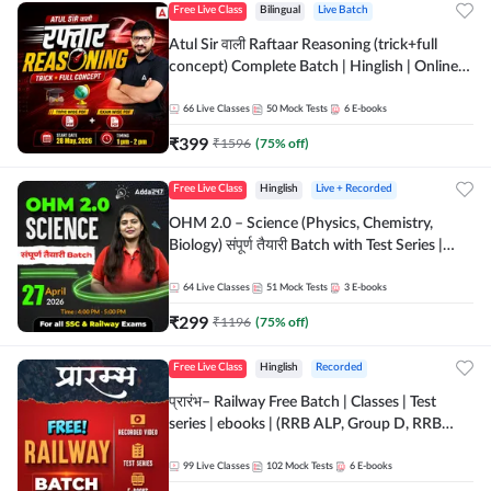
Free Live Class
Bilingual
Live Batch
Atul Sir वाली Raftaar Reasoning (trick+full
concept) Complete Batch | Hinglish | Online
Live Classes By Adda247 | Online Live Classes
by Adda 247
66
Live Classes
50
Mock Tests
6
E-books
₹
399
₹
1596
(
75
% off)
Free Live Class
Hinglish
Live + Recorded
OHM 2.0 – Science (Physics, Chemistry,
Biology) संपूर्ण तैयारी Batch with Test Series |
Hinglish | Online Live Classes by Adda247
64
Live Classes
51
Mock Tests
3
E-books
₹
299
₹
1196
(
75
% off)
Free Live Class
Hinglish
Recorded
प्रारंभ– Railway Free Batch | Classes | Test
series | ebooks | (RRB ALP, Group D, RRB
NTPC, RPF, RRB Technician G- 3) | Recorded
Batch By Adda 247
99
Live Classes
102
Mock Tests
6
E-books