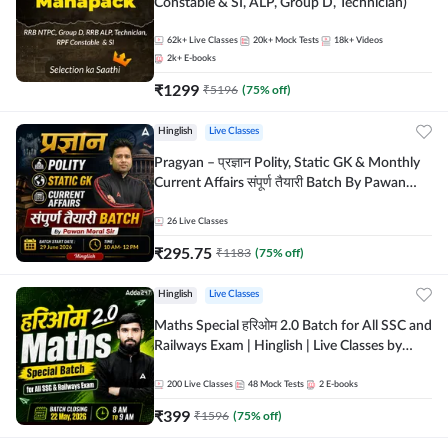
Constable & SI, ALP, Group D, Technician)
62k+
Live Classes
20k+
Mock Tests
18k+
Videos
2k+
E-books
₹
1299
₹
5196
(
75
% off)
Hinglish
Live Classes
Pragyan – प्रज्ञान Polity, Static GK & Monthly
Current Affairs संपूर्ण तैयारी Batch By Pawan
Moral Sir | Hinglish | Online Live Classes by
Adda247
26
Live Classes
₹
295.75
₹
1183
(
75
% off)
Hinglish
Live Classes
Maths Special हरिओम 2.0 Batch for All SSC and
Railways Exam | Hinglish | Live Classes by
Adda247
200
Live Classes
48
Mock Tests
2
E-books
₹
399
₹
1596
(
75
% off)