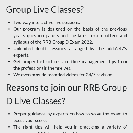
Group Live Classes?
Two-way interactive live sessions.
Our program is designed on the basis of the previous
year's question papers and the latest exam pattern and
syllabus of the RRB Group D Exam 2022.
Unlimited doubt sessions arranged by the adda247’s
experts.
Get proper instructions and time management tips from
the professionals themselves.
We even provide recorded videos for 24/7 revision.
Reasons to join our RRB Group
D Live Classes?
Proper guidance by experts on how to solve the exam to
boost your score.
The right tips will help you in practicing a variety of