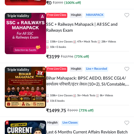
₹
0
₹
3999
(
100
% off)
Triple Validity
Free Live Class
Hinglish
MAHAPACK
SSC + Railways Mahapack | All SSC and
Railways Exam
158k+
Live Classes
47k+
Mock Tests
28k+
Videos
10k+
E-books
₹
3199
₹
12796
(
75
% off)
Triple Validity
Free Live Class
Hinglish
Live + Recorded
Bihar Mahapack: BPSC AEDO, BSSC CGL4/
कार्यालय परिचारी/इंटर लेवल (10+2), SI/Constable,
Civil Court, B.Ed. D.El.Ed. & More
108k+
Live Classes
5k+
Mock Tests
8k+
Videos
156
E-books
₹
1499.75
₹
5999
(
75
% off)
Hinglish
Live Classes
Last 6 Months Current Affairs Revision Batch