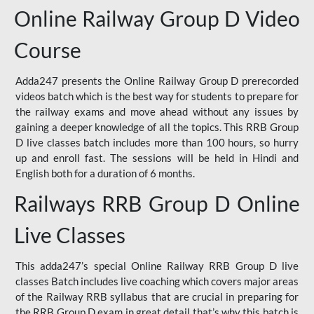
Online Railway Group D Video
Course
Adda247 presents the Online Railway Group D prerecorded
videos batch which is the best way for students to prepare for
the railway exams and move ahead without any issues by
gaining a deeper knowledge of all the topics. This RRB Group
D live classes batch includes more than 100 hours, so hurry
up and enroll fast. The sessions will be held in Hindi and
English both for a duration of 6 months.
Railways RRB Group D Online
Live Classes
This adda247’s special Online Railway RRB Group D live
classes Batch includes live coaching which covers major areas
of the Railway RRB syllabus that are crucial in preparing for
the RRB Group D exam in great detail that’s why this batch is