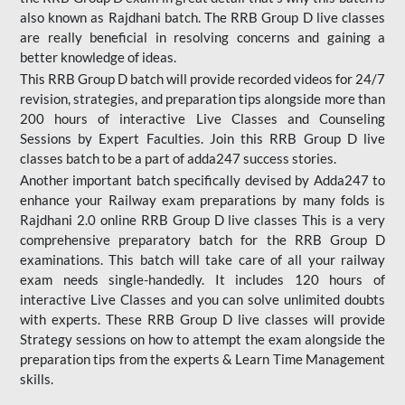
also known as Rajdhani batch. The RRB Group D live classes
are really beneficial in resolving concerns and gaining a
better knowledge of ideas.
This RRB Group D batch will provide recorded videos for 24/7
revision, strategies, and preparation tips alongside more than
200 hours of interactive Live Classes and Counseling
Sessions by Expert Faculties. Join this RRB Group D live
classes batch to be a part of adda247 success stories.
Another important batch specifically devised by Adda247 to
enhance your Railway exam preparations by many folds is
Rajdhani 2.0 online RRB Group D live classes This is a very
comprehensive preparatory batch for the RRB Group D
examinations. This batch will take care of all your railway
exam needs single-handedly. It includes 120 hours of
interactive Live Classes and you can solve unlimited doubts
with experts. These RRB Group D live classes will provide
Strategy sessions on how to attempt the exam alongside the
preparation tips from the experts & Learn Time Management
skills.