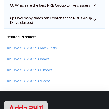
Q: Which are the best RRB Group D live classes?
Q: How many times can I watch these RRB Group
D live classes?
Related Products
RAILWAYS GROUP D Mock Tests
RAILWAYS GROUP D Books
RAILWAYS GROUP D E-books
RAILWAYS GROUP D Videos