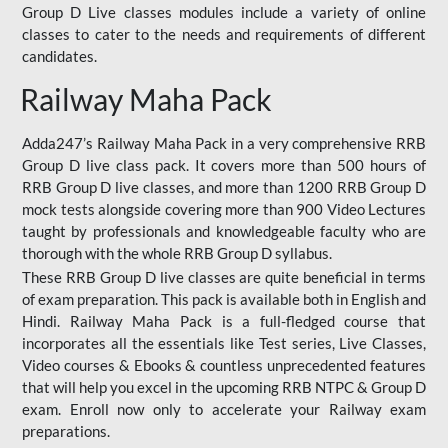
Group D Live classes modules include a variety of online
classes to cater to the needs and requirements of different
candidates.
Railway Maha Pack
Adda247’s Railway Maha Pack in a very comprehensive RRB
Group D live class pack. It covers more than 500 hours of
RRB Group D live classes, and more than 1200 RRB Group D
mock tests alongside covering more than 900 Video Lectures
taught by professionals and knowledgeable faculty who are
thorough with the whole RRB Group D syllabus.
These RRB Group D live classes are quite beneficial in terms
of exam preparation. This pack is available both in English and
Hindi. Railway Maha Pack is a full-fledged course that
incorporates all the essentials like Test series, Live Classes,
Video courses & Ebooks & countless unprecedented features
that will help you excel in the upcoming RRB NTPC & Group D
exam. Enroll now only to accelerate your Railway exam
preparations.