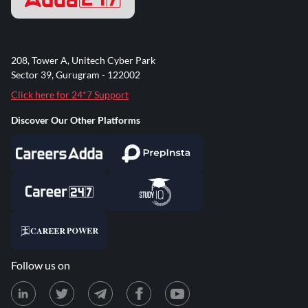
208, Tower A, Unitech Cyber Park
Sector 39, Gurugram - 122002
Click here for 24*7 Support
Discover Our Other Platforms
Follow us on