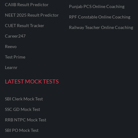
CAIIB Result Predictor
Punjab PCS Online Coaching
NEET 2025 Result Predictor
RPF Constable Online Coaching
CUET Result Tracker
Railway Teacher Online Coaching
Career247
Reevo
Test Prime
Learnr
LATEST MOCK TESTS
SBI Clerk Mock Test
SSC GD Mock Test
RRB NTPC Mock Test
SBI PO Mock Test