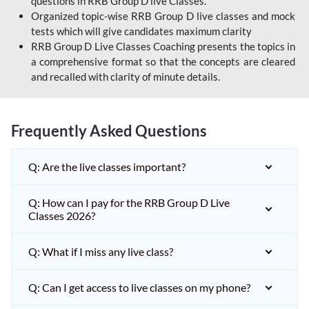
questions in RRB Group D live Classes.
Organized topic-wise RRB Group D live classes and mock
tests which will give candidates maximum clarity
RRB Group D Live Classes Coaching presents the topics in
a comprehensive format so that the concepts are cleared
and recalled with clarity of minute details.
Frequently Asked Questions
Q: Are the live classes important?
Q: How can I pay for the RRB Group D Live
Classes 2026?
Q: What if I miss any live class?
Q: Can I get access to live classes on my phone?