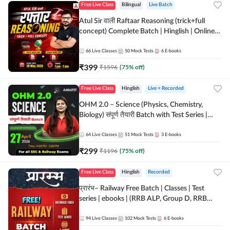
Free Live Class
Bilingual
Live Batch
Atul Sir वाली Raftaar Reasoning (trick+full
concept) Complete Batch | Hinglish | Online
Live Classes By Adda247 | Online Live Classes
by Adda 247
66
Live Classes
50
Mock Tests
6
E-books
₹
399
₹
1596
(
75
% off)
Free Live Class
Hinglish
Live + Recorded
OHM 2.0 – Science (Physics, Chemistry,
Biology) संपूर्ण तैयारी Batch with Test Series |
Hinglish | Online Live Classes by Adda247
64
Live Classes
51
Mock Tests
3
E-books
₹
299
₹
1196
(
75
% off)
Free Live Class
Hinglish
Recorded
प्रारंभ– Railway Free Batch | Classes | Test
series | ebooks | (RRB ALP, Group D, RRB
NTPC, RPF, RRB Technician G- 3) | Recorded
Batch By Adda 247
94
Live Classes
102
Mock Tests
6
E-books