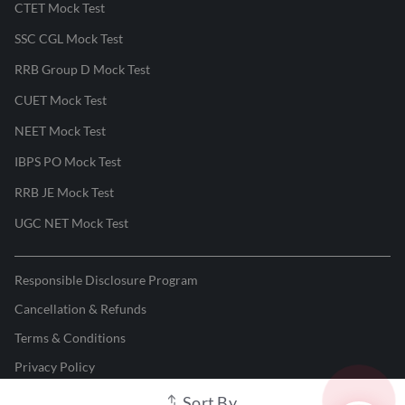
CTET Mock Test
SSC CGL Mock Test
RRB Group D Mock Test
CUET Mock Test
NEET Mock Test
IBPS PO Mock Test
RRB JE Mock Test
UGC NET Mock Test
Responsible Disclosure Program
Cancellation & Refunds
Terms & Conditions
Privacy Policy
Sort By