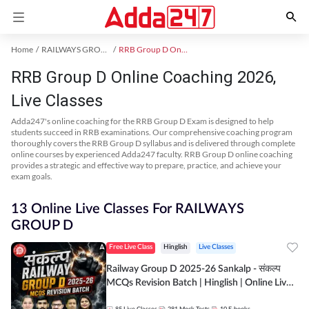
Home
RAILWAYS GROUP D Exam Kit
RRB Group D Online Coaching
RRB Group D Online Coaching 2026,
Live Classes
Adda247's online coaching for the RRB Group D Exam is designed to help
students succeed in RRB examinations. Our comprehensive coaching program
thoroughly covers the RRB Group D syllabus and is delivered through complete
online courses by experienced Adda247 faculty. RRB Group D online coaching
provides a strategic and effective way to prepare, practice, and achieve your
exam goals.
13 Online Live Classes For RAILWAYS
GROUP D
Free Live Class
Hinglish
Live Classes
Railway Group D 2025-26 Sankalp - संकल्प
MCQs Revision Batch | Hinglish | Online Live
Classes By Adda247