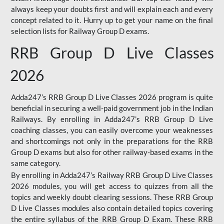
always keep your doubts first and will explain each and every
concept related to it. Hurry up to get your name on the final
selection lists for Railway Group D exams.
RRB Group D Live Classes
2026
Adda247’s RRB Group D Live Classes 2026 program is quite
beneficial in securing a well-paid government job in the Indian
Railways. By enrolling in Adda247’s RRB Group D Live
coaching classes, you can easily overcome your weaknesses
and shortcomings not only in the preparations for the RRB
Group D exams but also for other railway-based exams in the
same category.
By enrolling in Adda247’s Railway RRB Group D Live Classes
2026 modules, you will get access to quizzes from all the
topics and weekly doubt clearing sessions. These RRB Group
D Live Classes modules also contain detailed topics covering
the entire syllabus of the RRB Group D Exam. These RRB