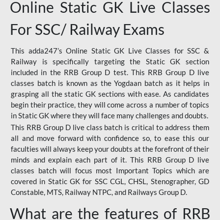
Online Static GK Live Classes
For SSC/ Railway Exams
This adda247’s Online Static GK Live Classes for SSC &
Railway is specifically targeting the Static GK section
included in the RRB Group D test. This RRB Group D live
classes batch is known as the Yogdaan batch as it helps in
grasping all the static GK sections with ease. As candidates
begin their practice, they will come across a number of topics
in Static GK where they will face many challenges and doubts.
This RRB Group D live class batch is critical to address them
all and move forward with confidence so, to ease this our
faculties will always keep your doubts at the forefront of their
minds and explain each part of it. This RRB Group D live
classes batch will focus most Important Topics which are
covered in Static GK for SSC CGL, CHSL, Stenographer, GD
Constable, MTS, Railway NTPC, and Railways Group D.
What are the features of RRB