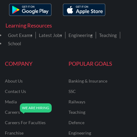
Learning Resources
Govt Exams
Latest Jobs
Engineering
Teaching
School
COMPANY
POPULAR GOALS
About Us
Banking & Insurance
Contact Us
SSC
Media
Railways
Careers
Teaching
Careers For Faculties
Defence
Franchise
Engineering