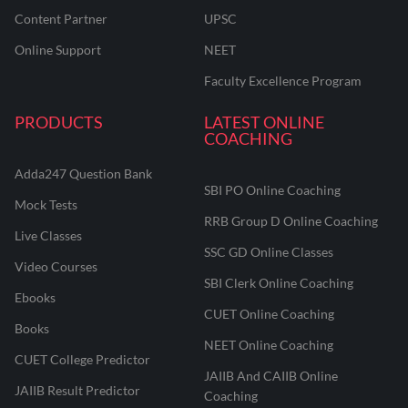
Content Partner
UPSC
Online Support
NEET
Faculty Excellence Program
PRODUCTS
LATEST ONLINE
COACHING
Adda247 Question Bank
SBI PO Online Coaching
Mock Tests
RRB Group D Online Coaching
Live Classes
SSC GD Online Classes
Video Courses
SBI Clerk Online Coaching
Ebooks
CUET Online Coaching
Books
NEET Online Coaching
CUET College Predictor
JAIIB And CAIIB Online
JAIIB Result Predictor
Coaching