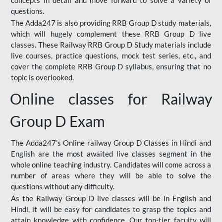
concepts in detail and move forward to solve a variety of
questions.
The Adda247 is also providing RRB Group D study materials,
which will hugely complement these RRB Group D live
classes. These Railway RRB Group D Study materials include
live courses, practice questions, mock test series, etc., and
cover the complete RRB Group D syllabus, ensuring that no
topic is overlooked.
Online classes for Railway
Group D Exam
The Adda247’s Online railway Group D Classes in Hindi and
English are the most awaited live classes segment in the
whole online teaching industry. Candidates will come across a
number of areas where they will be able to solve the
questions without any difficulty.
As the Railway Group D live classes will be in English and
Hindi, it will be easy for candidates to grasp the topics and
attain knowledge with confidence. Our top-tier faculty will