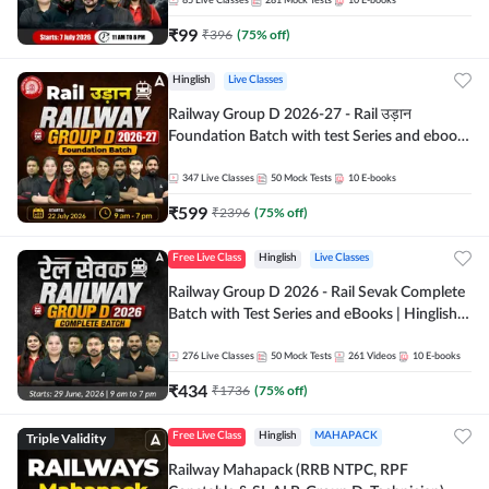
85
Live Classes
281
Mock Tests
10
E-books
₹
99
₹
396
(
75
% off)
Hinglish
Live Classes
Railway Group D 2026-27 - Rail उड़ान
Foundation Batch with test Series and ebook
| Hinglish | Online Live Classes By Adda247
347
Live Classes
50
Mock Tests
10
E-books
₹
599
₹
2396
(
75
% off)
Free Live Class
Hinglish
Live Classes
Railway Group D 2026 - Rail Sevak Complete
Batch with Test Series and eBooks | Hinglish |
Online Live Classes By Adda247
276
Live Classes
50
Mock Tests
261
Videos
10
E-books
₹
434
₹
1736
(
75
% off)
Triple Validity
Free Live Class
Hinglish
MAHAPACK
Railway Mahapack (RRB NTPC, RPF