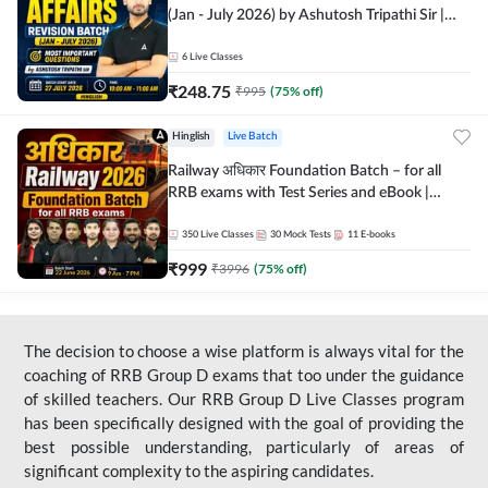
(Jan - July 2026) by Ashutosh Tripathi Sir |
Most Important Questions | Hinglish | Online
Live Classes by Adda 247
6
Live Classes
₹
248.75
₹
995
(
75
% off)
Hinglish
Live Batch
Railway अधिकार Foundation Batch – for all
RRB exams with Test Series and eBook |
Hinglish | Online Live Classes By Adda247
350
Live Classes
30
Mock Tests
11
E-books
₹
999
₹
3996
(
75
% off)
The decision to choose a wise platform is always vital for the
coaching of RRB Group D exams that too under the guidance
of skilled teachers. Our RRB Group D Live Classes program
has been specifically designed with the goal of providing the
best possible understanding, particularly of areas of
significant complexity to the aspiring candidates.