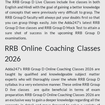
The RRB Group D Live Classes include live classes in both
English and Hindi with the goal of gaining a better knowledge
of concepts that were previously very difficult to grasp. The
RRB Group D faculty will always put your doubts first so that
you can grasp things easily. Join the Adda247’s latest RRB
Group D live classes and
RRB Group D Mock Test
to attain a
sure shot of success in the upcoming RRB Group D
examinations.
RRB Online Coaching Classes
2026
Adda247’s RRB Group D Online Coaching Classes 2026 are
taught by qualified and knowledgeable subject matter
experts who will thoroughly cover the whole RRB Group D
syllabus in a very extensive manner. These online RRB Group
D live classes are quite beneficial in terms of exam
preparation. RRB Group D Online Coaching Classes 2026 are
an exclusive way to gain a deeper knowledge regarding all the