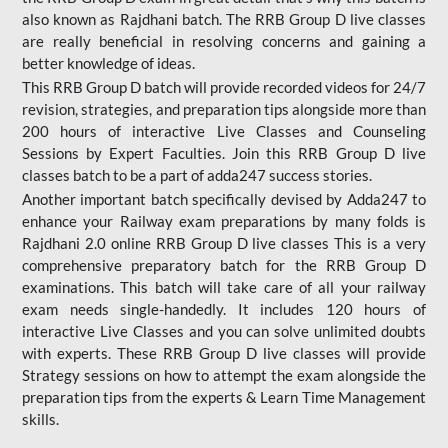
also known as Rajdhani batch. The RRB Group D live classes
are really beneficial in resolving concerns and gaining a
better knowledge of ideas.
This RRB Group D batch will provide recorded videos for 24/7
revision, strategies, and preparation tips alongside more than
200 hours of interactive Live Classes and Counseling
Sessions by Expert Faculties. Join this RRB Group D live
classes batch to be a part of adda247 success stories.
Another important batch specifically devised by Adda247 to
enhance your Railway exam preparations by many folds is
Rajdhani 2.0 online RRB Group D live classes This is a very
comprehensive preparatory batch for the RRB Group D
examinations. This batch will take care of all your railway
exam needs single-handedly. It includes 120 hours of
interactive Live Classes and you can solve unlimited doubts
with experts. These RRB Group D live classes will provide
Strategy sessions on how to attempt the exam alongside the
preparation tips from the experts & Learn Time Management
skills.