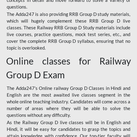
concepts in detail and move forward to solve a variety of
questions.
The Adda247 is also providing RRB Group D study materials,
which will hugely complement these RRB Group D live
classes. These Railway RRB Group D Study materials include
live courses, practice questions, mock test series, etc., and
cover the complete RRB Group D syllabus, ensuring that no
topic is overlooked.
Online classes for Railway
Group D Exam
The Adda247’s Online railway Group D Classes in Hindi and
English are the most awaited live classes segment in the
whole online teaching industry. Candidates will come across a
number of areas where they will be able to solve the
questions without any difficulty.
As the Railway Group D live classes will be in English and
Hindi, it will be easy for candidates to grasp the topics and
attain knowledge with confidence. Our top-tier faculty will