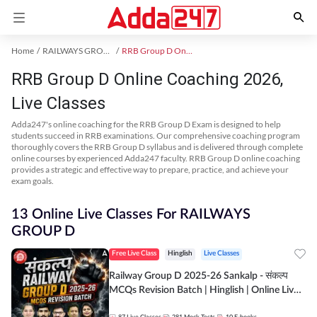
Home
RAILWAYS GROUP D Exam Kit
RRB Group D Online Coaching
RRB Group D Online Coaching 2026,
Live Classes
Adda247's online coaching for the RRB Group D Exam is designed to help
students succeed in RRB examinations. Our comprehensive coaching program
thoroughly covers the RRB Group D syllabus and is delivered through complete
online courses by experienced Adda247 faculty. RRB Group D online coaching
provides a strategic and effective way to prepare, practice, and achieve your
exam goals.
13 Online Live Classes For RAILWAYS
GROUP D
Free Live Class
Hinglish
Live Classes
Railway Group D 2025-26 Sankalp - संकल्प
MCQs Revision Batch | Hinglish | Online Live
Classes By Adda247