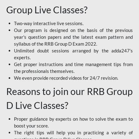
Group Live Classes?
Two-way interactive live sessions.
Our program is designed on the basis of the previous
year's question papers and the latest exam pattern and
syllabus of the RRB Group D Exam 2022.
Unlimited doubt sessions arranged by the adda247’s
experts.
Get proper instructions and time management tips from
the professionals themselves.
We even provide recorded videos for 24/7 revision.
Reasons to join our RRB Group
D Live Classes?
Proper guidance by experts on how to solve the exam to
boost your score.
The right tips will help you in practicing a variety of