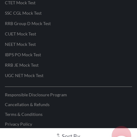
CTET Mock Test
SSC CGL Mock Test
RRB Group D Mock Test
CUET Mock Test
NEET Mock Test
IBPS PO Mock Test
RRB JE Mock Test
UGC NET Mock Test
Responsible Disclosure Program
Cancellation & Refunds
Terms & Conditions
Privacy Policy
Sort By