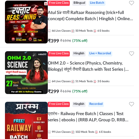
Free Live Class
Bilingual
Live Batch
Atul Sir वाली Raftaar Reasoning (trick+full
concept) Complete Batch | Hinglish | Online
Live Classes By Adda247 | Online Live Classes
by Adda 247
66
Live Classes
50
Mock Tests
6
E-books
₹
399
₹
1596
(
75
% off)
Free Live Class
Hinglish
Live + Recorded
OHM 2.0 – Science (Physics, Chemistry,
Biology) संपूर्ण तैयारी Batch with Test Series |
Hinglish | Online Live Classes by Adda247
64
Live Classes
51
Mock Tests
3
E-books
₹
299
₹
1196
(
75
% off)
Free Live Class
Hinglish
Recorded
प्रारंभ– Railway Free Batch | Classes | Test
series | ebooks | (RRB ALP, Group D, RRB
NTPC, RPF, RRB Technician G- 3) | Recorded
Batch By Adda 247
99
Live Classes
102
Mock Tests
6
E-books