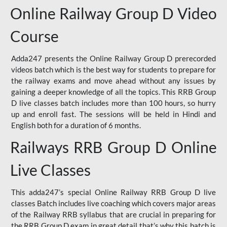
Online Railway Group D Video
Course
Adda247 presents the Online Railway Group D prerecorded
videos batch which is the best way for students to prepare for
the railway exams and move ahead without any issues by
gaining a deeper knowledge of all the topics. This RRB Group
D live classes batch includes more than 100 hours, so hurry
up and enroll fast. The sessions will be held in Hindi and
English both for a duration of 6 months.
Railways RRB Group D Online
Live Classes
This adda247’s special Online Railway RRB Group D live
classes Batch includes live coaching which covers major areas
of the Railway RRB syllabus that are crucial in preparing for
the RRB Group D exam in great detail that’s why this batch is