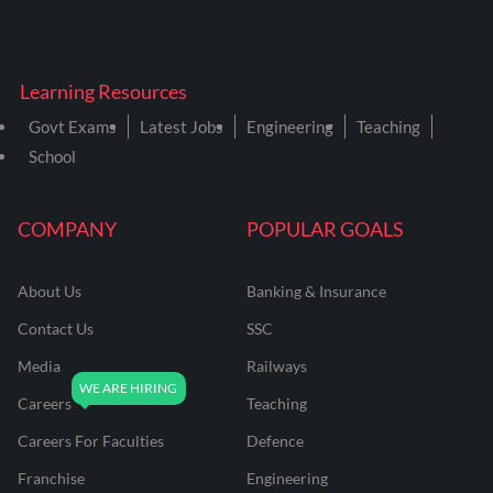
Learning Resources
Govt Exams
Latest Jobs
Engineering
Teaching
School
COMPANY
POPULAR GOALS
About Us
Banking & Insurance
Contact Us
SSC
Media
Railways
Careers
Teaching
Careers For Faculties
Defence
Franchise
Engineering