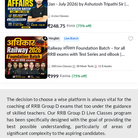
(Jan - July 2026) by Ashutosh Tripathi Sir |
Most Important Questions | Hinglish | Online
Live Classes by Adda 247
6
Live Classes
₹
248.75
₹
995
(
75
% off)
Hinglish
Live Batch
Railway अधिकार Foundation Batch – for all
RRB exams with Test Series and eBook |
Hinglish | Online Live Classes By Adda247
350
Live Classes
30
Mock Tests
11
E-books
₹
999
₹
3996
(
75
% off)
The decision to choose a wise platform is always vital for the
coaching of RRB Group D exams that too under the guidance
of skilled teachers. Our RRB Group D Live Classes program
has been specifically designed with the goal of providing the
best possible understanding, particularly of areas of
significant complexity to the aspiring candidates.