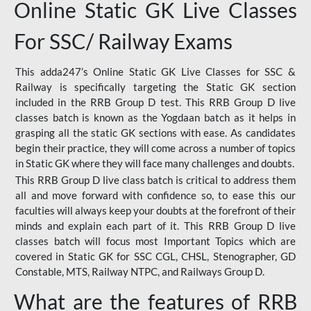
Online Static GK Live Classes
For SSC/ Railway Exams
This adda247’s Online Static GK Live Classes for SSC &
Railway is specifically targeting the Static GK section
included in the RRB Group D test. This RRB Group D live
classes batch is known as the Yogdaan batch as it helps in
grasping all the static GK sections with ease. As candidates
begin their practice, they will come across a number of topics
in Static GK where they will face many challenges and doubts.
This RRB Group D live class batch is critical to address them
all and move forward with confidence so, to ease this our
faculties will always keep your doubts at the forefront of their
minds and explain each part of it. This RRB Group D live
classes batch will focus most Important Topics which are
covered in Static GK for SSC CGL, CHSL, Stenographer, GD
Constable, MTS, Railway NTPC, and Railways Group D.
What are the features of RRB