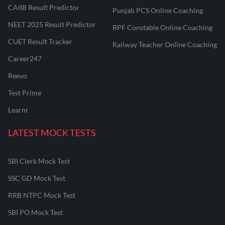
CAIIB Result Predictor
Punjab PCS Online Coaching
NEET 2025 Result Predictor
RPF Constable Online Coaching
CUET Result Tracker
Railway Teacher Online Coaching
Career247
Reevo
Test Prime
Learnr
LATEST MOCK TESTS
SBI Clerk Mock Test
SSC GD Mock Test
RRB NTPC Mock Test
SBI PO Mock Test