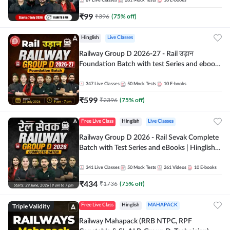
87
Live Classes
281
Mock Tests
10
E-books
₹
99
₹
396
(
75
% off)
Hinglish
Live Classes
Railway Group D 2026-27 - Rail उड़ान
Foundation Batch with test Series and ebook
| Hinglish | Online Live Classes By Adda247
347
Live Classes
50
Mock Tests
10
E-books
₹
599
₹
2396
(
75
% off)
Free Live Class
Hinglish
Live Classes
Railway Group D 2026 - Rail Sevak Complete
Batch with Test Series and eBooks | Hinglish |
Online Live Classes By Adda247
341
Live Classes
50
Mock Tests
261
Videos
10
E-books
₹
434
₹
1736
(
75
% off)
Triple Validity
Free Live Class
Hinglish
MAHAPACK
Railway Mahapack (RRB NTPC, RPF