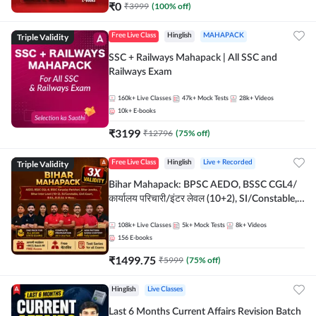
₹
0
₹
3999
(
100
% off)
Triple Validity
Free Live Class
Hinglish
MAHAPACK
SSC + Railways Mahapack | All SSC and
Railways Exam
160k+
Live Classes
47k+
Mock Tests
28k+
Videos
10k+
E-books
₹
3199
₹
12796
(
75
% off)
Triple Validity
Free Live Class
Hinglish
Live + Recorded
Bihar Mahapack: BPSC AEDO, BSSC CGL4/
कार्यालय परिचारी/इंटर लेवल (10+2), SI/Constable,
Civil Court, B.Ed. D.El.Ed. & More
108k+
Live Classes
5k+
Mock Tests
8k+
Videos
156
E-books
₹
1499.75
₹
5999
(
75
% off)
Hinglish
Live Classes
Last 6 Months Current Affairs Revision Batch