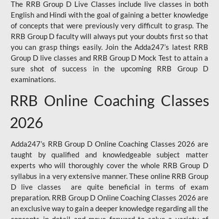
The RRB Group D Live Classes include live classes in both
English and Hindi with the goal of gaining a better knowledge
of concepts that were previously very difficult to grasp. The
RRB Group D faculty will always put your doubts first so that
you can grasp things easily. Join the Adda247’s latest RRB
Group D live classes and
RRB Group D Mock Test
to attain a
sure shot of success in the upcoming RRB Group D
examinations.
RRB Online Coaching Classes
2026
Adda247’s RRB Group D Online Coaching Classes 2026 are
taught by qualified and knowledgeable subject matter
experts who will thoroughly cover the whole RRB Group D
syllabus in a very extensive manner. These online RRB Group
D live classes are quite beneficial in terms of exam
preparation. RRB Group D Online Coaching Classes 2026 are
an exclusive way to gain a deeper knowledge regarding all the