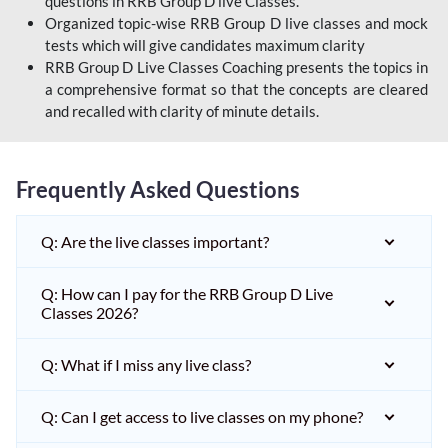
questions in RRB Group D live Classes.
Organized topic-wise RRB Group D live classes and mock
tests which will give candidates maximum clarity
RRB Group D Live Classes Coaching presents the topics in
a comprehensive format so that the concepts are cleared
and recalled with clarity of minute details.
Frequently Asked Questions
Q: Are the live classes important?
Q: How can I pay for the RRB Group D Live
Classes 2026?
Q: What if I miss any live class?
Q: Can I get access to live classes on my phone?