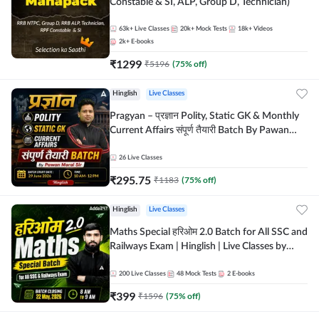
Constable & SI, ALP, Group D, Technician)
63k+
Live Classes
20k+
Mock Tests
18k+
Videos
2k+
E-books
₹
1299
₹
5196
(
75
% off)
Hinglish
Live Classes
Pragyan – प्रज्ञान Polity, Static GK & Monthly
Current Affairs संपूर्ण तैयारी Batch By Pawan
Moral Sir | Hinglish | Online Live Classes by
Adda247
26
Live Classes
₹
295.75
₹
1183
(
75
% off)
Hinglish
Live Classes
Maths Special हरिओम 2.0 Batch for All SSC and
Railways Exam | Hinglish | Live Classes by
Adda247
200
Live Classes
48
Mock Tests
2
E-books
₹
399
₹
1596
(
75
% off)