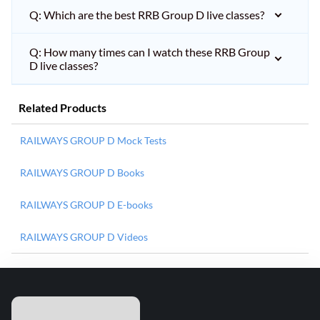
Q: Which are the best RRB Group D live classes?
Q: How many times can I watch these RRB Group
D live classes?
Related Products
RAILWAYS GROUP D Mock Tests
RAILWAYS GROUP D Books
RAILWAYS GROUP D E-books
RAILWAYS GROUP D Videos