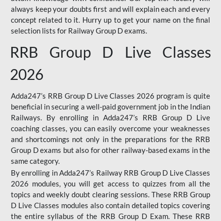
always keep your doubts first and will explain each and every
concept related to it. Hurry up to get your name on the final
selection lists for Railway Group D exams.
RRB Group D Live Classes
2026
Adda247’s RRB Group D Live Classes 2026 program is quite
beneficial in securing a well-paid government job in the Indian
Railways. By enrolling in Adda247’s RRB Group D Live
coaching classes, you can easily overcome your weaknesses
and shortcomings not only in the preparations for the RRB
Group D exams but also for other railway-based exams in the
same category.
By enrolling in Adda247’s Railway RRB Group D Live Classes
2026 modules, you will get access to quizzes from all the
topics and weekly doubt clearing sessions. These RRB Group
D Live Classes modules also contain detailed topics covering
the entire syllabus of the RRB Group D Exam. These RRB