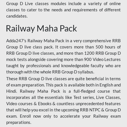
Group D Live classes modules include a variety of online
classes to cater to the needs and requirements of different
candidates.
Railway Maha Pack
Adda247’s Railway Maha Pack in a very comprehensive RRB
Group D live class pack. It covers more than 500 hours of
RRB Group D live classes, and more than 1200 RRB Group D
mock tests alongside covering more than 900 Video Lectures
taught by professionals and knowledgeable faculty who are
thorough with the whole RRB Group D syllabus.
These RRB Group D live classes are quite beneficial in terms
of exam preparation. This pack is available both in English and
Hindi. Railway Maha Pack is a full-fledged course that
incorporates all the essentials like Test series, Live Classes,
Video courses & Ebooks & countless unprecedented features
that will help you excel in the upcoming RRB NTPC & Group D
exam. Enroll now only to accelerate your Railway exam
preparations.