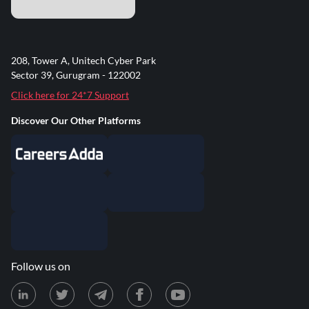
208, Tower A, Unitech Cyber Park
Sector 39, Gurugram - 122002
Click here for 24*7 Support
Discover Our Other Platforms
Follow us on