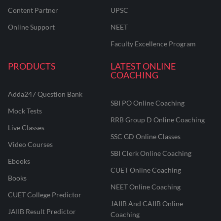
Content Partner
UPSC
Online Support
NEET
Faculty Excellence Program
PRODUCTS
LATEST ONLINE
COACHING
Adda247 Question Bank
SBI PO Online Coaching
Mock Tests
RRB Group D Online Coaching
Live Classes
SSC GD Online Classes
Video Courses
SBI Clerk Online Coaching
Ebooks
CUET Online Coaching
Books
NEET Online Coaching
CUET College Predictor
JAIIB And CAIIB Online
JAIIB Result Predictor
Coaching