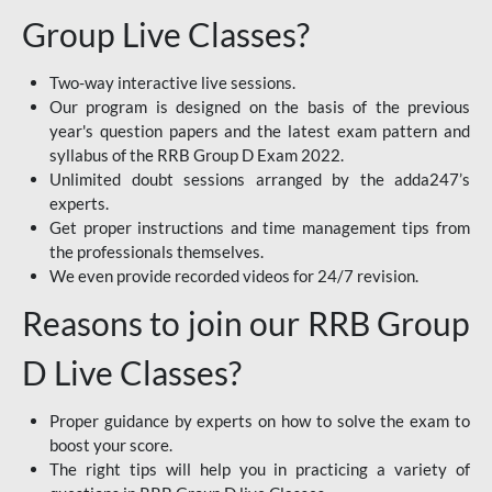
Group Live Classes?
Two-way interactive live sessions.
Our program is designed on the basis of the previous
year's question papers and the latest exam pattern and
syllabus of the RRB Group D Exam 2022.
Unlimited doubt sessions arranged by the adda247’s
experts.
Get proper instructions and time management tips from
the professionals themselves.
We even provide recorded videos for 24/7 revision.
Reasons to join our RRB Group
D Live Classes?
Proper guidance by experts on how to solve the exam to
boost your score.
The right tips will help you in practicing a variety of