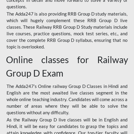
concepts in detail and move forward to solve a variety of
questions.
The Adda247 is also providing RRB Group D study materials,
which will hugely complement these RRB Group D live
classes. These Railway RRB Group D Study materials include
live courses, practice questions, mock test series, etc., and
cover the complete RRB Group D syllabus, ensuring that no
topic is overlooked.
Online classes for Railway
Group D Exam
The Adda247’s Online railway Group D Classes in Hindi and
English are the most awaited live classes segment in the
whole online teaching industry. Candidates will come across a
number of areas where they will be able to solve the
questions without any difficulty.
As the Railway Group D live classes will be in English and
Hindi, it will be easy for candidates to grasp the topics and
attain knowledge with confidence. Our top-tier faculty will