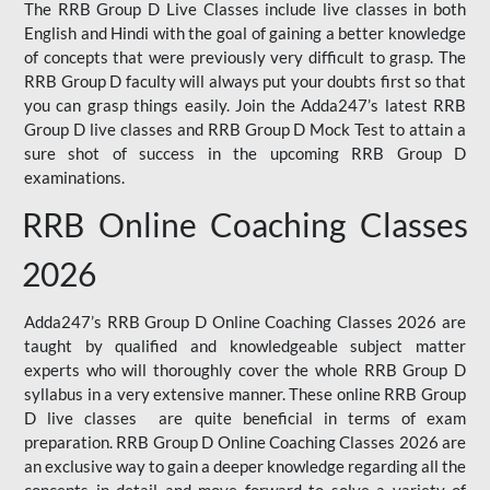
The RRB Group D Live Classes include live classes in both
English and Hindi with the goal of gaining a better knowledge
of concepts that were previously very difficult to grasp. The
RRB Group D faculty will always put your doubts first so that
you can grasp things easily. Join the Adda247’s latest RRB
Group D live classes and
RRB Group D Mock Test
to attain a
sure shot of success in the upcoming RRB Group D
examinations.
RRB Online Coaching Classes
2026
Adda247’s RRB Group D Online Coaching Classes 2026 are
taught by qualified and knowledgeable subject matter
experts who will thoroughly cover the whole RRB Group D
syllabus in a very extensive manner. These online RRB Group
D live classes are quite beneficial in terms of exam
preparation. RRB Group D Online Coaching Classes 2026 are
an exclusive way to gain a deeper knowledge regarding all the