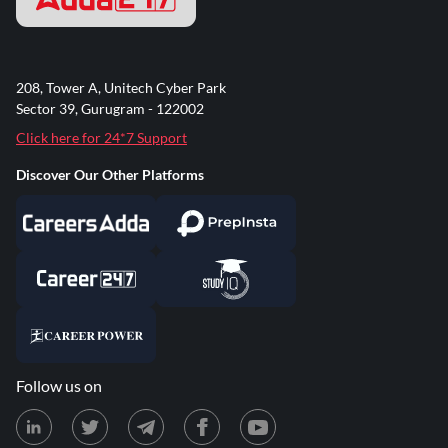
208, Tower A, Unitech Cyber Park
Sector 39, Gurugram - 122002
Click here for 24*7 Support
Discover Our Other Platforms
Follow us on