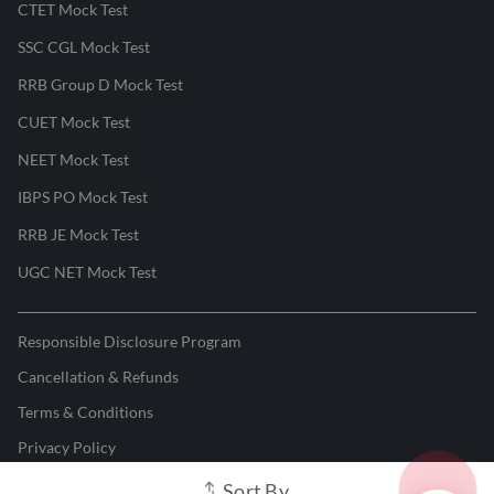
CTET Mock Test
SSC CGL Mock Test
RRB Group D Mock Test
CUET Mock Test
NEET Mock Test
IBPS PO Mock Test
RRB JE Mock Test
UGC NET Mock Test
Responsible Disclosure Program
Cancellation & Refunds
Terms & Conditions
Privacy Policy
Sort By