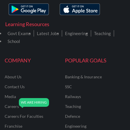
Learning Resources
Govt Exams
Latest Jobs
Engineering
Teaching
School
COMPANY
POPULAR GOALS
About Us
Banking & Insurance
Contact Us
SSC
Media
Railways
Careers
Teaching
Careers For Faculties
Defence
Franchise
Engineering