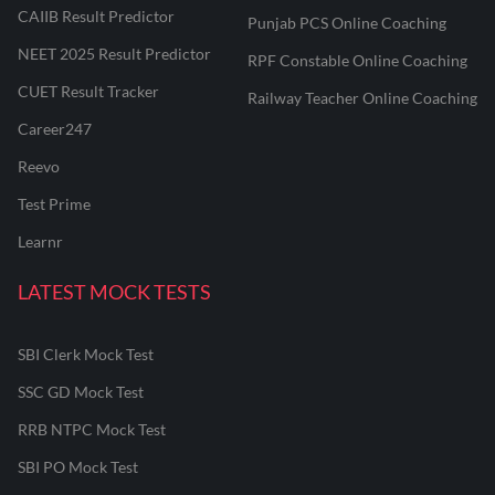
CAIIB Result Predictor
Punjab PCS Online Coaching
NEET 2025 Result Predictor
RPF Constable Online Coaching
CUET Result Tracker
Railway Teacher Online Coaching
Career247
Reevo
Test Prime
Learnr
LATEST MOCK TESTS
SBI Clerk Mock Test
SSC GD Mock Test
RRB NTPC Mock Test
SBI PO Mock Test