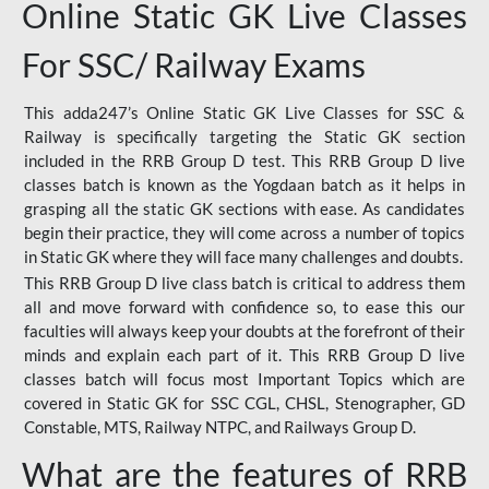
Online Static GK Live Classes
For SSC/ Railway Exams
This adda247’s Online Static GK Live Classes for SSC &
Railway is specifically targeting the Static GK section
included in the RRB Group D test. This RRB Group D live
classes batch is known as the Yogdaan batch as it helps in
grasping all the static GK sections with ease. As candidates
begin their practice, they will come across a number of topics
in Static GK where they will face many challenges and doubts.
This RRB Group D live class batch is critical to address them
all and move forward with confidence so, to ease this our
faculties will always keep your doubts at the forefront of their
minds and explain each part of it. This RRB Group D live
classes batch will focus most Important Topics which are
covered in Static GK for SSC CGL, CHSL, Stenographer, GD
Constable, MTS, Railway NTPC, and Railways Group D.
What are the features of RRB