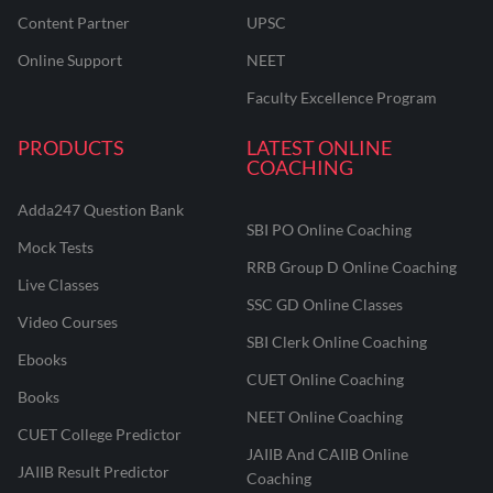
Content Partner
UPSC
Online Support
NEET
Faculty Excellence Program
PRODUCTS
LATEST ONLINE
COACHING
Adda247 Question Bank
SBI PO Online Coaching
Mock Tests
RRB Group D Online Coaching
Live Classes
SSC GD Online Classes
Video Courses
SBI Clerk Online Coaching
Ebooks
CUET Online Coaching
Books
NEET Online Coaching
CUET College Predictor
JAIIB And CAIIB Online
JAIIB Result Predictor
Coaching