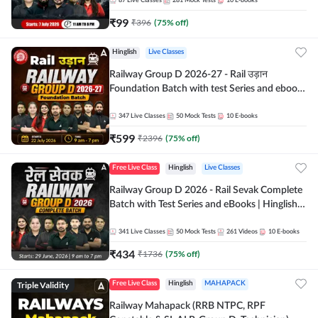
87
Live Classes
281
Mock Tests
10
E-books
₹
99
₹
396
(
75
% off)
Hinglish
Live Classes
Railway Group D 2026-27 - Rail उड़ान
Foundation Batch with test Series and ebook
| Hinglish | Online Live Classes By Adda247
347
Live Classes
50
Mock Tests
10
E-books
₹
599
₹
2396
(
75
% off)
Free Live Class
Hinglish
Live Classes
Railway Group D 2026 - Rail Sevak Complete
Batch with Test Series and eBooks | Hinglish |
Online Live Classes By Adda247
341
Live Classes
50
Mock Tests
261
Videos
10
E-books
₹
434
₹
1736
(
75
% off)
Triple Validity
Free Live Class
Hinglish
MAHAPACK
Railway Mahapack (RRB NTPC, RPF