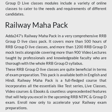
Group D Live classes modules include a variety of online
classes to cater to the needs and requirements of different
candidates.
Railway Maha Pack
Adda247’s Railway Maha Pack in a very comprehensive RRB
Group D live class pack. It covers more than 500 hours of
RRB Group D live classes, and more than 1200 RRB Group D
mock tests alongside covering more than 900 Video Lectures
taught by professionals and knowledgeable faculty who are
thorough with the whole RRB Group D syllabus.
These RRB Group D live classes are quite beneficial in terms
of exam preparation. This pack is available both in English and
Hindi. Railway Maha Pack is a full-fledged course that
incorporates all the essentials like Test series, Live Classes,
Video courses & Ebooks & countless unprecedented features
that will help you excel in the upcoming RRB NTPC & Group D
exam. Enroll now only to accelerate your Railway exam
preparations.