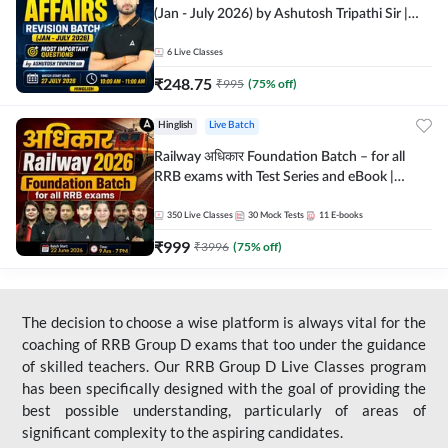
(Jan - July 2026) by Ashutosh Tripathi Sir |
Most Important Questions | Hinglish | Online
Live Classes by Adda 247
6
Live Classes
₹
248.75
₹
995
(
75
% off)
Hinglish
Live Batch
Railway अधिकार Foundation Batch – for all
RRB exams with Test Series and eBook |
Hinglish | Online Live Classes By Adda247
350
Live Classes
30
Mock Tests
11
E-books
₹
999
₹
3996
(
75
% off)
The decision to choose a wise platform is always vital for the
coaching of RRB Group D exams that too under the guidance
of skilled teachers. Our RRB Group D Live Classes program
has been specifically designed with the goal of providing the
best possible understanding, particularly of areas of
significant complexity to the aspiring candidates.