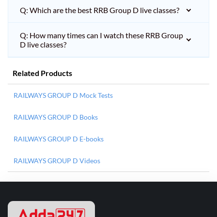
Q: Which are the best RRB Group D live classes?
Q: How many times can I watch these RRB Group
D live classes?
Related Products
RAILWAYS GROUP D Mock Tests
RAILWAYS GROUP D Books
RAILWAYS GROUP D E-books
RAILWAYS GROUP D Videos