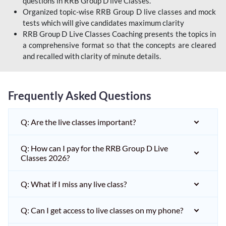
questions in RRB Group D live Classes.
Organized topic-wise RRB Group D live classes and mock
tests which will give candidates maximum clarity
RRB Group D Live Classes Coaching presents the topics in
a comprehensive format so that the concepts are cleared
and recalled with clarity of minute details.
Frequently Asked Questions
Q: Are the live classes important?
Q: How can I pay for the RRB Group D Live
Classes 2026?
Q: What if I miss any live class?
Q: Can I get access to live classes on my phone?