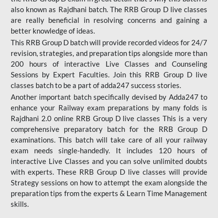
also known as Rajdhani batch. The RRB Group D live classes
are really beneficial in resolving concerns and gaining a
better knowledge of ideas.
This RRB Group D batch will provide recorded videos for 24/7
revision, strategies, and preparation tips alongside more than
200 hours of interactive Live Classes and Counseling
Sessions by Expert Faculties. Join this RRB Group D live
classes batch to be a part of adda247 success stories.
Another important batch specifically devised by Adda247 to
enhance your Railway exam preparations by many folds is
Rajdhani 2.0 online RRB Group D live classes This is a very
comprehensive preparatory batch for the RRB Group D
examinations. This batch will take care of all your railway
exam needs single-handedly. It includes 120 hours of
interactive Live Classes and you can solve unlimited doubts
with experts. These RRB Group D live classes will provide
Strategy sessions on how to attempt the exam alongside the
preparation tips from the experts & Learn Time Management
skills.