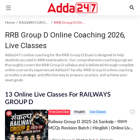
Home
RAILWAYS GROUP D Exam Kit
RRB Group D Online Coaching
RRB Group D Online Coaching 2026,
Live Classes
Adda247's online coaching for the RRB Group D Exam is designed to help
students succeed in RRB examinations. Our comprehensive coaching program
thoroughly covers the RRB Group D syllabus and is delivered through complete
online courses by experienced Adda247 faculty. RRB Group D online coaching
provides a strategic and effective way to prepare, practice, and achieve your
exam goals.
13 Online Live Classes For RAILWAYS
GROUP D
Free Live Class
Hinglish
Live Classes
Railway Group D 2025-26 Sankalp - संकल्प
MCQs Revision Batch | Hinglish | Online Live
Classes By Adda247