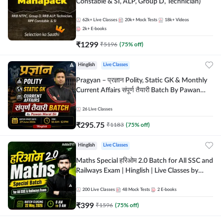
Constable & SI, ALP, Group D, Technician)
62k+
Live Classes
20k+
Mock Tests
18k+
Videos
2k+
E-books
₹
1299
₹
5196
(
75
% off)
Hinglish
Live Classes
Pragyan – प्रज्ञान Polity, Static GK & Monthly
Current Affairs संपूर्ण तैयारी Batch By Pawan
Moral Sir | Hinglish | Online Live Classes by
Adda247
26
Live Classes
₹
295.75
₹
1183
(
75
% off)
Hinglish
Live Classes
Maths Special हरिओम 2.0 Batch for All SSC and
Railways Exam | Hinglish | Live Classes by
Adda247
200
Live Classes
48
Mock Tests
2
E-books
₹
399
₹
1596
(
75
% off)