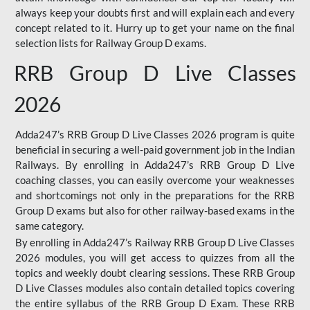
always keep your doubts first and will explain each and every
concept related to it. Hurry up to get your name on the final
selection lists for Railway Group D exams.
RRB Group D Live Classes
2026
Adda247’s RRB Group D Live Classes 2026 program is quite
beneficial in securing a well-paid government job in the Indian
Railways. By enrolling in Adda247’s RRB Group D Live
coaching classes, you can easily overcome your weaknesses
and shortcomings not only in the preparations for the RRB
Group D exams but also for other railway-based exams in the
same category.
By enrolling in Adda247’s Railway RRB Group D Live Classes
2026 modules, you will get access to quizzes from all the
topics and weekly doubt clearing sessions. These RRB Group
D Live Classes modules also contain detailed topics covering
the entire syllabus of the RRB Group D Exam. These RRB