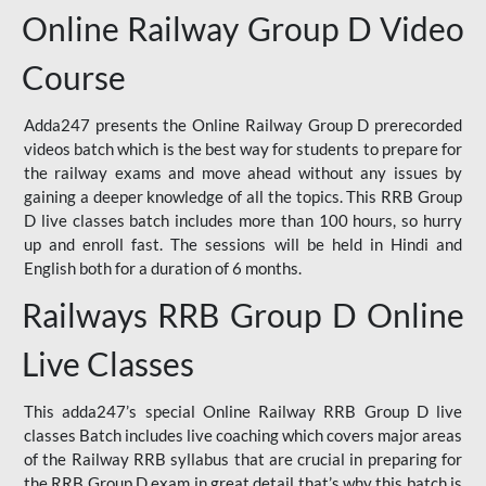
Online Railway Group D Video
Course
Adda247 presents the Online Railway Group D prerecorded
videos batch which is the best way for students to prepare for
the railway exams and move ahead without any issues by
gaining a deeper knowledge of all the topics. This RRB Group
D live classes batch includes more than 100 hours, so hurry
up and enroll fast. The sessions will be held in Hindi and
English both for a duration of 6 months.
Railways RRB Group D Online
Live Classes
This adda247’s special Online Railway RRB Group D live
classes Batch includes live coaching which covers major areas
of the Railway RRB syllabus that are crucial in preparing for
the RRB Group D exam in great detail that’s why this batch is