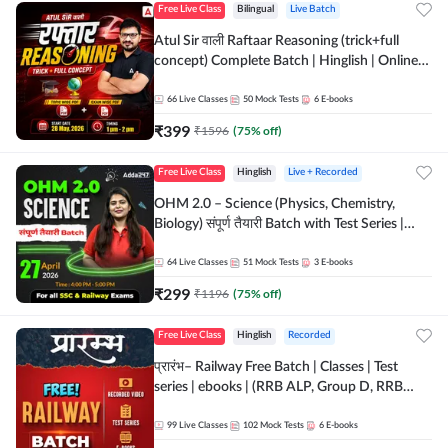
Free Live Class
Bilingual
Live Batch
Atul Sir वाली Raftaar Reasoning (trick+full
concept) Complete Batch | Hinglish | Online
Live Classes By Adda247 | Online Live Classes
by Adda 247
66
Live Classes
50
Mock Tests
6
E-books
₹
399
₹
1596
(
75
% off)
Free Live Class
Hinglish
Live + Recorded
OHM 2.0 – Science (Physics, Chemistry,
Biology) संपूर्ण तैयारी Batch with Test Series |
Hinglish | Online Live Classes by Adda247
64
Live Classes
51
Mock Tests
3
E-books
₹
299
₹
1196
(
75
% off)
Free Live Class
Hinglish
Recorded
प्रारंभ– Railway Free Batch | Classes | Test
series | ebooks | (RRB ALP, Group D, RRB
NTPC, RPF, RRB Technician G- 3) | Recorded
Batch By Adda 247
99
Live Classes
102
Mock Tests
6
E-books