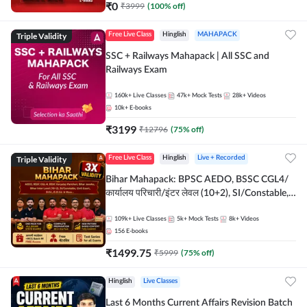
₹
0
₹
3999
(
100
% off)
Triple Validity
Free Live Class
Hinglish
MAHAPACK
SSC + Railways Mahapack | All SSC and
Railways Exam
160k+
Live Classes
47k+
Mock Tests
28k+
Videos
10k+
E-books
₹
3199
₹
12796
(
75
% off)
Triple Validity
Free Live Class
Hinglish
Live + Recorded
Bihar Mahapack: BPSC AEDO, BSSC CGL4/
कार्यालय परिचारी/इंटर लेवल (10+2), SI/Constable,
Civil Court, B.Ed. D.El.Ed. & More
109k+
Live Classes
5k+
Mock Tests
8k+
Videos
156
E-books
₹
1499.75
₹
5999
(
75
% off)
Hinglish
Live Classes
Last 6 Months Current Affairs Revision Batch