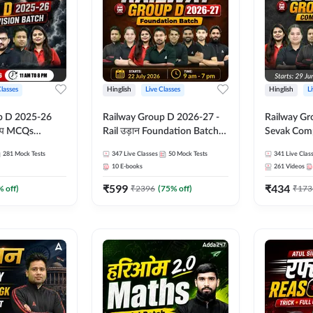
Classes
Hinglish
Live Classes
Hinglish
L
p D 2025-26
Railway Group D 2026-27 -
Railway Gr
CQs
Rail उड़ान Foundation Batch
Sevak Comp
 | Hinglish |
with test Series and ebook |
Test Series
281
Mock Tests
347
Live Classes
50
Mock Tests
341
Live Clas
asses By
Hinglish | Online Live Classes
Hinglish | 
10
E-books
261
Videos
By Adda247
By Adda24
₹
599
₹
434
% off)
₹
2396
(
75
% off)
₹
173