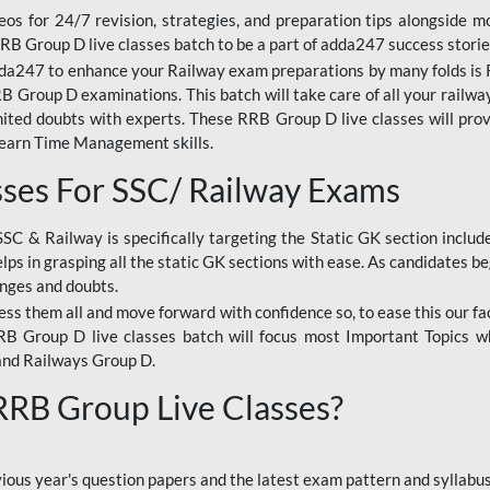
os for 24/7 revision, strategies, and preparation tips alongside m
RRB Group D live classes batch to be a part of adda247 success storie
da247 to enhance your Railway exam preparations by many folds is R
 Group D examinations. This batch will take care of all your railwa
imited doubts with experts. These RRB Group D live classes will pr
Learn Time Management skills.
sses For SSC/ Railway Exams
SSC & Railway is specifically targeting the Static GK section inclu
lps in grasping all the static GK sections with ease. As candidates be
enges and doubts.
ress them all and move forward with confidence so, to ease this our fa
 RRB Group D live classes batch will focus most Important Topics 
and Railways Group D.
 RRB Group Live Classes?
evious year's question papers and the latest exam pattern and sylla