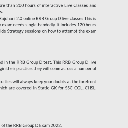
ore than 200 hours of interactive Live Classes and
s.
ajdhani 2.0 online RRB Group D live classes This is
y exam needs single-handedly. It includes 120 hours
ovide Strategy sessions on how to attempt the exam
ded in the RRB Group D test. This RRB Group D live
gin their practice, they will come across a number of
culties will always keep your doubts at the forefront
which are covered in Static GK for SSC CGL, CHSL,
bus of the RRB Group D Exam 2022.