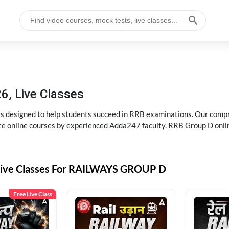
6, Live Classes
s designed to help students succeed in RRB examinations. Our comp
e online courses by experienced Adda247 faculty. RRB Group D onlin
Live Classes For RAILWAYS GROUP D
Free Live Class