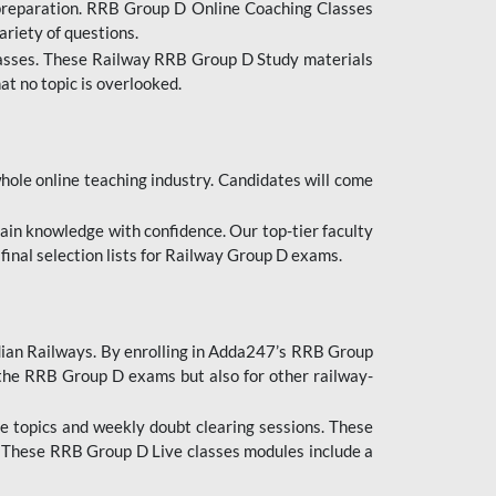
 preparation. RRB Group D Online Coaching Classes
ariety of questions.
lasses. These Railway RRB Group D Study materials
at no topic is overlooked.
hole online teaching industry. Candidates will come
ttain knowledge with confidence. Our top-tier faculty
 final selection lists for Railway Group D exams.
dian Railways. By enrolling in Adda247’s RRB Group
 the RRB Group D exams but also for other railway-
e topics and weekly doubt clearing sessions. These
. These RRB Group D Live classes modules include a