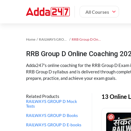
All Courses
Home
RAILWAYS GROUP D Exam Kit
RRB Group D Online Coaching
RRB Group D Online Coaching 202
Adda247's online coaching for the RRB Group D Exam i
RRB Group D syllabus and is delivered through complet
prepare, practice, and achieve your exam goals.
13 Online 
Related Products
RAILWAYS GROUP D Mock
Tests
RAILWAYS GROUP D Books
RAILWAYS GROUP D E-books