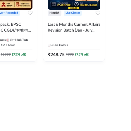
ive + Recorded
Hinglish
Live Classes
apack: BPSC
Last 6 Months Current Affairs
 CGL4/कार्यालय
Revision Batch (Jan - July
 लेवल (10+2),
2026) by Ashutosh Tripathi
asses
5k+
Mock Tests
e, Civil Court,
Sir | Most Important
156
E-books
6
Live Classes
Ed. & More
Questions | Hinglish | Online
₹
248.75
Live Classes by Adda 247
₹
5999
(
75
% off)
₹
995
(
75
% off)