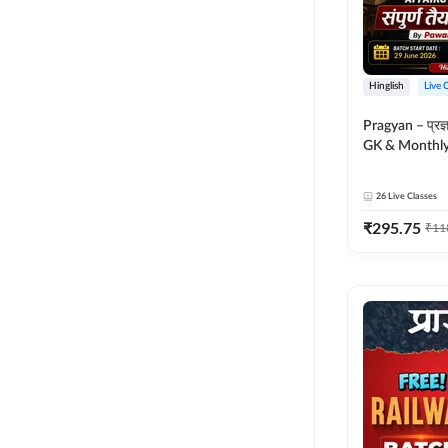
Hinglish
Live 
Pragyan – प्रज्ञान Polity, S
GK & Monthly 
संपूर्ण तैयारी 
Moral Sir | Hin
26
Live Classes
Live Classes 
₹
295.75
₹
11