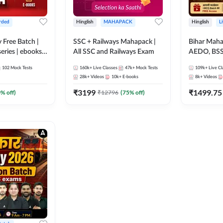
rded
Hinglish
MAHAPACK
Hinglish
L
y Free Batch |
SSC + Railways Mahapack |
Bihar Mah
series | ebooks |
All SSC and Railways Exam
AEDO, BSSC
oup D, RRB
परिचारी/इंटर
102
Mock Tests
160k+
Live Classes
47k+
Mock Tests
109k+
Live Cl
RB Technician
SI/Constabl
28k+
Videos
10k+
E-books
8k+
Videos
ded Batch By
B.Ed. D.El.
₹
3199
₹
1499.75
0
% off)
₹
12796
(
75
% off)