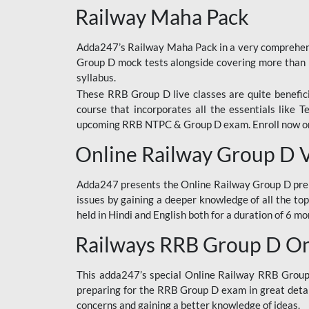
Railway Maha Pack
Adda247’s Railway Maha Pack in a very comprehens
Group D mock tests alongside covering more than 
syllabus.
These RRB Group D live classes are quite beneficia
course that incorporates all the essentials like 
upcoming RRB NTPC & Group D exam. Enroll now onl
Online Railway Group D 
Adda247 presents the Online Railway Group D prer
issues by gaining a deeper knowledge of all the top
held in Hindi and English both for a duration of 6 mo
Railways RRB Group D Onl
This adda247’s special Online Railway RRB Group D
preparing for the RRB Group D exam in great detail
concerns and gaining a better knowledge of ideas.