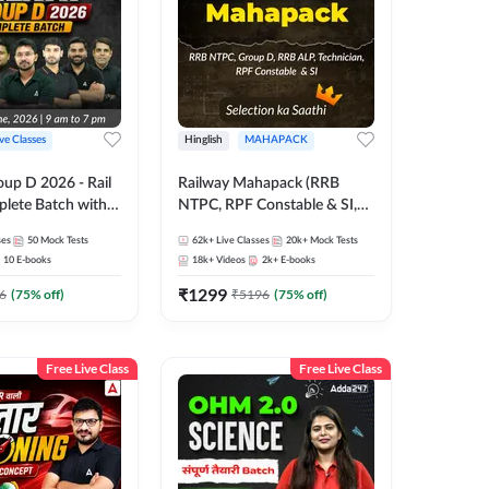
ive Classes
Hinglish
MAHAPACK
oup D 2026 - Rail
Railway Mahapack (RRB
lete Batch with
NTPC, RPF Constable & SI,
 and eBooks |
ALP, Group D, Technician)
ses
50
Mock Tests
62k+
Live Classes
20k+
Mock Tests
Online Live Classes
10
E-books
18k+
Videos
2k+
E-books
7
₹
1299
6
(
75
% off)
₹
5196
(
75
% off)
Free Live Class
Free Live Class