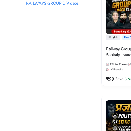
RAILWAYS GROUP D Videos
Hinglish
Live 
Railway Grou
Sankalp - संकल्प M
Revision Batch
87
Live Classes
Online Live Cl
10
E-books
Adda247
₹
99
₹
396
(
75