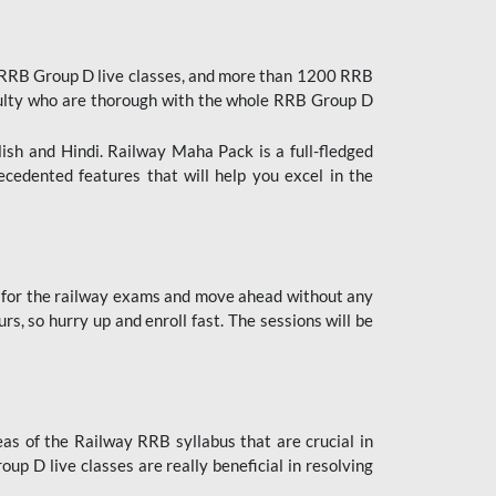
 RRB Group D live classes, and more than 1200 RRB
culty who are thorough with the whole RRB Group D
lish and Hindi. Railway Maha Pack is a full-fledged
ecedented features that will help you excel in the
 for the railway exams and move ahead without any
s, so hurry up and enroll fast. The sessions will be
as of the Railway RRB syllabus that are crucial in
p D live classes are really beneficial in resolving