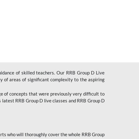
uidance of skilled teachers. Our RRB Group D Live
y of areas of significant complexity to the aspiring
e of concepts that were previously very difficult to
’s latest RRB Group D live classes and
RRB Group D
rts who will thoroughly cover the whole RRB Group