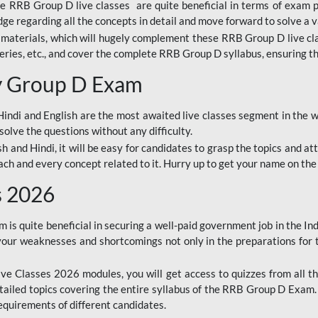
ine RRB Group D live classes are quite beneficial in terms of exam
e regarding all the concepts in detail and move forward to solve a v
materials, which will hugely complement these RRB Group D live c
series, etc., and cover the complete RRB Group D syllabus, ensuring th
ay Group D Exam
ndi and English are the most awaited live classes segment in the w
solve the questions without any difficulty.
sh and Hindi, it will be easy for candidates to grasp the topics and a
each and every concept related to it. Hurry up to get your name on the
s 2026
s quite beneficial in securing a well-paid government job in the In
your weaknesses and shortcomings not only in the preparations for
e Classes 2026 modules, you will get access to quizzes from all th
ailed topics covering the entire syllabus of the RRB Group D Exam
requirements of different candidates.