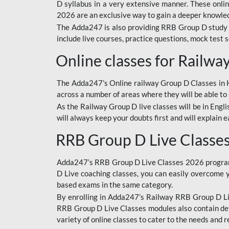
D syllabus in a very extensive manner. These onl
2026 are an exclusive way to gain a deeper knowledg
The Adda247 is also providing RRB Group D study 
include live courses, practice questions, mock test 
Online classes for Railw
The Adda247’s Online railway Group D Classes in Hi
across a number of areas where they will be able to 
As the Railway Group D live classes will be in Engli
will always keep your doubts first and will explain 
RRB Group D Live Classe
Adda247’s RRB Group D Live Classes 2026 program i
D Live coaching classes, you can easily overcome 
based exams in the same category.
By enrolling in Adda247’s Railway RRB Group D Liv
RRB Group D Live Classes modules also contain det
variety of online classes to cater to the needs and 