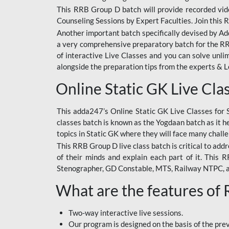
This RRB Group D batch will provide recorded vide
Counseling Sessions by Expert Faculties. Join this 
Another important batch specifically devised by Ad
a very comprehensive preparatory batch for the RRB
of interactive Live Classes and you can solve unl
alongside the preparation tips from the experts & 
Online Static GK Live Cla
This adda247’s Online Static GK Live Classes for 
classes batch is known as the Yogdaan batch as it he
topics in Static GK where they will face many chall
This RRB Group D live class batch is critical to add
of their minds and explain each part of it. This
Stenographer, GD Constable, MTS, Railway NTPC, 
What are the features of
Two-way interactive live sessions.
Our program is designed on the basis of the pr