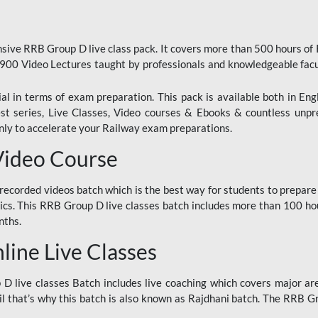
ive RRB Group D live class pack. It covers more than 500 hours of
900 Video Lectures taught by professionals and knowledgeable fa
l in terms of exam preparation. This pack is available both in Eng
Test series, Live Classes, Video courses & Ebooks & countless unpr
y to accelerate your Railway exam preparations.
Video Course
ecorded videos batch which is the best way for students to prepare
ics. This RRB Group D live classes batch includes more than 100 hour
nths.
ine Live Classes
 live classes Batch includes live coaching which covers major are
 that’s why this batch is also known as Rajdhani batch. The RRB Grou