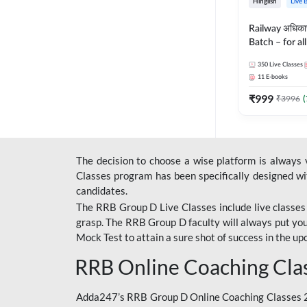
Hinglish
Live 
Railway अधिक
Batch – for a
with Test Seri
350
Live Classes
Hinglish | Onl
11
E-books
By Adda247
₹
999
₹
3996
(
The decision to choose a wise platform is always
Classes program has been specifically designed with
candidates.
The RRB Group D Live Classes include live classes i
grasp. The RRB Group D faculty will always put you
Mock Test
to attain a sure shot of success in the 
RRB Online Coaching Cla
Adda247’s RRB Group D Online Coaching Classes 20