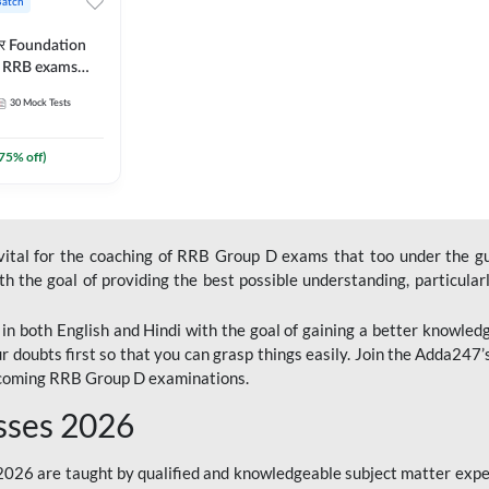
Batch
ार Foundation
ll RRB exams
es and eBook |
30
Mock Tests
ine Live Classes
75
% off)
 vital for the coaching of RRB Group D exams that too under the g
 the goal of providing the best possible understanding, particularl
n both English and Hindi with the goal of gaining a better knowledg
r doubts first so that you can grasp things easily. Join the Adda247
upcoming RRB Group D examinations.
sses 2026
26 are taught by qualified and knowledgeable subject matter expe