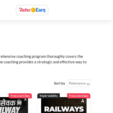
rehensive coaching program thoroughly covers the
e coaching provides a strategic and effective way to
Sort by
Free Live Class
Triple Validity
Free Live Class