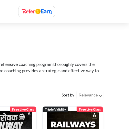
rehensive coaching program thoroughly covers the
e coaching provides a strategic and effective way to
Sort by
Free Live Class
Triple Validity
Free Live Class