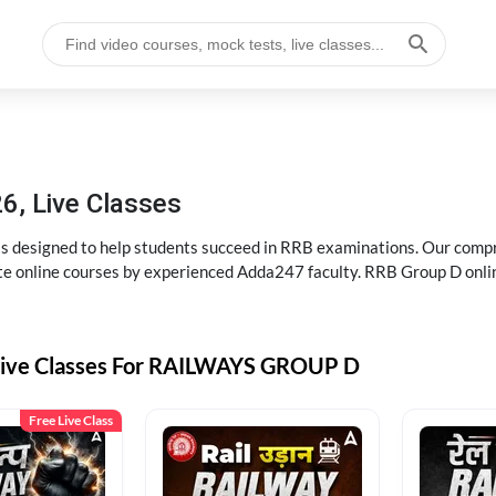
6, Live Classes
s designed to help students succeed in RRB examinations. Our comp
e online courses by experienced Adda247 faculty. RRB Group D onlin
Live Classes For RAILWAYS GROUP D
Free Live Class