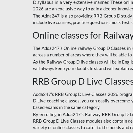
D syllabus in a very extensive manner. These onl
2026 are an exclusive way to gain a deeper knowledg
The Adda247 is also providing RRB Group D study 
include live courses, practice questions, mock test 
Online classes for Railw
The Adda247’s Online railway Group D Classes in Hi
across a number of areas where they will be able to 
As the Railway Group D live classes will be in Engli
will always keep your doubts first and will explain 
RRB Group D Live Classe
Adda247’s RRB Group D Live Classes 2026 program i
D Live coaching classes, you can easily overcome 
based exams in the same category.
By enrolling in Adda247’s Railway RRB Group D Liv
RRB Group D Live Classes modules also contain det
variety of online classes to cater to the needs and 