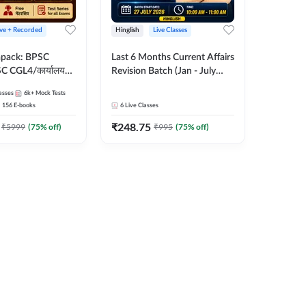
ive + Recorded
Hinglish
Live Classes
apack: BPSC
Last 6 Months Current Affairs
 CGL4/कार्यालय
Revision Batch (Jan - July
 लेवल (10+2),
2026) by Ashutosh Tripathi
asses
6k+
Mock Tests
e, Civil Court,
Sir | Most Important
156
E-books
6
Live Classes
Ed. & More
Questions | Hinglish | Online
₹
248.75
Live Classes by Adda 247
₹
5999
(
75
% off)
₹
995
(
75
% off)