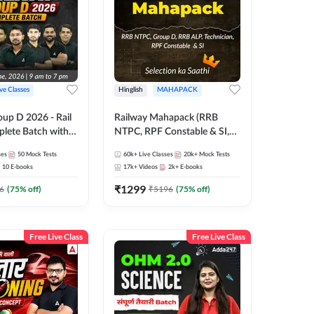
ive Classes
Hinglish
MAHAPACK
oup D 2026 - Rail
Railway Mahapack (RRB
lete Batch with
NTPC, RPF Constable & SI,
 and eBooks |
ALP, Group D, Technician)
ses
50
Mock Tests
60k+
Live Classes
20k+
Mock Tests
Online Live Classes
10
E-books
17k+
Videos
2k+
E-books
7
₹
1299
6
(
75
% off)
₹
5196
(
75
% off)
Free Live Class
Free Live Class