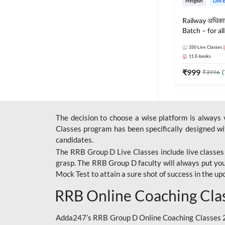
Hinglish
Live 
Railway अधिक
Batch – for a
with Test Seri
350
Live Classes
Hinglish | Onl
11
E-books
By Adda247
₹
999
₹
3996
(
The decision to choose a wise platform is always
Classes program has been specifically designed with
candidates.
The RRB Group D Live Classes include live classes i
grasp. The RRB Group D faculty will always put you
Mock Test
to attain a sure shot of success in the 
RRB Online Coaching Cla
Adda247’s RRB Group D Online Coaching Classes 20