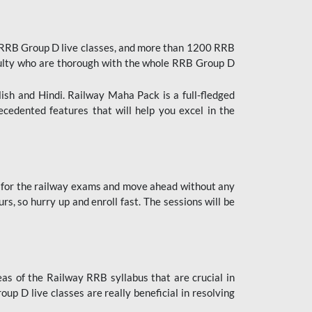
 RRB Group D live classes, and more than 1200 RRB
culty who are thorough with the whole RRB Group D
lish and Hindi. Railway Maha Pack is a full-fledged
ecedented features that will help you excel in the
 for the railway exams and move ahead without any
s, so hurry up and enroll fast. The sessions will be
as of the Railway RRB syllabus that are crucial in
p D live classes are really beneficial in resolving