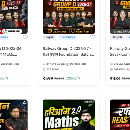
Classes
Hinglish
Live Classes
Hinglish
L
p D 2025-26
Railway Group D 2026-27 -
Railway Gr
CQs
Rail उड़ान Foundation Batch
Sevak Comp
 | Hinglish |
with test Series and ebook |
Test Series
281
Mock Tests
347
Live Classes
50
Mock Tests
341
Live Clas
asses By
Hinglish | Online Live Classes
Hinglish | 
10
E-books
261
Videos
By Adda247
By Adda24
₹
599
₹
434
% off)
₹
2396
(
75
% off)
₹
173