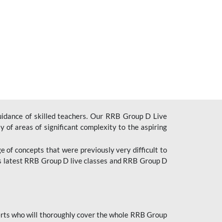
uidance of skilled teachers. Our RRB Group D Live
y of areas of significant complexity to the aspiring
e of concepts that were previously very difficult to
’s latest RRB Group D live classes and
RRB Group D
rts who will thoroughly cover the whole RRB Group