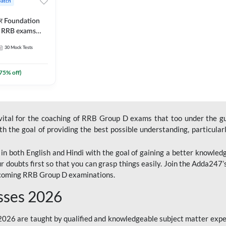
Batch
ार Foundation
ll RRB exams
es and eBook |
30
Mock Tests
ine Live Classes
75
% off)
 vital for the coaching of RRB Group D exams that too under the g
 the goal of providing the best possible understanding, particularl
n both English and Hindi with the goal of gaining a better knowledg
r doubts first so that you can grasp things easily. Join the Adda247
upcoming RRB Group D examinations.
sses 2026
26 are taught by qualified and knowledgeable subject matter expe