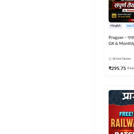
Hinglish
Live 
Pragyan – प्रज्ञान Polity, S
GK & Monthly 
संपूर्ण तैयारी 
Moral Sir | Hin
26
Live Classes
Live Classes 
₹
295.75
₹
11