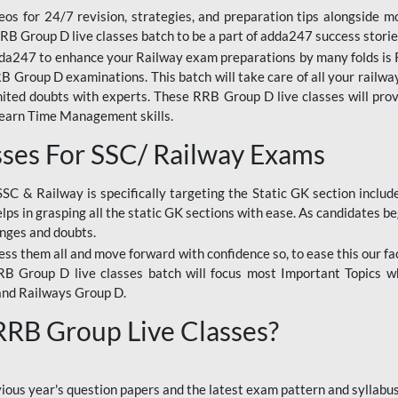
os for 24/7 revision, strategies, and preparation tips alongside m
RRB Group D live classes batch to be a part of adda247 success storie
da247 to enhance your Railway exam preparations by many folds is R
 Group D examinations. This batch will take care of all your railwa
imited doubts with experts. These RRB Group D live classes will pr
Learn Time Management skills.
sses For SSC/ Railway Exams
SSC & Railway is specifically targeting the Static GK section inclu
lps in grasping all the static GK sections with ease. As candidates be
enges and doubts.
ress them all and move forward with confidence so, to ease this our fa
 RRB Group D live classes batch will focus most Important Topics 
and Railways Group D.
 RRB Group Live Classes?
evious year's question papers and the latest exam pattern and sylla