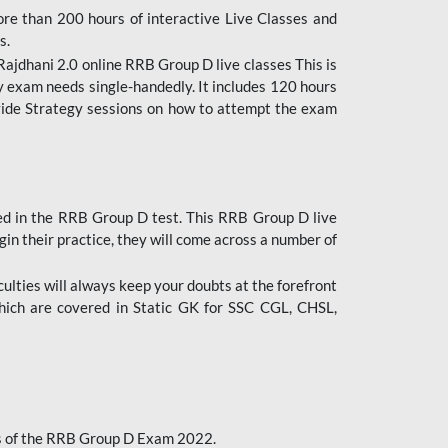
ore than 200 hours of interactive Live Classes and
s.
ajdhani 2.0 online RRB Group D live classes This is
y exam needs single-handedly. It includes 120 hours
ovide Strategy sessions on how to attempt the exam
ded in the RRB Group D test. This RRB Group D live
gin their practice, they will come across a number of
culties will always keep your doubts at the forefront
which are covered in Static GK for SSC CGL, CHSL,
bus of the RRB Group D Exam 2022.