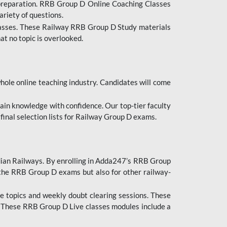
 preparation. RRB Group D Online Coaching Classes
ariety of questions.
lasses. These Railway RRB Group D Study materials
at no topic is overlooked.
hole online teaching industry. Candidates will come
ttain knowledge with confidence. Our top-tier faculty
 final selection lists for Railway Group D exams.
dian Railways. By enrolling in Adda247’s RRB Group
 the RRB Group D exams but also for other railway-
e topics and weekly doubt clearing sessions. These
. These RRB Group D Live classes modules include a