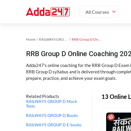
All Courses
Home
RAILWAYS GROUP D Exam Kit
RRB Group D Online Coaching
RRB Group D Online Coaching 202
Adda247's online coaching for the RRB Group D Exam i
RRB Group D syllabus and is delivered through complet
prepare, practice, and achieve your exam goals.
13 Online 
Related Products
RAILWAYS GROUP D Mock
Tests
RAILWAYS GROUP D Books
RAILWAYS GROUP D E-books