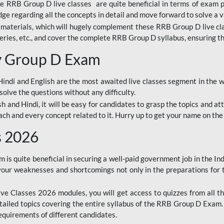
ine RRB Group D live classes are quite beneficial in terms of exam
e regarding all the concepts in detail and move forward to solve a v
materials, which will hugely complement these RRB Group D live c
series, etc., and cover the complete RRB Group D syllabus, ensuring th
ay Group D Exam
ndi and English are the most awaited live classes segment in the w
solve the questions without any difficulty.
sh and Hindi, it will be easy for candidates to grasp the topics and a
each and every concept related to it. Hurry up to get your name on the
s 2026
s quite beneficial in securing a well-paid government job in the In
your weaknesses and shortcomings not only in the preparations for
e Classes 2026 modules, you will get access to quizzes from all th
ailed topics covering the entire syllabus of the RRB Group D Exam
requirements of different candidates.