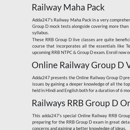
Railway Maha Pack
Adda247’s Railway Maha Pack in a very comprehens
Group D mock tests alongside covering more than 
syllabus.
These RRB Group D live classes are quite beneficia
course that incorporates all the essentials like 
upcoming RRB NTPC & Group D exam. Enroll now onl
Online Railway Group D 
Adda247 presents the Online Railway Group D prer
issues by gaining a deeper knowledge of all the top
held in Hindi and English both for a duration of 6 mo
Railways RRB Group D Onl
This adda247’s special Online Railway RRB Group D
preparing for the RRB Group D exam in great detail
concerns and gaining a better knowledge of ideas.