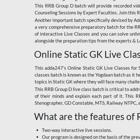
This RRB Group D batch will provide recorded vide
Counseling Sessions by Expert Faculties. Join this 
Another important batch specifically devised by Ad
a very comprehensive preparatory batch for the RRB
of interactive Live Classes and you can solve unl
alongside the preparation tips from the experts & 
Online Static GK Live Cla
This adda247’s Online Static GK Live Classes for 
classes batch is known as the Yogdaan batch as it he
topics in Static GK where they will face many chall
This RRB Group D live class batch is critical to add
of their minds and explain each part of it. This
Stenographer, GD Constable, MTS, Railway NTPC, 
What are the features of
Two-way interactive live sessions.
Our program is designed on the basis of the pr