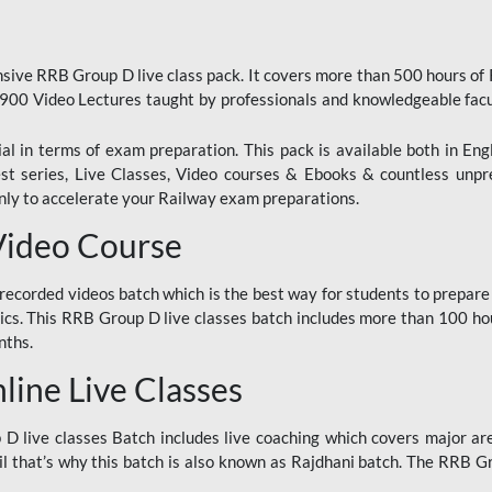
ive RRB Group D live class pack. It covers more than 500 hours of
900 Video Lectures taught by professionals and knowledgeable fa
l in terms of exam preparation. This pack is available both in Eng
Test series, Live Classes, Video courses & Ebooks & countless unpr
y to accelerate your Railway exam preparations.
Video Course
ecorded videos batch which is the best way for students to prepare
ics. This RRB Group D live classes batch includes more than 100 hour
nths.
ine Live Classes
 live classes Batch includes live coaching which covers major are
 that’s why this batch is also known as Rajdhani batch. The RRB Grou