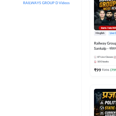
RAILWAYS GROUP D Videos
Hinglish
Live 
Railway Grou
Sankalp - संकल्प M
Revision Batch
87
Live Classes
Online Live Cl
10
E-books
Adda247
₹
99
₹
396
(
75