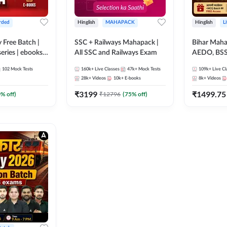
rded
Hinglish
MAHAPACK
Hinglish
L
y Free Batch |
SSC + Railways Mahapack |
Bihar Mah
series | ebooks |
All SSC and Railways Exam
AEDO, BSSC
oup D, RRB
परिचारी/इंटर
102
Mock Tests
160k+
Live Classes
47k+
Mock Tests
109k+
Live Cl
RB Technician
SI/Constabl
28k+
Videos
10k+
E-books
8k+
Videos
ded Batch By
B.Ed. D.El.
₹
3199
₹
1499.75
0
% off)
₹
12796
(
75
% off)