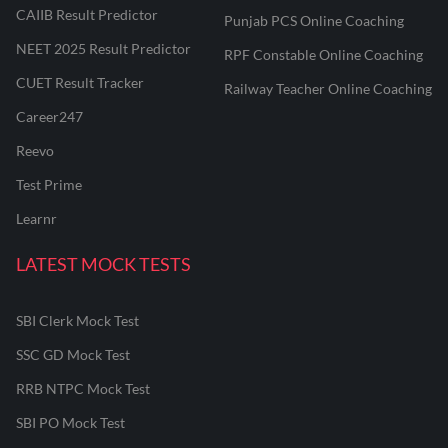
CAIIB Result Predictor
Punjab PCS Online Coaching
NEET 2025 Result Predictor
RPF Constable Online Coaching
CUET Result Tracker
Railway Teacher Online Coaching
Career247
Reevo
Test Prime
Learnr
LATEST MOCK TESTS
SBI Clerk Mock Test
SSC GD Mock Test
RRB NTPC Mock Test
SBI PO Mock Test