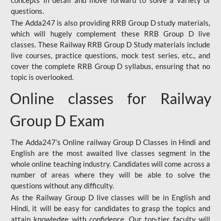
concepts in detail and move forward to solve a variety of
questions.
The Adda247 is also providing RRB Group D study materials,
which will hugely complement these RRB Group D live
classes. These Railway RRB Group D Study materials include
live courses, practice questions, mock test series, etc., and
cover the complete RRB Group D syllabus, ensuring that no
topic is overlooked.
Online classes for Railway
Group D Exam
The Adda247’s Online railway Group D Classes in Hindi and
English are the most awaited live classes segment in the
whole online teaching industry. Candidates will come across a
number of areas where they will be able to solve the
questions without any difficulty.
As the Railway Group D live classes will be in English and
Hindi, it will be easy for candidates to grasp the topics and
attain knowledge with confidence. Our top-tier faculty will