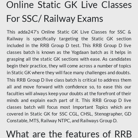
Online Static GK Live Classes
For SSC/ Railway Exams
This adda247’s Online Static GK Live Classes for SSC &
Railway is specifically targeting the Static GK section
included in the RRB Group D test. This RRB Group D live
classes batch is known as the Yogdaan batch as it helps in
grasping all the static GK sections with ease. As candidates
begin their practice, they will come across a number of topics
in Static GK where they will face many challenges and doubts.
This RRB Group D live class batch is critical to address them
all and move forward with confidence so, to ease this our
faculties will always keep your doubts at the forefront of their
minds and explain each part of it. This RRB Group D live
classes batch will focus most Important Topics which are
covered in Static GK for SSC CGL, CHSL, Stenographer, GD
Constable, MTS, Railway NTPC, and Railways Group D.
What are the features of RRB