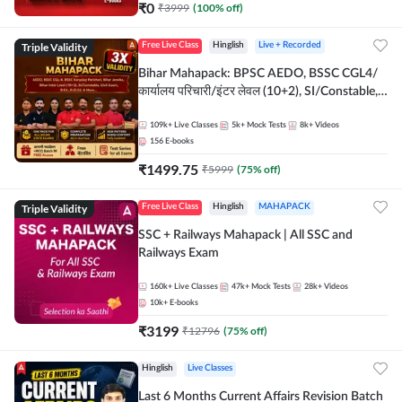
₹
0
₹
3999
(
100
% off)
Triple Validity
Free Live Class
Hinglish
Live + Recorded
Bihar Mahapack: BPSC AEDO, BSSC CGL4/
कार्यालय परिचारी/इंटर लेवल (10+2), SI/Constable,
Civil Court, B.Ed. D.El.Ed. & More
109k+
Live Classes
5k+
Mock Tests
8k+
Videos
156
E-books
₹
1499.75
₹
5999
(
75
% off)
Triple Validity
Free Live Class
Hinglish
MAHAPACK
SSC + Railways Mahapack | All SSC and
Railways Exam
160k+
Live Classes
47k+
Mock Tests
28k+
Videos
10k+
E-books
₹
3199
₹
12796
(
75
% off)
Hinglish
Live Classes
Last 6 Months Current Affairs Revision Batch