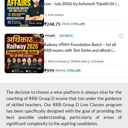
(Jan - July 2026) by Ashutosh Tripathi Sir |
Most Important Questions | Hinglish | Online
Live Classes by Adda 247
6
Live Classes
₹
248.75
₹
995
(
75
% off)
Hinglish
Live Batch
Railway अधिकार Foundation Batch – for all
RRB exams with Test Series and eBook |
Hinglish | Online Live Classes By Adda247
350
Live Classes
30
Mock Tests
11
E-books
₹
999
₹
3996
(
75
% off)
The decision to choose a wise platform is always vital for the
coaching of RRB Group D exams that too under the guidance
of skilled teachers. Our RRB Group D Live Classes program
has been specifically designed with the goal of providing the
best possible understanding, particularly of areas of
significant complexity to the aspiring candidates.