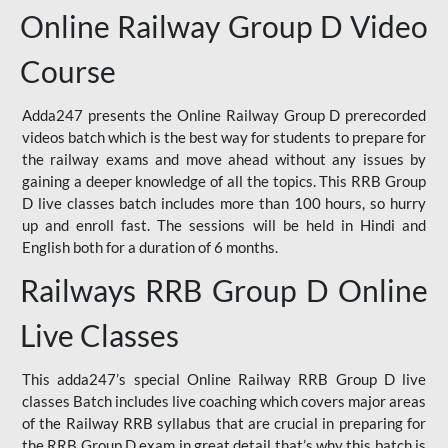
Online Railway Group D Video
Course
Adda247 presents the Online Railway Group D prerecorded
videos batch which is the best way for students to prepare for
the railway exams and move ahead without any issues by
gaining a deeper knowledge of all the topics. This RRB Group
D live classes batch includes more than 100 hours, so hurry
up and enroll fast. The sessions will be held in Hindi and
English both for a duration of 6 months.
Railways RRB Group D Online
Live Classes
This adda247’s special Online Railway RRB Group D live
classes Batch includes live coaching which covers major areas
of the Railway RRB syllabus that are crucial in preparing for
the RRB Group D exam in great detail that’s why this batch is