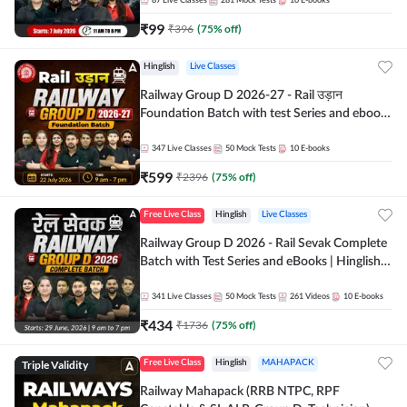
87
Live Classes
281
Mock Tests
10
E-books
₹
99
₹
396
(
75
% off)
Hinglish
Live Classes
Railway Group D 2026-27 - Rail उड़ान
Foundation Batch with test Series and ebook
| Hinglish | Online Live Classes By Adda247
347
Live Classes
50
Mock Tests
10
E-books
₹
599
₹
2396
(
75
% off)
Free Live Class
Hinglish
Live Classes
Railway Group D 2026 - Rail Sevak Complete
Batch with Test Series and eBooks | Hinglish |
Online Live Classes By Adda247
341
Live Classes
50
Mock Tests
261
Videos
10
E-books
₹
434
₹
1736
(
75
% off)
Triple Validity
Free Live Class
Hinglish
MAHAPACK
Railway Mahapack (RRB NTPC, RPF