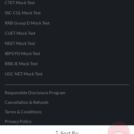
CTET Mock Test
SSC CGL Mock Test
RRB Group D Mock Test
CUET Mock Test
NEET Mock Test
IBPS PO Mock Test
RRB JE Mock Test
UGC NET Mock Test
Responsible Disclosure Program
Cancellation & Refunds
Terms & Conditions
Privacy Policy
Sort By