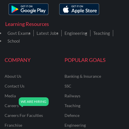
Learning Resources
Govt Exams
Latest Jobs
Engineering
Teaching
School
COMPANY
POPULAR GOALS
About Us
Banking & Insurance
Contact Us
SSC
Media
Railways
Careers
Teaching
Careers For Faculties
Defence
Franchise
Engineering