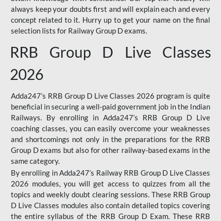
always keep your doubts first and will explain each and every
concept related to it. Hurry up to get your name on the final
selection lists for Railway Group D exams.
RRB Group D Live Classes
2026
Adda247’s RRB Group D Live Classes 2026 program is quite
beneficial in securing a well-paid government job in the Indian
Railways. By enrolling in Adda247’s RRB Group D Live
coaching classes, you can easily overcome your weaknesses
and shortcomings not only in the preparations for the RRB
Group D exams but also for other railway-based exams in the
same category.
By enrolling in Adda247’s Railway RRB Group D Live Classes
2026 modules, you will get access to quizzes from all the
topics and weekly doubt clearing sessions. These RRB Group
D Live Classes modules also contain detailed topics covering
the entire syllabus of the RRB Group D Exam. These RRB