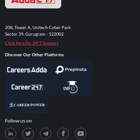
208, Tower A, Unitech Cyber Park
Sector 39, Gurugram - 122002
Click here for 24*7 Support
Discover Our Other Platforms
Follow us on