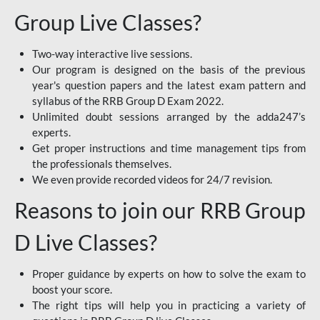
Group Live Classes?
Two-way interactive live sessions.
Our program is designed on the basis of the previous
year's question papers and the latest exam pattern and
syllabus of the RRB Group D Exam 2022.
Unlimited doubt sessions arranged by the adda247’s
experts.
Get proper instructions and time management tips from
the professionals themselves.
We even provide recorded videos for 24/7 revision.
Reasons to join our RRB Group
D Live Classes?
Proper guidance by experts on how to solve the exam to
boost your score.
The right tips will help you in practicing a variety of