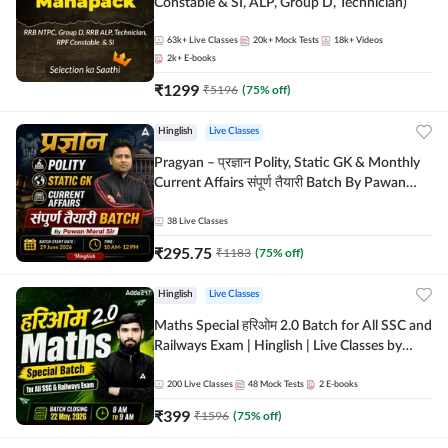
Constable & SI, ALP, Group D, Technician)
63k+
Live Classes
20k+
Mock Tests
18k+
Videos
2k+
E-books
₹
1299
₹
5196
(
75
% off)
Hinglish
Live Classes
Pragyan – प्रज्ञान Polity, Static GK & Monthly
Current Affairs संपूर्ण तैयारी Batch By Pawan
Moral Sir | Hinglish | Online Live Classes by
Adda247
38
Live Classes
₹
295.75
₹
1183
(
75
% off)
Hinglish
Live Classes
Maths Special हरिओम 2.0 Batch for All SSC and
Railways Exam | Hinglish | Live Classes by
Adda247
200
Live Classes
48
Mock Tests
2
E-books
₹
399
₹
1596
(
75
% off)