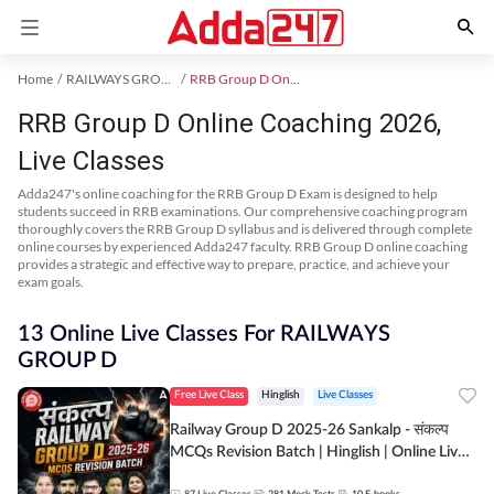
Home
RAILWAYS GROUP D Exam Kit
RRB Group D Online Coaching
RRB Group D Online Coaching 2026,
Live Classes
Adda247's online coaching for the RRB Group D Exam is designed to help
students succeed in RRB examinations. Our comprehensive coaching program
thoroughly covers the RRB Group D syllabus and is delivered through complete
online courses by experienced Adda247 faculty. RRB Group D online coaching
provides a strategic and effective way to prepare, practice, and achieve your
exam goals.
13 Online Live Classes For RAILWAYS
GROUP D
Free Live Class
Hinglish
Live Classes
Railway Group D 2025-26 Sankalp - संकल्प
MCQs Revision Batch | Hinglish | Online Live
Classes By Adda247