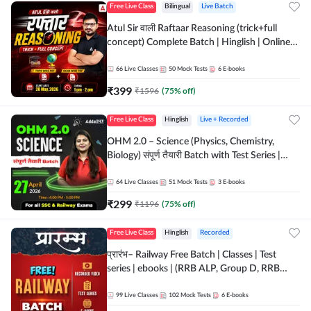
Free Live Class
Bilingual
Live Batch
Atul Sir वाली Raftaar Reasoning (trick+full
concept) Complete Batch | Hinglish | Online
Live Classes By Adda247 | Online Live Classes
by Adda 247
66
Live Classes
50
Mock Tests
6
E-books
₹
399
₹
1596
(
75
% off)
Free Live Class
Hinglish
Live + Recorded
OHM 2.0 – Science (Physics, Chemistry,
Biology) संपूर्ण तैयारी Batch with Test Series |
Hinglish | Online Live Classes by Adda247
64
Live Classes
51
Mock Tests
3
E-books
₹
299
₹
1196
(
75
% off)
Free Live Class
Hinglish
Recorded
प्रारंभ– Railway Free Batch | Classes | Test
series | ebooks | (RRB ALP, Group D, RRB
NTPC, RPF, RRB Technician G- 3) | Recorded
Batch By Adda 247
99
Live Classes
102
Mock Tests
6
E-books