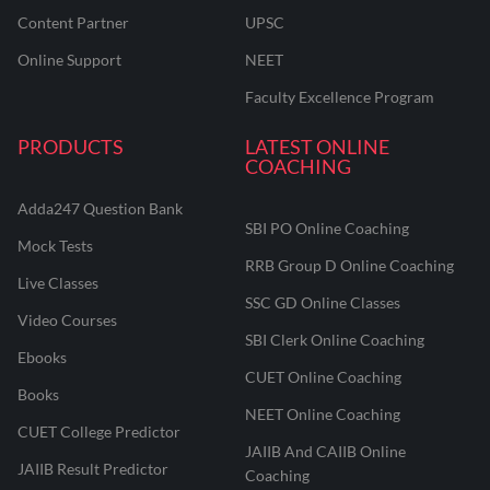
Content Partner
UPSC
Online Support
NEET
Faculty Excellence Program
PRODUCTS
LATEST ONLINE
COACHING
Adda247 Question Bank
SBI PO Online Coaching
Mock Tests
RRB Group D Online Coaching
Live Classes
SSC GD Online Classes
Video Courses
SBI Clerk Online Coaching
Ebooks
CUET Online Coaching
Books
NEET Online Coaching
CUET College Predictor
JAIIB And CAIIB Online
JAIIB Result Predictor
Coaching