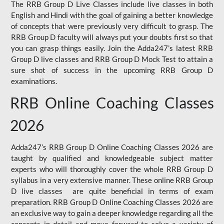
The RRB Group D Live Classes include live classes in both
English and Hindi with the goal of gaining a better knowledge
of concepts that were previously very difficult to grasp. The
RRB Group D faculty will always put your doubts first so that
you can grasp things easily. Join the Adda247’s latest RRB
Group D live classes and
RRB Group D Mock Test
to attain a
sure shot of success in the upcoming RRB Group D
examinations.
RRB Online Coaching Classes
2026
Adda247’s RRB Group D Online Coaching Classes 2026 are
taught by qualified and knowledgeable subject matter
experts who will thoroughly cover the whole RRB Group D
syllabus in a very extensive manner. These online RRB Group
D live classes are quite beneficial in terms of exam
preparation. RRB Group D Online Coaching Classes 2026 are
an exclusive way to gain a deeper knowledge regarding all the