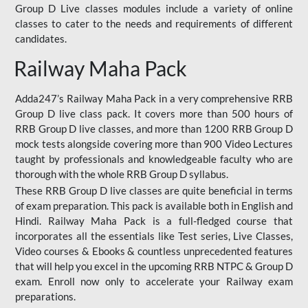
Group D Live classes modules include a variety of online
classes to cater to the needs and requirements of different
candidates.
Railway Maha Pack
Adda247’s Railway Maha Pack in a very comprehensive RRB
Group D live class pack. It covers more than 500 hours of
RRB Group D live classes, and more than 1200 RRB Group D
mock tests alongside covering more than 900 Video Lectures
taught by professionals and knowledgeable faculty who are
thorough with the whole RRB Group D syllabus.
These RRB Group D live classes are quite beneficial in terms
of exam preparation. This pack is available both in English and
Hindi. Railway Maha Pack is a full-fledged course that
incorporates all the essentials like Test series, Live Classes,
Video courses & Ebooks & countless unprecedented features
that will help you excel in the upcoming RRB NTPC & Group D
exam. Enroll now only to accelerate your Railway exam
preparations.