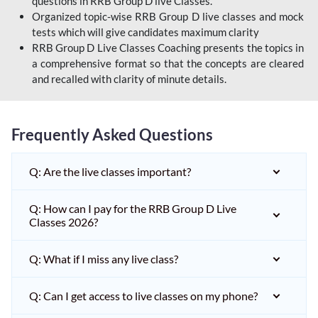
questions in RRB Group D live Classes.
Organized topic-wise RRB Group D live classes and mock
tests which will give candidates maximum clarity
RRB Group D Live Classes Coaching presents the topics in
a comprehensive format so that the concepts are cleared
and recalled with clarity of minute details.
Frequently Asked Questions
Q: Are the live classes important?
Q: How can I pay for the RRB Group D Live
Classes 2026?
Q: What if I miss any live class?
Q: Can I get access to live classes on my phone?