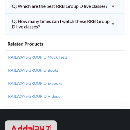
Q: Which are the best RRB Group D live classes?
Q: How many times can I watch these RRB Group
D live classes?
Related Products
RAILWAYS GROUP D Mock Tests
RAILWAYS GROUP D Books
RAILWAYS GROUP D E-books
RAILWAYS GROUP D Videos