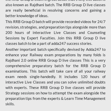
also known as Rajdhani batch. The RRB Group D live classes
are really beneficial in resolving concerns and gaining a
better knowledge of ideas.
This RRB Group D batch will provide recorded videos for 24/7
revision, strategies, and preparation tips alongside more than
200 hours of interactive Live Classes and Counseling
Sessions by Expert Faculties. Join this RRB Group D live
classes batch to be a part of adda247 success stories.
Another important batch specifically devised by Adda247 to
enhance your Railway exam preparations by many folds is
Rajdhani 2.0 online RRB Group D live classes This is a very
comprehensive preparatory batch for the RRB Group D
examinations. This batch will take care of all your railway
exam needs single-handedly. It includes 120 hours of
interactive Live Classes and you can solve unlimited doubts
with experts. These RRB Group D live classes will provide
Strategy sessions on how to attempt the exam alongside the
preparation tips from the experts & Learn Time Management
skills.