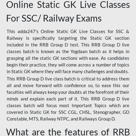
Online Static GK Live Classes
For SSC/ Railway Exams
This adda247’s Online Static GK Live Classes for SSC &
Railway is specifically targeting the Static GK section
included in the RRB Group D test. This RRB Group D live
classes batch is known as the Yogdaan batch as it helps in
grasping all the static GK sections with ease. As candidates
begin their practice, they will come across a number of topics
in Static GK where they will face many challenges and doubts.
This RRB Group D live class batch is critical to address them
all and move forward with confidence so, to ease this our
faculties will always keep your doubts at the forefront of their
minds and explain each part of it. This RRB Group D live
classes batch will focus most Important Topics which are
covered in Static GK for SSC CGL, CHSL, Stenographer, GD
Constable, MTS, Railway NTPC, and Railways Group D.
What are the features of RRB