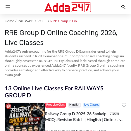
Home
RAILWAYS GROUP D Exam Kit
RRB Group D Online Coaching
RRB Group D Online Coaching 2026,
Live Classes
Adda247's online coaching for the RRB Group D Exam is designed to help
students succeed in RRB examinations. Our comprehensive coaching program
thoroughly covers the RRB Group D syllabus and is delivered through complete
online courses by experienced Adda247 faculty. RRB Group D online coaching
provides a strategic and effective way to prepare, practice, and achieve your
exam goals.
13 Online Live Classes For RAILWAYS
GROUP D
Free Live Class
Hinglish
Live Classes
Railway Group D 2025-26 Sankalp - संकल्प
MCQs Revision Batch | Hinglish | Online Live
Classes By Adda247