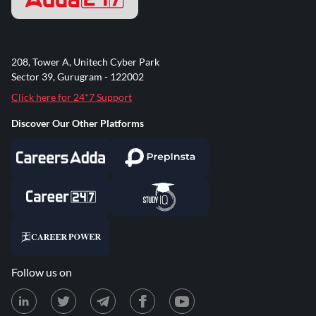
208, Tower A, Unitech Cyber Park
Sector 39, Gurugram - 122002
Click here for 24*7 Support
Discover Our Other Platforms
Follow us on