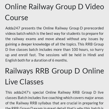
Online Railway Group D Video
Course
Adda247 presents the Online Railway Group D prerecorded
videos batch which is the best way for students to prepare for
the railway exams and move ahead without any issues by
gaining a deeper knowledge of all the topics. This RRB Group
D live classes batch includes more than 100 hours, so hurry
up and enroll fast. The sessions will be held in Hindi and
English both for a duration of 6 months.
Railways RRB Group D Online
Live Classes
This adda247’s special Online Railway RRB Group D live
classes Batch includes live coaching which covers major areas
of the Railway RRB syllabus that are crucial in preparing for
the RRB Group D exam in great detail that’s why this batch is