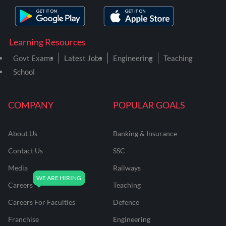
Learning Resources
Govt Exams
Latest Jobs
Engineering
Teaching
School
COMPANY
POPULAR GOALS
About Us
Banking & Insurance
Contact Us
SSC
Media
Railways
Careers
Teaching
Careers For Faculties
Defence
Franchise
Engineering