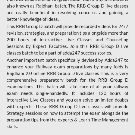
also known as Rajdhani batch. The RRB Group D live classes
are really beneficial in resolving concerns and gaining a
better knowledge of ideas.
This RRB Group D batch will provide recorded videos for 24/7
revision, strategies, and preparation tips alongside more than
200 hours of interactive Live Classes and Counseling
Sessions by Expert Faculties. Join this RRB Group D live
classes batch to be a part of adda247 success stories.
Another important batch specifically devised by Adda247 to
enhance your Railway exam preparations by many folds is
Rajdhani 2.0 online RRB Group D live classes This is a very
comprehensive preparatory batch for the RRB Group D
examinations. This batch will take care of all your railway
exam needs single-handedly. It includes 120 hours of
interactive Live Classes and you can solve unlimited doubts
with experts. These RRB Group D live classes will provide
Strategy sessions on how to attempt the exam alongside the
preparation tips from the experts & Learn Time Management
skills.