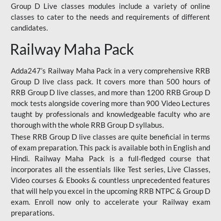
Group D Live classes modules include a variety of online
classes to cater to the needs and requirements of different
candidates.
Railway Maha Pack
Adda247’s Railway Maha Pack in a very comprehensive RRB
Group D live class pack. It covers more than 500 hours of
RRB Group D live classes, and more than 1200 RRB Group D
mock tests alongside covering more than 900 Video Lectures
taught by professionals and knowledgeable faculty who are
thorough with the whole RRB Group D syllabus.
These RRB Group D live classes are quite beneficial in terms
of exam preparation. This pack is available both in English and
Hindi. Railway Maha Pack is a full-fledged course that
incorporates all the essentials like Test series, Live Classes,
Video courses & Ebooks & countless unprecedented features
that will help you excel in the upcoming RRB NTPC & Group D
exam. Enroll now only to accelerate your Railway exam
preparations.