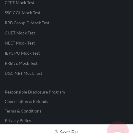
CTET Mock Test
SSC CGL Mock Test
RRB Group D Mock Test
CUET Mock Test
NEET Mock Test
IBPS PO Mock Test
RRB JE Mock Test
UGC NET Mock Test
Responsible Disclosure Program
Cancellation & Refunds
Terms & Conditions
Privacy Policy
Sort By