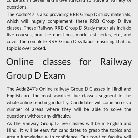
concepts in detail and move forward to solve a variety of
questions.
The Adda247 is also providing RRB Group D study materials,
which will hugely complement these RRB Group D live
classes. These Railway RRB Group D Study materials include
live courses, practice questions, mock test series, etc., and
cover the complete RRB Group D syllabus, ensuring that no
topic is overlooked.
Online classes for Railway
Group D Exam
The Adda247’s Online railway Group D Classes in Hindi and
English are the most awaited live classes segment in the
whole online teaching industry. Candidates will come across a
number of areas where they will be able to solve the
questions without any difficulty.
As the Railway Group D live classes will be in English and
Hindi, it will be easy for candidates to grasp the topics and
attain knowledge with confidence. Our top-tier faculty will