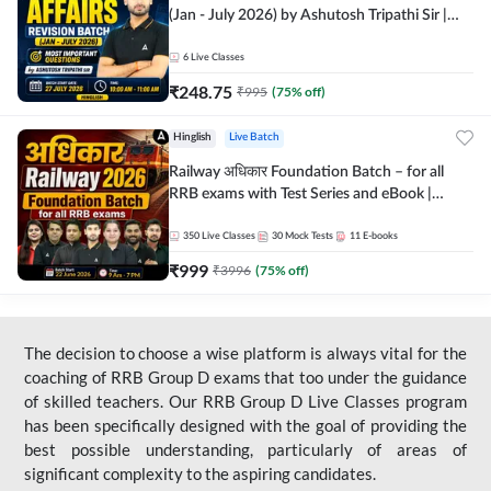
(Jan - July 2026) by Ashutosh Tripathi Sir |
Most Important Questions | Hinglish | Online
Live Classes by Adda 247
6
Live Classes
₹
248.75
₹
995
(
75
% off)
Hinglish
Live Batch
Railway अधिकार Foundation Batch – for all
RRB exams with Test Series and eBook |
Hinglish | Online Live Classes By Adda247
350
Live Classes
30
Mock Tests
11
E-books
₹
999
₹
3996
(
75
% off)
The decision to choose a wise platform is always vital for the
coaching of RRB Group D exams that too under the guidance
of skilled teachers. Our RRB Group D Live Classes program
has been specifically designed with the goal of providing the
best possible understanding, particularly of areas of
significant complexity to the aspiring candidates.