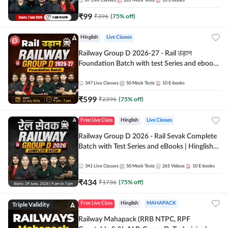
87
Live Classes
281
Mock Tests
10
E-books
₹
99
₹
396
(
75
% off)
Hinglish
Live Classes
Railway Group D 2026-27 - Rail उड़ान
Foundation Batch with test Series and ebook
| Hinglish | Online Live Classes By Adda247
347
Live Classes
50
Mock Tests
10
E-books
₹
599
₹
2396
(
75
% off)
Free Live Class
Hinglish
Live Classes
Railway Group D 2026 - Rail Sevak Complete
Batch with Test Series and eBooks | Hinglish |
Online Live Classes By Adda247
341
Live Classes
50
Mock Tests
261
Videos
10
E-books
₹
434
₹
1736
(
75
% off)
Triple Validity
Free Live Class
Hinglish
MAHAPACK
Railway Mahapack (RRB NTPC, RPF