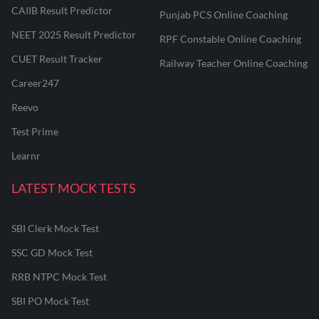
CAIIB Result Predictor
Punjab PCS Online Coaching
NEET 2025 Result Predictor
RPF Constable Online Coaching
CUET Result Tracker
Railway Teacher Online Coaching
Career247
Reevo
Test Prime
Learnr
LATEST MOCK TESTS
SBI Clerk Mock Test
SSC GD Mock Test
RRB NTPC Mock Test
SBI PO Mock Test