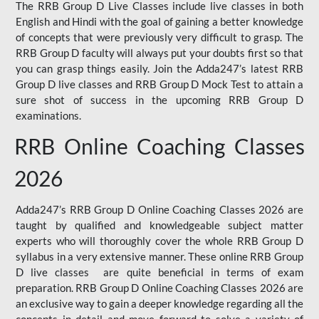
The RRB Group D Live Classes include live classes in both
English and Hindi with the goal of gaining a better knowledge
of concepts that were previously very difficult to grasp. The
RRB Group D faculty will always put your doubts first so that
you can grasp things easily. Join the Adda247’s latest RRB
Group D live classes and
RRB Group D Mock Test
to attain a
sure shot of success in the upcoming RRB Group D
examinations.
RRB Online Coaching Classes
2026
Adda247’s RRB Group D Online Coaching Classes 2026 are
taught by qualified and knowledgeable subject matter
experts who will thoroughly cover the whole RRB Group D
syllabus in a very extensive manner. These online RRB Group
D live classes are quite beneficial in terms of exam
preparation. RRB Group D Online Coaching Classes 2026 are
an exclusive way to gain a deeper knowledge regarding all the