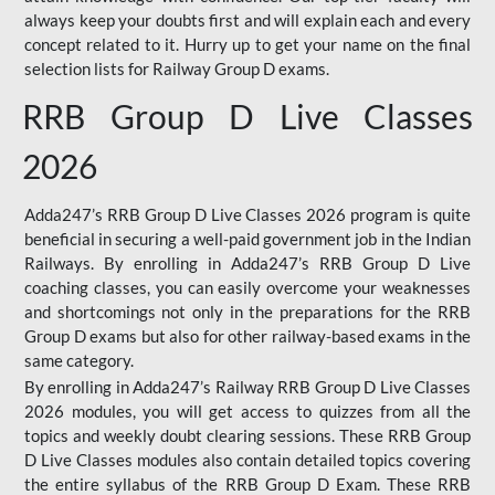
always keep your doubts first and will explain each and every
concept related to it. Hurry up to get your name on the final
selection lists for Railway Group D exams.
RRB Group D Live Classes
2026
Adda247’s RRB Group D Live Classes 2026 program is quite
beneficial in securing a well-paid government job in the Indian
Railways. By enrolling in Adda247’s RRB Group D Live
coaching classes, you can easily overcome your weaknesses
and shortcomings not only in the preparations for the RRB
Group D exams but also for other railway-based exams in the
same category.
By enrolling in Adda247’s Railway RRB Group D Live Classes
2026 modules, you will get access to quizzes from all the
topics and weekly doubt clearing sessions. These RRB Group
D Live Classes modules also contain detailed topics covering
the entire syllabus of the RRB Group D Exam. These RRB