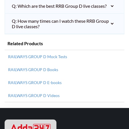
Q: Which are the best RRB Group D live classes?
Q: How many times can I watch these RRB Group
D live classes?
Related Products
RAILWAYS GROUP D Mock Tests
RAILWAYS GROUP D Books
RAILWAYS GROUP D E-books
RAILWAYS GROUP D Videos