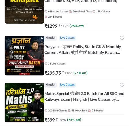
Constable & SI, ALP, Group D, Technician)
63k+
Live Classes
20k+
Mock Tests
18k+
Videos
2k+
E-books
₹
1299
₹
5196
(
75
% off)
Hinglish
Live Classes
Pragyan – प्रज्ञान Polity, Static GK & Monthly
Current Affairs संपूर्ण तैयारी Batch By Pawan
Moral Sir | Hinglish | Online Live Classes by
Adda247
38
Live Classes
₹
295.75
₹
1183
(
75
% off)
Hinglish
Live Classes
Maths Special हरिओम 2.0 Batch for All SSC and
Railways Exam | Hinglish | Live Classes by
Adda247
200
Live Classes
48
Mock Tests
2
E-books
₹
399
₹
1596
(
75
% off)