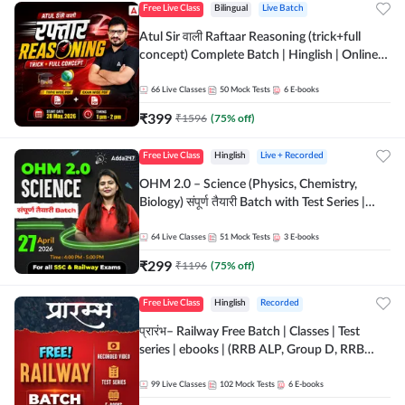
Free Live Class
Bilingual
Live Batch
Atul Sir वाली Raftaar Reasoning (trick+full
concept) Complete Batch | Hinglish | Online
Live Classes By Adda247 | Online Live Classes
by Adda 247
66
Live Classes
50
Mock Tests
6
E-books
₹
399
₹
1596
(
75
% off)
Free Live Class
Hinglish
Live + Recorded
OHM 2.0 – Science (Physics, Chemistry,
Biology) संपूर्ण तैयारी Batch with Test Series |
Hinglish | Online Live Classes by Adda247
64
Live Classes
51
Mock Tests
3
E-books
₹
299
₹
1196
(
75
% off)
Free Live Class
Hinglish
Recorded
प्रारंभ– Railway Free Batch | Classes | Test
series | ebooks | (RRB ALP, Group D, RRB
NTPC, RPF, RRB Technician G- 3) | Recorded
Batch By Adda 247
99
Live Classes
102
Mock Tests
6
E-books