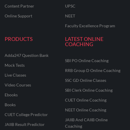
Content Partner
UPSC
Online Support
NEET
Faculty Excellence Program
PRODUCTS
LATEST ONLINE
COACHING
Adda247 Question Bank
SBI PO Online Coaching
Mock Tests
RRB Group D Online Coaching
Live Classes
SSC GD Online Classes
Video Courses
SBI Clerk Online Coaching
Ebooks
CUET Online Coaching
Books
NEET Online Coaching
CUET College Predictor
JAIIB And CAIIB Online
JAIIB Result Predictor
Coaching