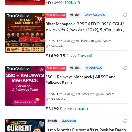
₹
0
₹
3999
(
100
% off)
Triple Validity
Free Live Class
Hinglish
Live + Recorded
Bihar Mahapack: BPSC AEDO, BSSC CGL4/
कार्यालय परिचारी/इंटर लेवल (10+2), SI/Constable,
Civil Court, B.Ed. D.El.Ed. & More
109k+
Live Classes
5k+
Mock Tests
8k+
Videos
156
E-books
₹
1499.75
₹
5999
(
75
% off)
Triple Validity
Free Live Class
Hinglish
MAHAPACK
SSC + Railways Mahapack | All SSC and
Railways Exam
160k+
Live Classes
47k+
Mock Tests
28k+
Videos
10k+
E-books
₹
3199
₹
12796
(
75
% off)
Hinglish
Live Classes
Last 6 Months Current Affairs Revision Batch