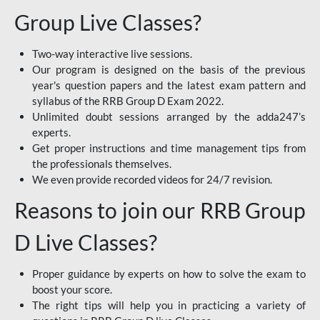
Group Live Classes?
Two-way interactive live sessions.
Our program is designed on the basis of the previous
year's question papers and the latest exam pattern and
syllabus of the RRB Group D Exam 2022.
Unlimited doubt sessions arranged by the adda247’s
experts.
Get proper instructions and time management tips from
the professionals themselves.
We even provide recorded videos for 24/7 revision.
Reasons to join our RRB Group
D Live Classes?
Proper guidance by experts on how to solve the exam to
boost your score.
The right tips will help you in practicing a variety of