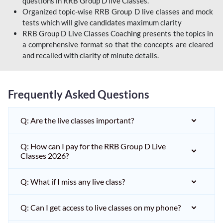
questions in RRB Group D live Classes.
Organized topic-wise RRB Group D live classes and mock
tests which will give candidates maximum clarity
RRB Group D Live Classes Coaching presents the topics in
a comprehensive format so that the concepts are cleared
and recalled with clarity of minute details.
Frequently Asked Questions
Q: Are the live classes important?
Q: How can I pay for the RRB Group D Live
Classes 2026?
Q: What if I miss any live class?
Q: Can I get access to live classes on my phone?