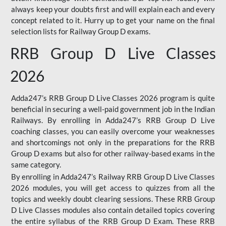
always keep your doubts first and will explain each and every
concept related to it. Hurry up to get your name on the final
selection lists for Railway Group D exams.
RRB Group D Live Classes
2026
Adda247’s RRB Group D Live Classes 2026 program is quite
beneficial in securing a well-paid government job in the Indian
Railways. By enrolling in Adda247’s RRB Group D Live
coaching classes, you can easily overcome your weaknesses
and shortcomings not only in the preparations for the RRB
Group D exams but also for other railway-based exams in the
same category.
By enrolling in Adda247’s Railway RRB Group D Live Classes
2026 modules, you will get access to quizzes from all the
topics and weekly doubt clearing sessions. These RRB Group
D Live Classes modules also contain detailed topics covering
the entire syllabus of the RRB Group D Exam. These RRB