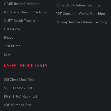
CAIIB Result Predictor
Punjab PCS Online Coaching
NEET 2025 Result Predictor
RPF Constable Online Coaching
CUET Result Tracker
Railway Teacher Online Coaching
Career247
Reevo
Test Prime
Learnr
LATEST MOCK TESTS
SBI Clerk Mock Test
SSC GD Mock Test
RRB NTPC Mock Test
SBI PO Mock Test