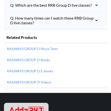
Q: Which are the best RRB Group D live classes?
Q: How many times can I watch these RRB Group
D live classes?
Related Products
RAILWAYS GROUP D Mock Tests
RAILWAYS GROUP D Books
RAILWAYS GROUP D E-books
RAILWAYS GROUP D Videos