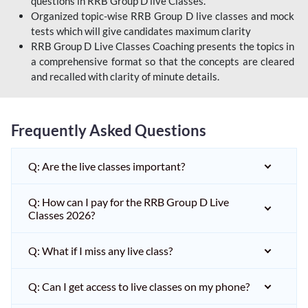
questions in RRB Group D live Classes.
Organized topic-wise RRB Group D live classes and mock
tests which will give candidates maximum clarity
RRB Group D Live Classes Coaching presents the topics in
a comprehensive format so that the concepts are cleared
and recalled with clarity of minute details.
Frequently Asked Questions
Q: Are the live classes important?
Q: How can I pay for the RRB Group D Live
Classes 2026?
Q: What if I miss any live class?
Q: Can I get access to live classes on my phone?