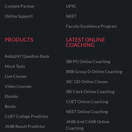
Content Partner
UPSC
Online Support
NEET
Faculty Excellence Program
PRODUCTS
LATEST ONLINE
COACHING
Adda247 Question Bank
SBI PO Online Coaching
Mock Tests
RRB Group D Online Coaching
Live Classes
SSC GD Online Classes
Video Courses
SBI Clerk Online Coaching
Ebooks
CUET Online Coaching
Books
NEET Online Coaching
CUET College Predictor
JAIIB And CAIIB Online
JAIIB Result Predictor
Coaching