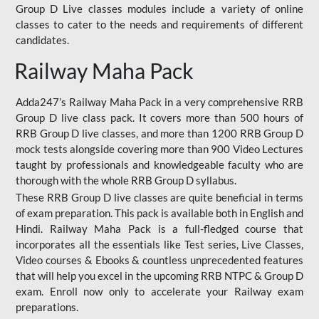
Group D Live classes modules include a variety of online
classes to cater to the needs and requirements of different
candidates.
Railway Maha Pack
Adda247’s Railway Maha Pack in a very comprehensive RRB
Group D live class pack. It covers more than 500 hours of
RRB Group D live classes, and more than 1200 RRB Group D
mock tests alongside covering more than 900 Video Lectures
taught by professionals and knowledgeable faculty who are
thorough with the whole RRB Group D syllabus.
These RRB Group D live classes are quite beneficial in terms
of exam preparation. This pack is available both in English and
Hindi. Railway Maha Pack is a full-fledged course that
incorporates all the essentials like Test series, Live Classes,
Video courses & Ebooks & countless unprecedented features
that will help you excel in the upcoming RRB NTPC & Group D
exam. Enroll now only to accelerate your Railway exam
preparations.