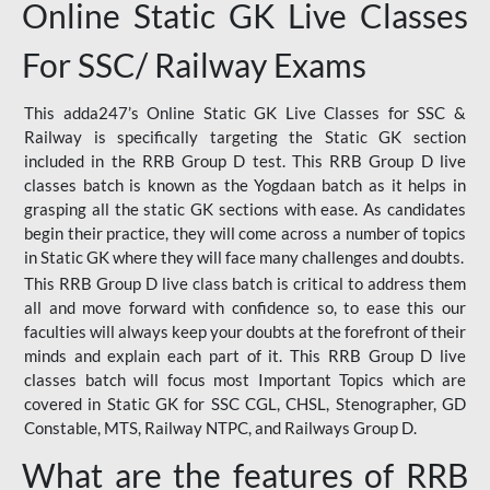
Online Static GK Live Classes
For SSC/ Railway Exams
This adda247’s Online Static GK Live Classes for SSC &
Railway is specifically targeting the Static GK section
included in the RRB Group D test. This RRB Group D live
classes batch is known as the Yogdaan batch as it helps in
grasping all the static GK sections with ease. As candidates
begin their practice, they will come across a number of topics
in Static GK where they will face many challenges and doubts.
This RRB Group D live class batch is critical to address them
all and move forward with confidence so, to ease this our
faculties will always keep your doubts at the forefront of their
minds and explain each part of it. This RRB Group D live
classes batch will focus most Important Topics which are
covered in Static GK for SSC CGL, CHSL, Stenographer, GD
Constable, MTS, Railway NTPC, and Railways Group D.
What are the features of RRB