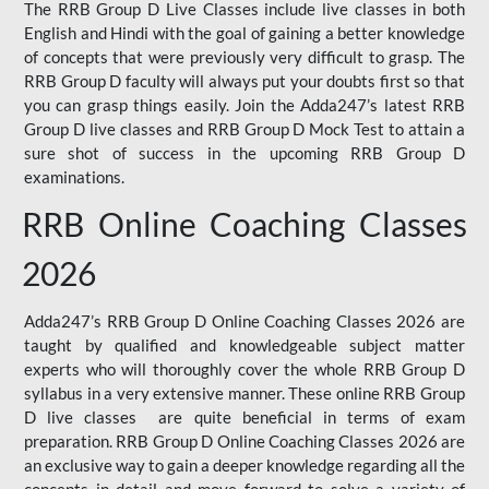
The RRB Group D Live Classes include live classes in both
English and Hindi with the goal of gaining a better knowledge
of concepts that were previously very difficult to grasp. The
RRB Group D faculty will always put your doubts first so that
you can grasp things easily. Join the Adda247’s latest RRB
Group D live classes and
RRB Group D Mock Test
to attain a
sure shot of success in the upcoming RRB Group D
examinations.
RRB Online Coaching Classes
2026
Adda247’s RRB Group D Online Coaching Classes 2026 are
taught by qualified and knowledgeable subject matter
experts who will thoroughly cover the whole RRB Group D
syllabus in a very extensive manner. These online RRB Group
D live classes are quite beneficial in terms of exam
preparation. RRB Group D Online Coaching Classes 2026 are
an exclusive way to gain a deeper knowledge regarding all the