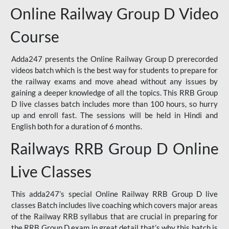
Online Railway Group D Video
Course
Adda247 presents the Online Railway Group D prerecorded
videos batch which is the best way for students to prepare for
the railway exams and move ahead without any issues by
gaining a deeper knowledge of all the topics. This RRB Group
D live classes batch includes more than 100 hours, so hurry
up and enroll fast. The sessions will be held in Hindi and
English both for a duration of 6 months.
Railways RRB Group D Online
Live Classes
This adda247’s special Online Railway RRB Group D live
classes Batch includes live coaching which covers major areas
of the Railway RRB syllabus that are crucial in preparing for
the RRB Group D exam in great detail that’s why this batch is