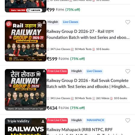
87
Live Classes
281
Mock Tests
10
E-books
₹
99
₹
396
(
75
% off)
Hinglish
Live Classes
Railway Group D 2026-27 - Rail उड़ान
Foundation Batch with test Series and ebook
| Hinglish | Online Live Classes By Adda247
347
Live Classes
50
Mock Tests
10
E-books
₹
599
₹
2396
(
75
% off)
Free Live Class
Hinglish
Live Classes
Railway Group D 2026 - Rail Sevak Complete
Batch with Test Series and eBooks | Hinglish |
Online Live Classes By Adda247
341
Live Classes
50
Mock Tests
261
Videos
10
E-books
₹
434
₹
1736
(
75
% off)
Triple Validity
Free Live Class
Hinglish
MAHAPACK
Railway Mahapack (RRB NTPC, RPF