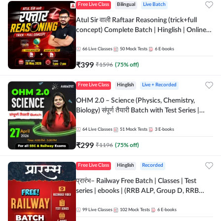
Free Live Class
Bilingual
Live Batch
Atul Sir वाली Raftaar Reasoning (trick+full
concept) Complete Batch | Hinglish | Online
Live Classes By Adda247 | Online Live Classes
by Adda 247
66
Live Classes
50
Mock Tests
6
E-books
₹
399
₹
1596
(
75
% off)
Free Live Class
Hinglish
Live + Recorded
OHM 2.0 – Science (Physics, Chemistry,
Biology) संपूर्ण तैयारी Batch with Test Series |
Hinglish | Online Live Classes by Adda247
64
Live Classes
51
Mock Tests
3
E-books
₹
299
₹
1196
(
75
% off)
Free Live Class
Hinglish
Recorded
प्रारंभ– Railway Free Batch | Classes | Test
series | ebooks | (RRB ALP, Group D, RRB
NTPC, RPF, RRB Technician G- 3) | Recorded
Batch By Adda 247
99
Live Classes
102
Mock Tests
6
E-books