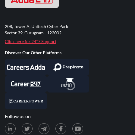
208, Tower A, Unitech Cyber Park
Sector 39, Gurugram - 122002
Click here for 24*7 Support
Discover Our Other Platforms
Follow us on