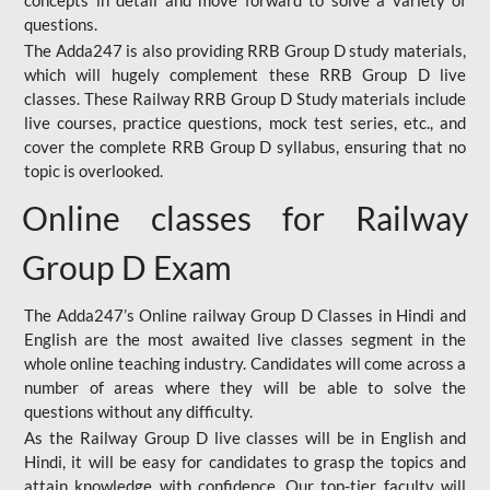
concepts in detail and move forward to solve a variety of
questions.
The Adda247 is also providing RRB Group D study materials,
which will hugely complement these RRB Group D live
classes. These Railway RRB Group D Study materials include
live courses, practice questions, mock test series, etc., and
cover the complete RRB Group D syllabus, ensuring that no
topic is overlooked.
Online classes for Railway
Group D Exam
The Adda247’s Online railway Group D Classes in Hindi and
English are the most awaited live classes segment in the
whole online teaching industry. Candidates will come across a
number of areas where they will be able to solve the
questions without any difficulty.
As the Railway Group D live classes will be in English and
Hindi, it will be easy for candidates to grasp the topics and
attain knowledge with confidence. Our top-tier faculty will