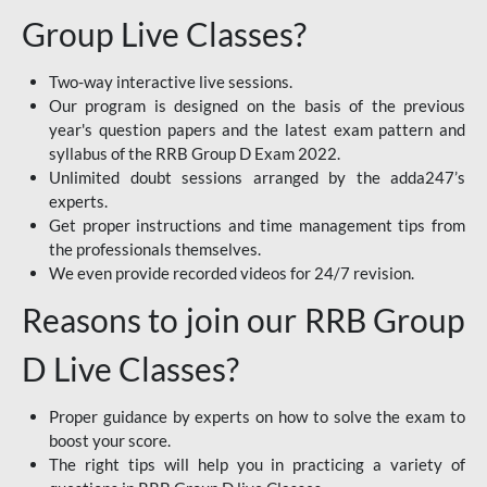
Group Live Classes?
Two-way interactive live sessions.
Our program is designed on the basis of the previous
year's question papers and the latest exam pattern and
syllabus of the RRB Group D Exam 2022.
Unlimited doubt sessions arranged by the adda247’s
experts.
Get proper instructions and time management tips from
the professionals themselves.
We even provide recorded videos for 24/7 revision.
Reasons to join our RRB Group
D Live Classes?
Proper guidance by experts on how to solve the exam to
boost your score.
The right tips will help you in practicing a variety of