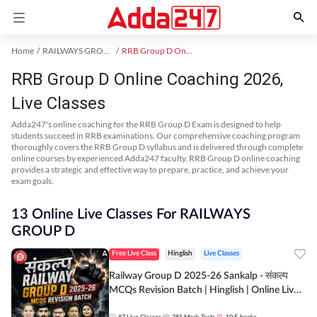
Home
RAILWAYS GROUP D Exam Kit
RRB Group D Online Coaching
RRB Group D Online Coaching 2026,
Live Classes
Adda247's online coaching for the RRB Group D Exam is designed to help
students succeed in RRB examinations. Our comprehensive coaching program
thoroughly covers the RRB Group D syllabus and is delivered through complete
online courses by experienced Adda247 faculty. RRB Group D online coaching
provides a strategic and effective way to prepare, practice, and achieve your
exam goals.
13 Online Live Classes For RAILWAYS
GROUP D
Free Live Class
Hinglish
Live Classes
Railway Group D 2025-26 Sankalp - संकल्प
MCQs Revision Batch | Hinglish | Online Live
Classes By Adda247