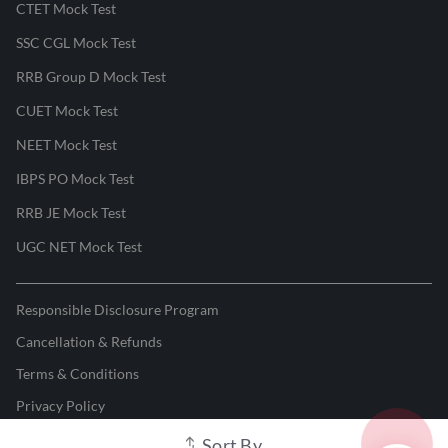
CTET Mock Test
SSC CGL Mock Test
RRB Group D Mock Test
CUET Mock Test
NEET Mock Test
IBPS PO Mock Test
RRB JE Mock Test
UGC NET Mock Test
Responsible Disclosure Program
Cancellation & Refunds
Terms & Conditions
Privacy Policy
Sort By