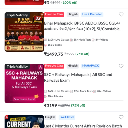
₹
0
₹
3999
(
100
% off)
Triple Validity
Free Live Class
Hinglish
Live + Recorded
Bihar Mahapack: BPSC AEDO, BSSC CGL4/
कार्यालय परिचारी/इंटर लेवल (10+2), SI/Constable,
Civil Court, B.Ed. D.El.Ed. & More
110k+
Live Classes
5k+
Mock Tests
8k+
Videos
156
E-books
₹
1499.75
₹
5999
(
75
% off)
Triple Validity
Free Live Class
Hinglish
MAHAPACK
SSC + Railways Mahapack | All SSC and
Railways Exam
160k+
Live Classes
47k+
Mock Tests
28k+
Videos
10k+
E-books
₹
3199
₹
12796
(
75
% off)
Hinglish
Live Classes
Last 6 Months Current Affairs Revision Batch