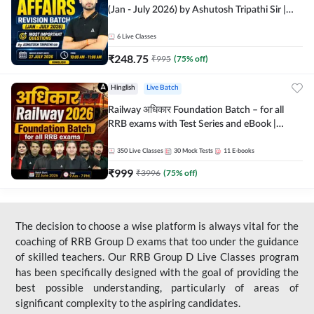
(Jan - July 2026) by Ashutosh Tripathi Sir |
Most Important Questions | Hinglish | Online
Live Classes by Adda 247
6
Live Classes
₹
248.75
₹
995
(
75
% off)
Hinglish
Live Batch
Railway अधिकार Foundation Batch – for all
RRB exams with Test Series and eBook |
Hinglish | Online Live Classes By Adda247
350
Live Classes
30
Mock Tests
11
E-books
₹
999
₹
3996
(
75
% off)
The decision to choose a wise platform is always vital for the
coaching of RRB Group D exams that too under the guidance
of skilled teachers. Our RRB Group D Live Classes program
has been specifically designed with the goal of providing the
best possible understanding, particularly of areas of
significant complexity to the aspiring candidates.