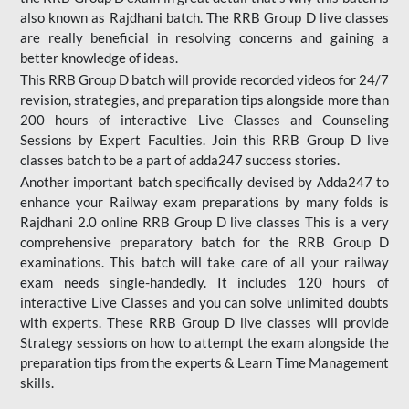
also known as Rajdhani batch. The RRB Group D live classes
are really beneficial in resolving concerns and gaining a
better knowledge of ideas.
This RRB Group D batch will provide recorded videos for 24/7
revision, strategies, and preparation tips alongside more than
200 hours of interactive Live Classes and Counseling
Sessions by Expert Faculties. Join this RRB Group D live
classes batch to be a part of adda247 success stories.
Another important batch specifically devised by Adda247 to
enhance your Railway exam preparations by many folds is
Rajdhani 2.0 online RRB Group D live classes This is a very
comprehensive preparatory batch for the RRB Group D
examinations. This batch will take care of all your railway
exam needs single-handedly. It includes 120 hours of
interactive Live Classes and you can solve unlimited doubts
with experts. These RRB Group D live classes will provide
Strategy sessions on how to attempt the exam alongside the
preparation tips from the experts & Learn Time Management
skills.