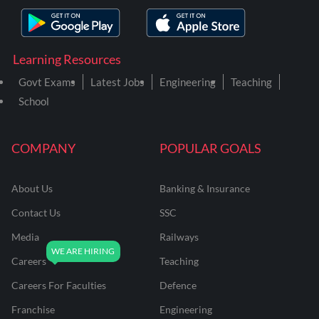
Learning Resources
Govt Exams
Latest Jobs
Engineering
Teaching
School
COMPANY
POPULAR GOALS
About Us
Banking & Insurance
Contact Us
SSC
Media
Railways
Careers
Teaching
Careers For Faculties
Defence
Franchise
Engineering