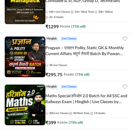
Constable & SI, ALP, Group D, Technician)
64k+
Live Classes
21k+
Mock Tests
20k+
Videos
2k+
E-books
₹
1299
₹
5196
(
75
% off)
Hinglish
Live Classes
Pragyan – प्रज्ञान Polity, Static GK & Monthly
Current Affairs संपूर्ण तैयारी Batch By Pawan
Moral Sir | Hinglish | Online Live Classes by
Adda247
38
Live Classes
₹
295.75
₹
1183
(
75
% off)
Hinglish
Live Classes
Maths Special हरिओम 2.0 Batch for All SSC and
Railways Exam | Hinglish | Live Classes by
Adda247
200
Live Classes
48
Mock Tests
2
E-books
₹
399
₹
1596
(
75
% off)