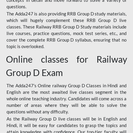
concepts in detail and move forward to solve a variety of
questions.
The Adda247 is also providing RRB Group D study materials,
which will hugely complement these RRB Group D live
classes. These Railway RRB Group D Study materials include
live courses, practice questions, mock test series, etc., and
cover the complete RRB Group D syllabus, ensuring that no
topic is overlooked.
Online classes for Railway
Group D Exam
The Adda247’s Online railway Group D Classes in Hindi and
English are the most awaited live classes segment in the
whole online teaching industry. Candidates will come across a
number of areas where they will be able to solve the
questions without any difficulty.
As the Railway Group D live classes will be in English and
Hindi, it will be easy for candidates to grasp the topics and
attain knowledge with confidence. Our top-tier faculty will