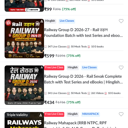
87
Live Classes
281
Mock Tests
10
E-books
₹
99
₹
396
(
75
% off)
Hinglish
Live Classes
Railway Group D 2026-27 - Rail उड़ान
Foundation Batch with test Series and ebook
| Hinglish | Online Live Classes By Adda247
347
Live Classes
50
Mock Tests
10
E-books
₹
599
₹
2396
(
75
% off)
Free Live Class
Hinglish
Live Classes
Railway Group D 2026 - Rail Sevak Complete
Batch with Test Series and eBooks | Hinglish |
Online Live Classes By Adda247
341
Live Classes
50
Mock Tests
261
Videos
10
E-books
₹
434
₹
1736
(
75
% off)
Triple Validity
Free Live Class
Hinglish
MAHAPACK
Railway Mahapack (RRB NTPC, RPF