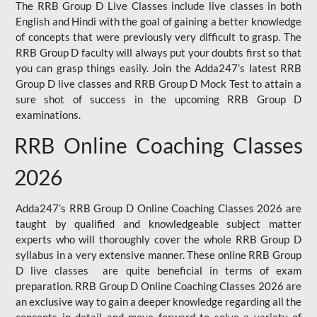
The RRB Group D Live Classes include live classes in both
English and Hindi with the goal of gaining a better knowledge
of concepts that were previously very difficult to grasp. The
RRB Group D faculty will always put your doubts first so that
you can grasp things easily. Join the Adda247’s latest RRB
Group D live classes and
RRB Group D Mock Test
to attain a
sure shot of success in the upcoming RRB Group D
examinations.
RRB Online Coaching Classes
2026
Adda247’s RRB Group D Online Coaching Classes 2026 are
taught by qualified and knowledgeable subject matter
experts who will thoroughly cover the whole RRB Group D
syllabus in a very extensive manner. These online RRB Group
D live classes are quite beneficial in terms of exam
preparation. RRB Group D Online Coaching Classes 2026 are
an exclusive way to gain a deeper knowledge regarding all the