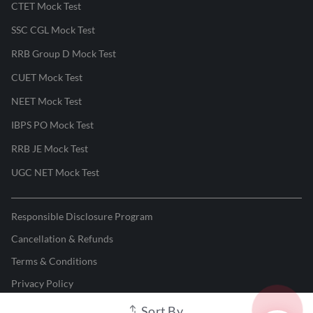
CTET Mock Test
SSC CGL Mock Test
RRB Group D Mock Test
CUET Mock Test
NEET Mock Test
IBPS PO Mock Test
RRB JE Mock Test
UGC NET Mock Test
Responsible Disclosure Program
Cancellation & Refunds
Terms & Conditions
Privacy Policy
Sort By