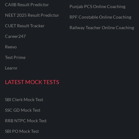
CAIIB Result Predictor
Punjab PCS Online Coaching
NEET 2025 Result Predictor
RPF Constable Online Coaching
CUET Result Tracker
Railway Teacher Online Coaching
Career247
Reevo
Test Prime
Learnr
LATEST MOCK TESTS
SBI Clerk Mock Test
SSC GD Mock Test
RRB NTPC Mock Test
SBI PO Mock Test