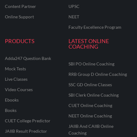
Content Partner
UPSC
Online Support
NEET
Faculty Excellence Program
PRODUCTS
LATEST ONLINE
COACHING
Adda247 Question Bank
SBI PO Online Coaching
Mock Tests
RRB Group D Online Coaching
Live Classes
SSC GD Online Classes
Video Courses
SBI Clerk Online Coaching
Ebooks
CUET Online Coaching
Books
NEET Online Coaching
CUET College Predictor
JAIIB And CAIIB Online
JAIIB Result Predictor
Coaching