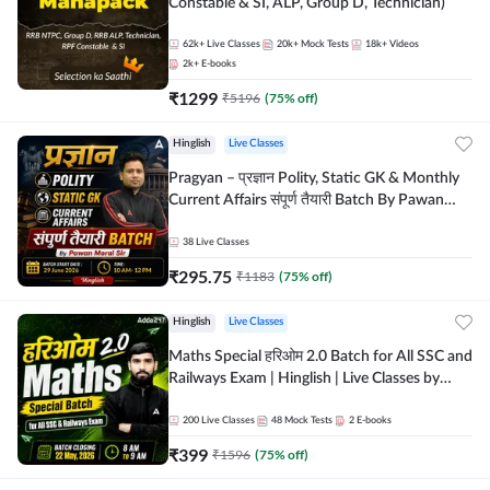
Constable & SI, ALP, Group D, Technician)
62k+
Live Classes
20k+
Mock Tests
18k+
Videos
2k+
E-books
₹
1299
₹
5196
(
75
% off)
Hinglish
Live Classes
Pragyan – प्रज्ञान Polity, Static GK & Monthly
Current Affairs संपूर्ण तैयारी Batch By Pawan
Moral Sir | Hinglish | Online Live Classes by
Adda247
38
Live Classes
₹
295.75
₹
1183
(
75
% off)
Hinglish
Live Classes
Maths Special हरिओम 2.0 Batch for All SSC and
Railways Exam | Hinglish | Live Classes by
Adda247
200
Live Classes
48
Mock Tests
2
E-books
₹
399
₹
1596
(
75
% off)