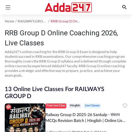
Home
RAILWAYS GROUP D Exam Kit
RRB Group D Online Coaching
RRB Group D Online Coaching 2026,
Live Classes
Adda247's online coaching for the RRB Group D Exam is designed to help
students succeed in RRB examinations. Our comprehensive coaching program
thoroughly covers the RRB Group D syllabus and is delivered through complete
online courses by experienced Adda247 faculty. RRB Group D online coaching
provides a strategic and effective way to prepare, practice, and achieve your
exam goals.
13 Online Live Classes For RAILWAYS
GROUP D
Free Live Class
Hinglish
Live Classes
Railway Group D 2025-26 Sankalp - संकल्प
MCQs Revision Batch | Hinglish | Online Live
Classes By Adda247