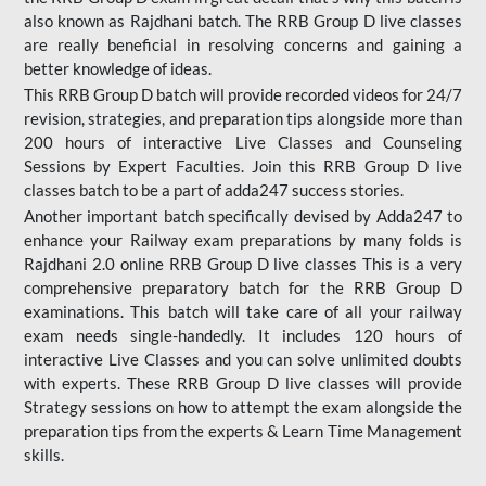
also known as Rajdhani batch. The RRB Group D live classes
are really beneficial in resolving concerns and gaining a
better knowledge of ideas.
This RRB Group D batch will provide recorded videos for 24/7
revision, strategies, and preparation tips alongside more than
200 hours of interactive Live Classes and Counseling
Sessions by Expert Faculties. Join this RRB Group D live
classes batch to be a part of adda247 success stories.
Another important batch specifically devised by Adda247 to
enhance your Railway exam preparations by many folds is
Rajdhani 2.0 online RRB Group D live classes This is a very
comprehensive preparatory batch for the RRB Group D
examinations. This batch will take care of all your railway
exam needs single-handedly. It includes 120 hours of
interactive Live Classes and you can solve unlimited doubts
with experts. These RRB Group D live classes will provide
Strategy sessions on how to attempt the exam alongside the
preparation tips from the experts & Learn Time Management
skills.