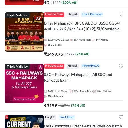
₹
0
₹
3999
(
100
% off)
Triple Validity
Free Live Class
Hinglish
Live + Recorded
Bihar Mahapack: BPSC AEDO, BSSC CGL4/
कार्यालय परिचारी/इंटर लेवल (10+2), SI/Constable,
Civil Court, B.Ed. D.El.Ed. & More
110k+
Live Classes
5k+
Mock Tests
8k+
Videos
156
E-books
₹
1499.75
₹
5999
(
75
% off)
Triple Validity
Free Live Class
Hinglish
MAHAPACK
SSC + Railways Mahapack | All SSC and
Railways Exam
160k+
Live Classes
47k+
Mock Tests
28k+
Videos
10k+
E-books
₹
3199
₹
12796
(
75
% off)
Hinglish
Live Classes
Last 6 Months Current Affairs Revision Batch