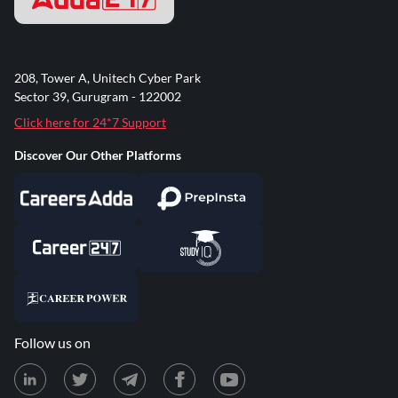
208, Tower A, Unitech Cyber Park
Sector 39, Gurugram - 122002
Click here for 24*7 Support
Discover Our Other Platforms
Follow us on