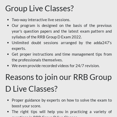
Group Live Classes?
Two-way interactive live sessions.
Our program is designed on the basis of the previous
year's question papers and the latest exam pattern and
syllabus of the RRB Group D Exam 2022.
Unlimited doubt sessions arranged by the adda247’s
experts.
Get proper instructions and time management tips from
the professionals themselves.
We even provide recorded videos for 24/7 revision.
Reasons to join our RRB Group
D Live Classes?
Proper guidance by experts on how to solve the exam to
boost your score.
The right tips will help you in practicing a variety of