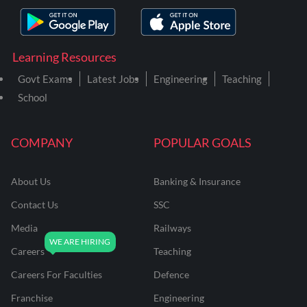
Learning Resources
Govt Exams
Latest Jobs
Engineering
Teaching
School
COMPANY
POPULAR GOALS
About Us
Banking & Insurance
Contact Us
SSC
Media
Railways
Careers
Teaching
Careers For Faculties
Defence
Franchise
Engineering