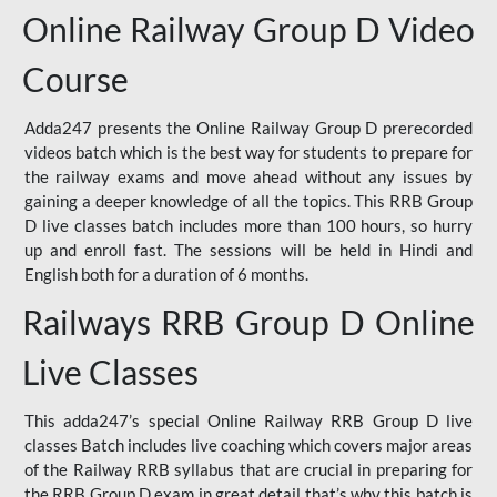
Online Railway Group D Video
Course
Adda247 presents the Online Railway Group D prerecorded
videos batch which is the best way for students to prepare for
the railway exams and move ahead without any issues by
gaining a deeper knowledge of all the topics. This RRB Group
D live classes batch includes more than 100 hours, so hurry
up and enroll fast. The sessions will be held in Hindi and
English both for a duration of 6 months.
Railways RRB Group D Online
Live Classes
This adda247’s special Online Railway RRB Group D live
classes Batch includes live coaching which covers major areas
of the Railway RRB syllabus that are crucial in preparing for
the RRB Group D exam in great detail that’s why this batch is