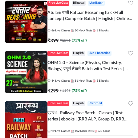
Free Live Class
Bilingual
Live Batch
Atul Sir वाली Raftaar Reasoning (trick+full
concept) Complete Batch | Hinglish | Online
Live Classes By Adda247 | Online Live Classes
by Adda 247
66
Live Classes
50
Mock Tests
6
E-books
₹
399
₹
1596
(
75
% off)
Free Live Class
Hinglish
Live + Recorded
OHM 2.0 – Science (Physics, Chemistry,
Biology) संपूर्ण तैयारी Batch with Test Series |
Hinglish | Online Live Classes by Adda247
64
Live Classes
51
Mock Tests
3
E-books
₹
299
₹
1196
(
75
% off)
Free Live Class
Hinglish
Recorded
प्रारंभ– Railway Free Batch | Classes | Test
series | ebooks | (RRB ALP, Group D, RRB
NTPC, RPF, RRB Technician G- 3) | Recorded
Batch By Adda 247
99
Live Classes
102
Mock Tests
6
E-books