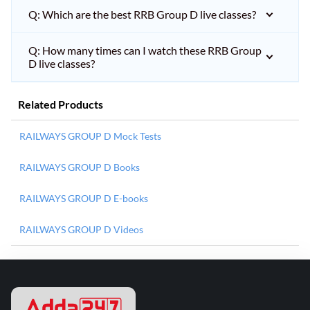
Q: Which are the best RRB Group D live classes?
Q: How many times can I watch these RRB Group
D live classes?
Related Products
RAILWAYS GROUP D Mock Tests
RAILWAYS GROUP D Books
RAILWAYS GROUP D E-books
RAILWAYS GROUP D Videos