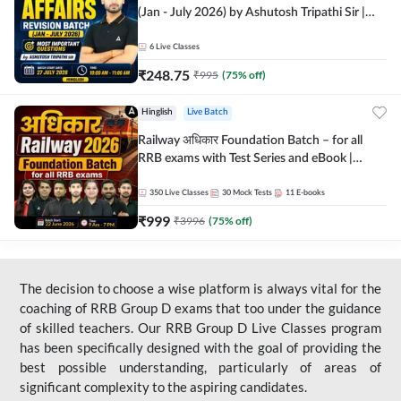
(Jan - July 2026) by Ashutosh Tripathi Sir |
Most Important Questions | Hinglish | Online
Live Classes by Adda 247
6
Live Classes
₹
248.75
₹
995
(
75
% off)
Hinglish
Live Batch
Railway अधिकार Foundation Batch – for all
RRB exams with Test Series and eBook |
Hinglish | Online Live Classes By Adda247
350
Live Classes
30
Mock Tests
11
E-books
₹
999
₹
3996
(
75
% off)
The decision to choose a wise platform is always vital for the
coaching of RRB Group D exams that too under the guidance
of skilled teachers. Our RRB Group D Live Classes program
has been specifically designed with the goal of providing the
best possible understanding, particularly of areas of
significant complexity to the aspiring candidates.