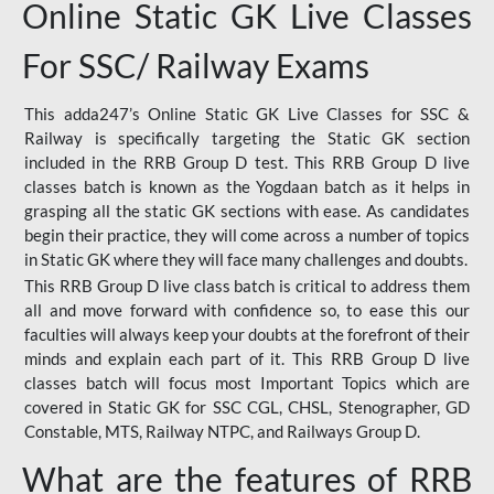
Online Static GK Live Classes
For SSC/ Railway Exams
This adda247’s Online Static GK Live Classes for SSC &
Railway is specifically targeting the Static GK section
included in the RRB Group D test. This RRB Group D live
classes batch is known as the Yogdaan batch as it helps in
grasping all the static GK sections with ease. As candidates
begin their practice, they will come across a number of topics
in Static GK where they will face many challenges and doubts.
This RRB Group D live class batch is critical to address them
all and move forward with confidence so, to ease this our
faculties will always keep your doubts at the forefront of their
minds and explain each part of it. This RRB Group D live
classes batch will focus most Important Topics which are
covered in Static GK for SSC CGL, CHSL, Stenographer, GD
Constable, MTS, Railway NTPC, and Railways Group D.
What are the features of RRB