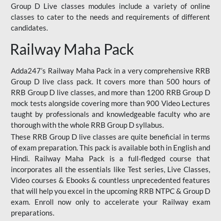
Group D Live classes modules include a variety of online
classes to cater to the needs and requirements of different
candidates.
Railway Maha Pack
Adda247’s Railway Maha Pack in a very comprehensive RRB
Group D live class pack. It covers more than 500 hours of
RRB Group D live classes, and more than 1200 RRB Group D
mock tests alongside covering more than 900 Video Lectures
taught by professionals and knowledgeable faculty who are
thorough with the whole RRB Group D syllabus.
These RRB Group D live classes are quite beneficial in terms
of exam preparation. This pack is available both in English and
Hindi. Railway Maha Pack is a full-fledged course that
incorporates all the essentials like Test series, Live Classes,
Video courses & Ebooks & countless unprecedented features
that will help you excel in the upcoming RRB NTPC & Group D
exam. Enroll now only to accelerate your Railway exam
preparations.