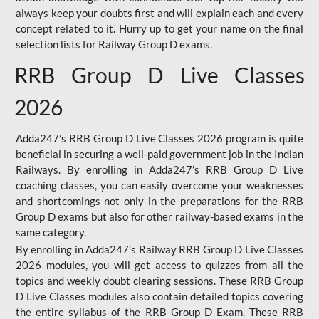
always keep your doubts first and will explain each and every
concept related to it. Hurry up to get your name on the final
selection lists for Railway Group D exams.
RRB Group D Live Classes
2026
Adda247’s RRB Group D Live Classes 2026 program is quite
beneficial in securing a well-paid government job in the Indian
Railways. By enrolling in Adda247’s RRB Group D Live
coaching classes, you can easily overcome your weaknesses
and shortcomings not only in the preparations for the RRB
Group D exams but also for other railway-based exams in the
same category.
By enrolling in Adda247’s Railway RRB Group D Live Classes
2026 modules, you will get access to quizzes from all the
topics and weekly doubt clearing sessions. These RRB Group
D Live Classes modules also contain detailed topics covering
the entire syllabus of the RRB Group D Exam. These RRB