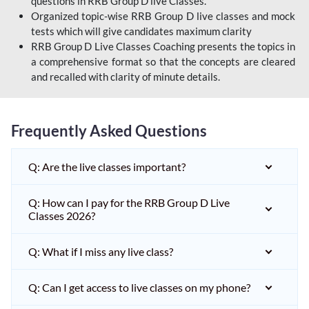
questions in RRB Group D live Classes.
Organized topic-wise RRB Group D live classes and mock
tests which will give candidates maximum clarity
RRB Group D Live Classes Coaching presents the topics in
a comprehensive format so that the concepts are cleared
and recalled with clarity of minute details.
Frequently Asked Questions
Q: Are the live classes important?
Q: How can I pay for the RRB Group D Live
Classes 2026?
Q: What if I miss any live class?
Q: Can I get access to live classes on my phone?