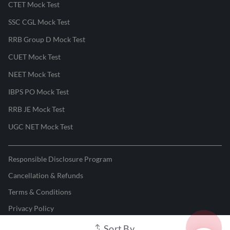
CTET Mock Test
SSC CGL Mock Test
RRB Group D Mock Test
CUET Mock Test
NEET Mock Test
IBPS PO Mock Test
RRB JE Mock Test
UGC NET Mock Test
Responsible Disclosure Program
Cancellation & Refunds
Terms & Conditions
Privacy Policy
Sort By