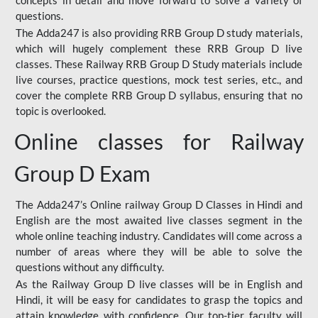
concepts in detail and move forward to solve a variety of
questions.
The Adda247 is also providing RRB Group D study materials,
which will hugely complement these RRB Group D live
classes. These Railway RRB Group D Study materials include
live courses, practice questions, mock test series, etc., and
cover the complete RRB Group D syllabus, ensuring that no
topic is overlooked.
Online classes for Railway
Group D Exam
The Adda247’s Online railway Group D Classes in Hindi and
English are the most awaited live classes segment in the
whole online teaching industry. Candidates will come across a
number of areas where they will be able to solve the
questions without any difficulty.
As the Railway Group D live classes will be in English and
Hindi, it will be easy for candidates to grasp the topics and
attain knowledge with confidence. Our top-tier faculty will