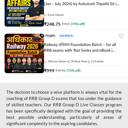
(Jan - July 2026) by Ashutosh Tripathi Sir |
Most Important Questions | Hinglish | Online
Live Classes by Adda 247
6
Live Classes
₹
248.75
₹
995
(
75
% off)
Hinglish
Live Batch
Railway अधिकार Foundation Batch – for all
RRB exams with Test Series and eBook |
Hinglish | Online Live Classes By Adda247
350
Live Classes
30
Mock Tests
11
E-books
₹
999
₹
3996
(
75
% off)
The decision to choose a wise platform is always vital for the
coaching of RRB Group D exams that too under the guidance
of skilled teachers. Our RRB Group D Live Classes program
has been specifically designed with the goal of providing the
best possible understanding, particularly of areas of
significant complexity to the aspiring candidates.