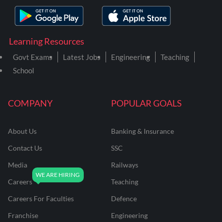
Learning Resources
Govt Exams
Latest Jobs
Engineering
Teaching
School
COMPANY
POPULAR GOALS
About Us
Banking & Insurance
Contact Us
SSC
Media
Railways
Careers
Teaching
Careers For Faculties
Defence
Franchise
Engineering