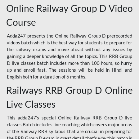
Online Railway Group D Video
Course
Adda247 presents the Online Railway Group D prerecorded
videos batch which is the best way for students to prepare for
the railway exams and move ahead without any issues by
gaining a deeper knowledge of all the topics. This RRB Group
D live classes batch includes more than 100 hours, so hurry
up and enroll fast. The sessions will be held in Hindi and
English both for a duration of 6 months.
Railways RRB Group D Online
Live Classes
This adda247’s special Online Railway RRB Group D live
classes Batch includes live coaching which covers major areas
of the Railway RRB syllabus that are crucial in preparing for
the RRB Group D exam in great detail that’s why this batch is