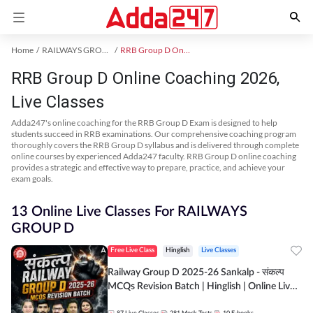
Home
RAILWAYS GROUP D Exam Kit
RRB Group D Online Coaching
RRB Group D Online Coaching 2026,
Live Classes
Adda247's online coaching for the RRB Group D Exam is designed to help
students succeed in RRB examinations. Our comprehensive coaching program
thoroughly covers the RRB Group D syllabus and is delivered through complete
online courses by experienced Adda247 faculty. RRB Group D online coaching
provides a strategic and effective way to prepare, practice, and achieve your
exam goals.
13 Online Live Classes For RAILWAYS
GROUP D
Free Live Class
Hinglish
Live Classes
Railway Group D 2025-26 Sankalp - संकल्प
MCQs Revision Batch | Hinglish | Online Live
Classes By Adda247