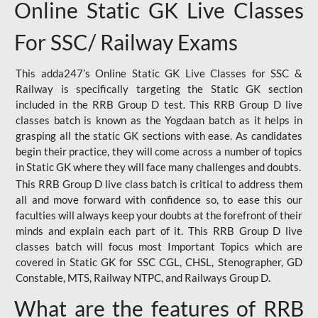
Online Static GK Live Classes
For SSC/ Railway Exams
This adda247’s Online Static GK Live Classes for SSC &
Railway is specifically targeting the Static GK section
included in the RRB Group D test. This RRB Group D live
classes batch is known as the Yogdaan batch as it helps in
grasping all the static GK sections with ease. As candidates
begin their practice, they will come across a number of topics
in Static GK where they will face many challenges and doubts.
This RRB Group D live class batch is critical to address them
all and move forward with confidence so, to ease this our
faculties will always keep your doubts at the forefront of their
minds and explain each part of it. This RRB Group D live
classes batch will focus most Important Topics which are
covered in Static GK for SSC CGL, CHSL, Stenographer, GD
Constable, MTS, Railway NTPC, and Railways Group D.
What are the features of RRB