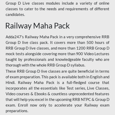
Group D Live classes modules include a variety of online
classes to cater to the needs and requirements of different
candidates.
Railway Maha Pack
Adda247’s Railway Maha Pack in a very comprehensive RRB
Group D live class pack. It covers more than 500 hours of
RRB Group D live classes, and more than 1200 RRB Group D
mock tests alongside covering more than 900 Video Lectures
taught by professionals and knowledgeable faculty who are
thorough with the whole RRB Group D syllabus.
These RRB Group D live classes are quite beneficial in terms
of exam preparation. This pack is available both in English and
Hindi. Railway Maha Pack is a full-fledged course that
incorporates all the essentials like Test series, Live Classes,
Video courses & Ebooks & countless unprecedented features
that will help you excel in the upcoming RRB NTPC & Group D
exam. Enroll now only to accelerate your Railway exam
preparations.