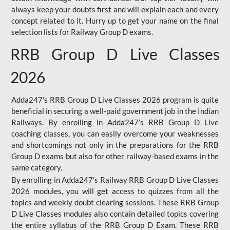
always keep your doubts first and will explain each and every
concept related to it. Hurry up to get your name on the final
selection lists for Railway Group D exams.
RRB Group D Live Classes
2026
Adda247’s RRB Group D Live Classes 2026 program is quite
beneficial in securing a well-paid government job in the Indian
Railways. By enrolling in Adda247’s RRB Group D Live
coaching classes, you can easily overcome your weaknesses
and shortcomings not only in the preparations for the RRB
Group D exams but also for other railway-based exams in the
same category.
By enrolling in Adda247’s Railway RRB Group D Live Classes
2026 modules, you will get access to quizzes from all the
topics and weekly doubt clearing sessions. These RRB Group
D Live Classes modules also contain detailed topics covering
the entire syllabus of the RRB Group D Exam. These RRB