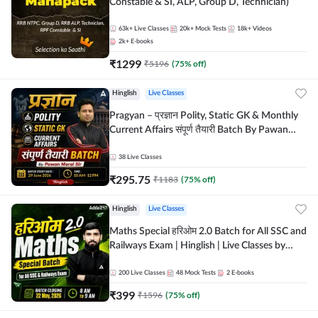
Constable & SI, ALP, Group D, Technician)
63k+
Live Classes
20k+
Mock Tests
18k+
Videos
2k+
E-books
₹
1299
₹
5196
(
75
% off)
Hinglish
Live Classes
Pragyan – प्रज्ञान Polity, Static GK & Monthly
Current Affairs संपूर्ण तैयारी Batch By Pawan
Moral Sir | Hinglish | Online Live Classes by
Adda247
38
Live Classes
₹
295.75
₹
1183
(
75
% off)
Hinglish
Live Classes
Maths Special हरिओम 2.0 Batch for All SSC and
Railways Exam | Hinglish | Live Classes by
Adda247
200
Live Classes
48
Mock Tests
2
E-books
₹
399
₹
1596
(
75
% off)