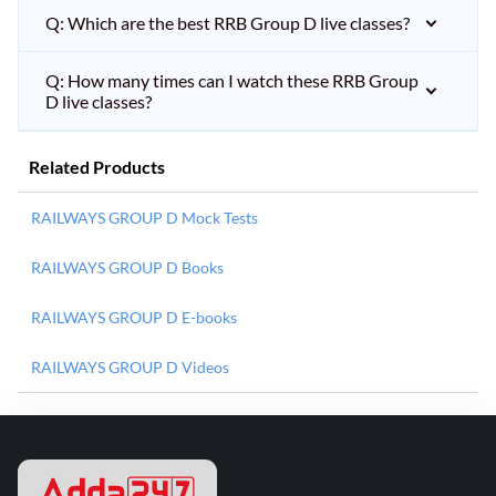
Q: Which are the best RRB Group D live classes?
Q: How many times can I watch these RRB Group
D live classes?
Related Products
RAILWAYS GROUP D Mock Tests
RAILWAYS GROUP D Books
RAILWAYS GROUP D E-books
RAILWAYS GROUP D Videos