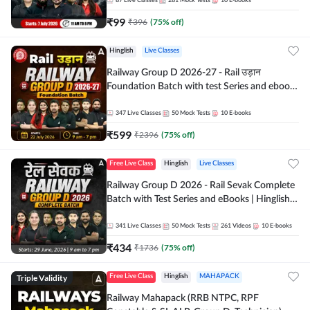
87
Live Classes
281
Mock Tests
10
E-books
₹
99
₹
396
(
75
% off)
Hinglish
Live Classes
Railway Group D 2026-27 - Rail उड़ान
Foundation Batch with test Series and ebook
| Hinglish | Online Live Classes By Adda247
347
Live Classes
50
Mock Tests
10
E-books
₹
599
₹
2396
(
75
% off)
Free Live Class
Hinglish
Live Classes
Railway Group D 2026 - Rail Sevak Complete
Batch with Test Series and eBooks | Hinglish |
Online Live Classes By Adda247
341
Live Classes
50
Mock Tests
261
Videos
10
E-books
₹
434
₹
1736
(
75
% off)
Triple Validity
Free Live Class
Hinglish
MAHAPACK
Railway Mahapack (RRB NTPC, RPF