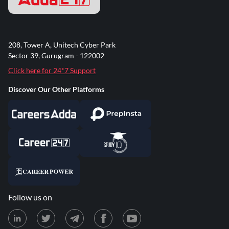
208, Tower A, Unitech Cyber Park
Sector 39, Gurugram - 122002
Click here for 24*7 Support
Discover Our Other Platforms
Follow us on