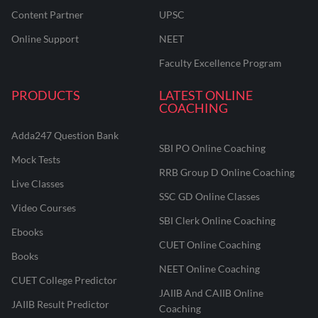
Content Partner
UPSC
Online Support
NEET
Faculty Excellence Program
PRODUCTS
LATEST ONLINE
COACHING
Adda247 Question Bank
SBI PO Online Coaching
Mock Tests
RRB Group D Online Coaching
Live Classes
SSC GD Online Classes
Video Courses
SBI Clerk Online Coaching
Ebooks
CUET Online Coaching
Books
NEET Online Coaching
CUET College Predictor
JAIIB And CAIIB Online
JAIIB Result Predictor
Coaching