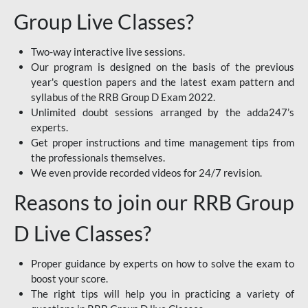
Group Live Classes?
Two-way interactive live sessions.
Our program is designed on the basis of the previous
year's question papers and the latest exam pattern and
syllabus of the RRB Group D Exam 2022.
Unlimited doubt sessions arranged by the adda247’s
experts.
Get proper instructions and time management tips from
the professionals themselves.
We even provide recorded videos for 24/7 revision.
Reasons to join our RRB Group
D Live Classes?
Proper guidance by experts on how to solve the exam to
boost your score.
The right tips will help you in practicing a variety of