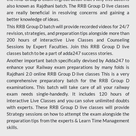
also known as Rajdhani batch. The RRB Group D live classes
are really beneficial in resolving concerns and gaining a
better knowledge of ideas.
This RRB Group D batch will provide recorded videos for 24/7
revision, strategies, and preparation tips alongside more than
200 hours of interactive Live Classes and Counseling
Sessions by Expert Faculties. Join this RRB Group D live
classes batch to be a part of adda247 success stories.
Another important batch specifically devised by Adda247 to
enhance your Railway exam preparations by many folds is
Rajdhani 2.0 online RRB Group D live classes This is a very
comprehensive preparatory batch for the RRB Group D
examinations. This batch will take care of all your railway
exam needs single-handedly. It includes 120 hours of
interactive Live Classes and you can solve unlimited doubts
with experts. These RRB Group D live classes will provide
Strategy sessions on how to attempt the exam alongside the
preparation tips from the experts & Learn Time Management
skills.