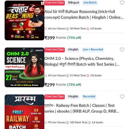
Free Live Class
Bilingual
Live Batch
Atul Sir वाली Raftaar Reasoning (trick+full
concept) Complete Batch | Hinglish | Online
Live Classes By Adda247 | Online Live Classes
by Adda 247
66
Live Classes
50
Mock Tests
6
E-books
₹
399
₹
1596
(
75
% off)
Free Live Class
Hinglish
Live + Recorded
OHM 2.0 – Science (Physics, Chemistry,
Biology) संपूर्ण तैयारी Batch with Test Series |
Hinglish | Online Live Classes by Adda247
64
Live Classes
51
Mock Tests
3
E-books
₹
299
₹
1196
(
75
% off)
Free Live Class
Hinglish
Recorded
प्रारंभ– Railway Free Batch | Classes | Test
series | ebooks | (RRB ALP, Group D, RRB
NTPC, RPF, RRB Technician G- 3) | Recorded
Batch By Adda 247
99
Live Classes
102
Mock Tests
6
E-books