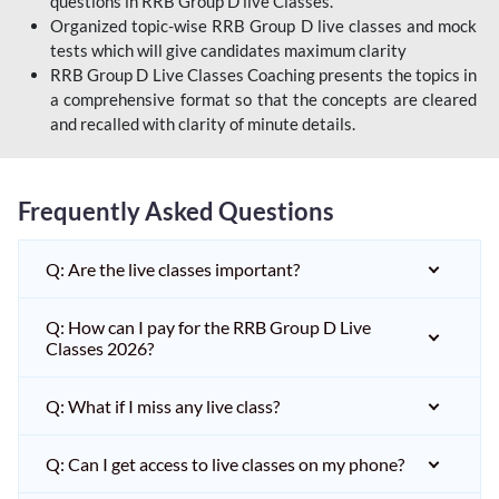
questions in RRB Group D live Classes.
Organized topic-wise RRB Group D live classes and mock
tests which will give candidates maximum clarity
RRB Group D Live Classes Coaching presents the topics in
a comprehensive format so that the concepts are cleared
and recalled with clarity of minute details.
Frequently Asked Questions
Q: Are the live classes important?
Q: How can I pay for the RRB Group D Live
Classes 2026?
Q: What if I miss any live class?
Q: Can I get access to live classes on my phone?