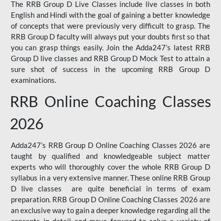
The RRB Group D Live Classes include live classes in both
English and Hindi with the goal of gaining a better knowledge
of concepts that were previously very difficult to grasp. The
RRB Group D faculty will always put your doubts first so that
you can grasp things easily. Join the Adda247’s latest RRB
Group D live classes and
RRB Group D Mock Test
to attain a
sure shot of success in the upcoming RRB Group D
examinations.
RRB Online Coaching Classes
2026
Adda247’s RRB Group D Online Coaching Classes 2026 are
taught by qualified and knowledgeable subject matter
experts who will thoroughly cover the whole RRB Group D
syllabus in a very extensive manner. These online RRB Group
D live classes are quite beneficial in terms of exam
preparation. RRB Group D Online Coaching Classes 2026 are
an exclusive way to gain a deeper knowledge regarding all the