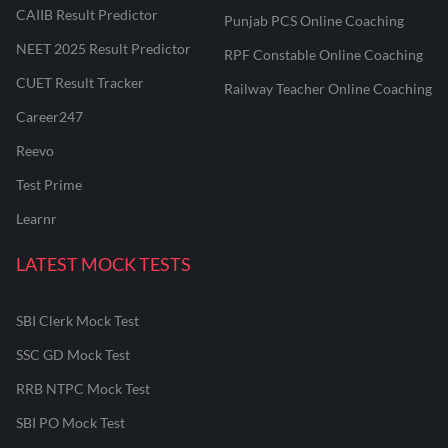
CAIIB Result Predictor
Punjab PCS Online Coaching
NEET 2025 Result Predictor
RPF Constable Online Coaching
CUET Result Tracker
Railway Teacher Online Coaching
Career247
Reevo
Test Prime
Learnr
LATEST MOCK TESTS
SBI Clerk Mock Test
SSC GD Mock Test
RRB NTPC Mock Test
SBI PO Mock Test