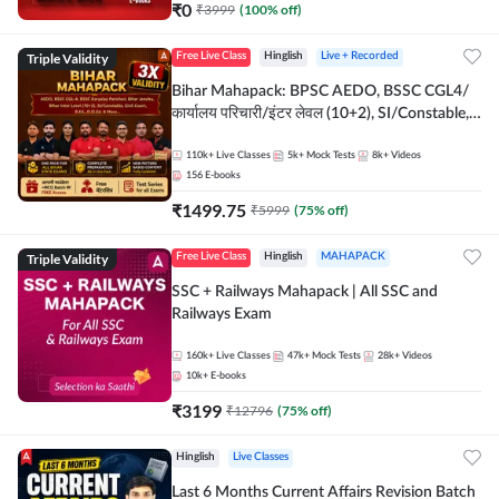
₹
0
₹
3999
(
100
% off)
Triple Validity
Free Live Class
Hinglish
Live + Recorded
Bihar Mahapack: BPSC AEDO, BSSC CGL4/
कार्यालय परिचारी/इंटर लेवल (10+2), SI/Constable,
Civil Court, B.Ed. D.El.Ed. & More
110k+
Live Classes
5k+
Mock Tests
8k+
Videos
156
E-books
₹
1499.75
₹
5999
(
75
% off)
Triple Validity
Free Live Class
Hinglish
MAHAPACK
SSC + Railways Mahapack | All SSC and
Railways Exam
160k+
Live Classes
47k+
Mock Tests
28k+
Videos
10k+
E-books
₹
3199
₹
12796
(
75
% off)
Hinglish
Live Classes
Last 6 Months Current Affairs Revision Batch