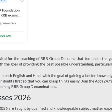
Batch
ार Foundation
ll RRB exams
es and eBook |
30
Mock Tests
ine Live Classes
75
% off)
 vital for the coaching of RRB Group D exams that too under the g
 the goal of providing the best possible understanding, particularl
n both English and Hindi with the goal of gaining a better knowledg
r doubts first so that you can grasp things easily. Join the Adda247
upcoming RRB Group D examinations.
sses 2026
26 are taught by qualified and knowledgeable subject matter expe