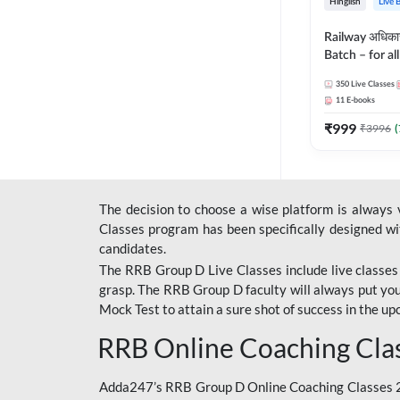
Hinglish
Live 
Railway अधिक
Batch – for a
with Test Seri
350
Live Classes
Hinglish | Onl
11
E-books
By Adda247
₹
999
₹
3996
(
The decision to choose a wise platform is always
Classes program has been specifically designed with
candidates.
The RRB Group D Live Classes include live classes i
grasp. The RRB Group D faculty will always put you
Mock Test
to attain a sure shot of success in the 
RRB Online Coaching Cla
Adda247’s RRB Group D Online Coaching Classes 20