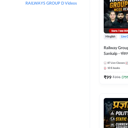
RAILWAYS GROUP D Videos
Hinglish
Live 
Railway Grou
Sankalp - संकल्प M
Revision Batch
87
Live Classes
Online Live Cl
10
E-books
Adda247
₹
99
₹
396
(
75