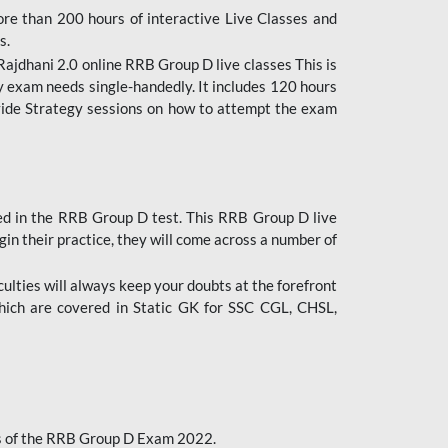
ore than 200 hours of interactive Live Classes and
s.
ajdhani 2.0 online RRB Group D live classes This is
y exam needs single-handedly. It includes 120 hours
ovide Strategy sessions on how to attempt the exam
ded in the RRB Group D test. This RRB Group D live
gin their practice, they will come across a number of
culties will always keep your doubts at the forefront
which are covered in Static GK for SSC CGL, CHSL,
bus of the RRB Group D Exam 2022.