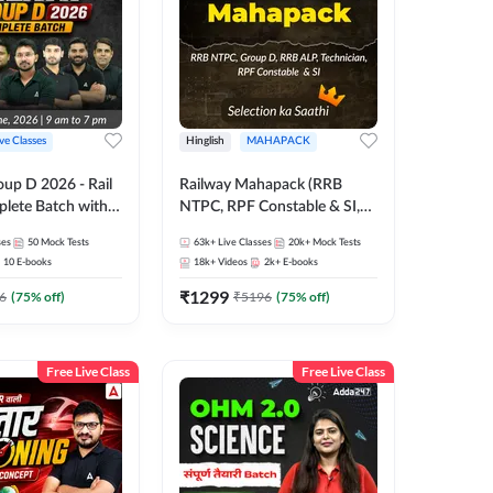
ive Classes
Hinglish
MAHAPACK
oup D 2026 - Rail
Railway Mahapack (RRB
lete Batch with
NTPC, RPF Constable & SI,
 and eBooks |
ALP, Group D, Technician)
ses
50
Mock Tests
63k+
Live Classes
20k+
Mock Tests
Online Live Classes
10
E-books
18k+
Videos
2k+
E-books
7
₹
1299
6
(
75
% off)
₹
5196
(
75
% off)
Free Live Class
Free Live Class