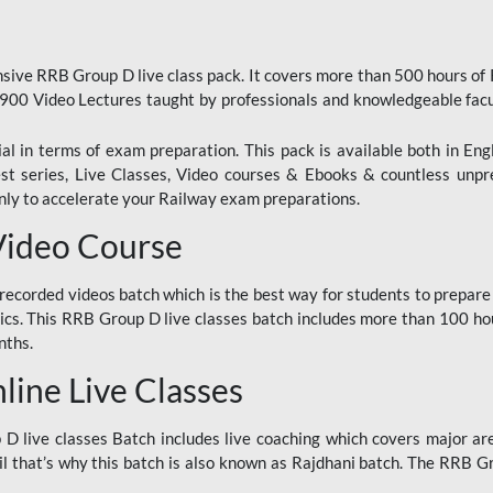
ive RRB Group D live class pack. It covers more than 500 hours of
900 Video Lectures taught by professionals and knowledgeable fa
l in terms of exam preparation. This pack is available both in Eng
Test series, Live Classes, Video courses & Ebooks & countless unpr
y to accelerate your Railway exam preparations.
Video Course
ecorded videos batch which is the best way for students to prepare
ics. This RRB Group D live classes batch includes more than 100 hour
nths.
ine Live Classes
 live classes Batch includes live coaching which covers major are
 that’s why this batch is also known as Rajdhani batch. The RRB Grou