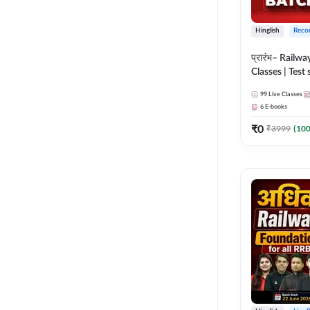
Hinglish
Reco
प्रारंभ– Railwa
Classes | Test 
(RRB ALP, Gr
99
Live Classes
NTPC, RPF, R
6
E-books
G- 3) | Recor
₹
0
Adda 247
₹
3999
(
10