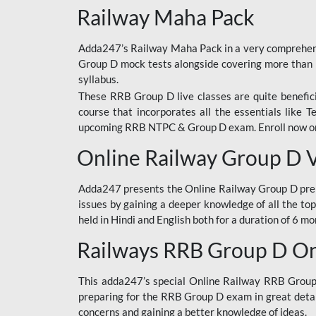
Railway Maha Pack
Adda247’s Railway Maha Pack in a very comprehens
Group D mock tests alongside covering more than 
syllabus.
These RRB Group D live classes are quite beneficia
course that incorporates all the essentials like 
upcoming RRB NTPC & Group D exam. Enroll now onl
Online Railway Group D 
Adda247 presents the Online Railway Group D prer
issues by gaining a deeper knowledge of all the top
held in Hindi and English both for a duration of 6 mo
Railways RRB Group D Onl
This adda247’s special Online Railway RRB Group D
preparing for the RRB Group D exam in great detail
concerns and gaining a better knowledge of ideas.