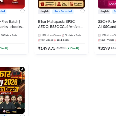
rded
Hinglish
Live + Recorded
Hinglish
M
y Free Batch |
Bihar Mahapack: BPSC
SSC + Rail
series | ebooks |
AEDO, BSSC CGL4/कार्यालय
All SSC an
oup D, RRB
परिचारी/इंटर लेवल (10+2),
102
Mock Tests
110k+
Live Classes
5k+
Mock Tests
160k+
Live Cl
RB Technician
SI/Constable, Civil Court,
8k+
Videos
156
E-books
28k+
Videos
ded Batch By
B.Ed. D.El.Ed. & More
₹
1499.75
₹
3199
0
% off)
₹
5999
(
75
% off)
₹
1