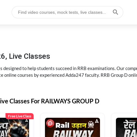
6, Live Classes
s designed to help students succeed in RRB examinations. Our comp
e online courses by experienced Adda247 faculty. RRB Group D onlin
Live Classes For RAILWAYS GROUP D
Free Live Class