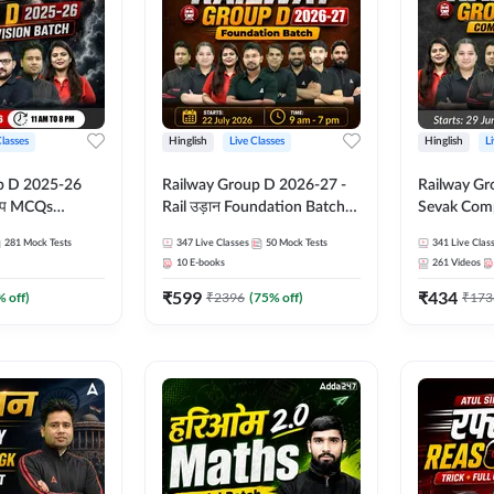
Classes
Hinglish
Live Classes
Hinglish
L
p D 2025-26
Railway Group D 2026-27 -
Railway Gr
CQs
Rail उड़ान Foundation Batch
Sevak Comp
 | Hinglish |
with test Series and ebook |
Test Series
281
Mock Tests
347
Live Classes
50
Mock Tests
341
Live Clas
asses By
Hinglish | Online Live Classes
Hinglish | 
10
E-books
261
Videos
By Adda247
By Adda24
₹
599
₹
434
% off)
₹
2396
(
75
% off)
₹
173