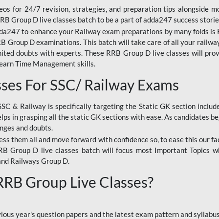
os for 24/7 revision, strategies, and preparation tips alongside m
RRB Group D live classes batch to be a part of adda247 success storie
da247 to enhance your Railway exam preparations by many folds is R
 Group D examinations. This batch will take care of all your railwa
imited doubts with experts. These RRB Group D live classes will pr
Learn Time Management skills.
sses For SSC/ Railway Exams
SSC & Railway is specifically targeting the Static GK section inclu
lps in grasping all the static GK sections with ease. As candidates be
enges and doubts.
ress them all and move forward with confidence so, to ease this our fa
 RRB Group D live classes batch will focus most Important Topics 
and Railways Group D.
 RRB Group Live Classes?
evious year's question papers and the latest exam pattern and sylla