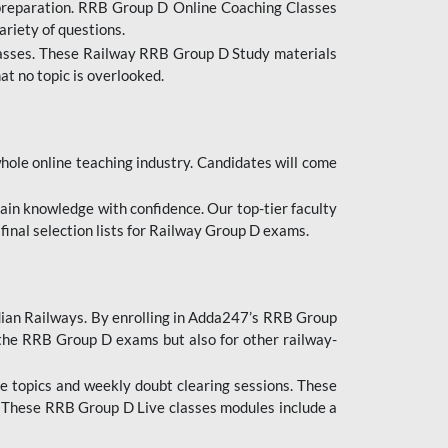
 preparation. RRB Group D Online Coaching Classes
ariety of questions.
lasses. These Railway RRB Group D Study materials
at no topic is overlooked.
hole online teaching industry. Candidates will come
ttain knowledge with confidence. Our top-tier faculty
 final selection lists for Railway Group D exams.
dian Railways. By enrolling in Adda247’s RRB Group
 the RRB Group D exams but also for other railway-
e topics and weekly doubt clearing sessions. These
. These RRB Group D Live classes modules include a