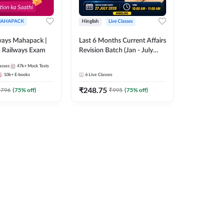
AHAPACK
Hinglish
Live Classes
ways Mahapack |
Last 6 Months Current Affairs
d Railways Exam
Revision Batch (Jan - July
2026) by Ashutosh Tripathi
asses
47k+
Mock Tests
Sir | Most Important
10k+
E-books
6
Live Classes
Questions | Hinglish | Online
₹
248.75
Live Classes by Adda 247
2796
(
75
% off)
₹
995
(
75
% off)