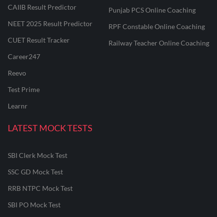
CAIIB Result Predictor
Punjab PCS Online Coaching
NEET 2025 Result Predictor
RPF Constable Online Coaching
CUET Result Tracker
Railway Teacher Online Coaching
Career247
Reevo
Test Prime
Learnr
LATEST MOCK TESTS
SBI Clerk Mock Test
SSC GD Mock Test
RRB NTPC Mock Test
SBI PO Mock Test