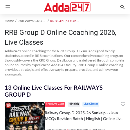
Home
RAILWAYS GROUP D Exam Kit
RRB Group D Online Coaching
RRB Group D Online Coaching 2026,
Live Classes
Adda247's online coaching for the RRB Group D Exam is designed to help
students succeed in RRB examinations. Our comprehensive coaching program
thoroughly covers the RRB Group D syllabus and is delivered through complete
online courses by experienced Adda247 faculty. RRB Group D online coaching
provides a strategic and effective way to prepare, practice, and achieve your
exam goals.
13 Online Live Classes For RAILWAYS
GROUP D
Free Live Class
Hinglish
Live Classes
Railway Group D 2025-26 Sankalp - संकल्प
MCQs Revision Batch | Hinglish | Online Live
Classes By Adda247