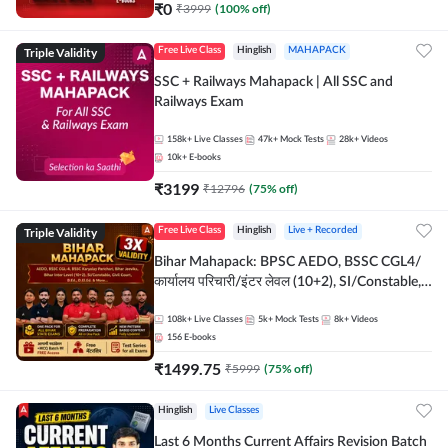
₹
0
₹
3999
(
100
% off)
Triple Validity
Free Live Class
Hinglish
MAHAPACK
SSC + Railways Mahapack | All SSC and
Railways Exam
158k+
Live Classes
47k+
Mock Tests
28k+
Videos
10k+
E-books
₹
3199
₹
12796
(
75
% off)
Triple Validity
Free Live Class
Hinglish
Live + Recorded
Bihar Mahapack: BPSC AEDO, BSSC CGL4/
कार्यालय परिचारी/इंटर लेवल (10+2), SI/Constable,
Civil Court, B.Ed. D.El.Ed. & More
108k+
Live Classes
5k+
Mock Tests
8k+
Videos
156
E-books
₹
1499.75
₹
5999
(
75
% off)
Hinglish
Live Classes
Last 6 Months Current Affairs Revision Batch