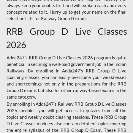
always keep your doubts first and will explain each and every
concept related to it. Hurry up to get your name on the final
selection lists for Railway Group D exams.
RRB Group D Live Classes
2026
Adda247’s RRB Group D Live Classes 2026 program is quite
beneficial in securing a well-paid government job in the Indian
Railways. By enrolling in Adda247’s RRB Group D Live
coaching classes, you can easily overcome your weaknesses
and shortcomings not only in the preparations for the RRB
Group D exams but also for other railway-based exams in the
same category.
By enrolling in Adda247’s Railway RRB Group D Live Classes
2026 modules, you will get access to quizzes from all the
topics and weekly doubt clearing sessions. These RRB Group
D Live Classes modules also contain detailed topics covering
the entire syllabus of the RRB Group D Exam. These RRB