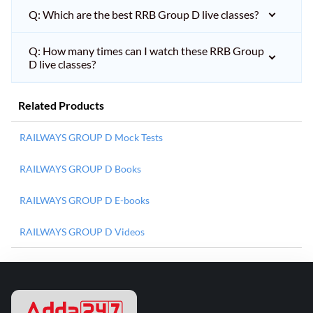
Q: Which are the best RRB Group D live classes?
Q: How many times can I watch these RRB Group
D live classes?
Related Products
RAILWAYS GROUP D Mock Tests
RAILWAYS GROUP D Books
RAILWAYS GROUP D E-books
RAILWAYS GROUP D Videos