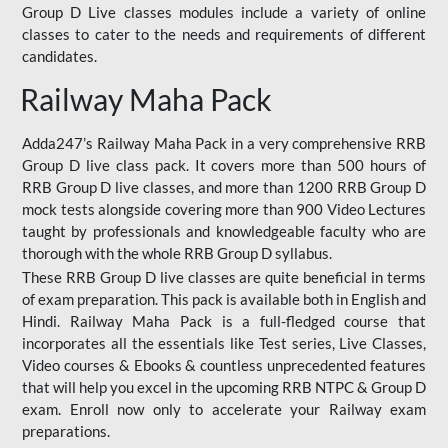
Group D Live classes modules include a variety of online
classes to cater to the needs and requirements of different
candidates.
Railway Maha Pack
Adda247’s Railway Maha Pack in a very comprehensive RRB
Group D live class pack. It covers more than 500 hours of
RRB Group D live classes, and more than 1200 RRB Group D
mock tests alongside covering more than 900 Video Lectures
taught by professionals and knowledgeable faculty who are
thorough with the whole RRB Group D syllabus.
These RRB Group D live classes are quite beneficial in terms
of exam preparation. This pack is available both in English and
Hindi. Railway Maha Pack is a full-fledged course that
incorporates all the essentials like Test series, Live Classes,
Video courses & Ebooks & countless unprecedented features
that will help you excel in the upcoming RRB NTPC & Group D
exam. Enroll now only to accelerate your Railway exam
preparations.