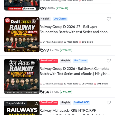
85
Live Classes
281
Mock Tests
10
E-books
₹
99
₹
396
(
75
% off)
Hinglish
Live Classes
Railway Group D 2026-27 - Rail उड़ान
Foundation Batch with test Series and ebook
| Hinglish | Online Live Classes By Adda247
347
Live Classes
50
Mock Tests
10
E-books
₹
599
₹
2396
(
75
% off)
Free Live Class
Hinglish
Live Classes
Railway Group D 2026 - Rail Sevak Complete
Batch with Test Series and eBooks | Hinglish |
Online Live Classes By Adda247
276
Live Classes
50
Mock Tests
261
Videos
10
E-books
₹
434
₹
1736
(
75
% off)
Triple Validity
Free Live Class
Hinglish
MAHAPACK
Railway Mahapack (RRB NTPC, RPF