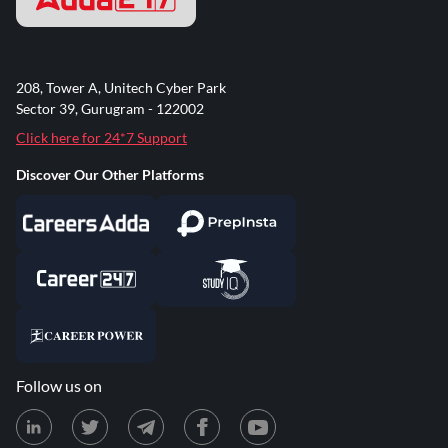
208, Tower A, Unitech Cyber Park
Sector 39, Gurugram - 122002
Click here for 24*7 Support
Discover Our Other Platforms
Follow us on