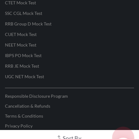
CTET Mock Test
SSC CGL Mock Test
RRB Group D Mock Test
CUET Mock Test
NEET Mock Test
IBPS PO Mock Test
RRB JE Mock Test
UGC NET Mock Test
Responsible Disclosure Program
Cancellation & Refunds
Terms & Conditions
Privacy Policy
Sort By