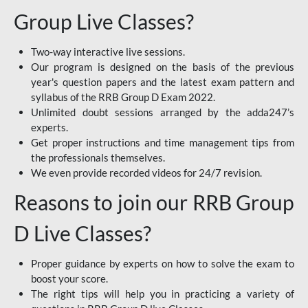
Group Live Classes?
Two-way interactive live sessions.
Our program is designed on the basis of the previous
year's question papers and the latest exam pattern and
syllabus of the RRB Group D Exam 2022.
Unlimited doubt sessions arranged by the adda247’s
experts.
Get proper instructions and time management tips from
the professionals themselves.
We even provide recorded videos for 24/7 revision.
Reasons to join our RRB Group
D Live Classes?
Proper guidance by experts on how to solve the exam to
boost your score.
The right tips will help you in practicing a variety of