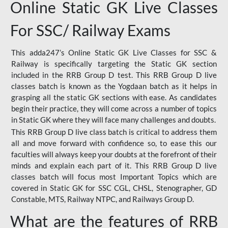
Online Static GK Live Classes
For SSC/ Railway Exams
This adda247’s Online Static GK Live Classes for SSC &
Railway is specifically targeting the Static GK section
included in the RRB Group D test. This RRB Group D live
classes batch is known as the Yogdaan batch as it helps in
grasping all the static GK sections with ease. As candidates
begin their practice, they will come across a number of topics
in Static GK where they will face many challenges and doubts.
This RRB Group D live class batch is critical to address them
all and move forward with confidence so, to ease this our
faculties will always keep your doubts at the forefront of their
minds and explain each part of it. This RRB Group D live
classes batch will focus most Important Topics which are
covered in Static GK for SSC CGL, CHSL, Stenographer, GD
Constable, MTS, Railway NTPC, and Railways Group D.
What are the features of RRB