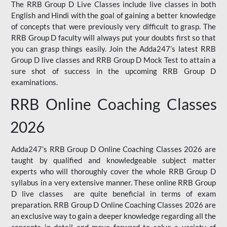
The RRB Group D Live Classes include live classes in both
English and Hindi with the goal of gaining a better knowledge
of concepts that were previously very difficult to grasp. The
RRB Group D faculty will always put your doubts first so that
you can grasp things easily. Join the Adda247’s latest RRB
Group D live classes and
RRB Group D Mock Test
to attain a
sure shot of success in the upcoming RRB Group D
examinations.
RRB Online Coaching Classes
2026
Adda247’s RRB Group D Online Coaching Classes 2026 are
taught by qualified and knowledgeable subject matter
experts who will thoroughly cover the whole RRB Group D
syllabus in a very extensive manner. These online RRB Group
D live classes are quite beneficial in terms of exam
preparation. RRB Group D Online Coaching Classes 2026 are
an exclusive way to gain a deeper knowledge regarding all the