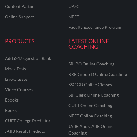
Content Partner
UPSC
Online Support
NEET
Faculty Excellence Program
PRODUCTS
LATEST ONLINE
COACHING
Adda247 Question Bank
SBI PO Online Coaching
Mock Tests
RRB Group D Online Coaching
Live Classes
SSC GD Online Classes
Video Courses
SBI Clerk Online Coaching
Ebooks
CUET Online Coaching
Books
NEET Online Coaching
CUET College Predictor
JAIIB And CAIIB Online
JAIIB Result Predictor
Coaching