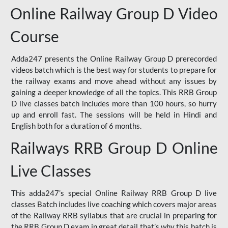
Online Railway Group D Video
Course
Adda247 presents the Online Railway Group D prerecorded
videos batch which is the best way for students to prepare for
the railway exams and move ahead without any issues by
gaining a deeper knowledge of all the topics. This RRB Group
D live classes batch includes more than 100 hours, so hurry
up and enroll fast. The sessions will be held in Hindi and
English both for a duration of 6 months.
Railways RRB Group D Online
Live Classes
This adda247’s special Online Railway RRB Group D live
classes Batch includes live coaching which covers major areas
of the Railway RRB syllabus that are crucial in preparing for
the RRB Group D exam in great detail that’s why this batch is