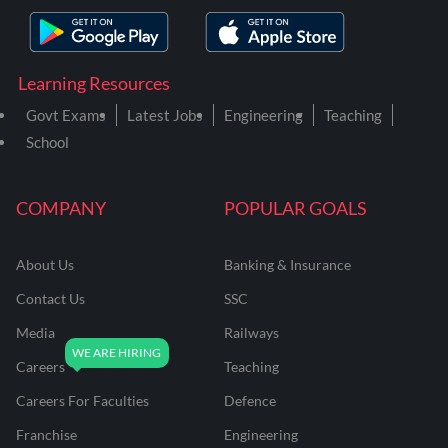
Learning Resources
Govt Exams
Latest Jobs
Engineering
Teaching
School
COMPANY
POPULAR GOALS
About Us
Banking & Insurance
Contact Us
SSC
Media
Railways
Careers
Teaching
Careers For Faculties
Defence
Franchise
Engineering