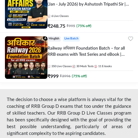
(Jan - July 2026) by Ashutosh Tripathi Sir |
Most Important Questions | Hinglish | Online
Live Classes by Adda 247
6
Live Classes
₹
248.75
₹
995
(
75
% off)
Hinglish
Live Batch
Railway अधिकार Foundation Batch – for all
RRB exams with Test Series and eBook |
Hinglish | Online Live Classes By Adda247
350
Live Classes
30
Mock Tests
11
E-books
₹
999
₹
3996
(
75
% off)
The decision to choose a wise platform is always vital for the
coaching of RRB Group D exams that too under the guidance
of skilled teachers. Our RRB Group D Live Classes program
has been specifically designed with the goal of providing the
best possible understanding, particularly of areas of
significant complexity to the aspiring candidates.