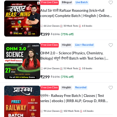
Free Live Class
Bilingual
Live Batch
Atul Sir वाली Raftaar Reasoning (trick+full
concept) Complete Batch | Hinglish | Online
Live Classes By Adda247 | Online Live Classes
by Adda 247
66
Live Classes
50
Mock Tests
6
E-books
₹
399
₹
1596
(
75
% off)
Free Live Class
Hinglish
Live + Recorded
OHM 2.0 – Science (Physics, Chemistry,
Biology) संपूर्ण तैयारी Batch with Test Series |
Hinglish | Online Live Classes by Adda247
64
Live Classes
51
Mock Tests
3
E-books
₹
299
₹
1196
(
75
% off)
Free Live Class
Hinglish
Recorded
प्रारंभ– Railway Free Batch | Classes | Test
series | ebooks | (RRB ALP, Group D, RRB
NTPC, RPF, RRB Technician G- 3) | Recorded
Batch By Adda 247
94
Live Classes
102
Mock Tests
6
E-books