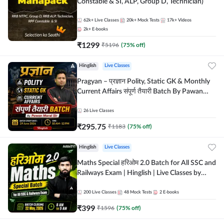
Constable & SI, ALP, Group D, Technician)
62k+
Live Classes
20k+
Mock Tests
17k+
Videos
2k+
E-books
₹
1299
₹
5196
(
75
% off)
Hinglish
Live Classes
Pragyan – प्रज्ञान Polity, Static GK & Monthly
Current Affairs संपूर्ण तैयारी Batch By Pawan
Moral Sir | Hinglish | Online Live Classes by
Adda247
26
Live Classes
₹
295.75
₹
1183
(
75
% off)
Hinglish
Live Classes
Maths Special हरिओम 2.0 Batch for All SSC and
Railways Exam | Hinglish | Live Classes by
Adda247
200
Live Classes
48
Mock Tests
2
E-books
₹
399
₹
1596
(
75
% off)