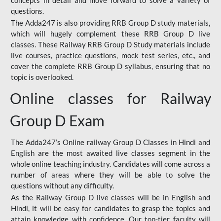
concepts in detail and move forward to solve a variety of
questions.
The Adda247 is also providing RRB Group D study materials,
which will hugely complement these RRB Group D live
classes. These Railway RRB Group D Study materials include
live courses, practice questions, mock test series, etc., and
cover the complete RRB Group D syllabus, ensuring that no
topic is overlooked.
Online classes for Railway
Group D Exam
The Adda247’s Online railway Group D Classes in Hindi and
English are the most awaited live classes segment in the
whole online teaching industry. Candidates will come across a
number of areas where they will be able to solve the
questions without any difficulty.
As the Railway Group D live classes will be in English and
Hindi, it will be easy for candidates to grasp the topics and
attain knowledge with confidence. Our top-tier faculty will