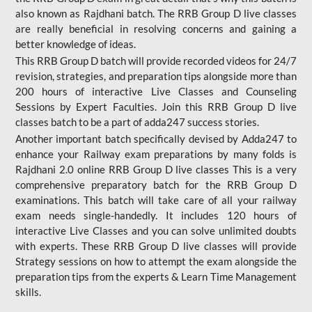
also known as Rajdhani batch. The RRB Group D live classes
are really beneficial in resolving concerns and gaining a
better knowledge of ideas.
This RRB Group D batch will provide recorded videos for 24/7
revision, strategies, and preparation tips alongside more than
200 hours of interactive Live Classes and Counseling
Sessions by Expert Faculties. Join this RRB Group D live
classes batch to be a part of adda247 success stories.
Another important batch specifically devised by Adda247 to
enhance your Railway exam preparations by many folds is
Rajdhani 2.0 online RRB Group D live classes This is a very
comprehensive preparatory batch for the RRB Group D
examinations. This batch will take care of all your railway
exam needs single-handedly. It includes 120 hours of
interactive Live Classes and you can solve unlimited doubts
with experts. These RRB Group D live classes will provide
Strategy sessions on how to attempt the exam alongside the
preparation tips from the experts & Learn Time Management
skills.