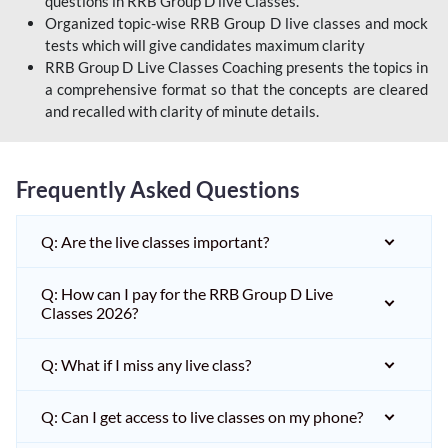
questions in RRB Group D live Classes.
Organized topic-wise RRB Group D live classes and mock
tests which will give candidates maximum clarity
RRB Group D Live Classes Coaching presents the topics in
a comprehensive format so that the concepts are cleared
and recalled with clarity of minute details.
Frequently Asked Questions
Q: Are the live classes important?
Q: How can I pay for the RRB Group D Live
Classes 2026?
Q: What if I miss any live class?
Q: Can I get access to live classes on my phone?