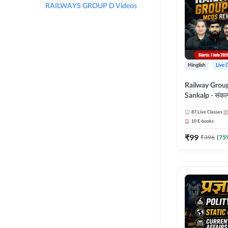
RAILWAYS GROUP D Videos
Hinglish
Live 
Railway Grou
Sankalp - संकल्प M
Revision Batch
87
Live Classes
Online Live Cl
10
E-books
Adda247
₹
99
₹
396
(
75