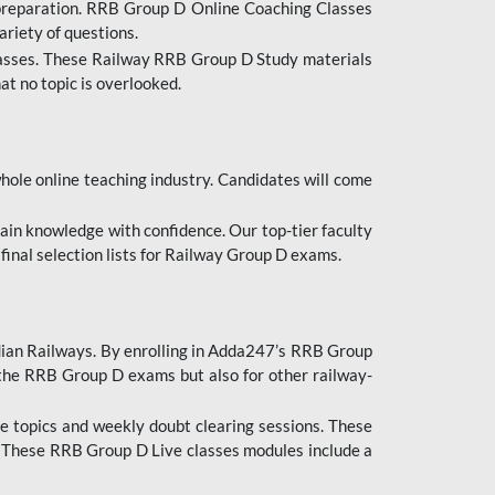
 preparation. RRB Group D Online Coaching Classes
ariety of questions.
lasses. These Railway RRB Group D Study materials
at no topic is overlooked.
hole online teaching industry. Candidates will come
ttain knowledge with confidence. Our top-tier faculty
 final selection lists for Railway Group D exams.
dian Railways. By enrolling in Adda247’s RRB Group
 the RRB Group D exams but also for other railway-
e topics and weekly doubt clearing sessions. These
. These RRB Group D Live classes modules include a