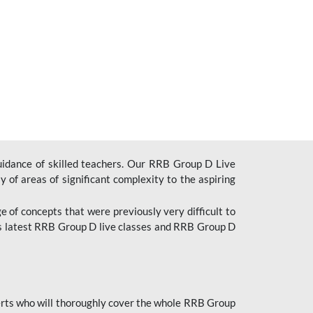
uidance of skilled teachers. Our RRB Group D Live
y of areas of significant complexity to the aspiring
e of concepts that were previously very difficult to
’s latest RRB Group D live classes and
RRB Group D
rts who will thoroughly cover the whole RRB Group