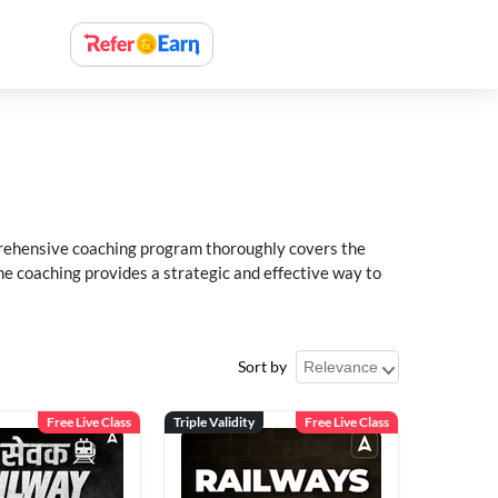
rehensive coaching program thoroughly covers the
e coaching provides a strategic and effective way to
Sort by
Free Live Class
Triple Validity
Free Live Class