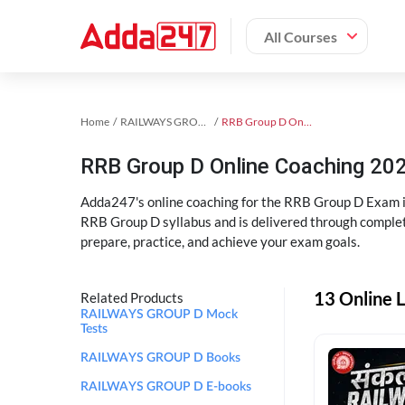
All Courses
Home
RAILWAYS GROUP D Exam Kit
RRB Group D Online Coaching
RRB Group D Online Coaching 202
Adda247's online coaching for the RRB Group D Exam i
RRB Group D syllabus and is delivered through complet
prepare, practice, and achieve your exam goals.
13 Online 
Related Products
RAILWAYS GROUP D Mock
Tests
RAILWAYS GROUP D Books
RAILWAYS GROUP D E-books