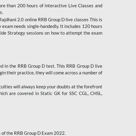
ore than 200 hours of interactive Live Classes and
s.
ajdhani 2.0 online RRB Group D live classes This is
y exam needs single-handedly. It includes 120 hours
ovide Strategy sessions on how to attempt the exam
ded in the RRB Group D test. This RRB Group D live
gin their practice, they will come across a number of
culties will always keep your doubts at the forefront
which are covered in Static GK for SSC CGL, CHSL,
bus of the RRB Group D Exam 2022.