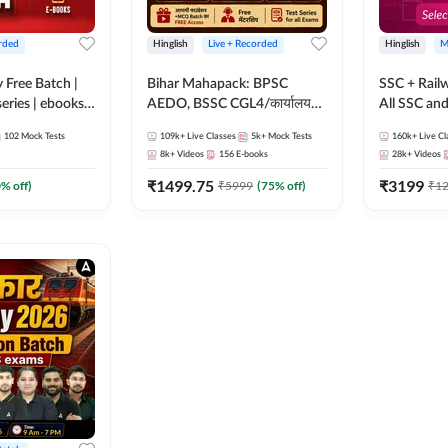
rded
Hinglish
Live + Recorded
Hinglish
M
y Free Batch |
Bihar Mahapack: BPSC
SSC + Rail
series | ebooks |
AEDO, BSSC CGL4/कार्यालय
All SSC an
oup D, RRB
परिचारी/इंटर लेवल (10+2),
102
Mock Tests
109k+
Live Classes
5k+
Mock Tests
160k+
Live Cl
RB Technician
SI/Constable, Civil Court,
8k+
Videos
156
E-books
28k+
Videos
ded Batch By
B.Ed. D.El.Ed. & More
₹
1499.75
₹
3199
0
% off)
₹
5999
(
75
% off)
₹
1