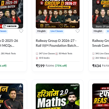
Classes
Hinglish
Live Classes
Hinglish
L
p D 2025-26
Railway Group D 2026-27 -
Railway Gr
CQs
Rail उड़ान Foundation Batch
Sevak Comp
 | Hinglish |
with test Series and ebook |
Test Series
281
Mock Tests
347
Live Classes
50
Mock Tests
341
Live Clas
asses By
Hinglish | Online Live Classes
Hinglish | 
10
E-books
261
Videos
By Adda247
By Adda24
₹
599
₹
434
% off)
₹
2396
(
75
% off)
₹
173