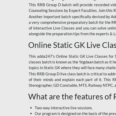
This RRB Group D batch will provide recorded vide
Counseling Sessions by Expert Faculties. Join this 
Another important batch specifically devised by Ad
a very comprehensive preparatory batch for the RRB
of interactive Live Classes and you can solve unl
alongside the preparation tips from the experts & 
Online Static GK Live Cla
This adda247’s Online Static GK Live Classes for 
classes batch is known as the Yogdaan batch as it he
topics in Static GK where they will face many chall
This RRB Group D live class batch is critical to add
of their minds and explain each part of it. This
Stenographer, GD Constable, MTS, Railway NTPC, 
What are the features of
Two-way interactive live sessions.
Our program is designed on the basis of the pr