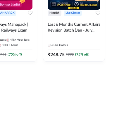
AHAPACK
Hinglish
Live Classes
ways Mahapack |
Last 6 Months Current Affairs
d Railways Exam
Revision Batch (Jan - July
2026) by Ashutosh Tripathi
asses
47k+
Mock Tests
Sir | Most Important
10k+
E-books
6
Live Classes
Questions | Hinglish | Online
₹
248.75
Live Classes by Adda 247
2796
(
75
% off)
₹
995
(
75
% off)