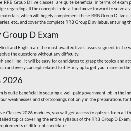
ine RRB Group D live classes are quite beneficial in terms of exam
e regarding all the concepts in detail and move forward to solve a v
materials, which will hugely complement these RRB Group D live c
series, etc., and cover the complete RRB Group D syllabus, ensuring th
ay Group D Exam
ndi and English are the most awaited live classes segment in the w
solve the questions without any difficulty.
sh and Hindi, it will be easy for candidates to grasp the topics and a
each and every concept related to it. Hurry up to get your name on the
s 2026
s quite beneficial in securing a well-paid government job in the In
your weaknesses and shortcomings not only in the preparations for
e Classes 2026 modules, you will get access to quizzes from all th
ailed topics covering the entire syllabus of the RRB Group D Exam
requirements of different candidates.