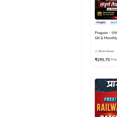
Hinglish
Live 
Pragyan – प्रज्ञान Polity, S
GK & Monthly 
संपूर्ण तैयारी 
Moral Sir | Hin
38
Live Classes
Live Classes 
₹
295.75
₹
11