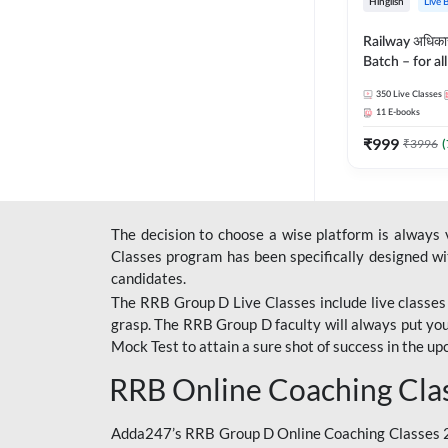
Hinglish
Live 
Railway अधिक
Batch – for a
with Test Seri
350
Live Classes
Hinglish | Onl
11
E-books
By Adda247
₹
999
₹
3996
(
The decision to choose a wise platform is always
Classes program has been specifically designed with
candidates.
The RRB Group D Live Classes include live classes i
grasp. The RRB Group D faculty will always put you
Mock Test
to attain a sure shot of success in the 
RRB Online Coaching Cla
Adda247’s RRB Group D Online Coaching Classes 20