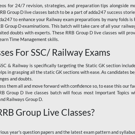
os for 24/7 revision, strategies, and preparation tips alongside m
RRB Group D live classes batch to be a part of adda247 success storie
da247 to enhance your Railway exam preparations by many folds is R
 Group D examinations. This batch will take care of all your railwa
imited doubts with experts. These RRB Group D live classes will pr
Learn Time Management skills.
sses For SSC/ Railway Exams
SSC & Railway is specifically targeting the Static GK section inclu
lps in grasping all the static GK sections with ease. As candidates be
enges and doubts.
ress them all and move forward with confidence so, to ease this our fa
 RRB Group D live classes batch will focus most Important Topics 
and Railways Group D.
 RRB Group Live Classes?
evious year's question papers and the latest exam pattern and sylla