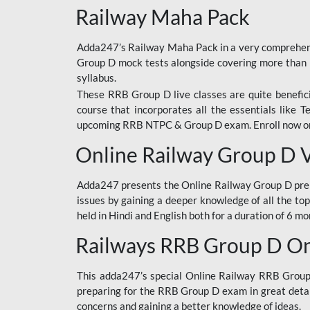
Railway Maha Pack
Adda247’s Railway Maha Pack in a very comprehens
Group D mock tests alongside covering more than 
syllabus.
These RRB Group D live classes are quite beneficia
course that incorporates all the essentials like 
upcoming RRB NTPC & Group D exam. Enroll now onl
Online Railway Group D 
Adda247 presents the Online Railway Group D prer
issues by gaining a deeper knowledge of all the top
held in Hindi and English both for a duration of 6 mo
Railways RRB Group D Onl
This adda247’s special Online Railway RRB Group D
preparing for the RRB Group D exam in great detail
concerns and gaining a better knowledge of ideas.