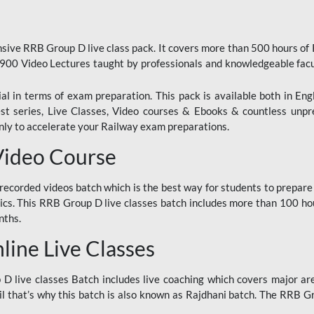
ive RRB Group D live class pack. It covers more than 500 hours of
900 Video Lectures taught by professionals and knowledgeable fa
l in terms of exam preparation. This pack is available both in Eng
Test series, Live Classes, Video courses & Ebooks & countless unpr
y to accelerate your Railway exam preparations.
Video Course
ecorded videos batch which is the best way for students to prepare
ics. This RRB Group D live classes batch includes more than 100 hour
nths.
ine Live Classes
 live classes Batch includes live coaching which covers major are
 that’s why this batch is also known as Rajdhani batch. The RRB Grou