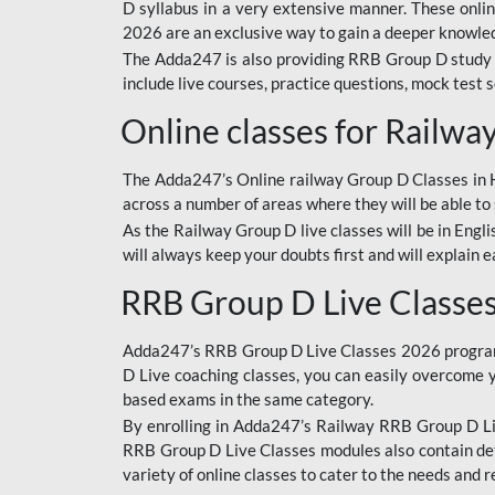
D syllabus in a very extensive manner. These onl
2026 are an exclusive way to gain a deeper knowledg
The Adda247 is also providing RRB Group D study 
include live courses, practice questions, mock test 
Online classes for Railw
The Adda247’s Online railway Group D Classes in Hi
across a number of areas where they will be able to 
As the Railway Group D live classes will be in Engli
will always keep your doubts first and will explain 
RRB Group D Live Classe
Adda247’s RRB Group D Live Classes 2026 program i
D Live coaching classes, you can easily overcome 
based exams in the same category.
By enrolling in Adda247’s Railway RRB Group D Liv
RRB Group D Live Classes modules also contain det
variety of online classes to cater to the needs and 