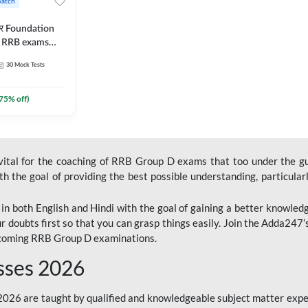
Batch
ार Foundation
ll RRB exams
es and eBook |
30
Mock Tests
ine Live Classes
75
% off)
 vital for the coaching of RRB Group D exams that too under the g
 the goal of providing the best possible understanding, particularl
n both English and Hindi with the goal of gaining a better knowledg
r doubts first so that you can grasp things easily. Join the Adda247
upcoming RRB Group D examinations.
sses 2026
26 are taught by qualified and knowledgeable subject matter expe