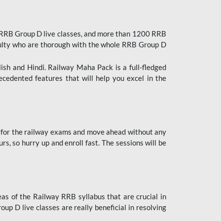
 RRB Group D live classes, and more than 1200 RRB
culty who are thorough with the whole RRB Group D
lish and Hindi. Railway Maha Pack is a full-fledged
ecedented features that will help you excel in the
 for the railway exams and move ahead without any
s, so hurry up and enroll fast. The sessions will be
as of the Railway RRB syllabus that are crucial in
p D live classes are really beneficial in resolving