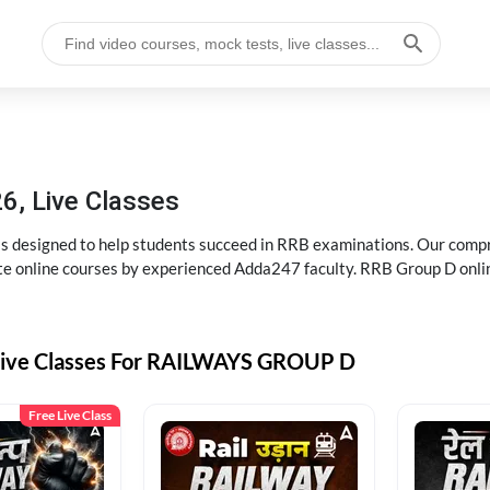
6, Live Classes
s designed to help students succeed in RRB examinations. Our comp
e online courses by experienced Adda247 faculty. RRB Group D onlin
Live Classes For RAILWAYS GROUP D
Free Live Class