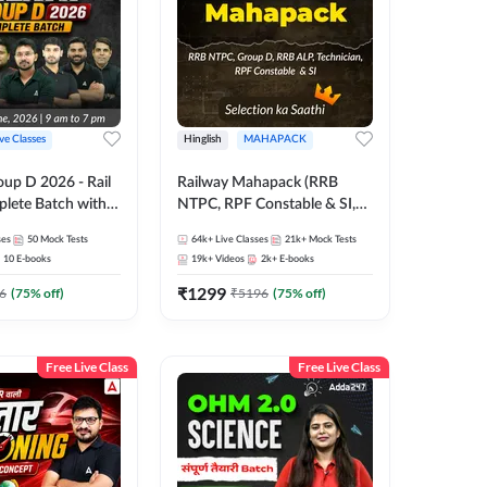
ive Classes
Hinglish
MAHAPACK
oup D 2026 - Rail
Railway Mahapack (RRB
lete Batch with
NTPC, RPF Constable & SI,
 and eBooks |
ALP, Group D, Technician)
ses
50
Mock Tests
64k+
Live Classes
21k+
Mock Tests
Online Live Classes
10
E-books
19k+
Videos
2k+
E-books
7
₹
1299
6
(
75
% off)
₹
5196
(
75
% off)
Free Live Class
Free Live Class