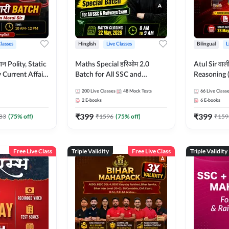
Classes
Hinglish
Live Classes
Bilingual
L
tatic
Maths Special हरिओम 2.0
Atul Sir वाल
Current Affairs
Batch for All SSC and
Reasoning (
Batch By Pawan
Railways Exam | Hinglish |
concept) C
200
Live Classes
48
Mock Tests
66
Live Class
glish | Online
Live Classes by Adda247
Hinglish | 
2
E-books
6
E-books
by Adda247
By Adda247
₹
399
₹
399
Classes by
83
(
75
% off)
₹
1596
(
75
% off)
₹
159
Free Live Class
Triple Validity
Free Live Class
Triple Validity