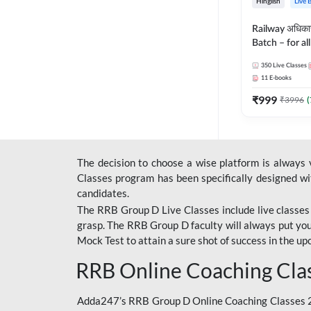
Hinglish
Live 
Railway अधिक
Batch – for a
with Test Seri
350
Live Classes
Hinglish | Onl
11
E-books
By Adda247
₹
999
₹
3996
(
The decision to choose a wise platform is always
Classes program has been specifically designed with
candidates.
The RRB Group D Live Classes include live classes i
grasp. The RRB Group D faculty will always put you
Mock Test
to attain a sure shot of success in the 
RRB Online Coaching Cla
Adda247’s RRB Group D Online Coaching Classes 20