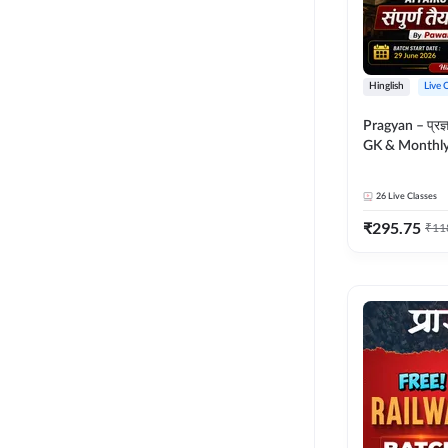
Hinglish
Live 
Pragyan – प्रज्ञान Polity, S
GK & Monthly 
संपूर्ण तैयारी 
Moral Sir | Hin
26
Live Classes
Live Classes 
₹
295.75
₹
11