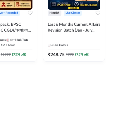
ive + Recorded
Hinglish
Live Classes
apack: BPSC
Last 6 Months Current Affairs
 CGL4/कार्यालय
Revision Batch (Jan - July
 लेवल (10+2),
2026) by Ashutosh Tripathi
asses
6k+
Mock Tests
e, Civil Court,
Sir | Most Important
156
E-books
6
Live Classes
Ed. & More
Questions | Hinglish | Online
₹
248.75
Live Classes by Adda 247
₹
5999
(
75
% off)
₹
995
(
75
% off)