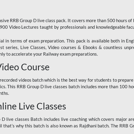
ive RRB Group D live class pack. It covers more than 500 hours of
900 Video Lectures taught by professionals and knowledgeable fa
l in terms of exam preparation. This pack is available both in Eng
Test series, Live Classes, Video courses & Ebooks & countless unpr
y to accelerate your Railway exam preparations.
Video Course
ecorded videos batch which is the best way for students to prepare
ics. This RRB Group D live classes batch includes more than 100 hour
nths.
ine Live Classes
 live classes Batch includes live coaching which covers major are
 that’s why this batch is also known as Rajdhani batch. The RRB Grou