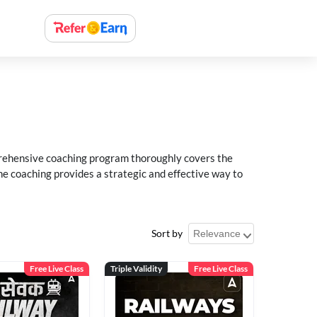
rehensive coaching program thoroughly covers the
e coaching provides a strategic and effective way to
Sort by
Free Live Class
Triple Validity
Free Live Class