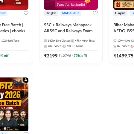
rded
Hinglish
MAHAPACK
Hinglish
L
y Free Batch |
SSC + Railways Mahapack |
Bihar Mah
series | ebooks |
All SSC and Railways Exam
AEDO, BSSC
oup D, RRB
परिचारी/इंटर
102
Mock Tests
160k+
Live Classes
47k+
Mock Tests
109k+
Live Cl
RB Technician
SI/Constabl
28k+
Videos
10k+
E-books
8k+
Videos
ded Batch By
B.Ed. D.El.
₹
3199
₹
1499.75
0
% off)
₹
12796
(
75
% off)