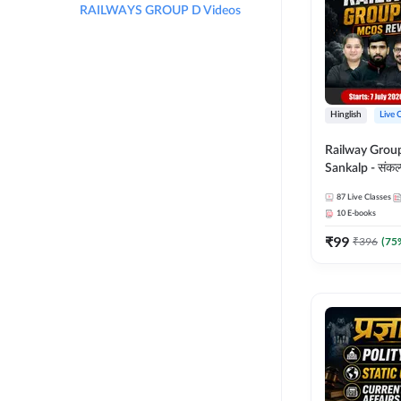
RAILWAYS GROUP D Videos
Hinglish
Live 
Railway Grou
Sankalp - संकल्प M
Revision Batch
87
Live Classes
Online Live Cl
10
E-books
Adda247
₹
99
₹
396
(
75