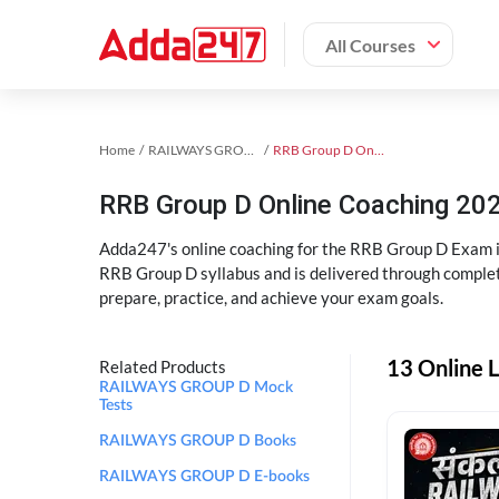
All Courses
Home
RAILWAYS GROUP D Exam Kit
RRB Group D Online Coaching
RRB Group D Online Coaching 202
Adda247's online coaching for the RRB Group D Exam i
RRB Group D syllabus and is delivered through complet
prepare, practice, and achieve your exam goals.
13 Online 
Related Products
RAILWAYS GROUP D Mock
Tests
RAILWAYS GROUP D Books
RAILWAYS GROUP D E-books