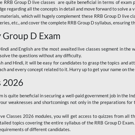
ine RRB Group D live classes are quite beneficial in terms of exam
e regarding all the concepts in detail and move forward to solve a v
materials, which will hugely complement these RRB Group D live c
series, etc., and cover the complete RRB Group D syllabus, ensuring th
ay Group D Exam
ndi and English are the most awaited live classes segment in the w
solve the questions without any difficulty.
sh and Hindi, it will be easy for candidates to grasp the topics and a
each and every concept related to it. Hurry up to get your name on the
s 2026
s quite beneficial in securing a well-paid government job in the In
your weaknesses and shortcomings not only in the preparations for
e Classes 2026 modules, you will get access to quizzes from all th
ailed topics covering the entire syllabus of the RRB Group D Exam
requirements of different candidates.