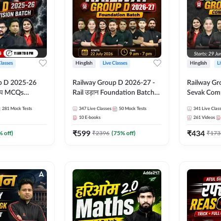
Classes
Hinglish
Live Classes
Hinglish
L
p D 2025-26
Railway Group D 2026-27 -
Railway Gr
CQs
Rail उड़ान Foundation Batch
Sevak Comp
 | Hinglish |
with test Series and ebook |
Test Series
281
Mock Tests
347
Live Classes
50
Mock Tests
341
Live Clas
asses By
Hinglish | Online Live Classes
Hinglish | 
10
E-books
261
Videos
By Adda247
By Adda24
₹
599
₹
434
% off)
₹
2396
(
75
% off)
₹
173