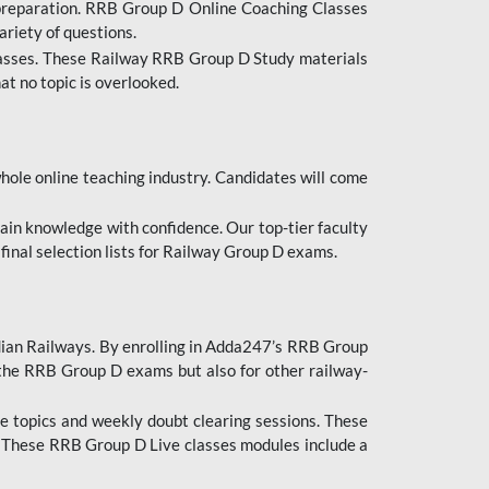
 preparation. RRB Group D Online Coaching Classes
ariety of questions.
lasses. These Railway RRB Group D Study materials
at no topic is overlooked.
hole online teaching industry. Candidates will come
ttain knowledge with confidence. Our top-tier faculty
 final selection lists for Railway Group D exams.
dian Railways. By enrolling in Adda247’s RRB Group
 the RRB Group D exams but also for other railway-
e topics and weekly doubt clearing sessions. These
. These RRB Group D Live classes modules include a