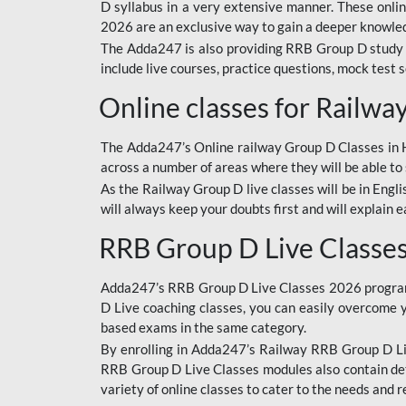
D syllabus in a very extensive manner. These onl
2026 are an exclusive way to gain a deeper knowledg
The Adda247 is also providing RRB Group D study 
include live courses, practice questions, mock test 
Online classes for Railw
The Adda247’s Online railway Group D Classes in Hi
across a number of areas where they will be able to 
As the Railway Group D live classes will be in Engli
will always keep your doubts first and will explain 
RRB Group D Live Classe
Adda247’s RRB Group D Live Classes 2026 program i
D Live coaching classes, you can easily overcome 
based exams in the same category.
By enrolling in Adda247’s Railway RRB Group D Liv
RRB Group D Live Classes modules also contain det
variety of online classes to cater to the needs and 