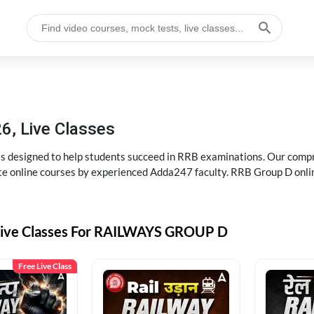
6, Live Classes
s designed to help students succeed in RRB examinations. Our comp
e online courses by experienced Adda247 faculty. RRB Group D onlin
Live Classes For RAILWAYS GROUP D
Free Live Class