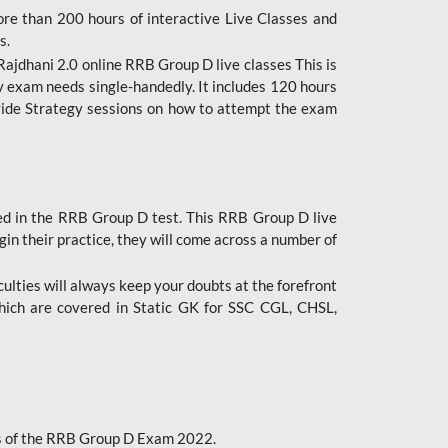
ore than 200 hours of interactive Live Classes and
s.
ajdhani 2.0 online RRB Group D live classes This is
y exam needs single-handedly. It includes 120 hours
ovide Strategy sessions on how to attempt the exam
ded in the RRB Group D test. This RRB Group D live
gin their practice, they will come across a number of
culties will always keep your doubts at the forefront
which are covered in Static GK for SSC CGL, CHSL,
bus of the RRB Group D Exam 2022.