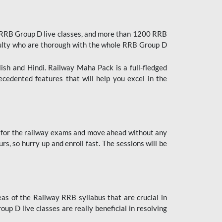
 RRB Group D live classes, and more than 1200 RRB
culty who are thorough with the whole RRB Group D
lish and Hindi. Railway Maha Pack is a full-fledged
ecedented features that will help you excel in the
 for the railway exams and move ahead without any
s, so hurry up and enroll fast. The sessions will be
as of the Railway RRB syllabus that are crucial in
p D live classes are really beneficial in resolving