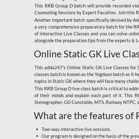
This RRB Group D batch will provide recorded vide
Counseling Sessions by Expert Faculties. Join this 
Another important batch specifically devised by Ad
a very comprehensive preparatory batch for the RRB
of interactive Live Classes and you can solve unl
alongside the preparation tips from the experts & 
Online Static GK Live Cla
This adda247’s Online Static GK Live Classes for 
classes batch is known as the Yogdaan batch as it he
topics in Static GK where they will face many chall
This RRB Group D live class batch is critical to add
of their minds and explain each part of it. This
Stenographer, GD Constable, MTS, Railway NTPC, 
What are the features of
Two-way interactive live sessions.
Our program is designed on the basis of the pr