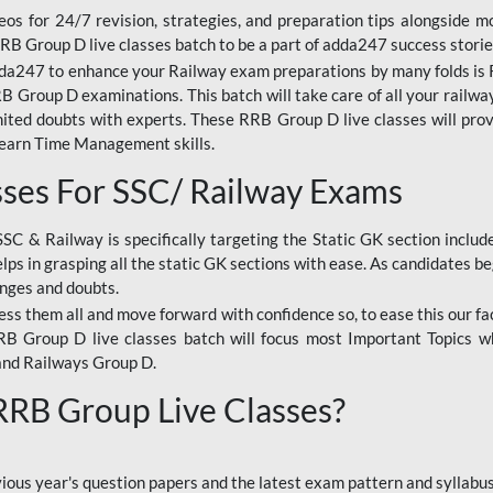
os for 24/7 revision, strategies, and preparation tips alongside m
RRB Group D live classes batch to be a part of adda247 success storie
da247 to enhance your Railway exam preparations by many folds is R
 Group D examinations. This batch will take care of all your railwa
imited doubts with experts. These RRB Group D live classes will pr
Learn Time Management skills.
sses For SSC/ Railway Exams
SSC & Railway is specifically targeting the Static GK section inclu
lps in grasping all the static GK sections with ease. As candidates be
enges and doubts.
ress them all and move forward with confidence so, to ease this our fa
 RRB Group D live classes batch will focus most Important Topics 
and Railways Group D.
 RRB Group Live Classes?
evious year's question papers and the latest exam pattern and sylla