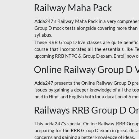
Railway Maha Pack
Adda247’s Railway Maha Pack in a very comprehens
Group D mock tests alongside covering more than 
syllabus.
These RRB Group D live classes are quite beneficia
course that incorporates all the essentials like 
upcoming RRB NTPC & Group D exam. Enroll now onl
Online Railway Group D 
Adda247 presents the Online Railway Group D prer
issues by gaining a deeper knowledge of all the top
held in Hindi and English both for a duration of 6 mo
Railways RRB Group D Onl
This adda247’s special Online Railway RRB Group D
preparing for the RRB Group D exam in great detail
concerns and gaining a better knowledge of ideas.