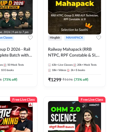
ive Classes
Hinglish
MAHAPACK
oup D 2026 - Rail
Railway Mahapack (RRB
lete Batch with
NTPC, RPF Constable & SI,
 and eBooks |
ALP, Group D, Technician)
ses
50
Mock Tests
63k+
Live Classes
20k+
Mock Tests
Online Live Classes
10
E-books
18k+
Videos
2k+
E-books
7
₹
1299
6
(
75
% off)
₹
5196
(
75
% off)
Free Live Class
Free Live Class