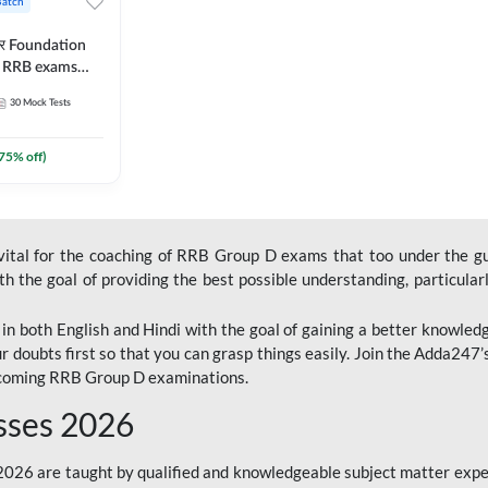
Batch
ार Foundation
ll RRB exams
es and eBook |
30
Mock Tests
ine Live Classes
75
% off)
 vital for the coaching of RRB Group D exams that too under the g
 the goal of providing the best possible understanding, particularl
n both English and Hindi with the goal of gaining a better knowledg
r doubts first so that you can grasp things easily. Join the Adda247
upcoming RRB Group D examinations.
sses 2026
26 are taught by qualified and knowledgeable subject matter expe