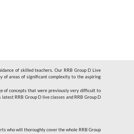
uidance of skilled teachers. Our RRB Group D Live
y of areas of significant complexity to the aspiring
e of concepts that were previously very difficult to
’s latest RRB Group D live classes and
RRB Group D
rts who will thoroughly cover the whole RRB Group