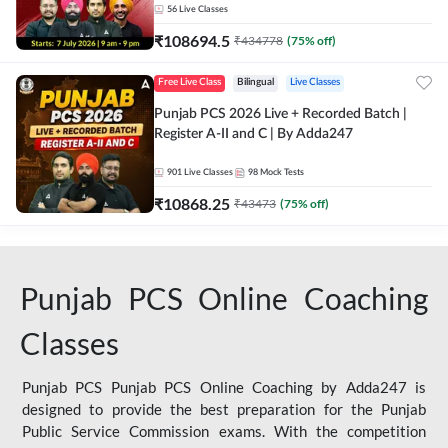
56
Live Classes
₹
108694.5
₹
434778
(
75
% off)
Free Live Class
Bilingual
Live Classes
Punjab PCS 2026 Live + Recorded Batch |
Register A-II and C | By Adda247
901
Live Classes
98
Mock Tests
₹
10868.25
₹
43473
(
75
% off)
Punjab PCS Online Coaching
Classes
Punjab PCS Punjab PCS Online Coaching by Adda247 is
designed to provide the best preparation for the Punjab
Public Service Commission exams. With the competition