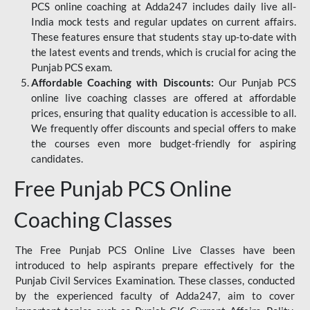
PCS online coaching at Adda247 includes daily live all-
India mock tests and regular updates on current affairs.
These features ensure that students stay up-to-date with
the latest events and trends, which is crucial for acing the
Punjab PCS exam.
Affordable Coaching with Discounts:
Our Punjab PCS
online live coaching classes are offered at affordable
prices, ensuring that quality education is accessible to all.
We frequently offer discounts and special offers to make
the courses even more budget-friendly for aspiring
candidates.
Free Punjab PCS Online
Coaching Classes
The Free Punjab PCS Online Live Classes have been
introduced to help aspirants prepare effectively for the
Punjab Civil Services Examination. These classes, conducted
by the experienced faculty of Adda247, aim to cover