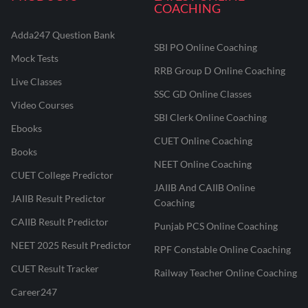
COACHING
Adda247 Question Bank
SBI PO Online Coaching
Mock Tests
RRB Group D Online Coaching
Live Classes
SSC GD Online Classes
Video Courses
SBI Clerk Online Coaching
Ebooks
CUET Online Coaching
Books
NEET Online Coaching
CUET College Predictor
JAIIB And CAIIB Online
JAIIB Result Predictor
Coaching
CAIIB Result Predictor
Punjab PCS Online Coaching
NEET 2025 Result Predictor
RPF Constable Online Coaching
CUET Result Tracker
Railway Teacher Online Coaching
Career247