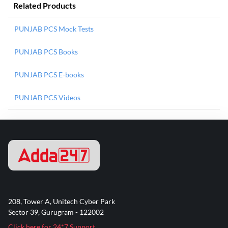
Related Products
PUNJAB PCS Mock Tests
PUNJAB PCS Books
PUNJAB PCS E-books
PUNJAB PCS Videos
208, Tower A, Unitech Cyber Park
Sector 39, Gurugram - 122002
Click here for 24*7 Support