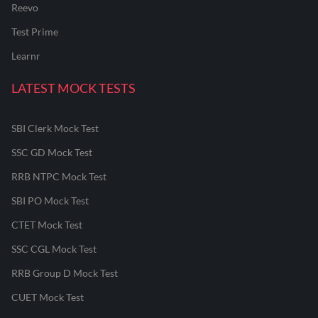
Reevo
Test Prime
Learnr
LATEST MOCK TESTS
SBI Clerk Mock Test
SSC GD Mock Test
RRB NTPC Mock Test
SBI PO Mock Test
CTET Mock Test
SSC CGL Mock Test
RRB Group D Mock Test
CUET Mock Test