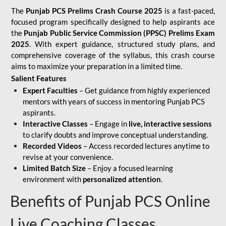
The
Punjab PCS Prelims Crash Course 2025
is a fast-paced,
focused program specifically designed to help aspirants ace
the
Punjab Public Service Commission (PPSC) Prelims Exam
2025
. With expert guidance, structured study plans, and
comprehensive coverage of the syllabus, this crash course
aims to maximize your preparation in a limited time.
Salient Features
Expert Faculties
– Get guidance from highly experienced
mentors with years of success in mentoring Punjab PCS
aspirants.
Interactive Classes
– Engage in
live, interactive sessions
to clarify doubts and improve conceptual understanding.
Recorded Videos
– Access recorded lectures anytime to
revise at your convenience.
Limited Batch Size
– Enjoy a focused learning
environment with
personalized attention
.
Benefits of Punjab PCS Online
Live Coaching Classes