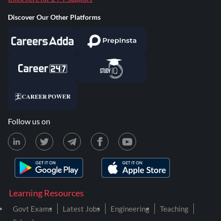
Discover Our Other Platforms
Follow us on
Learning Resources
Govt Exams
Latest Jobs
Engineering
Teaching