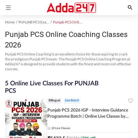
Home
PUNJAB PCS Exam Kit
Punjab PCS Online Coaching
Punjab PCS Online Coaching Classes
2026
Punjab PCS Online Coaching is an excellent choice for those aspiring to crack
the prestigious Punjab PCS exam. The Punjab PCS Online Coaching Program at
Adda247 is designed to provide students with the finest and most cost-effective
courses.
5 Online Live Classes For PUNJAB
PCS
Bilingual
Live Batch
Punjab PCS 2026 IGP - Interview Guidance
Programme Batch | Online Live Classes by
Adda 247
23
Live Classes
₹
5433.5
₹
21734
(
75
% off)