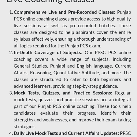
Comprehensive Live and Pre-Recorded Classes:
Punjab
PCS online coaching classes provide access to high-quality
live sessions as well as pre-recorded batches. These
classes are designed to help aspirants cover the entire
syllabus effectively, ensuring a thorough understanding of
all topics required for the Punjab PCS exam.
In-Depth Coverage of Subjects:
Our PPSC PCS online
coaching covers a wide range of subjects, including
General Studies, Punjabi and English language, Current
Affairs, Reasoning, Quantitative Aptitude, and more. The
classes are structured to cater to both beginners and
advanced learners, providing step-by-step guidance.
Mock Tests, Quizzes, and Practice Sessions:
Regular
mock tests, quizzes, and practice sessions are an integral
part of our Punjab PCS online coaching. These tools help
candidates evaluate their progress, identify their
strengths and weaknesses, and improve their exam-taking
strategies.
Daily Live Mock Tests and Current Affairs Updates:
PPSC