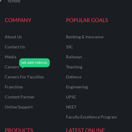
School
COMPANY
POPULAR GOALS
About Us
Banking & Insurance
Contact Us
SSC
Media
Railways
Careers
Teaching
Careers For Faculties
Defence
Franchise
Engineering
Content Partner
UPSC
Online Support
NEET
Faculty Excellence Program
PRODUCTS
LATEST ONLINE