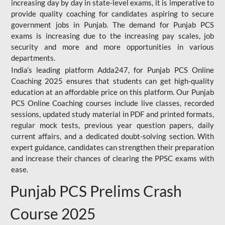
increasing day by day in state-level exams, it is imperative to
provide quality coaching for candidates aspiring to secure
government jobs in Punjab. The demand for Punjab PCS
exams is increasing due to the increasing pay scales, job
security and more and more opportunities in various
departments.
India’s leading platform Adda247, for Punjab PCS Online
Coaching 2025 ensures that students can get high-quality
education at an affordable price on this platform. Our Punjab
PCS Online Coaching courses include live classes, recorded
sessions, updated study material in PDF and printed formats,
regular mock tests, previous year question papers, daily
current affairs, and a dedicated doubt-solving section. With
expert guidance, candidates can strengthen their preparation
and increase their chances of clearing the PPSC exams with
ease.
Punjab PCS Prelims Crash
Course 2025