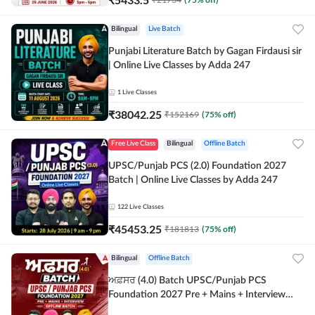
Bilingual
Live Batch
Punjabi Literature Batch by Gagan Firdausi sir
| Online Live Classes by Adda 247
1
Live Classes
₹
38042.25
₹
152169
(
75
% off)
Free Live Class
Bilingual
Offline Batch
UPSC/Punjab PCS (2.0) Foundation 2027
Batch | Online Live Classes by Adda 247
122
Live Classes
₹
45453.25
₹
181813
(
75
% off)
Bilingual
Offline Batch
ਅਫ਼ਸਰ (4.0) Batch UPSC/Punjab PCS
Foundation 2027 Pre + Mains + Interview
Offline Batch by Adda247