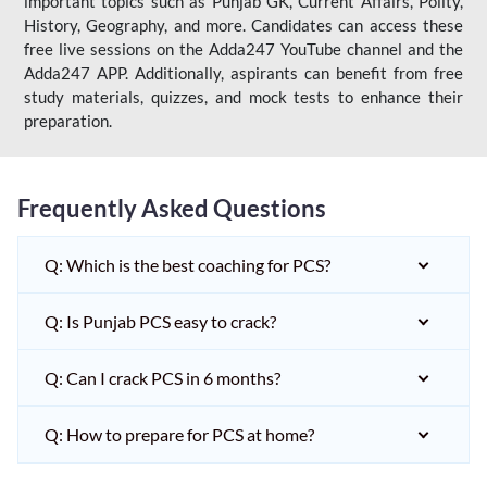
important topics such as Punjab GK, Current Affairs, Polity,
History, Geography, and more. Candidates can access these
free live sessions on the Adda247 YouTube channel and the
Adda247 APP. Additionally, aspirants can benefit from free
study materials, quizzes, and mock tests to enhance their
preparation.
Frequently Asked Questions
Q: Which is the best coaching for PCS?
Q: Is Punjab PCS easy to crack?
Q: Can I crack PCS in 6 months?
Q: How to prepare for PCS at home?