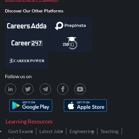
Discover Our Other Platforms
Follow us on
Learning Resources
Govt Exams
Latest Jobs
Engineering
Teaching