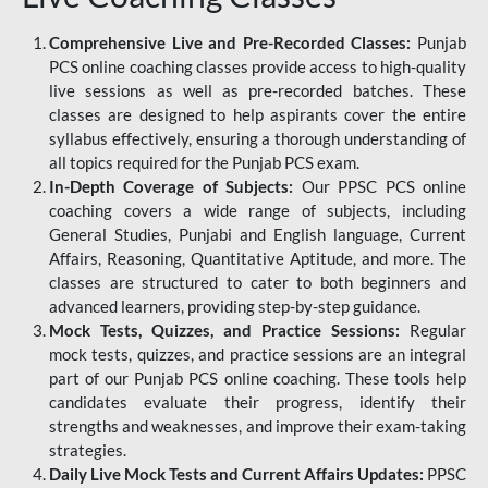
Comprehensive Live and Pre-Recorded Classes:
Punjab
PCS online coaching classes provide access to high-quality
live sessions as well as pre-recorded batches. These
classes are designed to help aspirants cover the entire
syllabus effectively, ensuring a thorough understanding of
all topics required for the Punjab PCS exam.
In-Depth Coverage of Subjects:
Our PPSC PCS online
coaching covers a wide range of subjects, including
General Studies, Punjabi and English language, Current
Affairs, Reasoning, Quantitative Aptitude, and more. The
classes are structured to cater to both beginners and
advanced learners, providing step-by-step guidance.
Mock Tests, Quizzes, and Practice Sessions:
Regular
mock tests, quizzes, and practice sessions are an integral
part of our Punjab PCS online coaching. These tools help
candidates evaluate their progress, identify their
strengths and weaknesses, and improve their exam-taking
strategies.
Daily Live Mock Tests and Current Affairs Updates:
PPSC