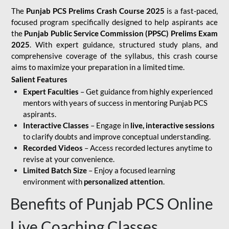
The
Punjab PCS Prelims Crash Course 2025
is a fast-paced,
focused program specifically designed to help aspirants ace
the
Punjab Public Service Commission (PPSC) Prelims Exam
2025
. With expert guidance, structured study plans, and
comprehensive coverage of the syllabus, this crash course
aims to maximize your preparation in a limited time.
Salient Features
Expert Faculties
– Get guidance from highly experienced
mentors with years of success in mentoring Punjab PCS
aspirants.
Interactive Classes
– Engage in
live, interactive sessions
to clarify doubts and improve conceptual understanding.
Recorded Videos
– Access recorded lectures anytime to
revise at your convenience.
Limited Batch Size
– Enjoy a focused learning
environment with
personalized attention
.
Benefits of Punjab PCS Online
Live Coaching Classes