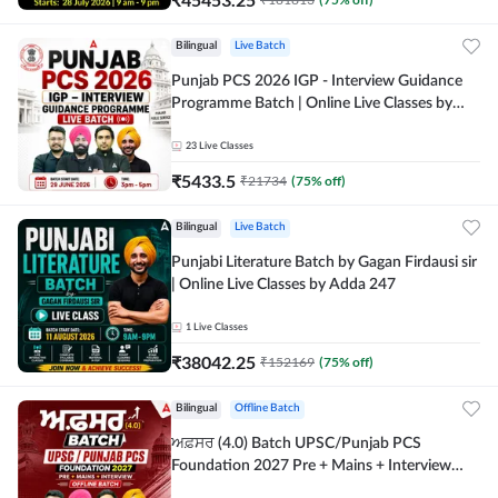
Bilingual
Live Batch
Punjab PCS 2026 IGP - Interview Guidance
Programme Batch | Online Live Classes by
Adda 247
23
Live Classes
₹
5433.5
₹
21734
(
75
% off)
Bilingual
Live Batch
Punjabi Literature Batch by Gagan Firdausi sir
| Online Live Classes by Adda 247
1
Live Classes
₹
38042.25
₹
152169
(
75
% off)
Bilingual
Offline Batch
ਅਫ਼ਸਰ (4.0) Batch UPSC/Punjab PCS
Foundation 2027 Pre + Mains + Interview
Offline Batch by Adda247