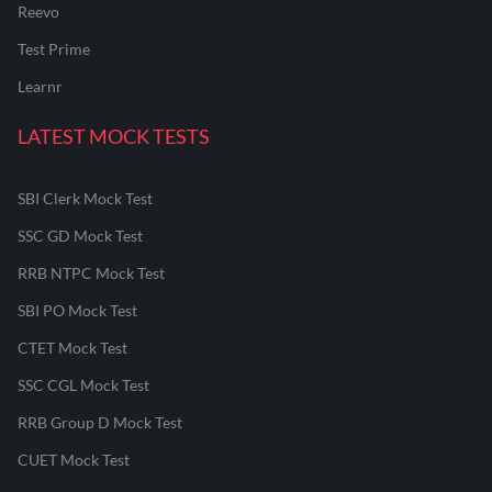
Reevo
Test Prime
Learnr
LATEST MOCK TESTS
SBI Clerk Mock Test
SSC GD Mock Test
RRB NTPC Mock Test
SBI PO Mock Test
CTET Mock Test
SSC CGL Mock Test
RRB Group D Mock Test
CUET Mock Test