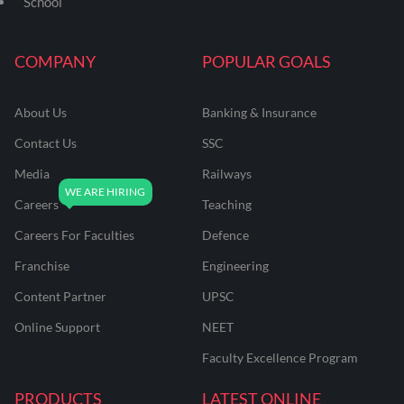
School
COMPANY
POPULAR GOALS
About Us
Banking & Insurance
Contact Us
SSC
Media
Railways
Careers
Teaching
Careers For Faculties
Defence
Franchise
Engineering
Content Partner
UPSC
Online Support
NEET
Faculty Excellence Program
PRODUCTS
LATEST ONLINE