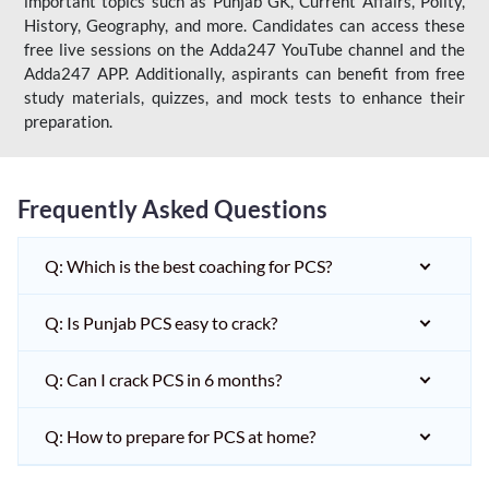
important topics such as Punjab GK, Current Affairs, Polity,
History, Geography, and more. Candidates can access these
free live sessions on the Adda247 YouTube channel and the
Adda247 APP. Additionally, aspirants can benefit from free
study materials, quizzes, and mock tests to enhance their
preparation.
Frequently Asked Questions
Q: Which is the best coaching for PCS?
Q: Is Punjab PCS easy to crack?
Q: Can I crack PCS in 6 months?
Q: How to prepare for PCS at home?