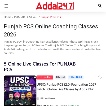
Home
PUNJAB PCS Exam Kit
Punjab PCS Online Coaching
Punjab PCS Online Coaching Classes
2026
Punjab PCS Online Coaching is an excellent choice for those aspiring to crack
the prestigious Punjab PCS exam. The Punjab PCS Online Coaching Program at
Adda247 is designed to provide students with the finest and most cost-effective
courses.
5 Online Live Classes For PUNJAB
PCS
Free Live Class
Bilingual
Offline Batch
UPSC/Punjab PCS (2.0) Foundation 2027
Batch | Online Live Classes by Adda 247
122
Live Classes
₹
45453.25
₹
181813
(
75
% off)