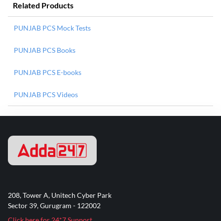
Related Products
PUNJAB PCS Mock Tests
PUNJAB PCS Books
PUNJAB PCS E-books
PUNJAB PCS Videos
208, Tower A, Unitech Cyber Park
Sector 39, Gurugram - 122002
Click here for 24*7 Support