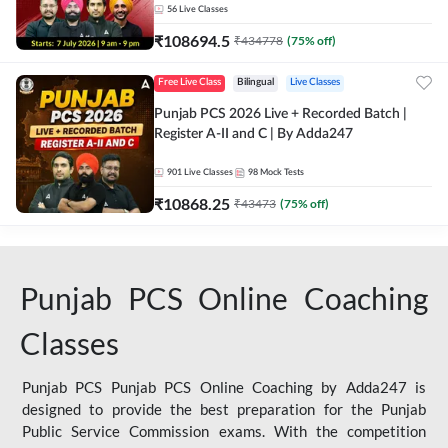
56
Live Classes
₹
108694.5
₹
434778
(
75
% off)
Free Live Class
Bilingual
Live Classes
Punjab PCS 2026 Live + Recorded Batch |
Register A-II and C | By Adda247
901
Live Classes
98
Mock Tests
₹
10868.25
₹
43473
(
75
% off)
Punjab PCS Online Coaching
Classes
Punjab PCS Punjab PCS Online Coaching by Adda247 is
designed to provide the best preparation for the Punjab
Public Service Commission exams. With the competition