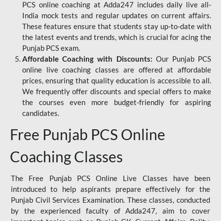
PCS online coaching at Adda247 includes daily live all-
India mock tests and regular updates on current affairs.
These features ensure that students stay up-to-date with
the latest events and trends, which is crucial for acing the
Punjab PCS exam.
Affordable Coaching with Discounts:
Our Punjab PCS
online live coaching classes are offered at affordable
prices, ensuring that quality education is accessible to all.
We frequently offer discounts and special offers to make
the courses even more budget-friendly for aspiring
candidates.
Free Punjab PCS Online
Coaching Classes
The Free Punjab PCS Online Live Classes have been
introduced to help aspirants prepare effectively for the
Punjab Civil Services Examination. These classes, conducted
by the experienced faculty of Adda247, aim to cover