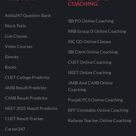
COACHING
Adda247 Question Bank
SBI PO Online Coaching
Mock Tests
RRB Group D Online Coaching
Live Classes
SSC GD Online Classes
Video Courses
SBI Clerk Online Coaching
Ebooks
CUET Online Coaching
Books
NEET Online Coaching
CUET College Predictor
JAIIB And CAIIB Online
JAIIB Result Predictor
Coaching
CAIIB Result Predictor
Punjab PCS Online Coaching
NEET 2025 Result Predictor
RPF Constable Online Coaching
CUET Result Tracker
Railway Teacher Online Coaching
Career247