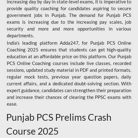
increasing day by day in state-level exams, it is imperative to
provide quality coaching for candidates aspiring to secure
government jobs in Punjab. The demand for Punjab PCS
exams is increasing due to the increasing pay scales, job
security and more and more opportunities in various
departments.
India’s leading platform Adda247, for Punjab PCS Online
Coaching 2025 ensures that students can get high-quality
education at an affordable price on this platform. Our Punjab
PCS Online Coaching courses include live classes, recorded
sessions, updated study material in PDF and printed formats,
regular mock tests, previous year question papers, daily
current affairs, and a dedicated doubt-solving section. With
expert guidance, candidates can strengthen their preparation
and increase their chances of clearing the PPSC exams with
ease.
Punjab PCS Prelims Crash
Course 2025