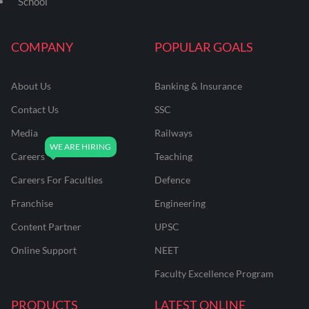
School
COMPANY
POPULAR GOALS
About Us
Banking & Insurance
Contact Us
SSC
Media
Railways
Careers
Teaching
Careers For Faculties
Defence
Franchise
Engineering
Content Partner
UPSC
Online Support
NEET
Faculty Excellence Program
PRODUCTS
LATEST ONLINE