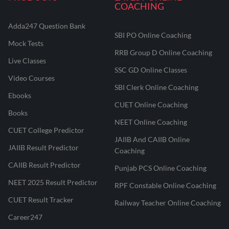
COACHING
Adda247 Question Bank
SBI PO Online Coaching
Mock Tests
RRB Group D Online Coaching
Live Classes
SSC GD Online Classes
Video Courses
SBI Clerk Online Coaching
Ebooks
CUET Online Coaching
Books
NEET Online Coaching
CUET College Predictor
JAIIB And CAIIB Online
JAIIB Result Predictor
Coaching
CAIIB Result Predictor
Punjab PCS Online Coaching
NEET 2025 Result Predictor
RPF Constable Online Coaching
CUET Result Tracker
Railway Teacher Online Coaching
Career247