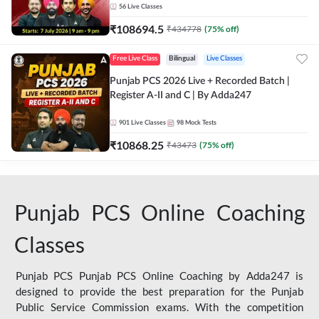
56
Live Classes
₹
108694.5
₹
434778
(
75
% off)
Free Live Class
Bilingual
Live Classes
Punjab PCS 2026 Live + Recorded Batch |
Register A-II and C | By Adda247
901
Live Classes
98
Mock Tests
₹
10868.25
₹
43473
(
75
% off)
Punjab PCS Online Coaching
Classes
Punjab PCS Punjab PCS Online Coaching by Adda247 is
designed to provide the best preparation for the Punjab
Public Service Commission exams. With the competition