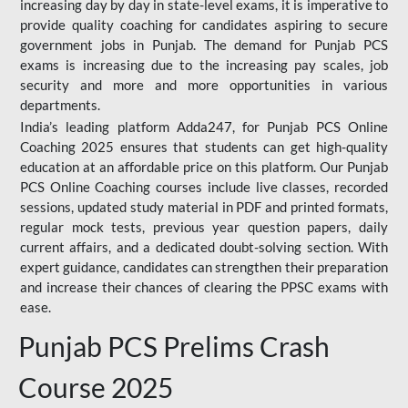
increasing day by day in state-level exams, it is imperative to
provide quality coaching for candidates aspiring to secure
government jobs in Punjab. The demand for Punjab PCS
exams is increasing due to the increasing pay scales, job
security and more and more opportunities in various
departments.
India’s leading platform Adda247, for Punjab PCS Online
Coaching 2025 ensures that students can get high-quality
education at an affordable price on this platform. Our Punjab
PCS Online Coaching courses include live classes, recorded
sessions, updated study material in PDF and printed formats,
regular mock tests, previous year question papers, daily
current affairs, and a dedicated doubt-solving section. With
expert guidance, candidates can strengthen their preparation
and increase their chances of clearing the PPSC exams with
ease.
Punjab PCS Prelims Crash
Course 2025