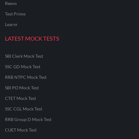
Reevo
Test Prime
Learnr
LATEST MOCK TESTS
SBI Clerk Mock Test
SSC GD Mock Test
RRB NTPC Mock Test
SBI PO Mock Test
CTET Mock Test
SSC CGL Mock Test
RRB Group D Mock Test
CUET Mock Test