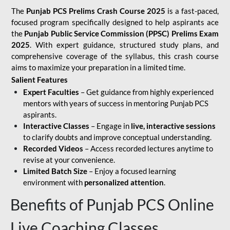
The
Punjab PCS Prelims Crash Course 2025
is a fast-paced,
focused program specifically designed to help aspirants ace
the
Punjab Public Service Commission (PPSC) Prelims Exam
2025
. With expert guidance, structured study plans, and
comprehensive coverage of the syllabus, this crash course
aims to maximize your preparation in a limited time.
Salient Features
Expert Faculties
– Get guidance from highly experienced
mentors with years of success in mentoring Punjab PCS
aspirants.
Interactive Classes
– Engage in
live, interactive sessions
to clarify doubts and improve conceptual understanding.
Recorded Videos
– Access recorded lectures anytime to
revise at your convenience.
Limited Batch Size
– Enjoy a focused learning
environment with
personalized attention
.
Benefits of Punjab PCS Online
Live Coaching Classes