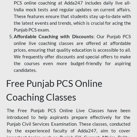
PCS online coaching at Adda247 includes daily live all-
India mock tests and regular updates on current affairs.
These features ensure that students stay up-to-date with
the latest events and trends, which is crucial for acing the
Punjab PCS exam.
Affordable Coaching with Discounts:
Our Punjab PCS
online live coaching classes are offered at affordable
prices, ensuring that quality education is accessible to all.
We frequently offer discounts and special offers to make
the courses even more budget-friendly for aspiring
candidates.
Free Punjab PCS Online
Coaching Classes
The Free Punjab PCS Online Live Classes have been
introduced to help aspirants prepare effectively for the
Punjab Civil Services Examination. These classes, conducted
by the experienced faculty of Adda247, aim to cover