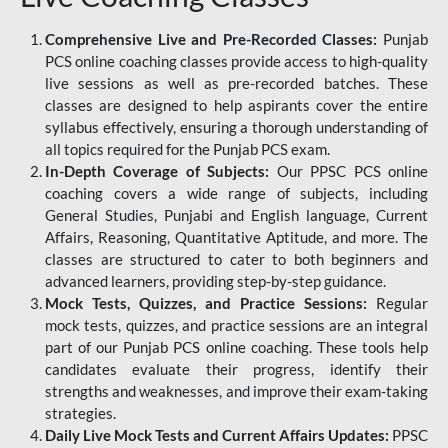
Comprehensive Live and Pre-Recorded Classes:
Punjab
PCS online coaching classes provide access to high-quality
live sessions as well as pre-recorded batches. These
classes are designed to help aspirants cover the entire
syllabus effectively, ensuring a thorough understanding of
all topics required for the Punjab PCS exam.
In-Depth Coverage of Subjects:
Our PPSC PCS online
coaching covers a wide range of subjects, including
General Studies, Punjabi and English language, Current
Affairs, Reasoning, Quantitative Aptitude, and more. The
classes are structured to cater to both beginners and
advanced learners, providing step-by-step guidance.
Mock Tests, Quizzes, and Practice Sessions:
Regular
mock tests, quizzes, and practice sessions are an integral
part of our Punjab PCS online coaching. These tools help
candidates evaluate their progress, identify their
strengths and weaknesses, and improve their exam-taking
strategies.
Daily Live Mock Tests and Current Affairs Updates:
PPSC