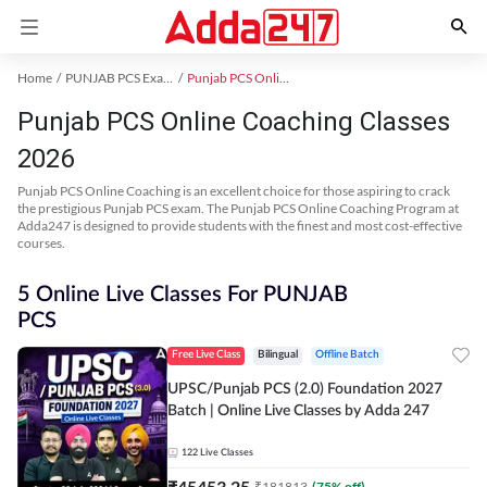
Home
PUNJAB PCS Exam Kit
Punjab PCS Online Coaching
Punjab PCS Online Coaching Classes
2026
Punjab PCS Online Coaching is an excellent choice for those aspiring to crack
the prestigious Punjab PCS exam. The Punjab PCS Online Coaching Program at
Adda247 is designed to provide students with the finest and most cost-effective
courses.
5 Online Live Classes For PUNJAB
PCS
Free Live Class
Bilingual
Offline Batch
UPSC/Punjab PCS (2.0) Foundation 2027
Batch | Online Live Classes by Adda 247
122
Live Classes
₹
45453.25
₹
181813
(
75
% off)