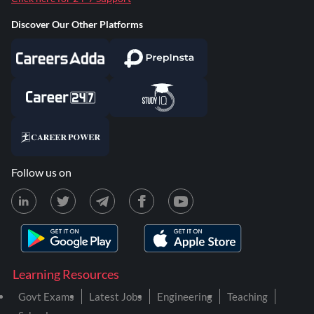
Discover Our Other Platforms
Follow us on
Learning Resources
Govt Exams
Latest Jobs
Engineering
Teaching