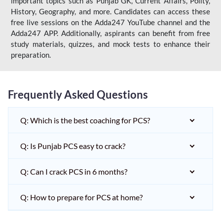
important topics such as Punjab GK, Current Affairs, Polity,
History, Geography, and more. Candidates can access these
free live sessions on the Adda247 YouTube channel and the
Adda247 APP. Additionally, aspirants can benefit from free
study materials, quizzes, and mock tests to enhance their
preparation.
Frequently Asked Questions
Q: Which is the best coaching for PCS?
Q: Is Punjab PCS easy to crack?
Q: Can I crack PCS in 6 months?
Q: How to prepare for PCS at home?