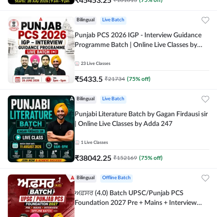
Bilingual
Live Batch
Punjab PCS 2026 IGP - Interview Guidance
Programme Batch | Online Live Classes by
Adda 247
23
Live Classes
₹
5433.5
₹
21734
(
75
% off)
Bilingual
Live Batch
Punjabi Literature Batch by Gagan Firdausi sir
| Online Live Classes by Adda 247
1
Live Classes
₹
38042.25
₹
152169
(
75
% off)
Bilingual
Offline Batch
ਅਫ਼ਸਰ (4.0) Batch UPSC/Punjab PCS
Foundation 2027 Pre + Mains + Interview
Offline Batch by Adda247