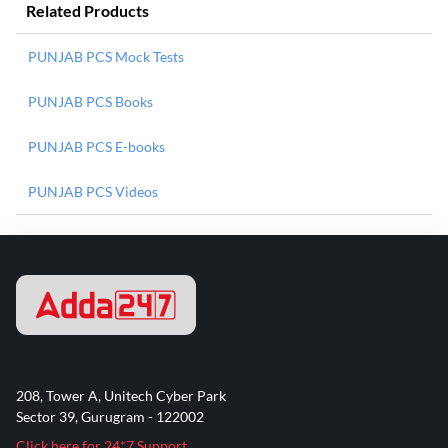
Related Products
PUNJAB PCS Mock Tests
PUNJAB PCS Books
PUNJAB PCS E-books
PUNJAB PCS Videos
208, Tower A, Unitech Cyber Park
Sector 39, Gurugram - 122002
Click here for 24*7 Support