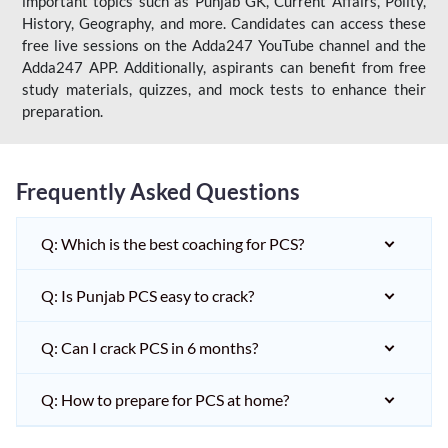
important topics such as Punjab GK, Current Affairs, Polity,
History, Geography, and more. Candidates can access these
free live sessions on the Adda247 YouTube channel and the
Adda247 APP. Additionally, aspirants can benefit from free
study materials, quizzes, and mock tests to enhance their
preparation.
Frequently Asked Questions
Q: Which is the best coaching for PCS?
Q: Is Punjab PCS easy to crack?
Q: Can I crack PCS in 6 months?
Q: How to prepare for PCS at home?