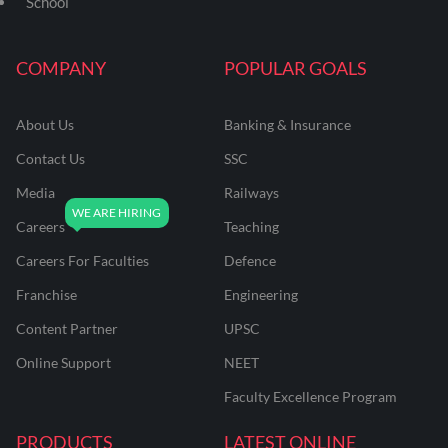
School
COMPANY
POPULAR GOALS
About Us
Banking & Insurance
Contact Us
SSC
Media
Railways
Careers
Teaching
Careers For Faculties
Defence
Franchise
Engineering
Content Partner
UPSC
Online Support
NEET
Faculty Excellence Program
PRODUCTS
LATEST ONLINE