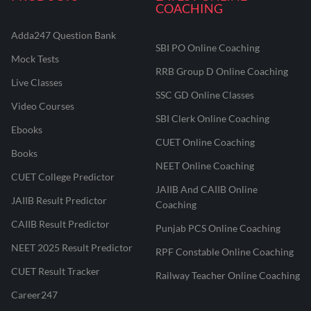
COACHING
Adda247 Question Bank
SBI PO Online Coaching
Mock Tests
RRB Group D Online Coaching
Live Classes
SSC GD Online Classes
Video Courses
SBI Clerk Online Coaching
Ebooks
CUET Online Coaching
Books
NEET Online Coaching
CUET College Predictor
JAIIB And CAIIB Online
JAIIB Result Predictor
Coaching
CAIIB Result Predictor
Punjab PCS Online Coaching
NEET 2025 Result Predictor
RPF Constable Online Coaching
CUET Result Tracker
Railway Teacher Online Coaching
Career247