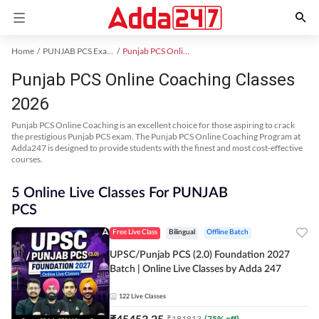
Home
PUNJAB PCS Exam Kit
Punjab PCS Online Coaching
Punjab PCS Online Coaching Classes
2026
Punjab PCS Online Coaching is an excellent choice for those aspiring to crack
the prestigious Punjab PCS exam. The Punjab PCS Online Coaching Program at
Adda247 is designed to provide students with the finest and most cost-effective
courses.
5 Online Live Classes For PUNJAB
PCS
Free Live Class
Bilingual
Offline Batch
UPSC/Punjab PCS (2.0) Foundation 2027
Batch | Online Live Classes by Adda 247
122
Live Classes
₹
45453.25
₹
181813
(
75
% off)