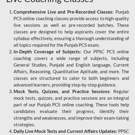
Comprehensive Live and Pre-Recorded Classes:
Punjab
PCS online coaching classes provide access to high-quality
live sessions as well as pre-recorded batches. These
classes are designed to help aspirants cover the entire
syllabus effectively, ensuring a thorough understanding of
all topics required for the Punjab PCS exam.
In-Depth Coverage of Subjects:
Our PPSC PCS online
coaching covers a wide range of subjects, including
General Studies, Punjabi and English language, Current
Affairs, Reasoning, Quantitative Aptitude, and more. The
classes are structured to cater to both beginners and
advanced learners, providing step-by-step guidance.
Mock Tests, Quizzes, and Practice Sessions:
Regular
mock tests, quizzes, and practice sessions are an integral
part of our Punjab PCS online coaching. These tools help
candidates evaluate their progress, identify their
strengths and weaknesses, and improve their exam-taking
strategies.
Daily Live Mock Tests and Current Affairs Updates:
PPSC