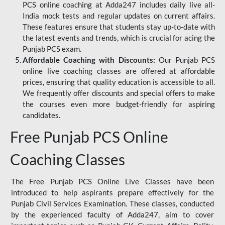
PCS online coaching at Adda247 includes daily live all-
India mock tests and regular updates on current affairs.
These features ensure that students stay up-to-date with
the latest events and trends, which is crucial for acing the
Punjab PCS exam.
Affordable Coaching with Discounts:
Our Punjab PCS
online live coaching classes are offered at affordable
prices, ensuring that quality education is accessible to all.
We frequently offer discounts and special offers to make
the courses even more budget-friendly for aspiring
candidates.
Free Punjab PCS Online
Coaching Classes
The Free Punjab PCS Online Live Classes have been
introduced to help aspirants prepare effectively for the
Punjab Civil Services Examination. These classes, conducted
by the experienced faculty of Adda247, aim to cover