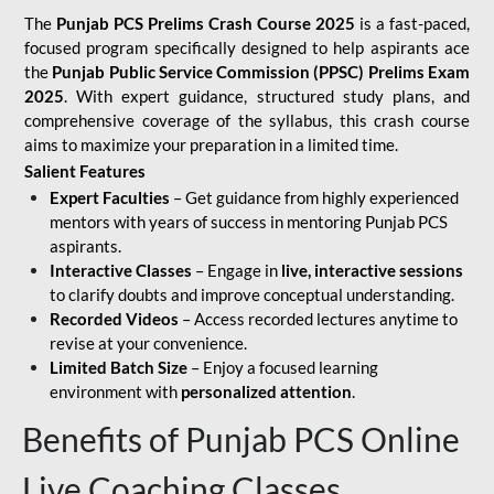
The
Punjab PCS Prelims Crash Course 2025
is a fast-paced,
focused program specifically designed to help aspirants ace
the
Punjab Public Service Commission (PPSC) Prelims Exam
2025
. With expert guidance, structured study plans, and
comprehensive coverage of the syllabus, this crash course
aims to maximize your preparation in a limited time.
Salient Features
Expert Faculties
– Get guidance from highly experienced
mentors with years of success in mentoring Punjab PCS
aspirants.
Interactive Classes
– Engage in
live, interactive sessions
to clarify doubts and improve conceptual understanding.
Recorded Videos
– Access recorded lectures anytime to
revise at your convenience.
Limited Batch Size
– Enjoy a focused learning
environment with
personalized attention
.
Benefits of Punjab PCS Online
Live Coaching Classes