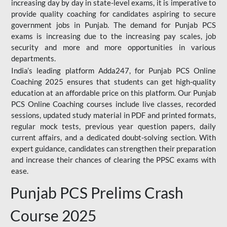
increasing day by day in state-level exams, it is imperative to
provide quality coaching for candidates aspiring to secure
government jobs in Punjab. The demand for Punjab PCS
exams is increasing due to the increasing pay scales, job
security and more and more opportunities in various
departments.
India’s leading platform Adda247, for Punjab PCS Online
Coaching 2025 ensures that students can get high-quality
education at an affordable price on this platform. Our Punjab
PCS Online Coaching courses include live classes, recorded
sessions, updated study material in PDF and printed formats,
regular mock tests, previous year question papers, daily
current affairs, and a dedicated doubt-solving section. With
expert guidance, candidates can strengthen their preparation
and increase their chances of clearing the PPSC exams with
ease.
Punjab PCS Prelims Crash
Course 2025