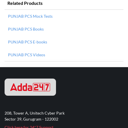
Related Products
PUNJAB PCS Mock Tests
PUNJAB PCS Books
PUNJAB PCS E-books
PUNJAB PCS Videos
208, Tower A, Unitech Cyber Park
Sector 39, Gurugram - 122002
Click here for 24*7 Support