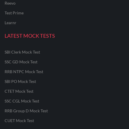
Reevo
Test Prime
Learnr
LATEST MOCK TESTS
SBI Clerk Mock Test
SSC GD Mock Test
RRB NTPC Mock Test
SBI PO Mock Test
CTET Mock Test
SSC CGL Mock Test
RRB Group D Mock Test
CUET Mock Test