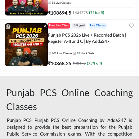
56
Live Classes
₹
108694.5
₹
434778
(
75
% off)
Free Live Class
Bilingual
Live Classes
Punjab PCS 2026 Live + Recorded Batch |
Register A-II and C | By Adda247
901
Live Classes
98
Mock Tests
₹
10868.25
₹
43473
(
75
% off)
Punjab PCS Online Coaching
Classes
Punjab PCS Punjab PCS Online Coaching by Adda247 is
designed to provide the best preparation for the Punjab
Public Service Commission exams. With the competition