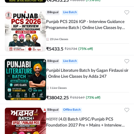
Bilingual
Live Batch
Punjab PCS 2026 IGP - Interview Guidance
Programme Batch | Online Live Classes by
Adda 247
23
Live Classes
₹
5433.5
₹
21734
(
75
% off)
Bilingual
Live Batch
Punjabi Literature Batch by Gagan Firdausi sir
| Online Live Classes by Adda 247
1
Live Classes
₹
38042.25
₹
152169
(
75
% off)
Bilingual
Offline Batch
ਅਫ਼ਸਰ (4.0) Batch UPSC/Punjab PCS
Foundation 2027 Pre + Mains + Interview
Offline Batch by Adda247