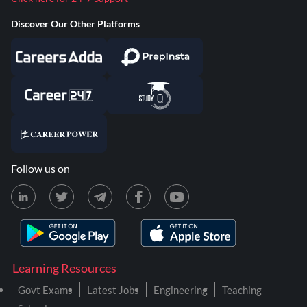
Discover Our Other Platforms
Follow us on
Learning Resources
Govt Exams
Latest Jobs
Engineering
Teaching