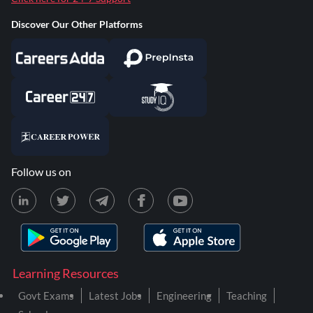
Discover Our Other Platforms
Follow us on
Learning Resources
Govt Exams
Latest Jobs
Engineering
Teaching