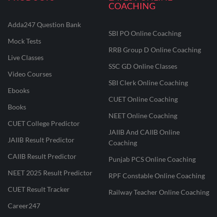
COACHING
Adda247 Question Bank
SBI PO Online Coaching
Mock Tests
RRB Group D Online Coaching
Live Classes
SSC GD Online Classes
Video Courses
SBI Clerk Online Coaching
Ebooks
CUET Online Coaching
Books
NEET Online Coaching
CUET College Predictor
JAIIB And CAIIB Online
JAIIB Result Predictor
Coaching
CAIIB Result Predictor
Punjab PCS Online Coaching
NEET 2025 Result Predictor
RPF Constable Online Coaching
CUET Result Tracker
Railway Teacher Online Coaching
Career247