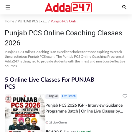
Home
PUNJAB PCS Exam Kit
Punjab PCS Online Coaching
Punjab PCS Online Coaching Classes
2026
Punjab PCS Online Coaching is an excellent choice for those aspiring to crack
the prestigious Punjab PCS exam. The Punjab PCS Online Coaching Program at
Adda247 is designed to provide students with the finest and most cost-effective
courses.
5 Online Live Classes For PUNJAB
PCS
Bilingual
Live Batch
Punjab PCS 2026 IGP - Interview Guidance
Programme Batch | Online Live Classes by
Adda 247
23
Live Classes
₹
5433.5
₹
21734
(
75
% off)