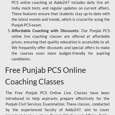
PCS online coaching at Adda247 includes daily live all-
India mock tests and regular updates on current affairs.
These features ensure that students stay up-to-date with
the latest events and trends, which is crucial for acing the
Punjab PCS exam.
Affordable Coaching with Discounts:
Our Punjab PCS
online live coaching classes are offered at affordable
prices, ensuring that quality education is accessible to all.
We frequently offer discounts and special offers to make
the courses even more budget-friendly for aspiring
candidates.
Free Punjab PCS Online
Coaching Classes
The Free Punjab PCS Online Live Classes have been
introduced to help aspirants prepare effectively for the
Punjab Civil Services Examination. These classes, conducted
by the experienced faculty of Adda247, aim to cover