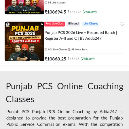
56
Live Classes
₹
108694.5
₹
434778
(
75
% off)
Free Live Class
Bilingual
Live Classes
Punjab PCS 2026 Live + Recorded Batch |
Register A-II and C | By Adda247
901
Live Classes
98
Mock Tests
₹
10868.25
₹
43473
(
75
% off)
Punjab PCS Online Coaching
Classes
Punjab PCS Punjab PCS Online Coaching by Adda247 is
designed to provide the best preparation for the Punjab
Public Service Commission exams. With the competition