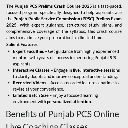
The
Punjab PCS Prelims Crash Course 2025
is a fast-paced,
focused program specifically designed to help aspirants ace
the
Punjab Public Service Commission (PPSC) Prelims Exam
2025
. With expert guidance, structured study plans, and
comprehensive coverage of the syllabus, this crash course
aims to maximize your preparation in a limited time.
Salient Features
Expert Faculties
– Get guidance from highly experienced
mentors with years of success in mentoring Punjab PCS
aspirants.
Interactive Classes
– Engage in
live, interactive sessions
to clarify doubts and improve conceptual understanding.
Recorded Videos
– Access recorded lectures anytime to
revise at your convenience.
Limited Batch Size
– Enjoy a focused learning
environment with
personalized attention
.
Benefits of Punjab PCS Online
Live Coaching Classes