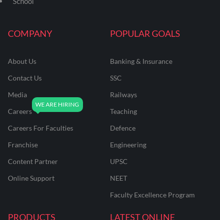
School
COMPANY
POPULAR GOALS
About Us
Banking & Insurance
Contact Us
SSC
Media
Railways
Careers
Teaching
Careers For Faculties
Defence
Franchise
Engineering
Content Partner
UPSC
Online Support
NEET
Faculty Excellence Program
PRODUCTS
LATEST ONLINE