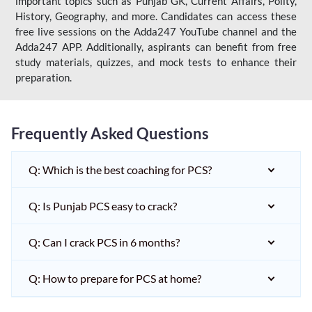
important topics such as Punjab GK, Current Affairs, Polity,
History, Geography, and more. Candidates can access these
free live sessions on the Adda247 YouTube channel and the
Adda247 APP. Additionally, aspirants can benefit from free
study materials, quizzes, and mock tests to enhance their
preparation.
Frequently Asked Questions
Q: Which is the best coaching for PCS?
Q: Is Punjab PCS easy to crack?
Q: Can I crack PCS in 6 months?
Q: How to prepare for PCS at home?