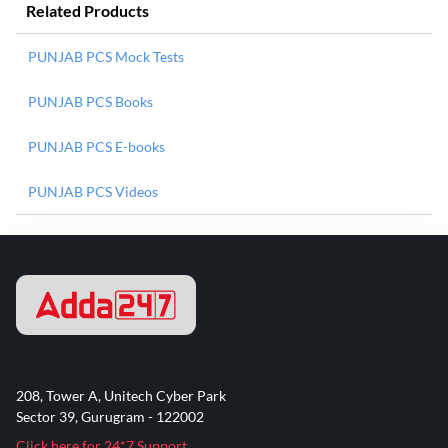
Related Products
PUNJAB PCS Mock Tests
PUNJAB PCS Books
PUNJAB PCS E-books
PUNJAB PCS Videos
208, Tower A, Unitech Cyber Park
Sector 39, Gurugram - 122002
Click here for 24*7 Support