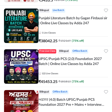
Bilingual
Live Batch
Punjabi Literature Batch by Gagan Firdausi sir
| Online Live Classes by Adda 247
1
Live Classes
₹
38042.25
₹
152169
(
75
% off)
Free Live Class
Bilingual
Offline Batch
UPSC/Punjab PCS (2.0) Foundation 2027
Batch | Online Live Classes by Adda 247
122
Live Classes
₹
45453.25
₹
181813
(
75
% off)
Bilingual
Offline Batch
ਅਫ਼ਸਰ (4.0) Batch UPSC/Punjab PCS
Foundation 2027 Pre + Mains + Interview
Offline Batch by Adda247