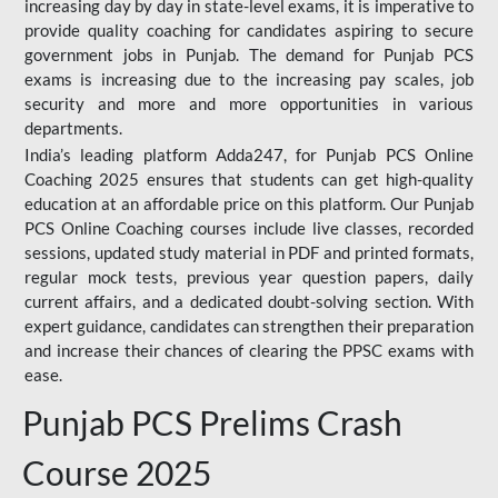
increasing day by day in state-level exams, it is imperative to
provide quality coaching for candidates aspiring to secure
government jobs in Punjab. The demand for Punjab PCS
exams is increasing due to the increasing pay scales, job
security and more and more opportunities in various
departments.
India’s leading platform Adda247, for Punjab PCS Online
Coaching 2025 ensures that students can get high-quality
education at an affordable price on this platform. Our Punjab
PCS Online Coaching courses include live classes, recorded
sessions, updated study material in PDF and printed formats,
regular mock tests, previous year question papers, daily
current affairs, and a dedicated doubt-solving section. With
expert guidance, candidates can strengthen their preparation
and increase their chances of clearing the PPSC exams with
ease.
Punjab PCS Prelims Crash
Course 2025