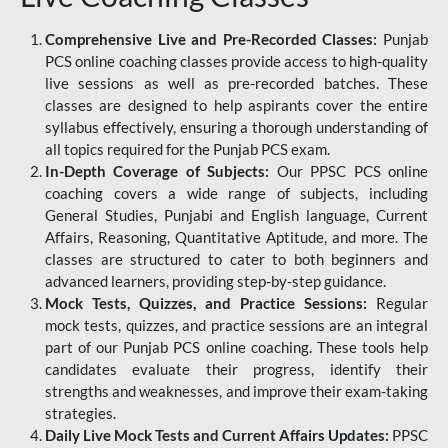
Comprehensive Live and Pre-Recorded Classes:
Punjab
PCS online coaching classes provide access to high-quality
live sessions as well as pre-recorded batches. These
classes are designed to help aspirants cover the entire
syllabus effectively, ensuring a thorough understanding of
all topics required for the Punjab PCS exam.
In-Depth Coverage of Subjects:
Our PPSC PCS online
coaching covers a wide range of subjects, including
General Studies, Punjabi and English language, Current
Affairs, Reasoning, Quantitative Aptitude, and more. The
classes are structured to cater to both beginners and
advanced learners, providing step-by-step guidance.
Mock Tests, Quizzes, and Practice Sessions:
Regular
mock tests, quizzes, and practice sessions are an integral
part of our Punjab PCS online coaching. These tools help
candidates evaluate their progress, identify their
strengths and weaknesses, and improve their exam-taking
strategies.
Daily Live Mock Tests and Current Affairs Updates:
PPSC