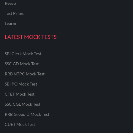
Reevo
Test Prime
Learnr
LATEST MOCK TESTS
SBI Clerk Mock Test
SSC GD Mock Test
RRB NTPC Mock Test
SBI PO Mock Test
CTET Mock Test
SSC CGL Mock Test
RRB Group D Mock Test
CUET Mock Test