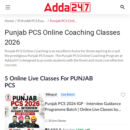
Home
PUNJAB PCS Exam Kit
Punjab PCS Online Coaching
Punjab PCS Online Coaching Classes
2026
Punjab PCS Online Coaching is an excellent choice for those aspiring to crack
the prestigious Punjab PCS exam. The Punjab PCS Online Coaching Program at
Adda247 is designed to provide students with the finest and most cost-effective
courses.
5 Online Live Classes For PUNJAB
PCS
Bilingual
Live Batch
Punjab PCS 2026 IGP - Interview Guidance
Programme Batch | Online Live Classes by
Adda 247
23
Live Classes
₹
5433.5
₹
21734
(
75
% off)