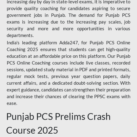
increasing day by day in state-level exams, it is imperative to
provide quality coaching for candidates aspiring to secure
government jobs in Punjab. The demand for Punjab PCS
exams is increasing due to the increasing pay scales, job
security and more and more opportunities in various
departments.
India’s leading platform Adda247, for Punjab PCS Online
Coaching 2025 ensures that students can get high-quality
education at an affordable price on this platform. Our Punjab
PCS Online Coaching courses include live classes, recorded
sessions, updated study material in PDF and printed formats,
regular mock tests, previous year question papers, daily
current affairs, and a dedicated doubt-solving section. With
expert guidance, candidates can strengthen their preparation
and increase their chances of clearing the PPSC exams with
ease.
Punjab PCS Prelims Crash
Course 2025