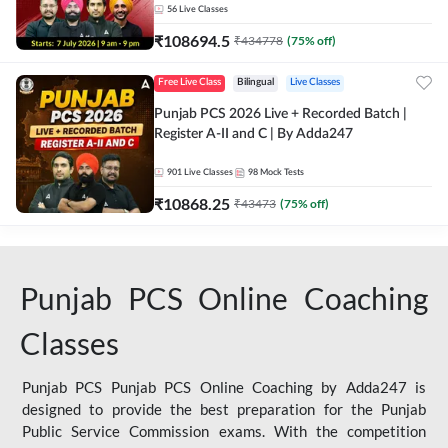
56
Live Classes
₹
108694.5
₹
434778
(
75
% off)
Free Live Class
Bilingual
Live Classes
Punjab PCS 2026 Live + Recorded Batch |
Register A-II and C | By Adda247
901
Live Classes
98
Mock Tests
₹
10868.25
₹
43473
(
75
% off)
Punjab PCS Online Coaching
Classes
Punjab PCS Punjab PCS Online Coaching by Adda247 is
designed to provide the best preparation for the Punjab
Public Service Commission exams. With the competition