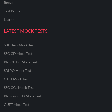
Reevo
Test Prime
Learnr
LATEST MOCK TESTS
SBI Clerk Mock Test
SSC GD Mock Test
RRB NTPC Mock Test
SBI PO Mock Test
CTET Mock Test
SSC CGL Mock Test
RRB Group D Mock Test
CUET Mock Test