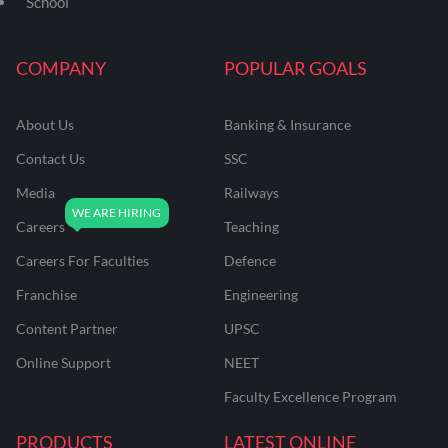
School
COMPANY
POPULAR GOALS
About Us
Banking & Insurance
Contact Us
SSC
Media
Railways
Careers
Teaching
Careers For Faculties
Defence
Franchise
Engineering
Content Partner
UPSC
Online Support
NEET
Faculty Excellence Program
PRODUCTS
LATEST ONLINE