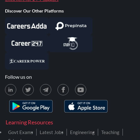
Discover Our Other Platforms
Follow us on
Learning Resources
Govt Exams
Latest Jobs
Engineering
Teaching