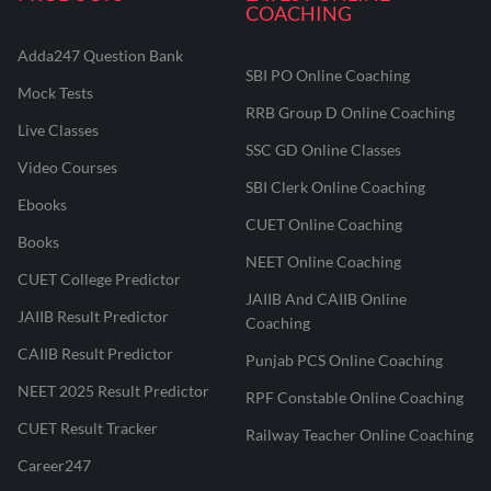
COACHING
Adda247 Question Bank
SBI PO Online Coaching
Mock Tests
RRB Group D Online Coaching
Live Classes
SSC GD Online Classes
Video Courses
SBI Clerk Online Coaching
Ebooks
CUET Online Coaching
Books
NEET Online Coaching
CUET College Predictor
JAIIB And CAIIB Online
JAIIB Result Predictor
Coaching
CAIIB Result Predictor
Punjab PCS Online Coaching
NEET 2025 Result Predictor
RPF Constable Online Coaching
CUET Result Tracker
Railway Teacher Online Coaching
Career247