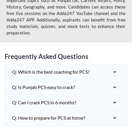
important topics such as Punjab GK, Current Affairs, Polity,
History, Geography, and more. Candidates can access these
free live sessions on the Adda247 YouTube channel and the
Adda247 APP. Additionally, aspirants can benefit from free
study materials, quizzes, and mock tests to enhance their
preparation.
Frequently Asked Questions
Q: Which is the best coaching for PCS?
Q: Is Punjab PCS easy to crack?
Q: Can I crack PCS in 6 months?
Q: How to prepare for PCS at home?