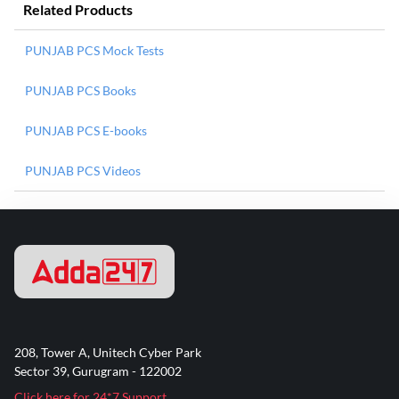
Related Products
PUNJAB PCS Mock Tests
PUNJAB PCS Books
PUNJAB PCS E-books
PUNJAB PCS Videos
208, Tower A, Unitech Cyber Park
Sector 39, Gurugram - 122002
Click here for 24*7 Support