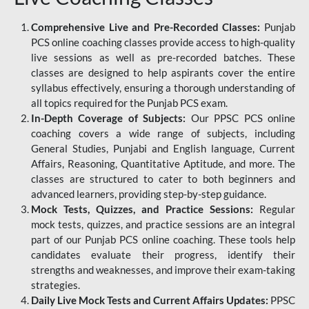
Comprehensive Live and Pre-Recorded Classes:
Punjab
PCS online coaching classes provide access to high-quality
live sessions as well as pre-recorded batches. These
classes are designed to help aspirants cover the entire
syllabus effectively, ensuring a thorough understanding of
all topics required for the Punjab PCS exam.
In-Depth Coverage of Subjects:
Our PPSC PCS online
coaching covers a wide range of subjects, including
General Studies, Punjabi and English language, Current
Affairs, Reasoning, Quantitative Aptitude, and more. The
classes are structured to cater to both beginners and
advanced learners, providing step-by-step guidance.
Mock Tests, Quizzes, and Practice Sessions:
Regular
mock tests, quizzes, and practice sessions are an integral
part of our Punjab PCS online coaching. These tools help
candidates evaluate their progress, identify their
strengths and weaknesses, and improve their exam-taking
strategies.
Daily Live Mock Tests and Current Affairs Updates:
PPSC