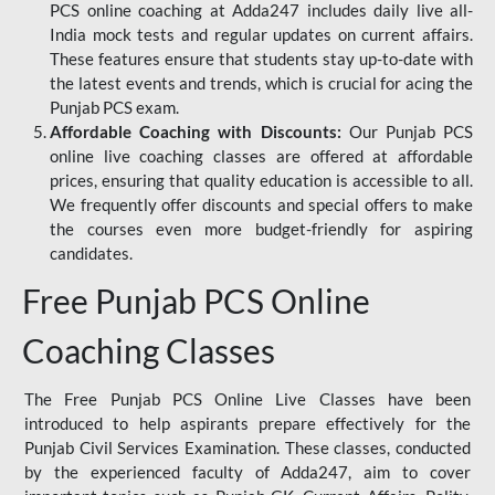
PCS online coaching at Adda247 includes daily live all-
India mock tests and regular updates on current affairs.
These features ensure that students stay up-to-date with
the latest events and trends, which is crucial for acing the
Punjab PCS exam.
Affordable Coaching with Discounts:
Our Punjab PCS
online live coaching classes are offered at affordable
prices, ensuring that quality education is accessible to all.
We frequently offer discounts and special offers to make
the courses even more budget-friendly for aspiring
candidates.
Free Punjab PCS Online
Coaching Classes
The Free Punjab PCS Online Live Classes have been
introduced to help aspirants prepare effectively for the
Punjab Civil Services Examination. These classes, conducted
by the experienced faculty of Adda247, aim to cover