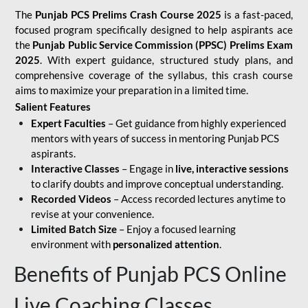
The
Punjab PCS Prelims Crash Course 2025
is a fast-paced,
focused program specifically designed to help aspirants ace
the
Punjab Public Service Commission (PPSC) Prelims Exam
2025
. With expert guidance, structured study plans, and
comprehensive coverage of the syllabus, this crash course
aims to maximize your preparation in a limited time.
Salient Features
Expert Faculties
– Get guidance from highly experienced
mentors with years of success in mentoring Punjab PCS
aspirants.
Interactive Classes
– Engage in
live, interactive sessions
to clarify doubts and improve conceptual understanding.
Recorded Videos
– Access recorded lectures anytime to
revise at your convenience.
Limited Batch Size
– Enjoy a focused learning
environment with
personalized attention
.
Benefits of Punjab PCS Online
Live Coaching Classes