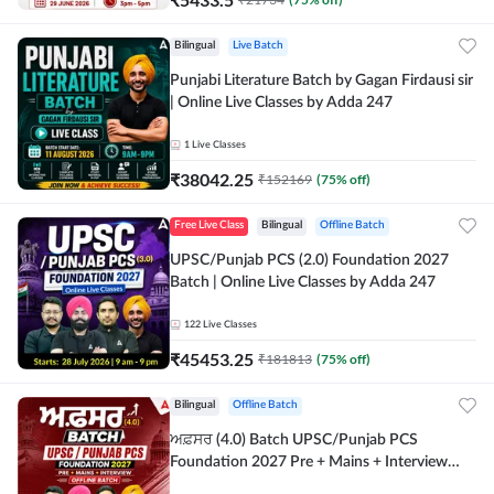
Bilingual
Live Batch
Punjabi Literature Batch by Gagan Firdausi sir
| Online Live Classes by Adda 247
1
Live Classes
₹
38042.25
₹
152169
(
75
% off)
Free Live Class
Bilingual
Offline Batch
UPSC/Punjab PCS (2.0) Foundation 2027
Batch | Online Live Classes by Adda 247
122
Live Classes
₹
45453.25
₹
181813
(
75
% off)
Bilingual
Offline Batch
ਅਫ਼ਸਰ (4.0) Batch UPSC/Punjab PCS
Foundation 2027 Pre + Mains + Interview
Offline Batch by Adda247