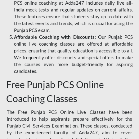
PCS online coaching at Adda247 includes daily live all-
India mock tests and regular updates on current affairs.
These features ensure that students stay up-to-date with
the latest events and trends, which is crucial for acing the
Punjab PCS exam.
Affordable Coaching with Discounts:
Our Punjab PCS
online live coaching classes are offered at affordable
prices, ensuring that quality education is accessible to all.
We frequently offer discounts and special offers to make
the courses even more budget-friendly for aspiring
candidates.
Free Punjab PCS Online
Coaching Classes
The Free Punjab PCS Online Live Classes have been
introduced to help aspirants prepare effectively for the
Punjab Civil Services Examination. These classes, conducted
by the experienced faculty of Adda247, aim to cover