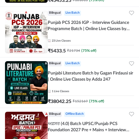
Bilingual
Live Batch
Punjab PCS 2026 IGP - Interview Guidance
Programme Batch | Online Live Classes by
Adda 247
23
Live Classes
₹
5433.5
₹
21734
(
75
% off)
Bilingual
Live Batch
Punjabi Literature Batch by Gagan Firdausi sir
| Online Live Classes by Adda 247
1
Live Classes
₹
38042.25
₹
152169
(
75
% off)
Bilingual
Offline Batch
ਅਫ਼ਸਰ (4.0) Batch UPSC/Punjab PCS
Foundation 2027 Pre + Mains + Interview
Offline Batch by Adda247