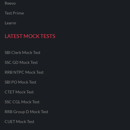
Reevo
Test Prime
Learnr
LATEST MOCK TESTS
SBI Clerk Mock Test
SSC GD Mock Test
RRB NTPC Mock Test
SBI PO Mock Test
CTET Mock Test
SSC CGL Mock Test
RRB Group D Mock Test
CUET Mock Test