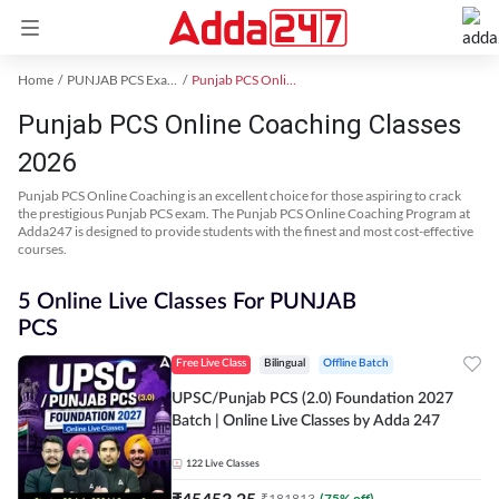
Home
PUNJAB PCS Exam Kit
Punjab PCS Online Coaching
Punjab PCS Online Coaching Classes
2026
Punjab PCS Online Coaching is an excellent choice for those aspiring to crack
the prestigious Punjab PCS exam. The Punjab PCS Online Coaching Program at
Adda247 is designed to provide students with the finest and most cost-effective
courses.
5 Online Live Classes For PUNJAB
PCS
Free Live Class
Bilingual
Offline Batch
UPSC/Punjab PCS (2.0) Foundation 2027
Batch | Online Live Classes by Adda 247
122
Live Classes
₹
45453.25
₹
181813
(
75
% off)