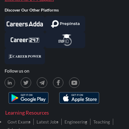
Discover Our Other Platforms
Follow us on
Learning Resources
Govt Exams
Latest Jobs
Engineering
Teaching