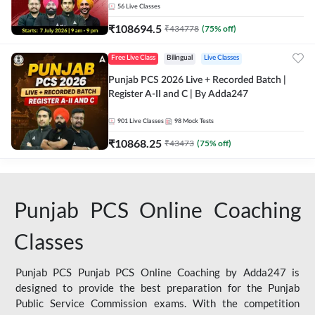
56
Live Classes
₹
108694.5
₹
434778
(
75
% off)
Free Live Class
Bilingual
Live Classes
Punjab PCS 2026 Live + Recorded Batch |
Register A-II and C | By Adda247
901
Live Classes
98
Mock Tests
₹
10868.25
₹
43473
(
75
% off)
Punjab PCS Online Coaching
Classes
Punjab PCS Punjab PCS Online Coaching by Adda247 is
designed to provide the best preparation for the Punjab
Public Service Commission exams. With the competition