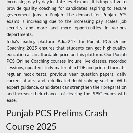
increasing day by day in state-level exams, it is imperative to
provide quality coaching for candidates aspiring to secure
government jobs in Punjab. The demand for Punjab PCS
exams is increasing due to the increasing pay scales, job
security and more and more opportunities in various
departments.
India’s leading platform Adda247, for Punjab PCS Online
Coaching 2025 ensures that students can get high-quality
education at an affordable price on this platform. Our Punjab
PCS Online Coaching courses include live classes, recorded
sessions, updated study material in PDF and printed formats,
regular mock tests, previous year question papers, daily
current affairs, and a dedicated doubt-solving section. With
expert guidance, candidates can strengthen their preparation
and increase their chances of clearing the PPSC exams with
ease.
Punjab PCS Prelims Crash
Course 2025