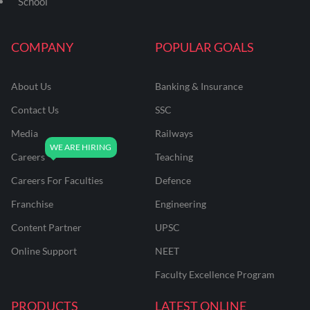
School
COMPANY
POPULAR GOALS
About Us
Banking & Insurance
Contact Us
SSC
Media
Railways
Careers
Teaching
Careers For Faculties
Defence
Franchise
Engineering
Content Partner
UPSC
Online Support
NEET
Faculty Excellence Program
PRODUCTS
LATEST ONLINE