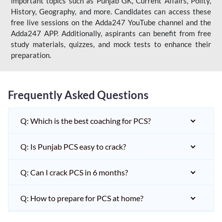
important topics such as Punjab GK, Current Affairs, Polity,
History, Geography, and more. Candidates can access these
free live sessions on the Adda247 YouTube channel and the
Adda247 APP. Additionally, aspirants can benefit from free
study materials, quizzes, and mock tests to enhance their
preparation.
Frequently Asked Questions
Q: Which is the best coaching for PCS?
Q: Is Punjab PCS easy to crack?
Q: Can I crack PCS in 6 months?
Q: How to prepare for PCS at home?