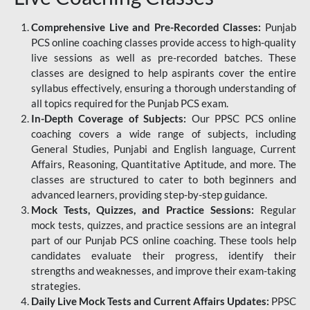
Comprehensive Live and Pre-Recorded Classes:
Punjab
PCS online coaching classes provide access to high-quality
live sessions as well as pre-recorded batches. These
classes are designed to help aspirants cover the entire
syllabus effectively, ensuring a thorough understanding of
all topics required for the Punjab PCS exam.
In-Depth Coverage of Subjects:
Our PPSC PCS online
coaching covers a wide range of subjects, including
General Studies, Punjabi and English language, Current
Affairs, Reasoning, Quantitative Aptitude, and more. The
classes are structured to cater to both beginners and
advanced learners, providing step-by-step guidance.
Mock Tests, Quizzes, and Practice Sessions:
Regular
mock tests, quizzes, and practice sessions are an integral
part of our Punjab PCS online coaching. These tools help
candidates evaluate their progress, identify their
strengths and weaknesses, and improve their exam-taking
strategies.
Daily Live Mock Tests and Current Affairs Updates:
PPSC