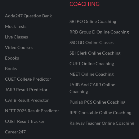
COACHING
Adda247 Question Bank
SBI PO Online Coaching
Mock Tests
RRB Group D Online Coaching
Live Classes
SSC GD Online Classes
Video Courses
SBI Clerk Online Coaching
Ebooks
CUET Online Coaching
Books
NEET Online Coaching
CUET College Predictor
JAIIB And CAIIB Online
JAIIB Result Predictor
Coaching
CAIIB Result Predictor
Punjab PCS Online Coaching
NEET 2025 Result Predictor
RPF Constable Online Coaching
CUET Result Tracker
Railway Teacher Online Coaching
Career247