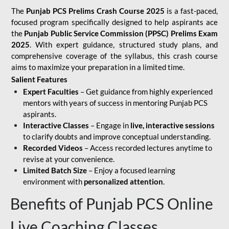
The
Punjab PCS Prelims Crash Course 2025
is a fast-paced,
focused program specifically designed to help aspirants ace
the
Punjab Public Service Commission (PPSC) Prelims Exam
2025
. With expert guidance, structured study plans, and
comprehensive coverage of the syllabus, this crash course
aims to maximize your preparation in a limited time.
Salient Features
Expert Faculties
– Get guidance from highly experienced
mentors with years of success in mentoring Punjab PCS
aspirants.
Interactive Classes
– Engage in
live, interactive sessions
to clarify doubts and improve conceptual understanding.
Recorded Videos
– Access recorded lectures anytime to
revise at your convenience.
Limited Batch Size
– Enjoy a focused learning
environment with
personalized attention
.
Benefits of Punjab PCS Online
Live Coaching Classes