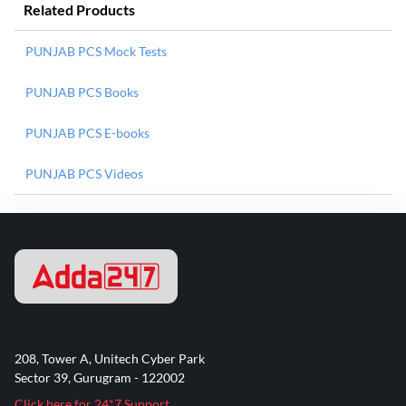
Related Products
PUNJAB PCS Mock Tests
PUNJAB PCS Books
PUNJAB PCS E-books
PUNJAB PCS Videos
208, Tower A, Unitech Cyber Park
Sector 39, Gurugram - 122002
Click here for 24*7 Support