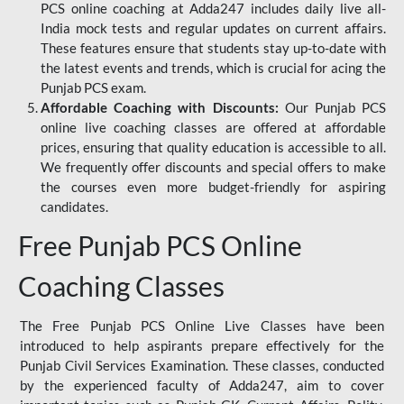
PCS online coaching at Adda247 includes daily live all-
India mock tests and regular updates on current affairs.
These features ensure that students stay up-to-date with
the latest events and trends, which is crucial for acing the
Punjab PCS exam.
Affordable Coaching with Discounts:
Our Punjab PCS
online live coaching classes are offered at affordable
prices, ensuring that quality education is accessible to all.
We frequently offer discounts and special offers to make
the courses even more budget-friendly for aspiring
candidates.
Free Punjab PCS Online
Coaching Classes
The Free Punjab PCS Online Live Classes have been
introduced to help aspirants prepare effectively for the
Punjab Civil Services Examination. These classes, conducted
by the experienced faculty of Adda247, aim to cover