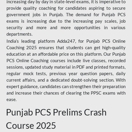
increasing day by day in state-level exams, it is imperative to
provide quality coaching for candidates aspiring to secure
government jobs in Punjab. The demand for Punjab PCS
exams is increasing due to the increasing pay scales, job
security and more and more opportunities in various
departments.
India’s leading platform Adda247, for Punjab PCS Online
Coaching 2025 ensures that students can get high-quality
education at an affordable price on this platform. Our Punjab
PCS Online Coaching courses include live classes, recorded
sessions, updated study material in PDF and printed formats,
regular mock tests, previous year question papers, daily
current affairs, and a dedicated doubt-solving section. With
expert guidance, candidates can strengthen their preparation
and increase their chances of clearing the PPSC exams with
ease.
Punjab PCS Prelims Crash
Course 2025