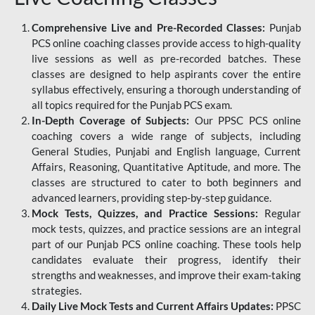
Comprehensive Live and Pre-Recorded Classes:
Punjab
PCS online coaching classes provide access to high-quality
live sessions as well as pre-recorded batches. These
classes are designed to help aspirants cover the entire
syllabus effectively, ensuring a thorough understanding of
all topics required for the Punjab PCS exam.
In-Depth Coverage of Subjects:
Our PPSC PCS online
coaching covers a wide range of subjects, including
General Studies, Punjabi and English language, Current
Affairs, Reasoning, Quantitative Aptitude, and more. The
classes are structured to cater to both beginners and
advanced learners, providing step-by-step guidance.
Mock Tests, Quizzes, and Practice Sessions:
Regular
mock tests, quizzes, and practice sessions are an integral
part of our Punjab PCS online coaching. These tools help
candidates evaluate their progress, identify their
strengths and weaknesses, and improve their exam-taking
strategies.
Daily Live Mock Tests and Current Affairs Updates:
PPSC