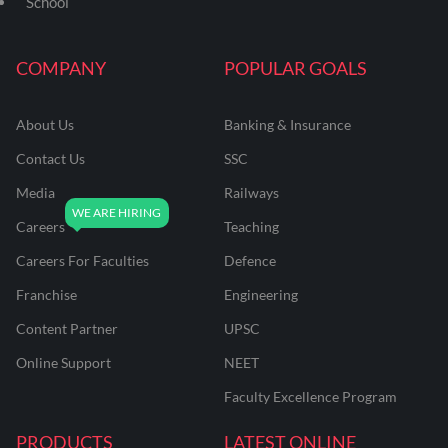
School
COMPANY
POPULAR GOALS
About Us
Banking & Insurance
Contact Us
SSC
Media
Railways
Careers
Teaching
Careers For Faculties
Defence
Franchise
Engineering
Content Partner
UPSC
Online Support
NEET
Faculty Excellence Program
PRODUCTS
LATEST ONLINE