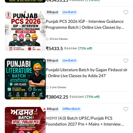
Bilingual
Live Batch
Punjab PCS 2026 IGP - Interview Guidance
Programme Batch | Online Live Classes by
Adda 247
23
Live Classes
₹
5433.5
₹
21734
(
75
% off)
Bilingual
Live Batch
Punjabi Literature Batch by Gagan Firdausi sir
| Online Live Classes by Adda 247
1
Live Classes
₹
38042.25
₹
152169
(
75
% off)
Bilingual
Offline Batch
ਅਫ਼ਸਰ (4.0) Batch UPSC/Punjab PCS
Foundation 2027 Pre + Mains + Interview
Offline Batch by Adda247