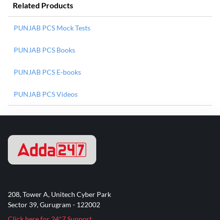
Related Products
PUNJAB PCS Mock Tests
PUNJAB PCS Books
PUNJAB PCS E-books
PUNJAB PCS Videos
208, Tower A, Unitech Cyber Park
Sector 39, Gurugram - 122002
Click here for 24*7 Support