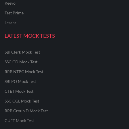
Reevo
Test Prime
Learnr
LATEST MOCK TESTS
SBI Clerk Mock Test
SSC GD Mock Test
RRB NTPC Mock Test
SBI PO Mock Test
CTET Mock Test
SSC CGL Mock Test
RRB Group D Mock Test
CUET Mock Test