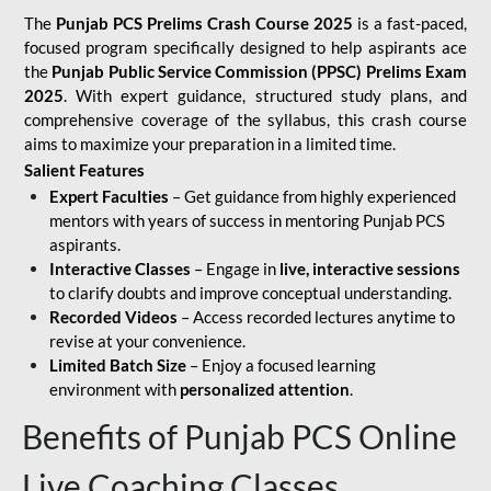
The
Punjab PCS Prelims Crash Course 2025
is a fast-paced,
focused program specifically designed to help aspirants ace
the
Punjab Public Service Commission (PPSC) Prelims Exam
2025
. With expert guidance, structured study plans, and
comprehensive coverage of the syllabus, this crash course
aims to maximize your preparation in a limited time.
Salient Features
Expert Faculties
– Get guidance from highly experienced
mentors with years of success in mentoring Punjab PCS
aspirants.
Interactive Classes
– Engage in
live, interactive sessions
to clarify doubts and improve conceptual understanding.
Recorded Videos
– Access recorded lectures anytime to
revise at your convenience.
Limited Batch Size
– Enjoy a focused learning
environment with
personalized attention
.
Benefits of Punjab PCS Online
Live Coaching Classes