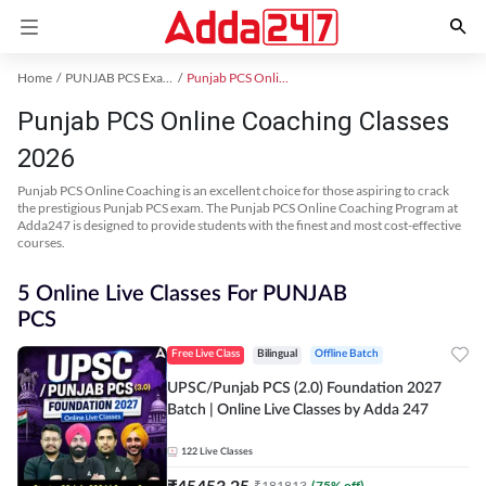
Home
PUNJAB PCS Exam Kit
Punjab PCS Online Coaching
Punjab PCS Online Coaching Classes
2026
Punjab PCS Online Coaching is an excellent choice for those aspiring to crack
the prestigious Punjab PCS exam. The Punjab PCS Online Coaching Program at
Adda247 is designed to provide students with the finest and most cost-effective
courses.
5 Online Live Classes For PUNJAB
PCS
Free Live Class
Bilingual
Offline Batch
UPSC/Punjab PCS (2.0) Foundation 2027
Batch | Online Live Classes by Adda 247
122
Live Classes
₹
45453.25
₹
181813
(
75
% off)