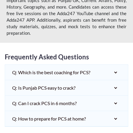
important topics such as Punjab GK, Current Affairs, Polity,
History, Geography, and more. Candidates can access these
free live sessions on the Adda247 YouTube channel and the
Adda247 APP. Additionally, aspirants can benefit from free
study materials, quizzes, and mock tests to enhance their
preparation.
Frequently Asked Questions
Q: Which is the best coaching for PCS?
Q: Is Punjab PCS easy to crack?
Q: Can I crack PCS in 6 months?
Q: How to prepare for PCS at home?