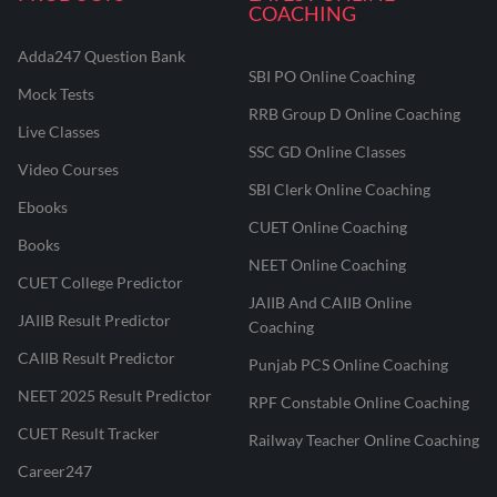
COACHING
Adda247 Question Bank
SBI PO Online Coaching
Mock Tests
RRB Group D Online Coaching
Live Classes
SSC GD Online Classes
Video Courses
SBI Clerk Online Coaching
Ebooks
CUET Online Coaching
Books
NEET Online Coaching
CUET College Predictor
JAIIB And CAIIB Online
JAIIB Result Predictor
Coaching
CAIIB Result Predictor
Punjab PCS Online Coaching
NEET 2025 Result Predictor
RPF Constable Online Coaching
CUET Result Tracker
Railway Teacher Online Coaching
Career247