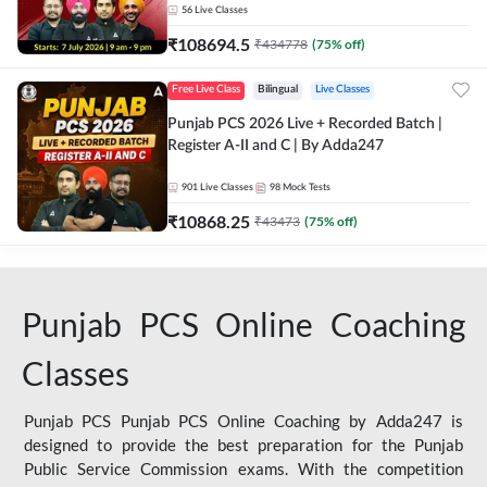
56
Live Classes
₹
108694.5
₹
434778
(
75
% off)
Free Live Class
Bilingual
Live Classes
Punjab PCS 2026 Live + Recorded Batch |
Register A-II and C | By Adda247
901
Live Classes
98
Mock Tests
₹
10868.25
₹
43473
(
75
% off)
Punjab PCS Online Coaching
Classes
Punjab PCS Punjab PCS Online Coaching by Adda247 is
designed to provide the best preparation for the Punjab
Public Service Commission exams. With the competition