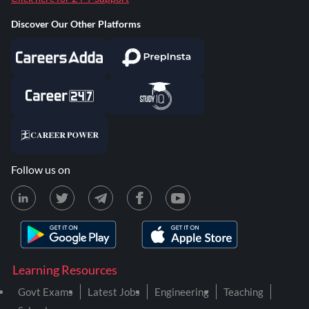
Discover Our Other Platforms
Follow us on
Learning Resources
Govt Exams
Latest Jobs
Engineering
Teaching