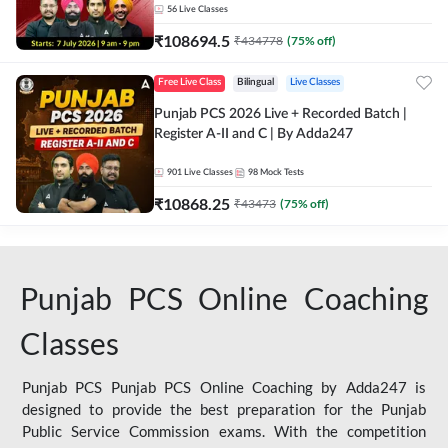
56
Live Classes
₹
108694.5
₹
434778
(
75
% off)
Free Live Class
Bilingual
Live Classes
Punjab PCS 2026 Live + Recorded Batch |
Register A-II and C | By Adda247
901
Live Classes
98
Mock Tests
₹
10868.25
₹
43473
(
75
% off)
Punjab PCS Online Coaching
Classes
Punjab PCS Punjab PCS Online Coaching by Adda247 is
designed to provide the best preparation for the Punjab
Public Service Commission exams. With the competition