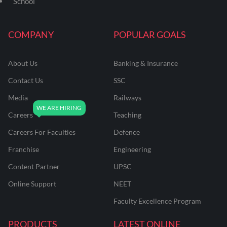
School
COMPANY
POPULAR GOALS
About Us
Banking & Insurance
Contact Us
SSC
Media
Railways
Careers
Teaching
Careers For Faculties
Defence
Franchise
Engineering
Content Partner
UPSC
Online Support
NEET
Faculty Excellence Program
PRODUCTS
LATEST ONLINE