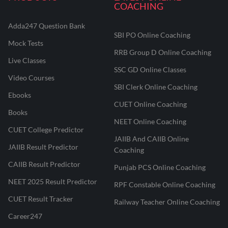
COACHING
Adda247 Question Bank
SBI PO Online Coaching
Mock Tests
RRB Group D Online Coaching
Live Classes
SSC GD Online Classes
Video Courses
SBI Clerk Online Coaching
Ebooks
CUET Online Coaching
Books
NEET Online Coaching
CUET College Predictor
JAIIB And CAIIB Online
JAIIB Result Predictor
Coaching
CAIIB Result Predictor
Punjab PCS Online Coaching
NEET 2025 Result Predictor
RPF Constable Online Coaching
CUET Result Tracker
Railway Teacher Online Coaching
Career247