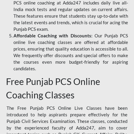
PCS online coaching at Adda247 includes daily live all-
India mock tests and regular updates on current affairs.
These features ensure that students stay up-to-date with
the latest events and trends, which is crucial for acing the
Punjab PCS exam.
Affordable Coaching with Discounts:
Our Punjab PCS
online live coaching classes are offered at affordable
prices, ensuring that quality education is accessible to all.
We frequently offer discounts and special offers to make
the courses even more budget-friendly for aspiring
candidates.
Free Punjab PCS Online
Coaching Classes
The Free Punjab PCS Online Live Classes have been
introduced to help aspirants prepare effectively for the
Punjab Civil Services Examination. These classes, conducted
by the experienced faculty of Adda247, aim to cover