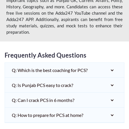
important topics such as Punjab GK, Current Affairs, Polity,
History, Geography, and more. Candidates can access these
free live sessions on the Adda247 YouTube channel and the
Adda247 APP. Additionally, aspirants can benefit from free
study materials, quizzes, and mock tests to enhance their
preparation.
Frequently Asked Questions
Q: Which is the best coaching for PCS?
Q: Is Punjab PCS easy to crack?
Q: Can I crack PCS in 6 months?
Q: How to prepare for PCS at home?