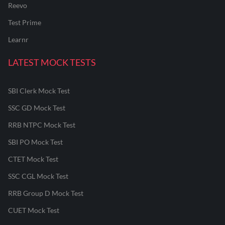
Reevo
Test Prime
Learnr
LATEST MOCK TESTS
SBI Clerk Mock Test
SSC GD Mock Test
RRB NTPC Mock Test
SBI PO Mock Test
CTET Mock Test
SSC CGL Mock Test
RRB Group D Mock Test
CUET Mock Test