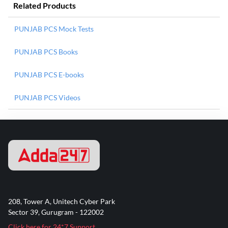
Related Products
PUNJAB PCS Mock Tests
PUNJAB PCS Books
PUNJAB PCS E-books
PUNJAB PCS Videos
208, Tower A, Unitech Cyber Park
Sector 39, Gurugram - 122002
Click here for 24*7 Support