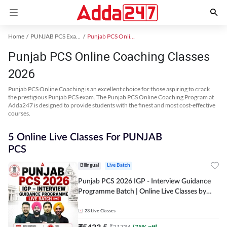
Home
PUNJAB PCS Exam Kit
Punjab PCS Online Coaching
Punjab PCS Online Coaching Classes
2026
Punjab PCS Online Coaching is an excellent choice for those aspiring to crack
the prestigious Punjab PCS exam. The Punjab PCS Online Coaching Program at
Adda247 is designed to provide students with the finest and most cost-effective
courses.
5 Online Live Classes For PUNJAB
PCS
Bilingual
Live Batch
Punjab PCS 2026 IGP - Interview Guidance
Programme Batch | Online Live Classes by
Adda 247
23
Live Classes
₹
5433.5
₹
21734
(
75
% off)