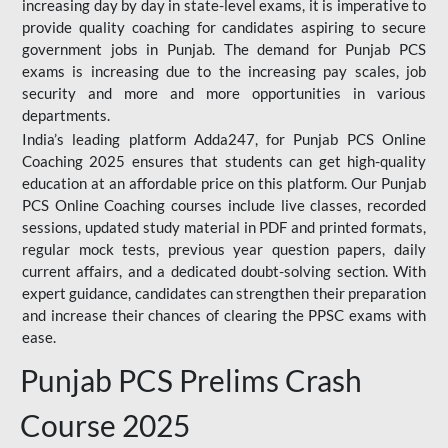
increasing day by day in state-level exams, it is imperative to
provide quality coaching for candidates aspiring to secure
government jobs in Punjab. The demand for Punjab PCS
exams is increasing due to the increasing pay scales, job
security and more and more opportunities in various
departments.
India’s leading platform Adda247, for Punjab PCS Online
Coaching 2025 ensures that students can get high-quality
education at an affordable price on this platform. Our Punjab
PCS Online Coaching courses include live classes, recorded
sessions, updated study material in PDF and printed formats,
regular mock tests, previous year question papers, daily
current affairs, and a dedicated doubt-solving section. With
expert guidance, candidates can strengthen their preparation
and increase their chances of clearing the PPSC exams with
ease.
Punjab PCS Prelims Crash
Course 2025