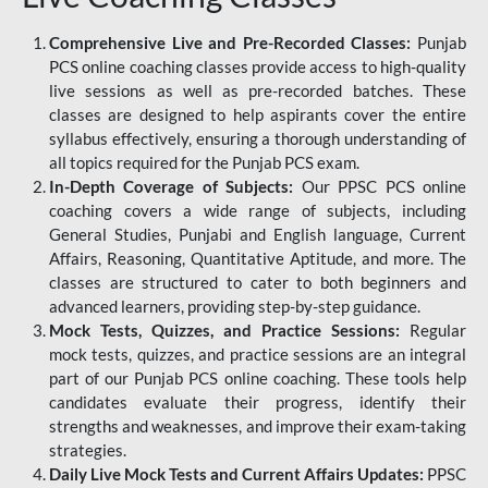
Comprehensive Live and Pre-Recorded Classes:
Punjab
PCS online coaching classes provide access to high-quality
live sessions as well as pre-recorded batches. These
classes are designed to help aspirants cover the entire
syllabus effectively, ensuring a thorough understanding of
all topics required for the Punjab PCS exam.
In-Depth Coverage of Subjects:
Our PPSC PCS online
coaching covers a wide range of subjects, including
General Studies, Punjabi and English language, Current
Affairs, Reasoning, Quantitative Aptitude, and more. The
classes are structured to cater to both beginners and
advanced learners, providing step-by-step guidance.
Mock Tests, Quizzes, and Practice Sessions:
Regular
mock tests, quizzes, and practice sessions are an integral
part of our Punjab PCS online coaching. These tools help
candidates evaluate their progress, identify their
strengths and weaknesses, and improve their exam-taking
strategies.
Daily Live Mock Tests and Current Affairs Updates:
PPSC