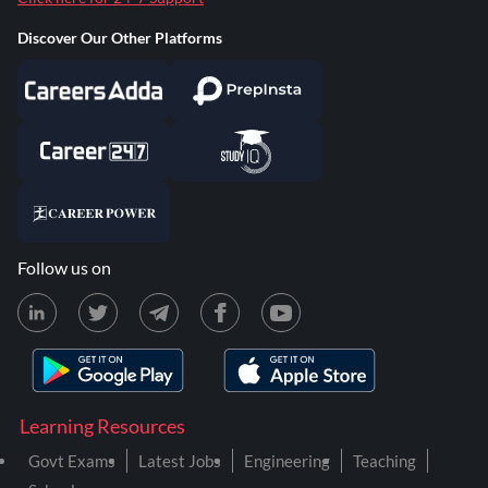
Discover Our Other Platforms
Follow us on
Learning Resources
Govt Exams
Latest Jobs
Engineering
Teaching