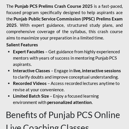
The
Punjab PCS Prelims Crash Course 2025
is a fast-paced,
focused program specifically designed to help aspirants ace
the
Punjab Public Service Commission (PPSC) Prelims Exam
2025
. With expert guidance, structured study plans, and
comprehensive coverage of the syllabus, this crash course
aims to maximize your preparation in a limited time.
Salient Features
Expert Faculties
– Get guidance from highly experienced
mentors with years of success in mentoring Punjab PCS
aspirants.
Interactive Classes
– Engage in
live, interactive sessions
to clarify doubts and improve conceptual understanding.
Recorded Videos
– Access recorded lectures anytime to
revise at your convenience.
Limited Batch Size
– Enjoy a focused learning
environment with
personalized attention
.
Benefits of Punjab PCS Online
Live Coaching Classes