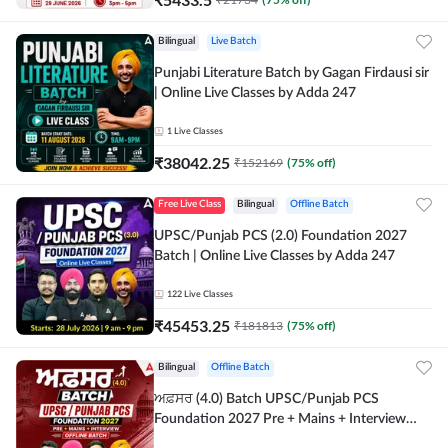
Bilingual
Live Batch
Punjabi Literature Batch by Gagan Firdausi sir
| Online Live Classes by Adda 247
1
Live Classes
₹
38042.25
₹
152169
(
75
% off)
Free Live Class
Bilingual
Offline Batch
UPSC/Punjab PCS (2.0) Foundation 2027
Batch | Online Live Classes by Adda 247
122
Live Classes
₹
45453.25
₹
181813
(
75
% off)
Bilingual
Offline Batch
ਅਫ਼ਸਰ (4.0) Batch UPSC/Punjab PCS
Foundation 2027 Pre + Mains + Interview
Offline Batch by Adda247