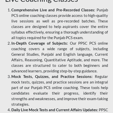
Comprehensive Live and Pre-Recorded Classes:
Punjab
PCS online coaching classes provide access to high-quality
live sessions as well as pre-recorded batches. These
classes are designed to help aspirants cover the entire
syllabus effectively, ensuring a thorough understanding of
all topics required for the Punjab PCS exam.
In-Depth Coverage of Subjects:
Our PPSC PCS online
coaching covers a wide range of subjects, including
General Studies, Punjabi and English language, Current
Affairs, Reasoning, Quantitative Aptitude, and more. The
classes are structured to cater to both beginners and
advanced learners, providing step-by-step guidance.
Mock Tests, Quizzes, and Practice Sessions:
Regular
mock tests, quizzes, and practice sessions are an integral
part of our Punjab PCS online coaching. These tools help
candidates evaluate their progress, identify their
strengths and weaknesses, and improve their exam-taking
strategies.
Daily Live Mock Tests and Current Affairs Updates:
PPSC