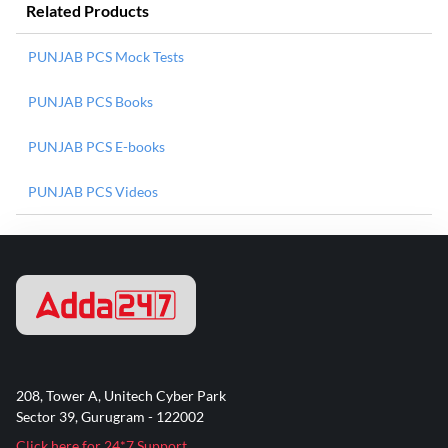
Related Products
PUNJAB PCS Mock Tests
PUNJAB PCS Books
PUNJAB PCS E-books
PUNJAB PCS Videos
208, Tower A, Unitech Cyber Park
Sector 39, Gurugram - 122002
Click here for 24*7 Support