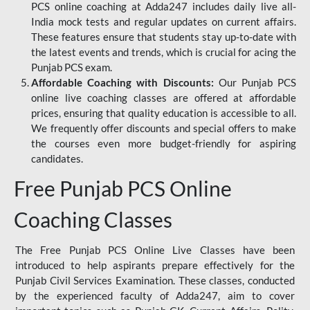
PCS online coaching at Adda247 includes daily live all-
India mock tests and regular updates on current affairs.
These features ensure that students stay up-to-date with
the latest events and trends, which is crucial for acing the
Punjab PCS exam.
Affordable Coaching with Discounts:
Our Punjab PCS
online live coaching classes are offered at affordable
prices, ensuring that quality education is accessible to all.
We frequently offer discounts and special offers to make
the courses even more budget-friendly for aspiring
candidates.
Free Punjab PCS Online
Coaching Classes
The Free Punjab PCS Online Live Classes have been
introduced to help aspirants prepare effectively for the
Punjab Civil Services Examination. These classes, conducted
by the experienced faculty of Adda247, aim to cover