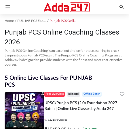
Home
PUNJAB PCS Exam Kit
Punjab PCS Online Coaching
Punjab PCS Online Coaching Classes
2026
Punjab PCS Online Coaching is an excellent choice for those aspiring to crack
the prestigious Punjab PCS exam. The Punjab PCS Online Coaching Program at
Adda247 is designed to provide students with the finest and most cost-effective
courses.
5 Online Live Classes For PUNJAB
PCS
Free Live Class
Bilingual
Offline Batch
UPSC/Punjab PCS (2.0) Foundation 2027
Batch | Online Live Classes by Adda 247
122
Live Classes
₹
45453.25
₹
181813
(
75
% off)