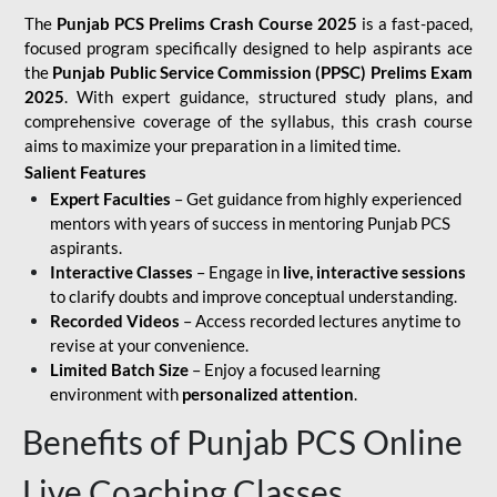
The
Punjab PCS Prelims Crash Course 2025
is a fast-paced,
focused program specifically designed to help aspirants ace
the
Punjab Public Service Commission (PPSC) Prelims Exam
2025
. With expert guidance, structured study plans, and
comprehensive coverage of the syllabus, this crash course
aims to maximize your preparation in a limited time.
Salient Features
Expert Faculties
– Get guidance from highly experienced
mentors with years of success in mentoring Punjab PCS
aspirants.
Interactive Classes
– Engage in
live, interactive sessions
to clarify doubts and improve conceptual understanding.
Recorded Videos
– Access recorded lectures anytime to
revise at your convenience.
Limited Batch Size
– Enjoy a focused learning
environment with
personalized attention
.
Benefits of Punjab PCS Online
Live Coaching Classes