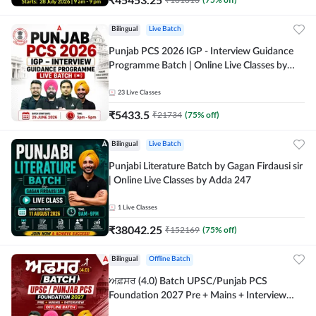
Bilingual
Live Batch
Punjab PCS 2026 IGP - Interview Guidance
Programme Batch | Online Live Classes by
Adda 247
23
Live Classes
₹
5433.5
₹
21734
(
75
% off)
Bilingual
Live Batch
Punjabi Literature Batch by Gagan Firdausi sir
| Online Live Classes by Adda 247
1
Live Classes
₹
38042.25
₹
152169
(
75
% off)
Bilingual
Offline Batch
ਅਫ਼ਸਰ (4.0) Batch UPSC/Punjab PCS
Foundation 2027 Pre + Mains + Interview
Offline Batch by Adda247