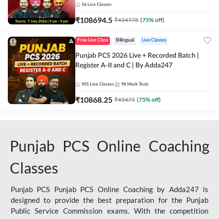
56
Live Classes
₹
108694.5
₹
434778
(
75
% off)
Free Live Class
Bilingual
Live Classes
Punjab PCS 2026 Live + Recorded Batch |
Register A-II and C | By Adda247
901
Live Classes
98
Mock Tests
₹
10868.25
₹
43473
(
75
% off)
Punjab PCS Online Coaching
Classes
Punjab PCS Punjab PCS Online Coaching by Adda247 is
designed to provide the best preparation for the Punjab
Public Service Commission exams. With the competition