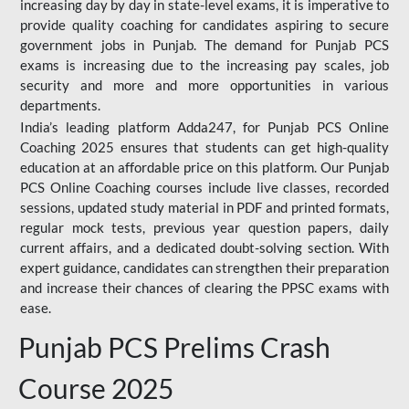
increasing day by day in state-level exams, it is imperative to
provide quality coaching for candidates aspiring to secure
government jobs in Punjab. The demand for Punjab PCS
exams is increasing due to the increasing pay scales, job
security and more and more opportunities in various
departments.
India’s leading platform Adda247, for Punjab PCS Online
Coaching 2025 ensures that students can get high-quality
education at an affordable price on this platform. Our Punjab
PCS Online Coaching courses include live classes, recorded
sessions, updated study material in PDF and printed formats,
regular mock tests, previous year question papers, daily
current affairs, and a dedicated doubt-solving section. With
expert guidance, candidates can strengthen their preparation
and increase their chances of clearing the PPSC exams with
ease.
Punjab PCS Prelims Crash
Course 2025