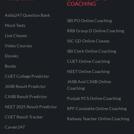
COACHING
Adda247 Question Bank
SBI PO Online Coaching
Mock Tests
RRB Group D Online Coaching
Live Classes
SSC GD Online Classes
Video Courses
SBI Clerk Online Coaching
Ebooks
CUET Online Coaching
Books
NEET Online Coaching
CUET College Predictor
JAIIB And CAIIB Online
JAIIB Result Predictor
Coaching
CAIIB Result Predictor
Punjab PCS Online Coaching
NEET 2025 Result Predictor
RPF Constable Online Coaching
CUET Result Tracker
Railway Teacher Online Coaching
Career247