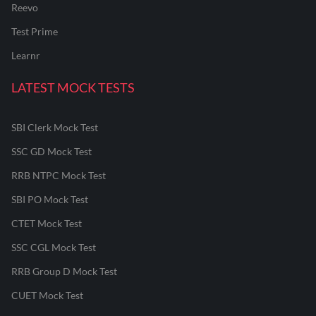
Reevo
Test Prime
Learnr
LATEST MOCK TESTS
SBI Clerk Mock Test
SSC GD Mock Test
RRB NTPC Mock Test
SBI PO Mock Test
CTET Mock Test
SSC CGL Mock Test
RRB Group D Mock Test
CUET Mock Test