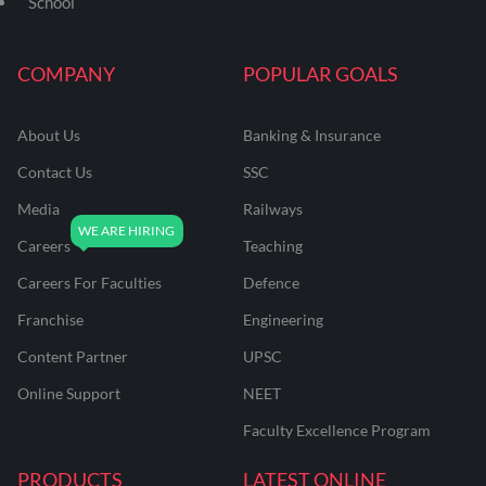
School
COMPANY
POPULAR GOALS
About Us
Banking & Insurance
Contact Us
SSC
Media
Railways
Careers
Teaching
Careers For Faculties
Defence
Franchise
Engineering
Content Partner
UPSC
Online Support
NEET
Faculty Excellence Program
PRODUCTS
LATEST ONLINE