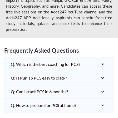
important topics such as Punjab GK, Current Affairs, Polity,
History, Geography, and more. Candidates can access these
free live sessions on the Adda247 YouTube channel and the
Adda247 APP. Additionally, aspirants can benefit from free
study materials, quizzes, and mock tests to enhance their
preparation.
Frequently Asked Questions
Q: Which is the best coaching for PCS?
Q: Is Punjab PCS easy to crack?
Q: Can I crack PCS in 6 months?
Q: How to prepare for PCS at home?