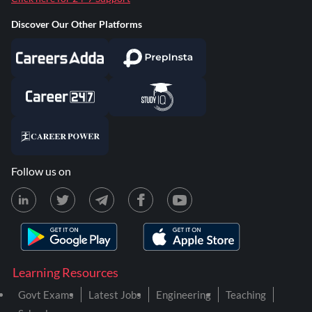
Discover Our Other Platforms
Follow us on
Learning Resources
Govt Exams
Latest Jobs
Engineering
Teaching