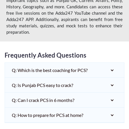
important topics such as Punjab GK, Current Affairs, Polity,
History, Geography, and more. Candidates can access these
free live sessions on the Adda247 YouTube channel and the
Adda247 APP. Additionally, aspirants can benefit from free
study materials, quizzes, and mock tests to enhance their
preparation.
Frequently Asked Questions
Q: Which is the best coaching for PCS?
Q: Is Punjab PCS easy to crack?
Q: Can I crack PCS in 6 months?
Q: How to prepare for PCS at home?