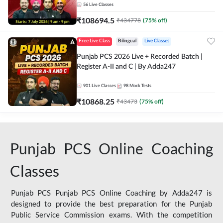
56
Live Classes
₹
108694.5
₹
434778
(
75
% off)
Free Live Class
Bilingual
Live Classes
Punjab PCS 2026 Live + Recorded Batch |
Register A-II and C | By Adda247
901
Live Classes
98
Mock Tests
₹
10868.25
₹
43473
(
75
% off)
Punjab PCS Online Coaching
Classes
Punjab PCS Punjab PCS Online Coaching by Adda247 is
designed to provide the best preparation for the Punjab
Public Service Commission exams. With the competition