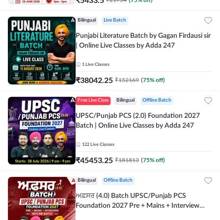
Bilingual
Live Batch
Punjabi Literature Batch by Gagan Firdausi sir
| Online Live Classes by Adda 247
1
Live Classes
₹
38042.25
₹
152169
(
75
% off)
Free Live Class
Bilingual
Offline Batch
UPSC/Punjab PCS (2.0) Foundation 2027
Batch | Online Live Classes by Adda 247
122
Live Classes
₹
45453.25
₹
181813
(
75
% off)
Bilingual
Offline Batch
ਅਫ਼ਸਰ (4.0) Batch UPSC/Punjab PCS
Foundation 2027 Pre + Mains + Interview
Offline Batch by Adda247