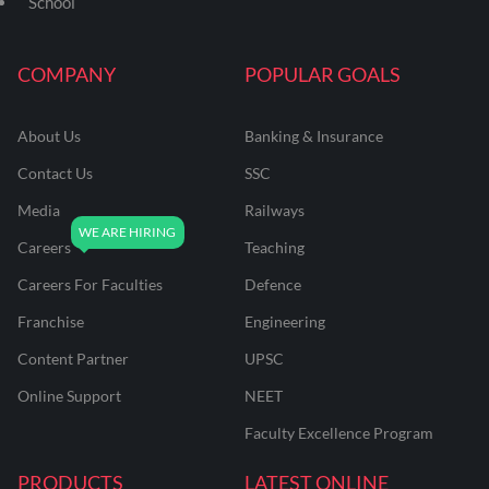
School
COMPANY
POPULAR GOALS
About Us
Banking & Insurance
Contact Us
SSC
Media
Railways
Careers
Teaching
Careers For Faculties
Defence
Franchise
Engineering
Content Partner
UPSC
Online Support
NEET
Faculty Excellence Program
PRODUCTS
LATEST ONLINE