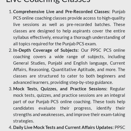
Comprehensive Live and Pre-Recorded Classes:
Punjab
PCS online coaching classes provide access to high-quality
live sessions as well as pre-recorded batches. These
classes are designed to help aspirants cover the entire
syllabus effectively, ensuring a thorough understanding of
all topics required for the Punjab PCS exam.
In-Depth Coverage of Subjects:
Our PPSC PCS online
coaching covers a wide range of subjects, including
General Studies, Punjabi and English language, Current
Affairs, Reasoning, Quantitative Aptitude, and more. The
classes are structured to cater to both beginners and
advanced learners, providing step-by-step guidance.
Mock Tests, Quizzes, and Practice Sessions:
Regular
mock tests, quizzes, and practice sessions are an integral
part of our Punjab PCS online coaching. These tools help
candidates evaluate their progress, identify their
strengths and weaknesses, and improve their exam-taking
strategies.
Daily Live Mock Tests and Current Affairs Updates:
PPSC