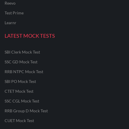
Reevo
Test Prime
Learnr
LATEST MOCK TESTS
SBI Clerk Mock Test
SSC GD Mock Test
RRB NTPC Mock Test
SBI PO Mock Test
CTET Mock Test
SSC CGL Mock Test
RRB Group D Mock Test
CUET Mock Test