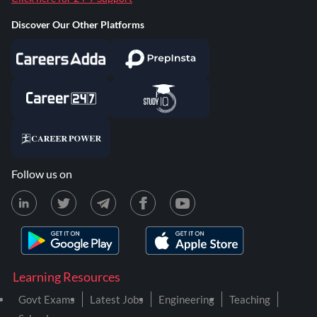
Discover Our Other Platforms
Follow us on
Learning Resources
Govt Exams
Latest Jobs
Engineering
Teaching