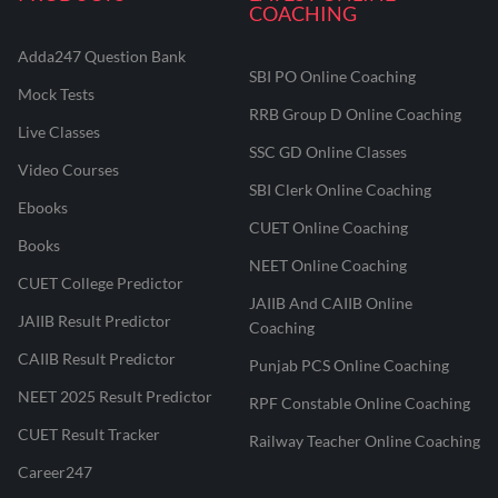
COACHING
Adda247 Question Bank
SBI PO Online Coaching
Mock Tests
RRB Group D Online Coaching
Live Classes
SSC GD Online Classes
Video Courses
SBI Clerk Online Coaching
Ebooks
CUET Online Coaching
Books
NEET Online Coaching
CUET College Predictor
JAIIB And CAIIB Online
JAIIB Result Predictor
Coaching
CAIIB Result Predictor
Punjab PCS Online Coaching
NEET 2025 Result Predictor
RPF Constable Online Coaching
CUET Result Tracker
Railway Teacher Online Coaching
Career247