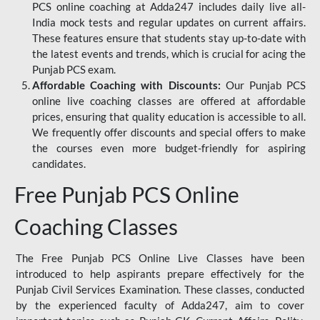
PCS online coaching at Adda247 includes daily live all-
India mock tests and regular updates on current affairs.
These features ensure that students stay up-to-date with
the latest events and trends, which is crucial for acing the
Punjab PCS exam.
Affordable Coaching with Discounts:
Our Punjab PCS
online live coaching classes are offered at affordable
prices, ensuring that quality education is accessible to all.
We frequently offer discounts and special offers to make
the courses even more budget-friendly for aspiring
candidates.
Free Punjab PCS Online
Coaching Classes
The Free Punjab PCS Online Live Classes have been
introduced to help aspirants prepare effectively for the
Punjab Civil Services Examination. These classes, conducted
by the experienced faculty of Adda247, aim to cover