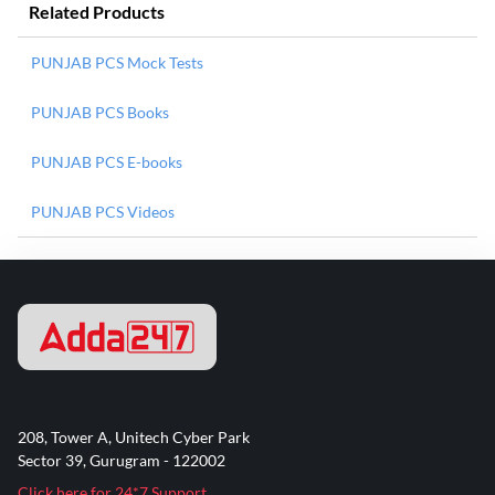
Related Products
PUNJAB PCS Mock Tests
PUNJAB PCS Books
PUNJAB PCS E-books
PUNJAB PCS Videos
208, Tower A, Unitech Cyber Park
Sector 39, Gurugram - 122002
Click here for 24*7 Support