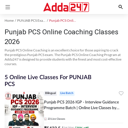
Home
PUNJAB PCS Exam Kit
Punjab PCS Online Coaching
Punjab PCS Online Coaching Classes
2026
Punjab PCS Online Coaching is an excellent choice for those aspiring to crack
the prestigious Punjab PCS exam. The Punjab PCS Online Coaching Program at
Adda247 is designed to provide students with the finest and most cost-effective
courses.
5 Online Live Classes For PUNJAB
PCS
Bilingual
Live Batch
Punjab PCS 2026 IGP - Interview Guidance
Programme Batch | Online Live Classes by
Adda 247
23
Live Classes
₹
5433.5
₹
21734
(
75
% off)