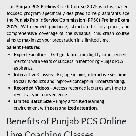
The
Punjab PCS Prelims Crash Course 2025
is a fast-paced,
focused program specifically designed to help aspirants ace
the
Punjab Public Service Commission (PPSC) Prelims Exam
2025
. With expert guidance, structured study plans, and
comprehensive coverage of the syllabus, this crash course
aims to maximize your preparation in a limited time.
Salient Features
Expert Faculties
– Get guidance from highly experienced
mentors with years of success in mentoring Punjab PCS
aspirants.
Interactive Classes
– Engage in
live, interactive sessions
to clarify doubts and improve conceptual understanding.
Recorded Videos
– Access recorded lectures anytime to
revise at your convenience.
Limited Batch Size
– Enjoy a focused learning
environment with
personalized attention
.
Benefits of Punjab PCS Online
Live Coaching Classes