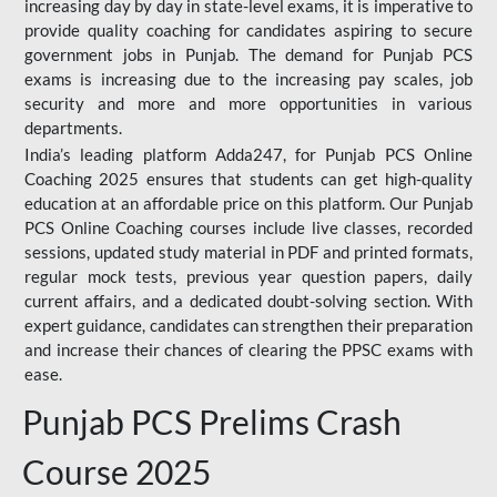
increasing day by day in state-level exams, it is imperative to
provide quality coaching for candidates aspiring to secure
government jobs in Punjab. The demand for Punjab PCS
exams is increasing due to the increasing pay scales, job
security and more and more opportunities in various
departments.
India’s leading platform Adda247, for Punjab PCS Online
Coaching 2025 ensures that students can get high-quality
education at an affordable price on this platform. Our Punjab
PCS Online Coaching courses include live classes, recorded
sessions, updated study material in PDF and printed formats,
regular mock tests, previous year question papers, daily
current affairs, and a dedicated doubt-solving section. With
expert guidance, candidates can strengthen their preparation
and increase their chances of clearing the PPSC exams with
ease.
Punjab PCS Prelims Crash
Course 2025