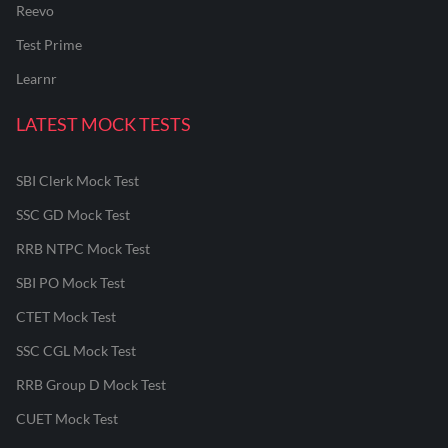
Reevo
Test Prime
Learnr
LATEST MOCK TESTS
SBI Clerk Mock Test
SSC GD Mock Test
RRB NTPC Mock Test
SBI PO Mock Test
CTET Mock Test
SSC CGL Mock Test
RRB Group D Mock Test
CUET Mock Test