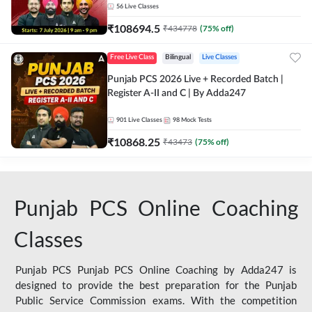
56
Live Classes
₹
108694.5
₹
434778
(
75
% off)
Free Live Class
Bilingual
Live Classes
Punjab PCS 2026 Live + Recorded Batch |
Register A-II and C | By Adda247
901
Live Classes
98
Mock Tests
₹
10868.25
₹
43473
(
75
% off)
Punjab PCS Online Coaching
Classes
Punjab PCS Punjab PCS Online Coaching by Adda247 is
designed to provide the best preparation for the Punjab
Public Service Commission exams. With the competition