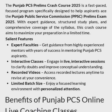
The
Punjab PCS Prelims Crash Course 2025
is a fast-paced,
focused program specifically designed to help aspirants ace
the
Punjab Public Service Commission (PPSC) Prelims Exam
2025
. With expert guidance, structured study plans, and
comprehensive coverage of the syllabus, this crash course
aims to maximize your preparation in a limited time.
Salient Features
Expert Faculties
– Get guidance from highly experienced
mentors with years of success in mentoring Punjab PCS
aspirants.
Interactive Classes
– Engage in
live, interactive sessions
to clarify doubts and improve conceptual understanding.
Recorded Videos
– Access recorded lectures anytime to
revise at your convenience.
Limited Batch Size
– Enjoy a focused learning
environment with
personalized attention
.
Benefits of Punjab PCS Online
Live Coaching Classes