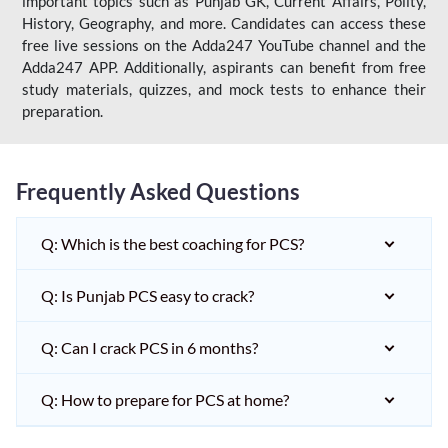
important topics such as Punjab GK, Current Affairs, Polity,
History, Geography, and more. Candidates can access these
free live sessions on the Adda247 YouTube channel and the
Adda247 APP. Additionally, aspirants can benefit from free
study materials, quizzes, and mock tests to enhance their
preparation.
Frequently Asked Questions
Q: Which is the best coaching for PCS?
Q: Is Punjab PCS easy to crack?
Q: Can I crack PCS in 6 months?
Q: How to prepare for PCS at home?