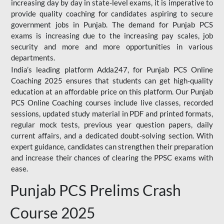
increasing day by day in state-level exams, it is imperative to
provide quality coaching for candidates aspiring to secure
government jobs in Punjab. The demand for Punjab PCS
exams is increasing due to the increasing pay scales, job
security and more and more opportunities in various
departments.
India’s leading platform Adda247, for Punjab PCS Online
Coaching 2025 ensures that students can get high-quality
education at an affordable price on this platform. Our Punjab
PCS Online Coaching courses include live classes, recorded
sessions, updated study material in PDF and printed formats,
regular mock tests, previous year question papers, daily
current affairs, and a dedicated doubt-solving section. With
expert guidance, candidates can strengthen their preparation
and increase their chances of clearing the PPSC exams with
ease.
Punjab PCS Prelims Crash
Course 2025