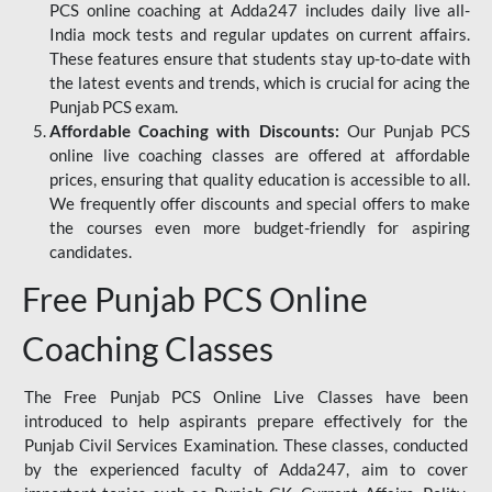
PCS online coaching at Adda247 includes daily live all-
India mock tests and regular updates on current affairs.
These features ensure that students stay up-to-date with
the latest events and trends, which is crucial for acing the
Punjab PCS exam.
Affordable Coaching with Discounts:
Our Punjab PCS
online live coaching classes are offered at affordable
prices, ensuring that quality education is accessible to all.
We frequently offer discounts and special offers to make
the courses even more budget-friendly for aspiring
candidates.
Free Punjab PCS Online
Coaching Classes
The Free Punjab PCS Online Live Classes have been
introduced to help aspirants prepare effectively for the
Punjab Civil Services Examination. These classes, conducted
by the experienced faculty of Adda247, aim to cover