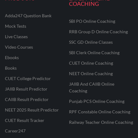
COACHING
Adda247 Question Bank
SBI PO Online Coaching
Mock Tests
RRB Group D Online Coaching
Live Classes
SSC GD Online Classes
Video Courses
SBI Clerk Online Coaching
Ebooks
CUET Online Coaching
Books
NEET Online Coaching
CUET College Predictor
JAIIB And CAIIB Online
JAIIB Result Predictor
Coaching
CAIIB Result Predictor
Punjab PCS Online Coaching
NEET 2025 Result Predictor
RPF Constable Online Coaching
CUET Result Tracker
Railway Teacher Online Coaching
Career247