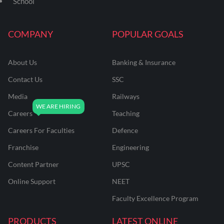
School
COMPANY
POPULAR GOALS
About Us
Banking & Insurance
Contact Us
SSC
Media
Railways
Careers
Teaching
Careers For Faculties
Defence
Franchise
Engineering
Content Partner
UPSC
Online Support
NEET
Faculty Excellence Program
PRODUCTS
LATEST ONLINE