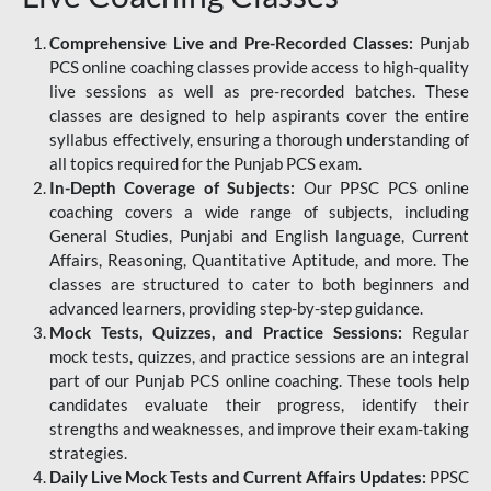
Comprehensive Live and Pre-Recorded Classes:
Punjab
PCS online coaching classes provide access to high-quality
live sessions as well as pre-recorded batches. These
classes are designed to help aspirants cover the entire
syllabus effectively, ensuring a thorough understanding of
all topics required for the Punjab PCS exam.
In-Depth Coverage of Subjects:
Our PPSC PCS online
coaching covers a wide range of subjects, including
General Studies, Punjabi and English language, Current
Affairs, Reasoning, Quantitative Aptitude, and more. The
classes are structured to cater to both beginners and
advanced learners, providing step-by-step guidance.
Mock Tests, Quizzes, and Practice Sessions:
Regular
mock tests, quizzes, and practice sessions are an integral
part of our Punjab PCS online coaching. These tools help
candidates evaluate their progress, identify their
strengths and weaknesses, and improve their exam-taking
strategies.
Daily Live Mock Tests and Current Affairs Updates:
PPSC