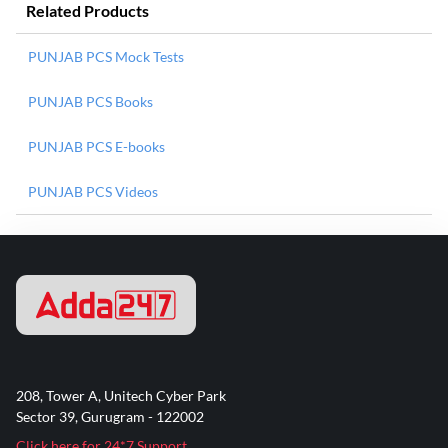
Related Products
PUNJAB PCS Mock Tests
PUNJAB PCS Books
PUNJAB PCS E-books
PUNJAB PCS Videos
208, Tower A, Unitech Cyber Park
Sector 39, Gurugram - 122002
Click here for 24*7 Support