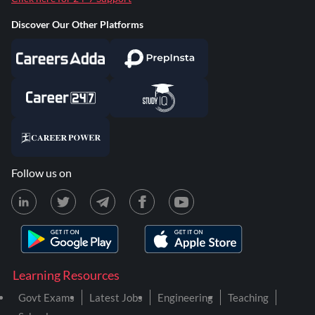
Discover Our Other Platforms
Follow us on
Learning Resources
Govt Exams
Latest Jobs
Engineering
Teaching