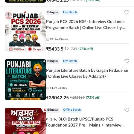
Bilingual
Live Batch
Punjab PCS 2026 IGP - Interview Guidance
Programme Batch | Online Live Classes by
Adda 247
23
Live Classes
₹
5433.5
₹
21734
(
75
% off)
Bilingual
Live Batch
Punjabi Literature Batch by Gagan Firdausi sir
| Online Live Classes by Adda 247
1
Live Classes
₹
38042.25
₹
152169
(
75
% off)
Bilingual
Offline Batch
ਅਫ਼ਸਰ (4.0) Batch UPSC/Punjab PCS
Foundation 2027 Pre + Mains + Interview
Offline Batch by Adda247