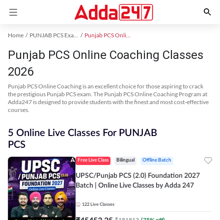
Home
PUNJAB PCS Exam Kit
Punjab PCS Online Coaching
Punjab PCS Online Coaching Classes
2026
Punjab PCS Online Coaching is an excellent choice for those aspiring to crack
the prestigious Punjab PCS exam. The Punjab PCS Online Coaching Program at
Adda247 is designed to provide students with the finest and most cost-effective
courses.
5 Online Live Classes For PUNJAB
PCS
Free Live Class
Bilingual
Offline Batch
UPSC/Punjab PCS (2.0) Foundation 2027
Batch | Online Live Classes by Adda 247
122
Live Classes
₹
45453.25
₹
181813
(
75
% off)