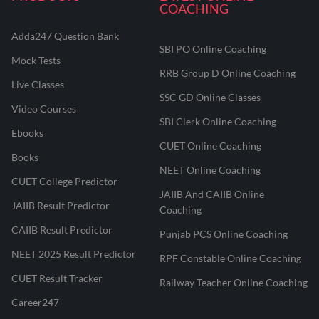
COACHING
Adda247 Question Bank
SBI PO Online Coaching
Mock Tests
RRB Group D Online Coaching
Live Classes
SSC GD Online Classes
Video Courses
SBI Clerk Online Coaching
Ebooks
CUET Online Coaching
Books
NEET Online Coaching
CUET College Predictor
JAIIB And CAIIB Online
JAIIB Result Predictor
Coaching
CAIIB Result Predictor
Punjab PCS Online Coaching
NEET 2025 Result Predictor
RPF Constable Online Coaching
CUET Result Tracker
Railway Teacher Online Coaching
Career247