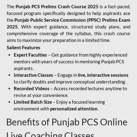
The
Punjab PCS Prelims Crash Course 2025
is a fast-paced,
focused program specifically designed to help aspirants ace
the
Punjab Public Service Commission (PPSC) Prelims Exam
2025
. With expert guidance, structured study plans, and
comprehensive coverage of the syllabus, this crash course
aims to maximize your preparation in a limited time.
Salient Features
Expert Faculties
– Get guidance from highly experienced
mentors with years of success in mentoring Punjab PCS
aspirants.
Interactive Classes
– Engage in
live, interactive sessions
to clarify doubts and improve conceptual understanding.
Recorded Videos
– Access recorded lectures anytime to
revise at your convenience.
Limited Batch Size
– Enjoy a focused learning
environment with
personalized attention
.
Benefits of Punjab PCS Online
Live Coaching Classes