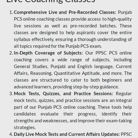
Comprehensive Live and Pre-Recorded Classes:
Punjab
PCS online coaching classes provide access to high-quality
live sessions as well as pre-recorded batches. These
classes are designed to help aspirants cover the entire
syllabus effectively, ensuring a thorough understanding of
all topics required for the Punjab PCS exam.
In-Depth Coverage of Subjects:
Our PPSC PCS online
coaching covers a wide range of subjects, including
General Studies, Punjabi and English language, Current
Affairs, Reasoning, Quantitative Aptitude, and more. The
classes are structured to cater to both beginners and
advanced learners, providing step-by-step guidance.
Mock Tests, Quizzes, and Practice Sessions:
Regular
mock tests, quizzes, and practice sessions are an integral
part of our Punjab PCS online coaching. These tools help
candidates evaluate their progress, identify their
strengths and weaknesses, and improve their exam-taking
strategies.
Daily Live Mock Tests and Current Affairs Updates:
PPSC