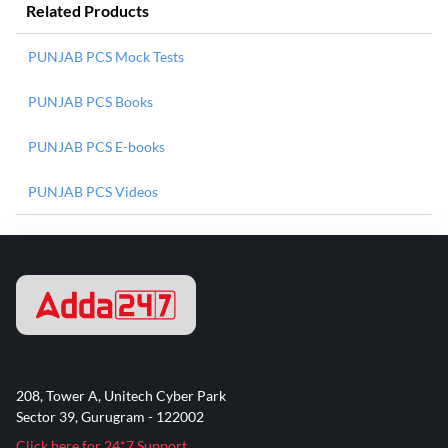
Related Products
PUNJAB PCS Mock Tests
PUNJAB PCS Books
PUNJAB PCS E-books
PUNJAB PCS Videos
208, Tower A, Unitech Cyber Park
Sector 39, Gurugram - 122002
Click here for 24*7 Support