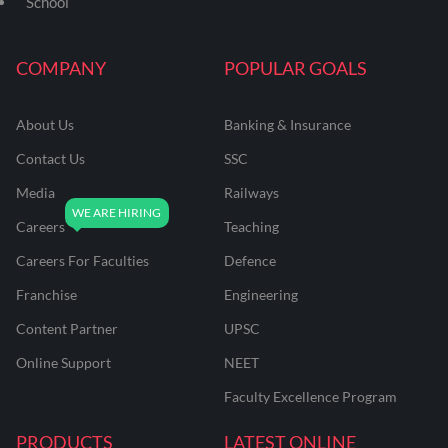
School
COMPANY
POPULAR GOALS
About Us
Banking & Insurance
Contact Us
SSC
Media
Railways
Careers
Teaching
Careers For Faculties
Defence
Franchise
Engineering
Content Partner
UPSC
Online Support
NEET
Faculty Excellence Program
PRODUCTS
LATEST ONLINE