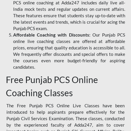
PCS online coaching at Adda247 includes daily live all-
India mock tests and regular updates on current affairs.
These features ensure that students stay up-to-date with
the latest events and trends, which is crucial for acing the
Punjab PCS exam.
Affordable Coaching with Discounts:
Our Punjab PCS
online live coaching classes are offered at affordable
prices, ensuring that quality education is accessible to all.
We frequently offer discounts and special offers to make
the courses even more budget-friendly for aspiring
candidates.
Free Punjab PCS Online
Coaching Classes
The Free Punjab PCS Online Live Classes have been
introduced to help aspirants prepare effectively for the
Punjab Civil Services Examination. These classes, conducted
by the experienced faculty of Adda247, aim to cover