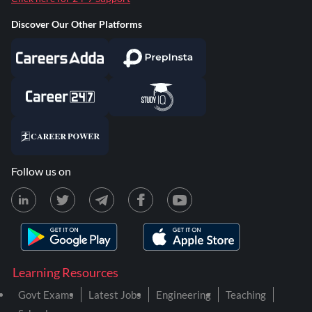
Discover Our Other Platforms
Follow us on
Learning Resources
Govt Exams
Latest Jobs
Engineering
Teaching