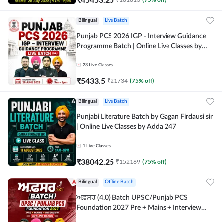
Bilingual
Live Batch
Punjab PCS 2026 IGP - Interview Guidance
Programme Batch | Online Live Classes by
Adda 247
23
Live Classes
₹
5433.5
₹
21734
(
75
% off)
Bilingual
Live Batch
Punjabi Literature Batch by Gagan Firdausi sir
| Online Live Classes by Adda 247
1
Live Classes
₹
38042.25
₹
152169
(
75
% off)
Bilingual
Offline Batch
ਅਫ਼ਸਰ (4.0) Batch UPSC/Punjab PCS
Foundation 2027 Pre + Mains + Interview
Offline Batch by Adda247