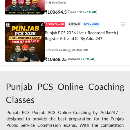
56
Live Classes
₹
108694.5
₹
434778
(
75
% off)
Free Live Class
Bilingual
Live Classes
Punjab PCS 2026 Live + Recorded Batch |
Register A-II and C | By Adda247
901
Live Classes
98
Mock Tests
₹
10868.25
₹
43473
(
75
% off)
Punjab PCS Online Coaching
Classes
Punjab PCS Punjab PCS Online Coaching by Adda247 is
designed to provide the best preparation for the Punjab
Public Service Commission exams. With the competition