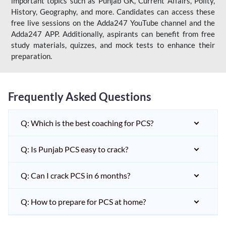
important topics such as Punjab GK, Current Affairs, Polity,
History, Geography, and more. Candidates can access these
free live sessions on the Adda247 YouTube channel and the
Adda247 APP. Additionally, aspirants can benefit from free
study materials, quizzes, and mock tests to enhance their
preparation.
Frequently Asked Questions
Q: Which is the best coaching for PCS?
Q: Is Punjab PCS easy to crack?
Q: Can I crack PCS in 6 months?
Q: How to prepare for PCS at home?