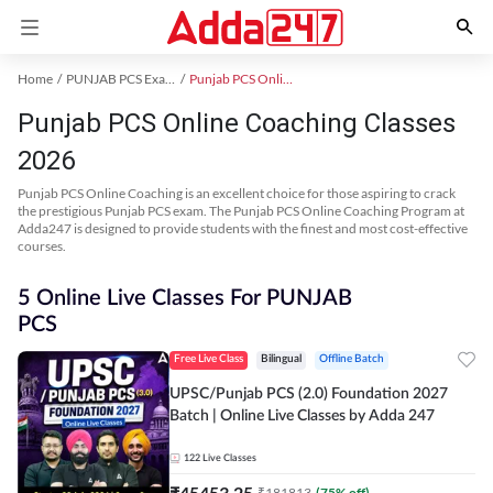
Home
PUNJAB PCS Exam Kit
Punjab PCS Online Coaching
Punjab PCS Online Coaching Classes
2026
Punjab PCS Online Coaching is an excellent choice for those aspiring to crack
the prestigious Punjab PCS exam. The Punjab PCS Online Coaching Program at
Adda247 is designed to provide students with the finest and most cost-effective
courses.
5 Online Live Classes For PUNJAB
PCS
Free Live Class
Bilingual
Offline Batch
UPSC/Punjab PCS (2.0) Foundation 2027
Batch | Online Live Classes by Adda 247
122
Live Classes
₹
45453.25
₹
181813
(
75
% off)