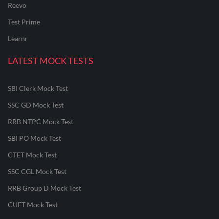
Reevo
Test Prime
Learnr
LATEST MOCK TESTS
SBI Clerk Mock Test
SSC GD Mock Test
RRB NTPC Mock Test
SBI PO Mock Test
CTET Mock Test
SSC CGL Mock Test
RRB Group D Mock Test
CUET Mock Test