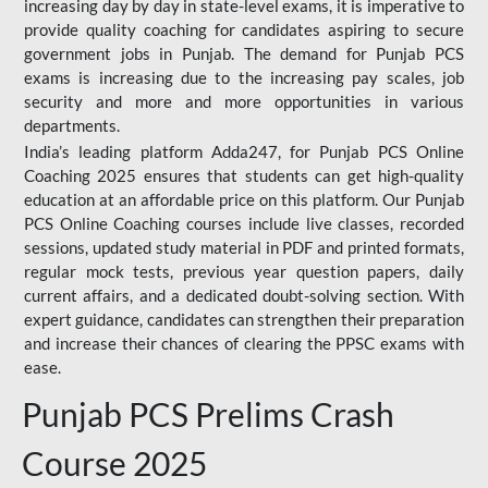
increasing day by day in state-level exams, it is imperative to
provide quality coaching for candidates aspiring to secure
government jobs in Punjab. The demand for Punjab PCS
exams is increasing due to the increasing pay scales, job
security and more and more opportunities in various
departments.
India’s leading platform Adda247, for Punjab PCS Online
Coaching 2025 ensures that students can get high-quality
education at an affordable price on this platform. Our Punjab
PCS Online Coaching courses include live classes, recorded
sessions, updated study material in PDF and printed formats,
regular mock tests, previous year question papers, daily
current affairs, and a dedicated doubt-solving section. With
expert guidance, candidates can strengthen their preparation
and increase their chances of clearing the PPSC exams with
ease.
Punjab PCS Prelims Crash
Course 2025