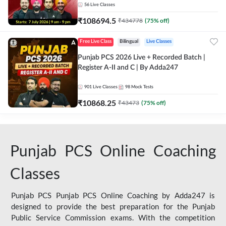
56
Live Classes
₹
108694.5
₹
434778
(
75
% off)
Free Live Class
Bilingual
Live Classes
Punjab PCS 2026 Live + Recorded Batch |
Register A-II and C | By Adda247
901
Live Classes
98
Mock Tests
₹
10868.25
₹
43473
(
75
% off)
Punjab PCS Online Coaching
Classes
Punjab PCS Punjab PCS Online Coaching by Adda247 is
designed to provide the best preparation for the Punjab
Public Service Commission exams. With the competition