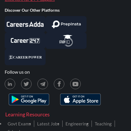
Discover Our Other Platforms
Follow us on
Learning Resources
Govt Exams
Latest Jobs
Engineering
Teaching