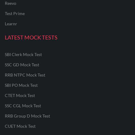
Reevo
Test Prime
Learnr
LATEST MOCK TESTS
SBI Clerk Mock Test
SSC GD Mock Test
RRB NTPC Mock Test
SBI PO Mock Test
CTET Mock Test
SSC CGL Mock Test
RRB Group D Mock Test
CUET Mock Test