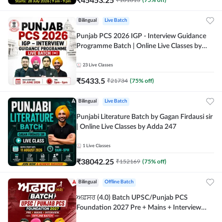
Bilingual
Live Batch
Punjab PCS 2026 IGP - Interview Guidance
Programme Batch | Online Live Classes by
Adda 247
23
Live Classes
₹
5433.5
₹
21734
(
75
% off)
Bilingual
Live Batch
Punjabi Literature Batch by Gagan Firdausi sir
| Online Live Classes by Adda 247
1
Live Classes
₹
38042.25
₹
152169
(
75
% off)
Bilingual
Offline Batch
ਅਫ਼ਸਰ (4.0) Batch UPSC/Punjab PCS
Foundation 2027 Pre + Mains + Interview
Offline Batch by Adda247