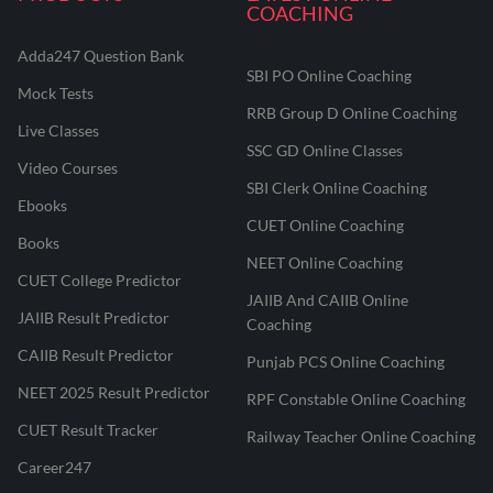
COACHING
Adda247 Question Bank
SBI PO Online Coaching
Mock Tests
RRB Group D Online Coaching
Live Classes
SSC GD Online Classes
Video Courses
SBI Clerk Online Coaching
Ebooks
CUET Online Coaching
Books
NEET Online Coaching
CUET College Predictor
JAIIB And CAIIB Online
JAIIB Result Predictor
Coaching
CAIIB Result Predictor
Punjab PCS Online Coaching
NEET 2025 Result Predictor
RPF Constable Online Coaching
CUET Result Tracker
Railway Teacher Online Coaching
Career247