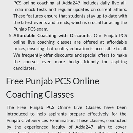
PCS online coaching at Adda247 includes daily live all-
India mock tests and regular updates on current affairs.
These features ensure that students stay up-to-date with
the latest events and trends, which is crucial for acing the
Punjab PCS exam.
Affordable Coaching with Discounts:
Our Punjab PCS
online live coaching classes are offered at affordable
prices, ensuring that quality education is accessible to all.
We frequently offer discounts and special offers to make
the courses even more budget-friendly for aspiring
candidates.
Free Punjab PCS Online
Coaching Classes
The Free Punjab PCS Online Live Classes have been
introduced to help aspirants prepare effectively for the
Punjab Civil Services Examination. These classes, conducted
by the experienced faculty of Adda247, aim to cover