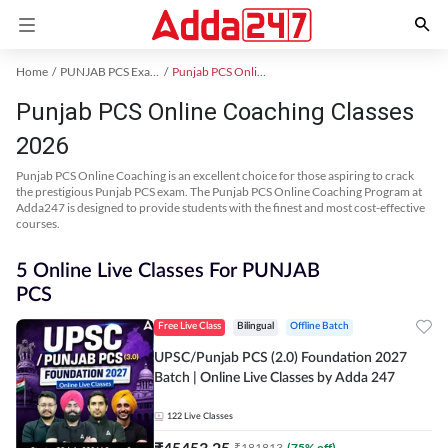
Home
PUNJAB PCS Exam Kit
Punjab PCS Online Coaching
Punjab PCS Online Coaching Classes
2026
Punjab PCS Online Coaching is an excellent choice for those aspiring to crack
the prestigious Punjab PCS exam. The Punjab PCS Online Coaching Program at
Adda247 is designed to provide students with the finest and most cost-effective
courses.
5 Online Live Classes For PUNJAB
PCS
Free Live Class
Bilingual
Offline Batch
UPSC/Punjab PCS (2.0) Foundation 2027
Batch | Online Live Classes by Adda 247
122
Live Classes
₹
45453.25
₹
181813
(
75
% off)