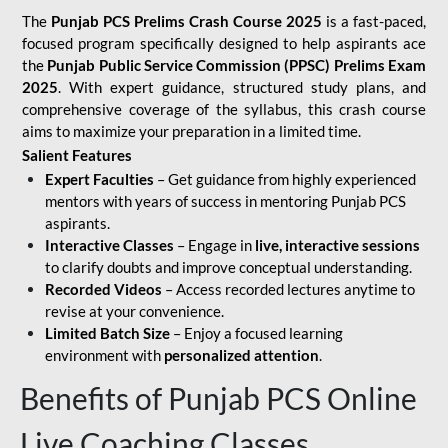
The
Punjab PCS Prelims Crash Course 2025
is a fast-paced,
focused program specifically designed to help aspirants ace
the
Punjab Public Service Commission (PPSC) Prelims Exam
2025
. With expert guidance, structured study plans, and
comprehensive coverage of the syllabus, this crash course
aims to maximize your preparation in a limited time.
Salient Features
Expert Faculties
– Get guidance from highly experienced
mentors with years of success in mentoring Punjab PCS
aspirants.
Interactive Classes
– Engage in
live, interactive sessions
to clarify doubts and improve conceptual understanding.
Recorded Videos
– Access recorded lectures anytime to
revise at your convenience.
Limited Batch Size
– Enjoy a focused learning
environment with
personalized attention
.
Benefits of Punjab PCS Online
Live Coaching Classes