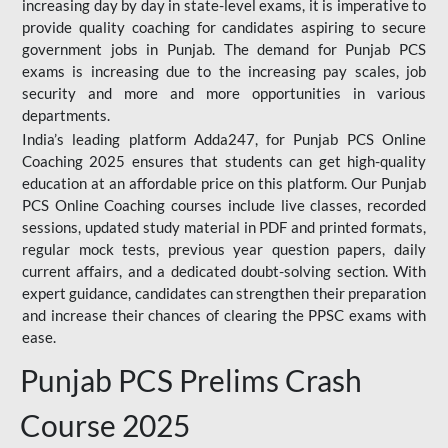
increasing day by day in state-level exams, it is imperative to
provide quality coaching for candidates aspiring to secure
government jobs in Punjab. The demand for Punjab PCS
exams is increasing due to the increasing pay scales, job
security and more and more opportunities in various
departments.
India’s leading platform Adda247, for Punjab PCS Online
Coaching 2025 ensures that students can get high-quality
education at an affordable price on this platform. Our Punjab
PCS Online Coaching courses include live classes, recorded
sessions, updated study material in PDF and printed formats,
regular mock tests, previous year question papers, daily
current affairs, and a dedicated doubt-solving section. With
expert guidance, candidates can strengthen their preparation
and increase their chances of clearing the PPSC exams with
ease.
Punjab PCS Prelims Crash
Course 2025