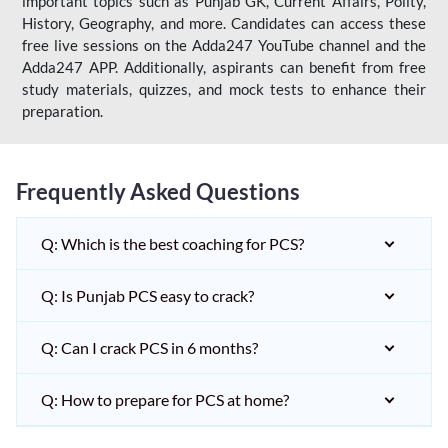
important topics such as Punjab GK, Current Affairs, Polity,
History, Geography, and more. Candidates can access these
free live sessions on the Adda247 YouTube channel and the
Adda247 APP. Additionally, aspirants can benefit from free
study materials, quizzes, and mock tests to enhance their
preparation.
Frequently Asked Questions
Q: Which is the best coaching for PCS?
Q: Is Punjab PCS easy to crack?
Q: Can I crack PCS in 6 months?
Q: How to prepare for PCS at home?