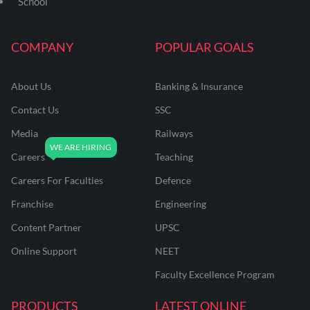
School
COMPANY
POPULAR GOALS
About Us
Banking & Insurance
Contact Us
SSC
Media
Railways
Careers
Teaching
Careers For Faculties
Defence
Franchise
Engineering
Content Partner
UPSC
Online Support
NEET
Faculty Excellence Program
PRODUCTS
LATEST ONLINE