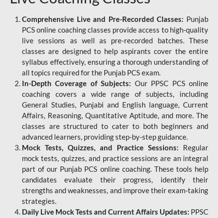
Comprehensive Live and Pre-Recorded Classes:
Punjab
PCS online coaching classes provide access to high-quality
live sessions as well as pre-recorded batches. These
classes are designed to help aspirants cover the entire
syllabus effectively, ensuring a thorough understanding of
all topics required for the Punjab PCS exam.
In-Depth Coverage of Subjects:
Our PPSC PCS online
coaching covers a wide range of subjects, including
General Studies, Punjabi and English language, Current
Affairs, Reasoning, Quantitative Aptitude, and more. The
classes are structured to cater to both beginners and
advanced learners, providing step-by-step guidance.
Mock Tests, Quizzes, and Practice Sessions:
Regular
mock tests, quizzes, and practice sessions are an integral
part of our Punjab PCS online coaching. These tools help
candidates evaluate their progress, identify their
strengths and weaknesses, and improve their exam-taking
strategies.
Daily Live Mock Tests and Current Affairs Updates:
PPSC