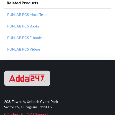
Related Products
PUNJAB PCS Mock Tests
PUNJAB PCS Books
PUNJAB PCS E-books
PUNJAB PCS Videos
208, Tower A, Unitech Cyber Park
Sector 39, Gurugram - 122002
Click here for 24*7 Support