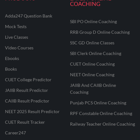
COACHING
Adda247 Question Bank
SBI PO Online Coaching
Mock Tests
RRB Group D Online Coaching
Live Classes
SSC GD Online Classes
Video Courses
SBI Clerk Online Coaching
Ebooks
CUET Online Coaching
Books
NEET Online Coaching
CUET College Predictor
JAIIB And CAIIB Online
JAIIB Result Predictor
Coaching
CAIIB Result Predictor
Punjab PCS Online Coaching
NEET 2025 Result Predictor
RPF Constable Online Coaching
CUET Result Tracker
Railway Teacher Online Coaching
Career247