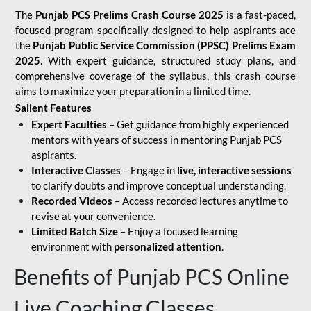
The
Punjab PCS Prelims Crash Course 2025
is a fast-paced,
focused program specifically designed to help aspirants ace
the
Punjab Public Service Commission (PPSC) Prelims Exam
2025
. With expert guidance, structured study plans, and
comprehensive coverage of the syllabus, this crash course
aims to maximize your preparation in a limited time.
Salient Features
Expert Faculties
– Get guidance from highly experienced
mentors with years of success in mentoring Punjab PCS
aspirants.
Interactive Classes
– Engage in
live, interactive sessions
to clarify doubts and improve conceptual understanding.
Recorded Videos
– Access recorded lectures anytime to
revise at your convenience.
Limited Batch Size
– Enjoy a focused learning
environment with
personalized attention
.
Benefits of Punjab PCS Online
Live Coaching Classes