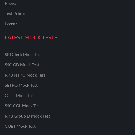
Reevo
Test Prime
Learnr
LATEST MOCK TESTS
SBI Clerk Mock Test
SSC GD Mock Test
RRB NTPC Mock Test
SBI PO Mock Test
CTET Mock Test
SSC CGL Mock Test
RRB Group D Mock Test
CUET Mock Test