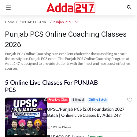
Home
PUNJAB PCS Exam Kit
Punjab PCS Online Coaching
Punjab PCS Online Coaching Classes
2026
Punjab PCS Online Coaching is an excellent choice for those aspiring to crack
the prestigious Punjab PCS exam. The Punjab PCS Online Coaching Program at
Adda247 is designed to provide students with the finest and most cost-effective
courses.
5 Online Live Classes For PUNJAB
PCS
Free Live Class
Bilingual
Offline Batch
UPSC/Punjab PCS (2.0) Foundation 2027
Batch | Online Live Classes by Adda 247
122
Live Classes
₹
45453.25
₹
181813
(
75
% off)