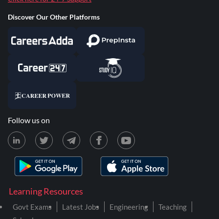
Discover Our Other Platforms
Follow us on
Learning Resources
Govt Exams
Latest Jobs
Engineering
Teaching