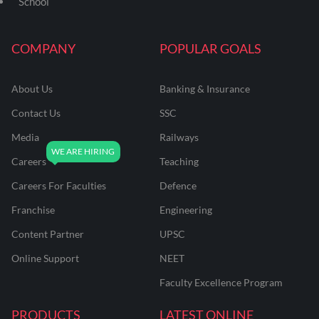
School
COMPANY
POPULAR GOALS
About Us
Banking & Insurance
Contact Us
SSC
Media
Railways
Careers
Teaching
Careers For Faculties
Defence
Franchise
Engineering
Content Partner
UPSC
Online Support
NEET
Faculty Excellence Program
PRODUCTS
LATEST ONLINE