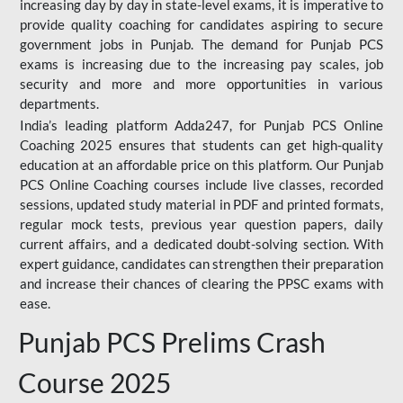
increasing day by day in state-level exams, it is imperative to
provide quality coaching for candidates aspiring to secure
government jobs in Punjab. The demand for Punjab PCS
exams is increasing due to the increasing pay scales, job
security and more and more opportunities in various
departments.
India’s leading platform Adda247, for Punjab PCS Online
Coaching 2025 ensures that students can get high-quality
education at an affordable price on this platform. Our Punjab
PCS Online Coaching courses include live classes, recorded
sessions, updated study material in PDF and printed formats,
regular mock tests, previous year question papers, daily
current affairs, and a dedicated doubt-solving section. With
expert guidance, candidates can strengthen their preparation
and increase their chances of clearing the PPSC exams with
ease.
Punjab PCS Prelims Crash
Course 2025