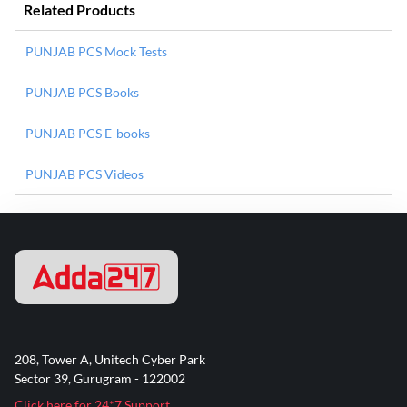
Related Products
PUNJAB PCS Mock Tests
PUNJAB PCS Books
PUNJAB PCS E-books
PUNJAB PCS Videos
208, Tower A, Unitech Cyber Park
Sector 39, Gurugram - 122002
Click here for 24*7 Support