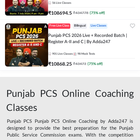
56
Live Classes
₹
108694.5
₹
434778
(
75
% off)
Free Live Class
Bilingual
Live Classes
Punjab PCS 2026 Live + Recorded Batch |
Register A-II and C | By Adda247
901
Live Classes
98
Mock Tests
₹
10868.25
₹
43473
(
75
% off)
Punjab PCS Online Coaching
Classes
Punjab PCS Punjab PCS Online Coaching by Adda247 is
designed to provide the best preparation for the Punjab
Public Service Commission exams. With the competition