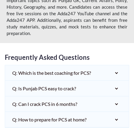
important topics such as Punjab GK, Current Affairs, Polity,
History, Geography, and more. Candidates can access these
free live sessions on the Adda247 YouTube channel and the
Adda247 APP. Additionally, aspirants can benefit from free
study materials, quizzes, and mock tests to enhance their
preparation.
Frequently Asked Questions
Q: Which is the best coaching for PCS?
Q: Is Punjab PCS easy to crack?
Q: Can I crack PCS in 6 months?
Q: How to prepare for PCS at home?