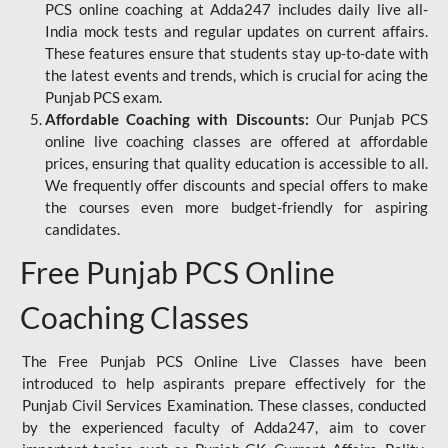
PCS online coaching at Adda247 includes daily live all-
India mock tests and regular updates on current affairs.
These features ensure that students stay up-to-date with
the latest events and trends, which is crucial for acing the
Punjab PCS exam.
Affordable Coaching with Discounts:
Our Punjab PCS
online live coaching classes are offered at affordable
prices, ensuring that quality education is accessible to all.
We frequently offer discounts and special offers to make
the courses even more budget-friendly for aspiring
candidates.
Free Punjab PCS Online
Coaching Classes
The Free Punjab PCS Online Live Classes have been
introduced to help aspirants prepare effectively for the
Punjab Civil Services Examination. These classes, conducted
by the experienced faculty of Adda247, aim to cover