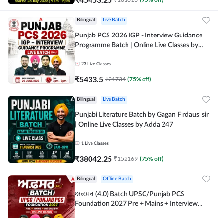
Bilingual
Live Batch
Punjab PCS 2026 IGP - Interview Guidance
Programme Batch | Online Live Classes by
Adda 247
23
Live Classes
₹
5433.5
₹
21734
(
75
% off)
Bilingual
Live Batch
Punjabi Literature Batch by Gagan Firdausi sir
| Online Live Classes by Adda 247
1
Live Classes
₹
38042.25
₹
152169
(
75
% off)
Bilingual
Offline Batch
ਅਫ਼ਸਰ (4.0) Batch UPSC/Punjab PCS
Foundation 2027 Pre + Mains + Interview
Offline Batch by Adda247