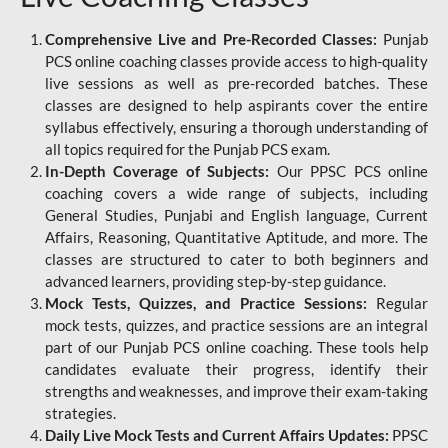
Comprehensive Live and Pre-Recorded Classes:
Punjab
PCS online coaching classes provide access to high-quality
live sessions as well as pre-recorded batches. These
classes are designed to help aspirants cover the entire
syllabus effectively, ensuring a thorough understanding of
all topics required for the Punjab PCS exam.
In-Depth Coverage of Subjects:
Our PPSC PCS online
coaching covers a wide range of subjects, including
General Studies, Punjabi and English language, Current
Affairs, Reasoning, Quantitative Aptitude, and more. The
classes are structured to cater to both beginners and
advanced learners, providing step-by-step guidance.
Mock Tests, Quizzes, and Practice Sessions:
Regular
mock tests, quizzes, and practice sessions are an integral
part of our Punjab PCS online coaching. These tools help
candidates evaluate their progress, identify their
strengths and weaknesses, and improve their exam-taking
strategies.
Daily Live Mock Tests and Current Affairs Updates:
PPSC