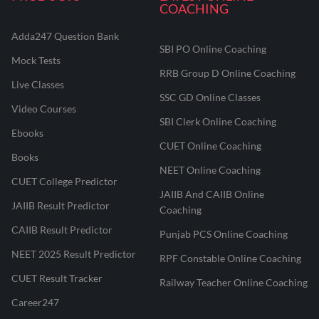
COACHING
Adda247 Question Bank
SBI PO Online Coaching
Mock Tests
RRB Group D Online Coaching
Live Classes
SSC GD Online Classes
Video Courses
SBI Clerk Online Coaching
Ebooks
CUET Online Coaching
Books
NEET Online Coaching
CUET College Predictor
JAIIB And CAIIB Online
JAIIB Result Predictor
Coaching
CAIIB Result Predictor
Punjab PCS Online Coaching
NEET 2025 Result Predictor
RPF Constable Online Coaching
CUET Result Tracker
Railway Teacher Online Coaching
Career247