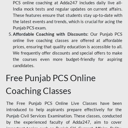
PCS online coaching at Adda247 includes daily live all-
India mock tests and regular updates on current affairs.
These features ensure that students stay up-to-date with
the latest events and trends, which is crucial for acing the
Punjab PCS exam.
Affordable Coaching with Discounts:
Our Punjab PCS
online live coaching classes are offered at affordable
prices, ensuring that quality education is accessible to all.
We frequently offer discounts and special offers to make
the courses even more budget-friendly for aspiring
candidates.
Free Punjab PCS Online
Coaching Classes
The Free Punjab PCS Online Live Classes have been
introduced to help aspirants prepare effectively for the
Punjab Civil Services Examination. These classes, conducted
by the experienced faculty of Adda247, aim to cover