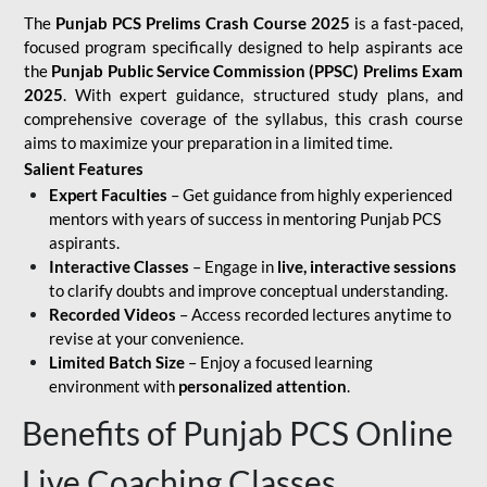
The
Punjab PCS Prelims Crash Course 2025
is a fast-paced,
focused program specifically designed to help aspirants ace
the
Punjab Public Service Commission (PPSC) Prelims Exam
2025
. With expert guidance, structured study plans, and
comprehensive coverage of the syllabus, this crash course
aims to maximize your preparation in a limited time.
Salient Features
Expert Faculties
– Get guidance from highly experienced
mentors with years of success in mentoring Punjab PCS
aspirants.
Interactive Classes
– Engage in
live, interactive sessions
to clarify doubts and improve conceptual understanding.
Recorded Videos
– Access recorded lectures anytime to
revise at your convenience.
Limited Batch Size
– Enjoy a focused learning
environment with
personalized attention
.
Benefits of Punjab PCS Online
Live Coaching Classes