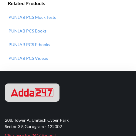
Related Products
PUNJAB PCS Mock Tests
PUNJAB PCS Books
PUNJAB PCS E-books
PUNJAB PCS Videos
208, Tower A, Unitech Cyber Park
Sector 39, Gurugram - 122002
Click here for 24*7 Support