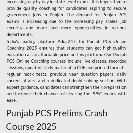
increasing day by day in state-level exams, it is imperative to
provide quality coaching for candidates aspiring to secure
government jobs in Punjab. The demand for Punjab PCS
exams is increasing due to the increasing pay scales, job
security and more and more opportunities in various
departments.
India’s leading platform Adda247, for Punjab PCS Online
Coaching 2025 ensures that students can get high-quality
education at an affordable price on this platform. Our Punjab
PCS Online Coaching courses include live classes, recorded
sessions, updated study material in PDF and printed formats,
regular mock tests, previous year question papers, daily
current affairs, and a dedicated doubt-solving section. With
expert guidance, candidates can strengthen their preparation
and increase their chances of clearing the PPSC exams with
ease.
Punjab PCS Prelims Crash
Course 2025