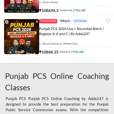
56
Live Classes
₹
108694.5
₹
434778
(
75
% off)
Free Live Class
Bilingual
Live Classes
Punjab PCS 2026 Live + Recorded Batch |
Register A-II and C | By Adda247
901
Live Classes
98
Mock Tests
₹
10868.25
₹
43473
(
75
% off)
Punjab PCS Online Coaching
Classes
Punjab PCS Punjab PCS Online Coaching by Adda247 is
designed to provide the best preparation for the Punjab
Public Service Commission exams. With the competition