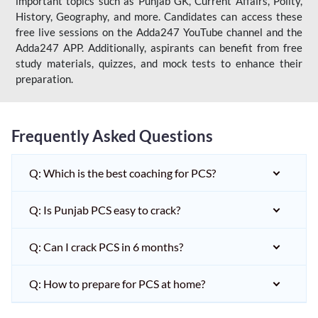
important topics such as Punjab GK, Current Affairs, Polity,
History, Geography, and more. Candidates can access these
free live sessions on the Adda247 YouTube channel and the
Adda247 APP. Additionally, aspirants can benefit from free
study materials, quizzes, and mock tests to enhance their
preparation.
Frequently Asked Questions
Q: Which is the best coaching for PCS?
Q: Is Punjab PCS easy to crack?
Q: Can I crack PCS in 6 months?
Q: How to prepare for PCS at home?