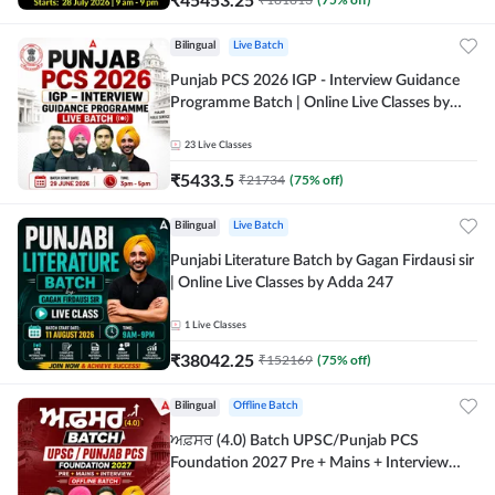
Bilingual
Live Batch
Punjab PCS 2026 IGP - Interview Guidance
Programme Batch | Online Live Classes by
Adda 247
23
Live Classes
₹
5433.5
₹
21734
(
75
% off)
Bilingual
Live Batch
Punjabi Literature Batch by Gagan Firdausi sir
| Online Live Classes by Adda 247
1
Live Classes
₹
38042.25
₹
152169
(
75
% off)
Bilingual
Offline Batch
ਅਫ਼ਸਰ (4.0) Batch UPSC/Punjab PCS
Foundation 2027 Pre + Mains + Interview
Offline Batch by Adda247