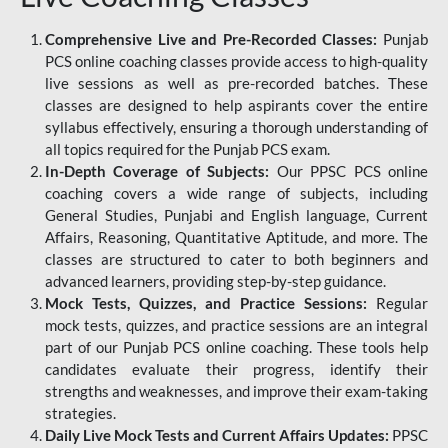
Comprehensive Live and Pre-Recorded Classes:
Punjab
PCS online coaching classes provide access to high-quality
live sessions as well as pre-recorded batches. These
classes are designed to help aspirants cover the entire
syllabus effectively, ensuring a thorough understanding of
all topics required for the Punjab PCS exam.
In-Depth Coverage of Subjects:
Our PPSC PCS online
coaching covers a wide range of subjects, including
General Studies, Punjabi and English language, Current
Affairs, Reasoning, Quantitative Aptitude, and more. The
classes are structured to cater to both beginners and
advanced learners, providing step-by-step guidance.
Mock Tests, Quizzes, and Practice Sessions:
Regular
mock tests, quizzes, and practice sessions are an integral
part of our Punjab PCS online coaching. These tools help
candidates evaluate their progress, identify their
strengths and weaknesses, and improve their exam-taking
strategies.
Daily Live Mock Tests and Current Affairs Updates:
PPSC