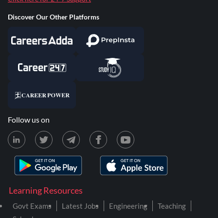
Discover Our Other Platforms
Follow us on
Learning Resources
Govt Exams
Latest Jobs
Engineering
Teaching