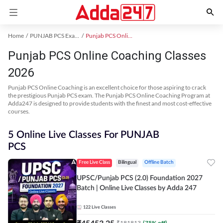
Home
PUNJAB PCS Exam Kit
Punjab PCS Online Coaching
Punjab PCS Online Coaching Classes
2026
Punjab PCS Online Coaching is an excellent choice for those aspiring to crack
the prestigious Punjab PCS exam. The Punjab PCS Online Coaching Program at
Adda247 is designed to provide students with the finest and most cost-effective
courses.
5 Online Live Classes For PUNJAB
PCS
Free Live Class
Bilingual
Offline Batch
UPSC/Punjab PCS (2.0) Foundation 2027
Batch | Online Live Classes by Adda 247
122
Live Classes
₹
45453.25
₹
181813
(
75
% off)