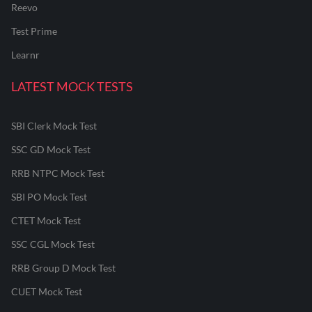
Reevo
Test Prime
Learnr
LATEST MOCK TESTS
SBI Clerk Mock Test
SSC GD Mock Test
RRB NTPC Mock Test
SBI PO Mock Test
CTET Mock Test
SSC CGL Mock Test
RRB Group D Mock Test
CUET Mock Test