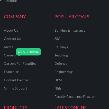
School
COMPANY
POPULAR GOALS
About Us
Banking & Insurance
Contact Us
SSC
Media
Railways
Careers
Teaching
Careers For Faculties
Defence
Franchise
Engineering
Content Partner
UPSC
Online Support
NEET
Faculty Excellence Program
PRODUCTS
LATEST ONLINE