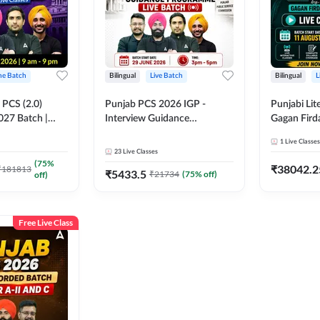
ine Batch
Bilingual
Live Batch
Bilingual
L
PCS (2.0)
Punjab PCS 2026 IGP -
Punjabi Lit
027 Batch |
Interview Guidance
Gagan Firda
lasses by Adda
Programme Batch | Online
Live Class
1
Live Classes
Live Classes by Adda 247
23
Live Classes
(
75
%
₹
38042.2
₹
181813
₹
5433.5
₹
21734
(
75
% off)
off)
Free Live Class