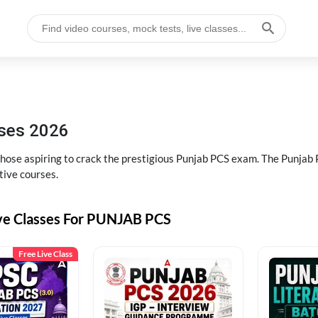
sses 2026
 those aspiring to crack the prestigious Punjab PCS exam. The Punj
tive courses.
ive Classes For PUNJAB PCS
Free Live Class