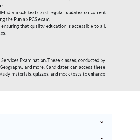
es.
l-India mock tests and regular updates on current
cing the Punjab PCS exam.
ensuring that quality education is accessible to all.
tes.
l Services Examination. These classes, conducted by
y, Geography, and more. Candidates can access these
study materials, quizzes, and mock tests to enhance