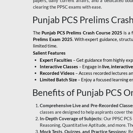
papers, daily current affairs, and a dedicated do
clearing the PPSC exams with ease.
Punjab PCS Prelims Cras
The
Punjab PCS Prelims Crash Course 2025
is a 
Prelims Exam 2025
. With expert guidance, struct
limited time.
Salient Features
Expert Faculties
– Get guidance from highly exp
Interactive Classes
– Engage in
live, interactiv
Recorded Videos
– Access recorded lectures an
Limited Batch Size
– Enjoy a focused learning 
Benefits of Punjab PCS O
Comprehensive Live and Pre-Recorded Classe
classes are designed to help aspirants cover the
In-Depth Coverage of Subjects:
Our PPSC PCS on
Reasoning, Quantitative Aptitude, and more. The
Mock Tests, Quizzes, and Practice Sessions:
Re