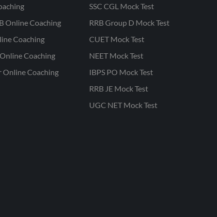
oaching
SSC CGL Mock Test
B Online Coaching
RRB Group D Mock Test
line Coaching
CUET Mock Test
Online Coaching
NEET Mock Test
r Online Coaching
IBPS PO Mock Test
RRB JE Mock Test
UGC NET Mock Test