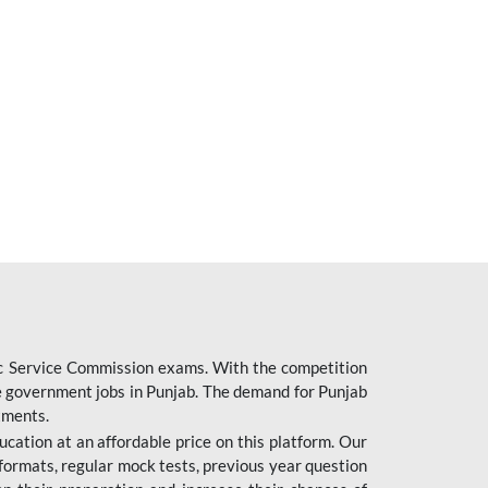
ic Service Commission exams. With the competition
ure government jobs in Punjab. The demand for Punjab
tments.
cation at an affordable price on this platform. Our
formats, regular mock tests, previous year question