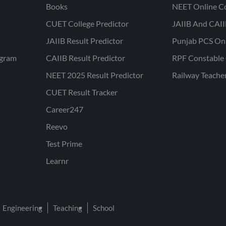
Books
NEET Online C
CUET College Predictor
JAIIB And CAII
JAIIB Result Predictor
Punjab PCS On
ogram
CAIIB Result Predictor
RPF Constable 
NEET 2025 Result Predictor
Railway Teache
CUET Result Tracker
Career247
Reevo
Test Prime
Learnr
Engineering
Teaching
School