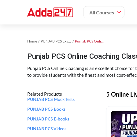
All Courses
Home
PUNJAB PCS Exam Kit
Punjab PCS Online Coaching
Punjab PCS Online Coaching Cla
Punjab PCS Online Coaching is an excellent choice for
to provide students with the finest and most cost-effec
5 Online L
Related Products
PUNJAB PCS Mock Tests
PUNJAB PCS Books
PUNJAB PCS E-books
PUNJAB PCS Videos