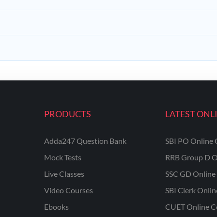
PRODUCTS
LATEST ONL
Adda247 Question Bank
SBI PO Online 
Mock Tests
RRB Group D O
Live Classes
SSC GD Online 
Video Courses
SBI Clerk Onli
Ebooks
CUET Online C