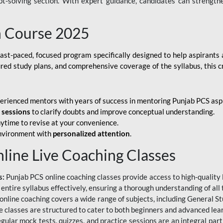
ubt-solving section. With expert guidance, candidates can strength
h Course 2025
fast-paced, focused program specifically designed to help aspirants
ured study plans, and comprehensive coverage of the syllabus, this 
erienced mentors with years of success in mentoring Punjab PCS asp
e sessions
to clarify doubts and improve conceptual understanding.
ytime to revise at your convenience.
environment with
personalized attention
.
nline Live Coaching Classes
s:
Punjab PCS online coaching classes provide access to high-quality 
 entire syllabus effectively, ensuring a thorough understanding of all
line coaching covers a wide range of subjects, including General Stu
 classes are structured to cater to both beginners and advanced lear
gular mock tests, quizzes, and practice sessions are an integral part