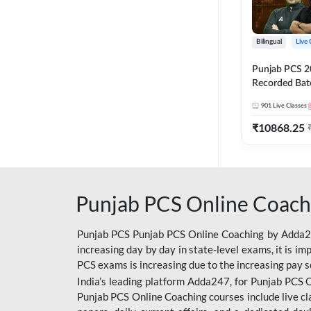
Bilingual
Live 
Punjab PCS 2
Recorded Batc
II and C | By
901
Live Classes
₹
10868.25
Punjab PCS Online Coach
Punjab PCS Punjab PCS Online Coaching by Adda247
increasing day by day in state-level exams, it is i
PCS exams is increasing due to the increasing pay s
India’s leading platform Adda247, for Punjab PCS O
Punjab PCS Online Coaching courses include live cl