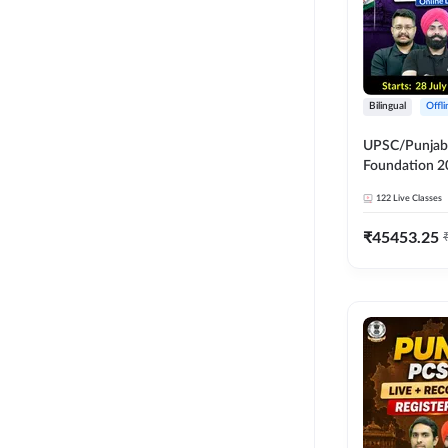
Bilingual
Offl
UPSC/Punjab 
Foundation 2
Online Live C
122
Live Classes
247
₹
45453.25