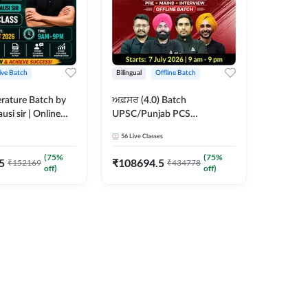
ive Batch
Bilingual
Offline Batch
erature Batch by
ਅਫ਼ਸਰ (4.0) Batch
usi sir | Online
UPSC/Punjab PCS
es by Adda 247
Foundation 2027 Pre +
56
Live Classes
Mains + Interview Offline
Batch by Adda247
(
75
%
(
75
%
5
₹
108694.5
₹
152169
₹
434778
off)
off)