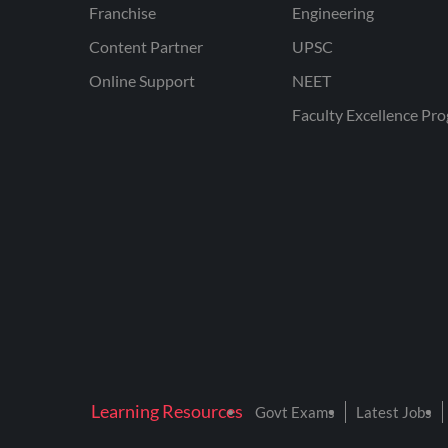
Franchise
Engineering
Content Partner
UPSC
Online Support
NEET
Faculty Excellence Pr
Learning Resources
Govt Exams
Latest Jobs