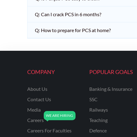
Q: Can I crack PCS in 6 months?
Q: How to prepare for PCS at home?
COMPANY
POPULAR GOALS
About Us
Banking & Insurance
Contact Us
SSC
Media
Railways
Careers
Teaching
Careers For Faculties
Defence