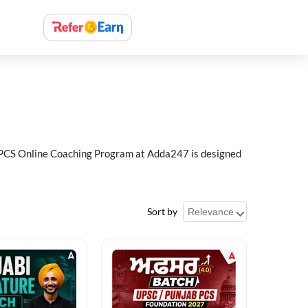
ab PCS Online Coaching Program at Adda247 is designed
Sort by