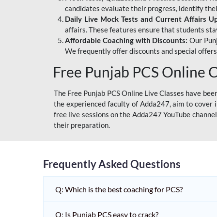
candidates evaluate their progress, identify th
Daily Live Mock Tests and Current Affairs U
affairs. These features ensure that students sta
Affordable Coaching with Discounts:
Our Punj
We frequently offer discounts and special offer
Free Punjab PCS Online C
The Free Punjab PCS Online Live Classes have been 
the experienced faculty of Adda247, aim to cover i
free live sessions on the Adda247 YouTube channel 
their preparation.
Frequently Asked Questions
Q: Which is the best coaching for PCS?
Q: Is Punjab PCS easy to crack?