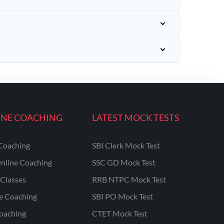
INE COACHING
LATEST MOCK TESTS
Coaching
SBI Clerk Mock Test
nline Coaching
SSC GD Mock Test
Classes
RRB NTPC Mock Test
ne Coaching
SBI PO Mock Test
oaching
CTET Mock Test