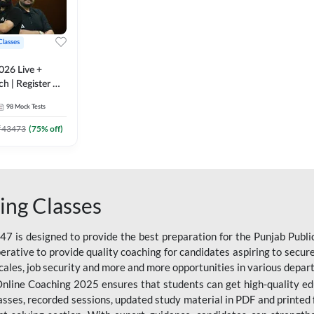
Classes
026 Live +
h | Register A-
 Adda247
98
Mock Tests
₹
43473
(
75
% off)
ing Classes
 is designed to provide the best preparation for the Punjab Publ
mperative to provide quality coaching for candidates aspiring to sec
cales, job security and more and more opportunities in various depar
nline Coaching 2025 ensures that students can get high-quality edu
asses, recorded sessions, updated study material in PDF and printed 