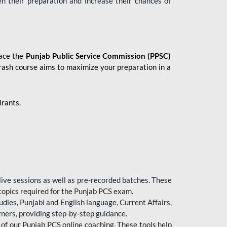
en their preparation and increase their chances of
 ace the
Punjab Public Service Commission (PPSC)
crash course aims to maximize your preparation in a
irants.
live sessions as well as pre-recorded batches. These
 topics required for the Punjab PCS exam.
dies, Punjabi and English language, Current Affairs,
ners, providing step-by-step guidance.
 of our Punjab PCS online coaching. These tools help