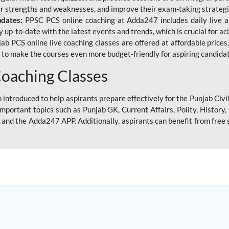
eir strengths and weaknesses, and improve their exam-taking strategi
pdates:
PPSC PCS online coaching at Adda247 includes daily live al
y up-to-date with the latest events and trends, which is crucial for a
ab PCS online live coaching classes are offered at affordable prices, 
s to make the courses even more budget-friendly for aspiring candida
oaching Classes
introduced to help aspirants prepare effectively for the Punjab Civi
mportant topics such as Punjab GK, Current Affairs, Polity, Histor
and the Adda247 APP. Additionally, aspirants can benefit from free 