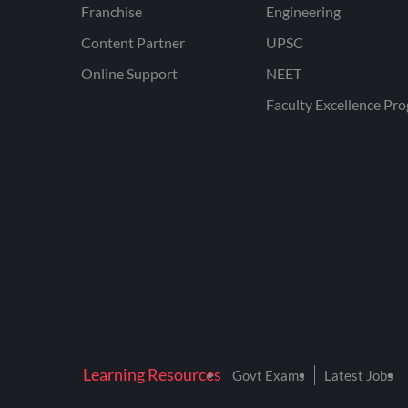
Franchise
Engineering
Content Partner
UPSC
Online Support
NEET
Faculty Excellence Pr
Learning Resources
Govt Exams
Latest Jobs