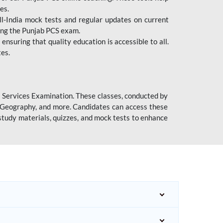
es.
l-India mock tests and regular updates on current
cing the Punjab PCS exam.
ensuring that quality education is accessible to all.
tes.
l Services Examination. These classes, conducted by
y, Geography, and more. Candidates can access these
study materials, quizzes, and mock tests to enhance