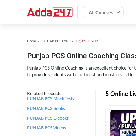
All Courses
Home
PUNJAB PCS Exam Kit
Punjab PCS Online Coaching
Punjab PCS Online Coaching Cla
Punjab PCS Online Coaching is an excellent choice for
to provide students with the finest and most cost-effec
5 Online L
Related Products
PUNJAB PCS Mock Tests
PUNJAB PCS Books
PUNJAB PCS E-books
PUNJAB PCS Videos