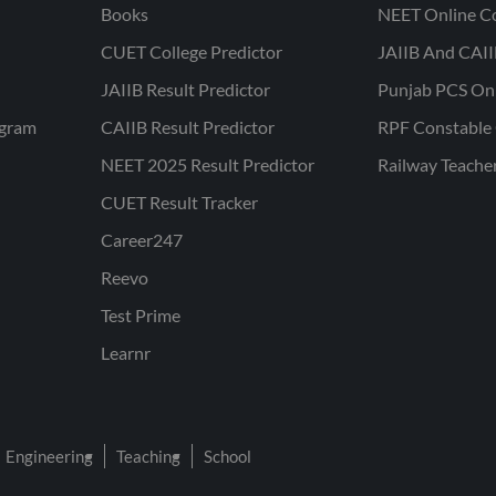
Books
NEET Online C
CUET College Predictor
JAIIB And CAII
JAIIB Result Predictor
Punjab PCS On
ogram
CAIIB Result Predictor
RPF Constable 
NEET 2025 Result Predictor
Railway Teache
CUET Result Tracker
Career247
Reevo
Test Prime
Learnr
Engineering
Teaching
School