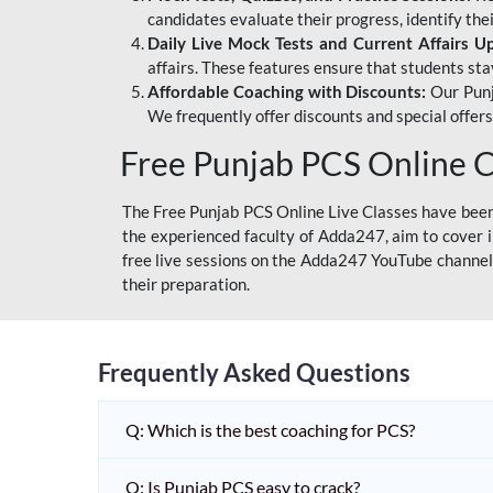
candidates evaluate their progress, identify th
Daily Live Mock Tests and Current Affairs U
affairs. These features ensure that students sta
Affordable Coaching with Discounts:
Our Punj
We frequently offer discounts and special offer
Free Punjab PCS Online C
The Free Punjab PCS Online Live Classes have been 
the experienced faculty of Adda247, aim to cover i
free live sessions on the Adda247 YouTube channel 
their preparation.
Frequently Asked Questions
Q: Which is the best coaching for PCS?
Q: Is Punjab PCS easy to crack?