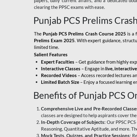
papers, daily current affairs, and a dedicated do
clearing the PPSC exams with ease.
Punjab PCS Prelims Cras
The
Punjab PCS Prelims Crash Course 2025
is a 
Prelims Exam 2025
. With expert guidance, struct
limited time.
Salient Features
Expert Faculties
– Get guidance from highly exp
Interactive Classes
– Engage in
live, interactiv
Recorded Videos
– Access recorded lectures an
Limited Batch Size
– Enjoy a focused learning 
Benefits of Punjab PCS O
Comprehensive Live and Pre-Recorded Classe
classes are designed to help aspirants cover the
In-Depth Coverage of Subjects:
Our PPSC PCS on
Reasoning, Quantitative Aptitude, and more. The
Mock Tests, Quizzes, and Practice Sessions:
Re