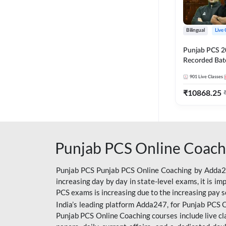
Bilingual
Live 
Punjab PCS 2
Recorded Batc
II and C | By
901
Live Classes
₹
10868.25
Punjab PCS Online Coach
Punjab PCS Punjab PCS Online Coaching by Adda247
increasing day by day in state-level exams, it is i
PCS exams is increasing due to the increasing pay s
India’s leading platform Adda247, for Punjab PCS O
Punjab PCS Online Coaching courses include live cl