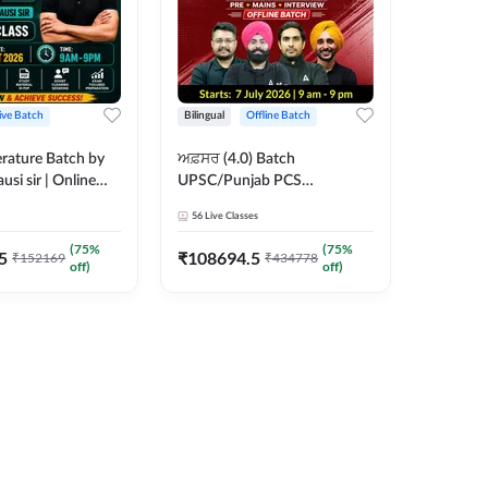
ive Batch
Bilingual
Offline Batch
erature Batch by
ਅਫ਼ਸਰ (4.0) Batch
usi sir | Online
UPSC/Punjab PCS
es by Adda 247
Foundation 2027 Pre +
56
Live Classes
Mains + Interview Offline
Batch by Adda247
(
75
%
(
75
%
5
₹
108694.5
₹
152169
₹
434778
off)
off)