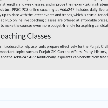
eir strengths and weaknesses, and improve their exam-taking strategi
pdates:
PPSC PCS online coaching at Adda247 includes daily live al
y up-to-date with the latest events and trends, which is crucial for a
ab PCS online live coaching classes are offered at affordable prices, 
s to make the courses even more budget-friendly for aspiring candida
oaching Classes
introduced to help aspirants prepare effectively for the Punjab Civi
mportant topics such as Punjab GK, Current Affairs, Polity, Histor
and the Adda247 APP. Additionally, aspirants can benefit from free 