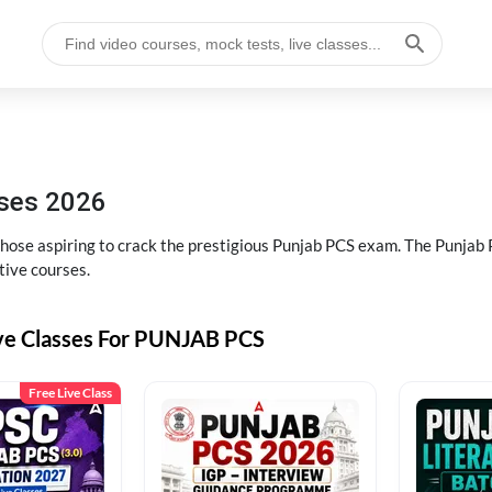
sses 2026
 those aspiring to crack the prestigious Punjab PCS exam. The Punj
tive courses.
ive Classes For PUNJAB PCS
Free Live Class