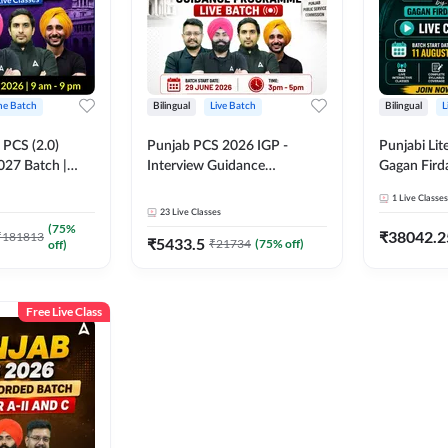
ine Batch
Bilingual
Live Batch
Bilingual
L
PCS (2.0)
Punjab PCS 2026 IGP -
Punjabi Lit
027 Batch |
Interview Guidance
Gagan Firda
lasses by Adda
Programme Batch | Online
Live Class
1
Live Classes
Live Classes by Adda 247
23
Live Classes
(
75
%
₹
38042.2
₹
181813
₹
5433.5
₹
21734
(
75
% off)
off)
Free Live Class