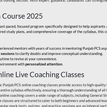
ubt-solving section. With expert guidance, candidates can strength
h Course 2025
fast-paced, focused program specifically designed to help aspirants
ured study plans, and comprehensive coverage of the syllabus, this 
erienced mentors with years of success in mentoring Punjab PCS asp
e sessions
to clarify doubts and improve conceptual understanding.
ytime to revise at your convenience.
environment with
personalized attention
.
nline Live Coaching Classes
s:
Punjab PCS online coaching classes provide access to high-quality 
 entire syllabus effectively, ensuring a thorough understanding of all
line coaching covers a wide range of subjects, including General Stu
 classes are structured to cater to both beginners and advanced lear
gular mock tests, quizzes, and practice sessions are an integral part