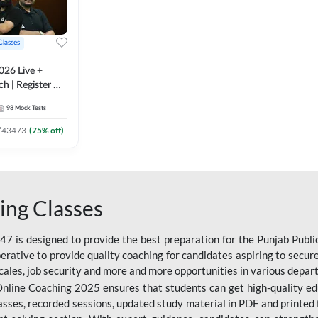
Classes
026 Live +
h | Register A-
 Adda247
98
Mock Tests
₹
43473
(
75
% off)
ing Classes
 is designed to provide the best preparation for the Punjab Publ
mperative to provide quality coaching for candidates aspiring to sec
cales, job security and more and more opportunities in various depar
nline Coaching 2025 ensures that students can get high-quality edu
asses, recorded sessions, updated study material in PDF and printed 