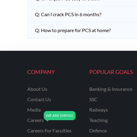
Q: Can I crack PCS in 6 months?
Q: How to prepare for PCS at home?
COMPANY
POPULAR GOALS
About Us
Banking & Insurance
Contact Us
SSC
Media
Railways
Careers
Teaching
Careers For Faculties
Defence