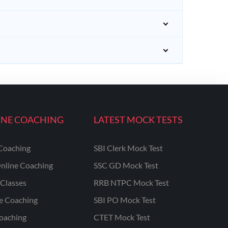
INE COACHING
LATEST MOCK TESTS
Coaching
SBI Clerk Mock Test
nline Coaching
SSC GD Mock Test
Classes
RRB NTPC Mock Test
ne Coaching
SBI PO Mock Test
oaching
CTET Mock Test