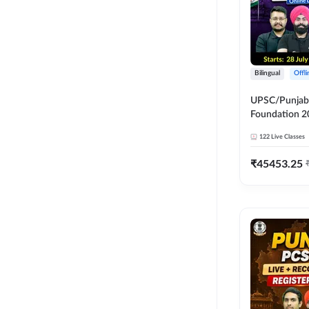
Bilingual
Offl
UPSC/Punjab 
Foundation 2
Online Live C
122
Live Classes
247
₹
45453.25