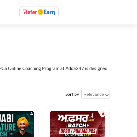
ab PCS Online Coaching Program at Adda247 is designed
Sort by