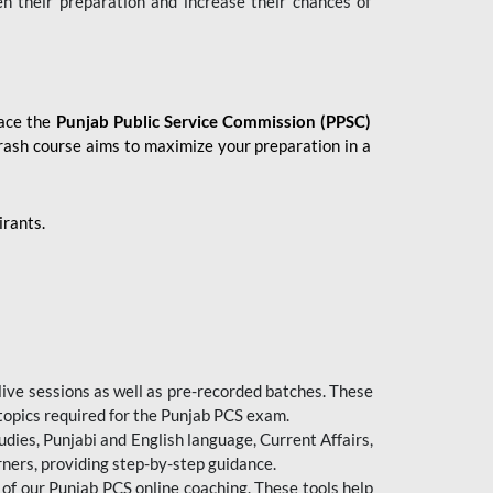
en their preparation and increase their chances of
 ace the
Punjab Public Service Commission (PPSC)
crash course aims to maximize your preparation in a
irants.
live sessions as well as pre-recorded batches. These
 topics required for the Punjab PCS exam.
dies, Punjabi and English language, Current Affairs,
ners, providing step-by-step guidance.
 of our Punjab PCS online coaching. These tools help