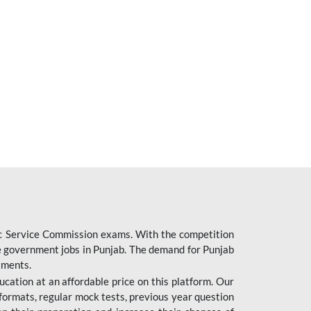
ic Service Commission exams. With the competition
ure government jobs in Punjab. The demand for Punjab
tments.
cation at an affordable price on this platform. Our
formats, regular mock tests, previous year question