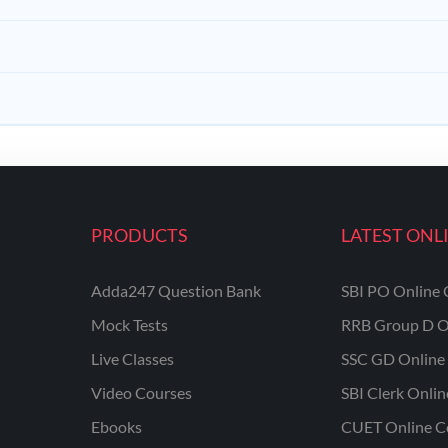
PRODUCTS
LATEST ONL
Adda247 Question Bank
SBI PO Online 
Mock Tests
RRB Group D O
Live Classes
SSC GD Online 
Video Courses
SBI Clerk Onli
Ebooks
CUET Online C