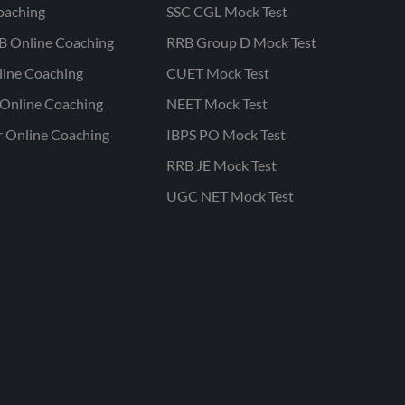
oaching
SSC CGL Mock Test
B Online Coaching
RRB Group D Mock Test
line Coaching
CUET Mock Test
Online Coaching
NEET Mock Test
r Online Coaching
IBPS PO Mock Test
RRB JE Mock Test
UGC NET Mock Test