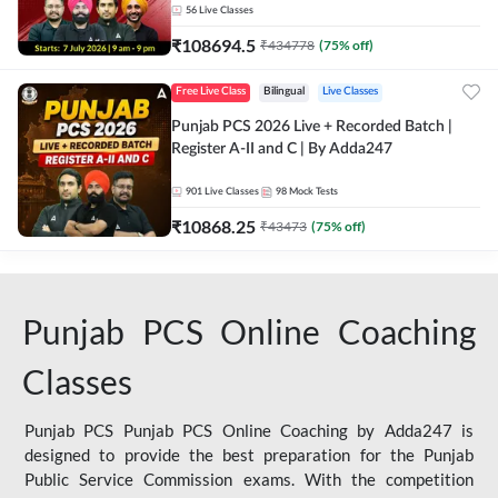
56
Live Classes
₹
108694.5
₹
434778
(
75
% off)
Free Live Class
Bilingual
Live Classes
Punjab PCS 2026 Live + Recorded Batch |
Register A-II and C | By Adda247
901
Live Classes
98
Mock Tests
₹
10868.25
₹
43473
(
75
% off)
Punjab PCS Online Coaching
Classes
Punjab PCS Punjab PCS Online Coaching by Adda247 is
designed to provide the best preparation for the Punjab
Public Service Commission exams. With the competition