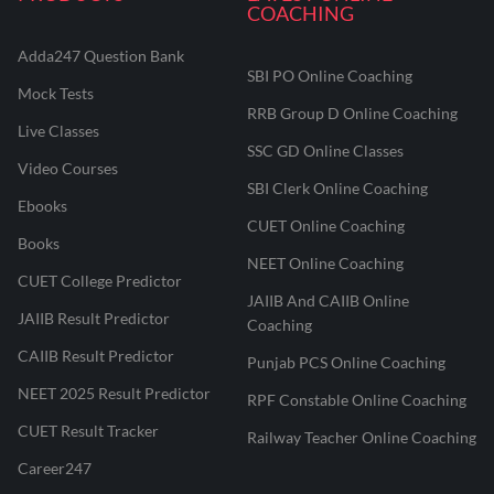
COACHING
Adda247 Question Bank
SBI PO Online Coaching
Mock Tests
RRB Group D Online Coaching
Live Classes
SSC GD Online Classes
Video Courses
SBI Clerk Online Coaching
Ebooks
CUET Online Coaching
Books
NEET Online Coaching
CUET College Predictor
JAIIB And CAIIB Online
JAIIB Result Predictor
Coaching
CAIIB Result Predictor
Punjab PCS Online Coaching
NEET 2025 Result Predictor
RPF Constable Online Coaching
CUET Result Tracker
Railway Teacher Online Coaching
Career247