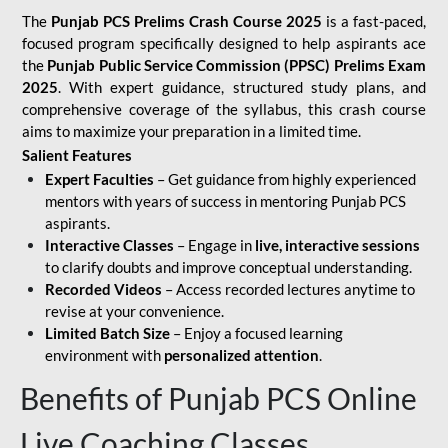
The
Punjab PCS Prelims Crash Course 2025
is a fast-paced,
focused program specifically designed to help aspirants ace
the
Punjab Public Service Commission (PPSC) Prelims Exam
2025
. With expert guidance, structured study plans, and
comprehensive coverage of the syllabus, this crash course
aims to maximize your preparation in a limited time.
Salient Features
Expert Faculties
– Get guidance from highly experienced
mentors with years of success in mentoring Punjab PCS
aspirants.
Interactive Classes
– Engage in
live, interactive sessions
to clarify doubts and improve conceptual understanding.
Recorded Videos
– Access recorded lectures anytime to
revise at your convenience.
Limited Batch Size
– Enjoy a focused learning
environment with
personalized attention
.
Benefits of Punjab PCS Online
Live Coaching Classes