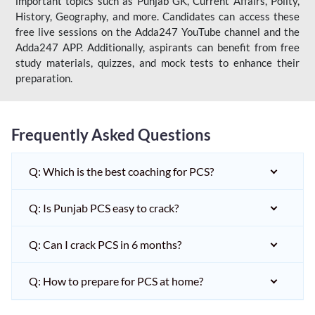
important topics such as Punjab GK, Current Affairs, Polity,
History, Geography, and more. Candidates can access these
free live sessions on the Adda247 YouTube channel and the
Adda247 APP. Additionally, aspirants can benefit from free
study materials, quizzes, and mock tests to enhance their
preparation.
Frequently Asked Questions
Q: Which is the best coaching for PCS?
Q: Is Punjab PCS easy to crack?
Q: Can I crack PCS in 6 months?
Q: How to prepare for PCS at home?