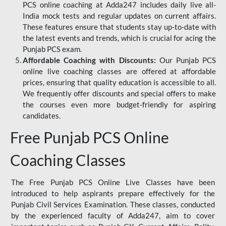
PCS online coaching at Adda247 includes daily live all-
India mock tests and regular updates on current affairs.
These features ensure that students stay up-to-date with
the latest events and trends, which is crucial for acing the
Punjab PCS exam.
Affordable Coaching with Discounts:
Our Punjab PCS
online live coaching classes are offered at affordable
prices, ensuring that quality education is accessible to all.
We frequently offer discounts and special offers to make
the courses even more budget-friendly for aspiring
candidates.
Free Punjab PCS Online
Coaching Classes
The Free Punjab PCS Online Live Classes have been
introduced to help aspirants prepare effectively for the
Punjab Civil Services Examination. These classes, conducted
by the experienced faculty of Adda247, aim to cover