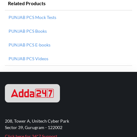
Related Products
PUNJAB PCS Mock Tests
PUNJAB PCS Books
PUNJAB PCS E-books
PUNJAB PCS Videos
208, Tower A, Unitech Cyber Park
Sector 39, Gurugram - 122002
Click here for 24*7 Support