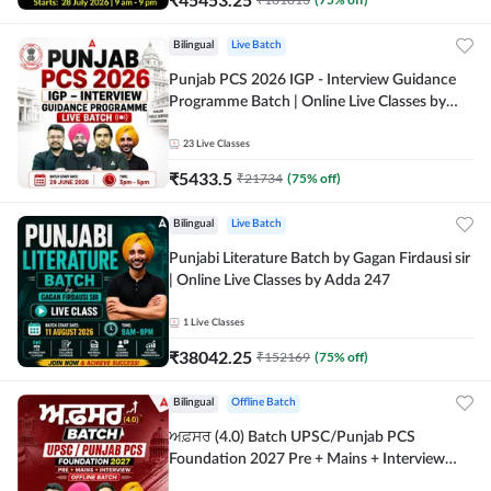
Bilingual
Live Batch
Punjab PCS 2026 IGP - Interview Guidance
Programme Batch | Online Live Classes by
Adda 247
23
Live Classes
₹
5433.5
₹
21734
(
75
% off)
Bilingual
Live Batch
Punjabi Literature Batch by Gagan Firdausi sir
| Online Live Classes by Adda 247
1
Live Classes
₹
38042.25
₹
152169
(
75
% off)
Bilingual
Offline Batch
ਅਫ਼ਸਰ (4.0) Batch UPSC/Punjab PCS
Foundation 2027 Pre + Mains + Interview
Offline Batch by Adda247