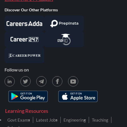
Discover Our Other Platforms
Follow us on
Learning Resources
Govt Exams
Latest Jobs
Engineering
Teaching