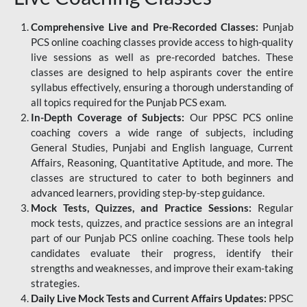
Comprehensive Live and Pre-Recorded Classes:
Punjab
PCS online coaching classes provide access to high-quality
live sessions as well as pre-recorded batches. These
classes are designed to help aspirants cover the entire
syllabus effectively, ensuring a thorough understanding of
all topics required for the Punjab PCS exam.
In-Depth Coverage of Subjects:
Our PPSC PCS online
coaching covers a wide range of subjects, including
General Studies, Punjabi and English language, Current
Affairs, Reasoning, Quantitative Aptitude, and more. The
classes are structured to cater to both beginners and
advanced learners, providing step-by-step guidance.
Mock Tests, Quizzes, and Practice Sessions:
Regular
mock tests, quizzes, and practice sessions are an integral
part of our Punjab PCS online coaching. These tools help
candidates evaluate their progress, identify their
strengths and weaknesses, and improve their exam-taking
strategies.
Daily Live Mock Tests and Current Affairs Updates:
PPSC