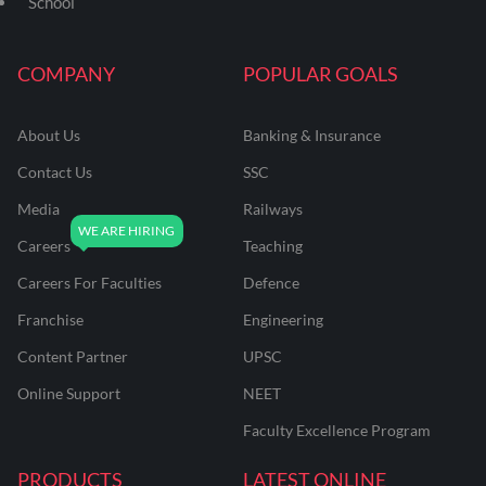
School
COMPANY
POPULAR GOALS
About Us
Banking & Insurance
Contact Us
SSC
Media
Railways
Careers
Teaching
Careers For Faculties
Defence
Franchise
Engineering
Content Partner
UPSC
Online Support
NEET
Faculty Excellence Program
PRODUCTS
LATEST ONLINE