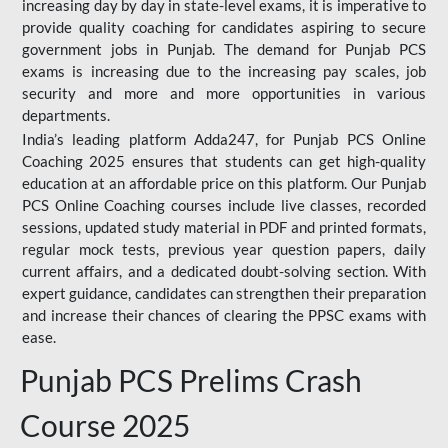
increasing day by day in state-level exams, it is imperative to
provide quality coaching for candidates aspiring to secure
government jobs in Punjab. The demand for Punjab PCS
exams is increasing due to the increasing pay scales, job
security and more and more opportunities in various
departments.
India’s leading platform Adda247, for Punjab PCS Online
Coaching 2025 ensures that students can get high-quality
education at an affordable price on this platform. Our Punjab
PCS Online Coaching courses include live classes, recorded
sessions, updated study material in PDF and printed formats,
regular mock tests, previous year question papers, daily
current affairs, and a dedicated doubt-solving section. With
expert guidance, candidates can strengthen their preparation
and increase their chances of clearing the PPSC exams with
ease.
Punjab PCS Prelims Crash
Course 2025