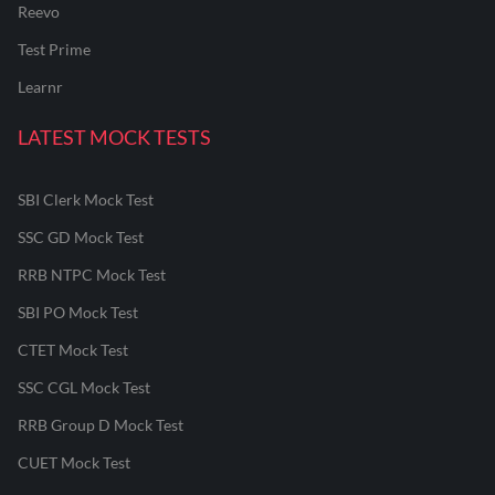
Reevo
Test Prime
Learnr
LATEST MOCK TESTS
SBI Clerk Mock Test
SSC GD Mock Test
RRB NTPC Mock Test
SBI PO Mock Test
CTET Mock Test
SSC CGL Mock Test
RRB Group D Mock Test
CUET Mock Test