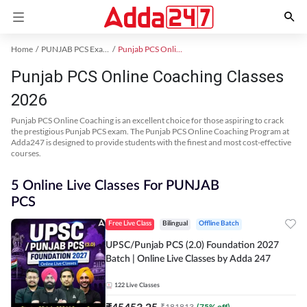
Home
PUNJAB PCS Exam Kit
Punjab PCS Online Coaching
Punjab PCS Online Coaching Classes
2026
Punjab PCS Online Coaching is an excellent choice for those aspiring to crack
the prestigious Punjab PCS exam. The Punjab PCS Online Coaching Program at
Adda247 is designed to provide students with the finest and most cost-effective
courses.
5 Online Live Classes For PUNJAB
PCS
Free Live Class
Bilingual
Offline Batch
UPSC/Punjab PCS (2.0) Foundation 2027
Batch | Online Live Classes by Adda 247
122
Live Classes
₹
45453.25
₹
181813
(
75
% off)