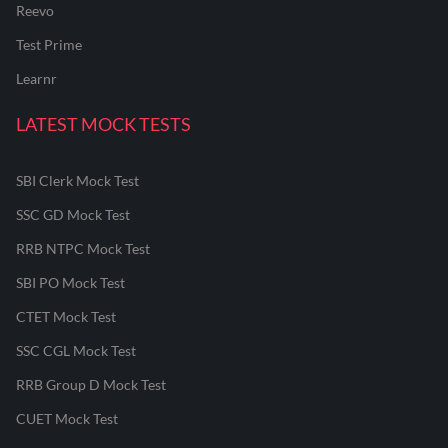
Reevo
Test Prime
Learnr
LATEST MOCK TESTS
SBI Clerk Mock Test
SSC GD Mock Test
RRB NTPC Mock Test
SBI PO Mock Test
CTET Mock Test
SSC CGL Mock Test
RRB Group D Mock Test
CUET Mock Test