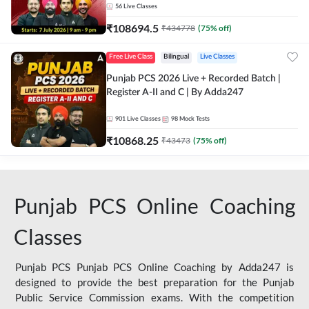
56
Live Classes
₹
108694.5
₹
434778
(
75
% off)
Free Live Class
Bilingual
Live Classes
Punjab PCS 2026 Live + Recorded Batch |
Register A-II and C | By Adda247
901
Live Classes
98
Mock Tests
₹
10868.25
₹
43473
(
75
% off)
Punjab PCS Online Coaching
Classes
Punjab PCS Punjab PCS Online Coaching by Adda247 is
designed to provide the best preparation for the Punjab
Public Service Commission exams. With the competition