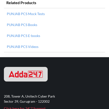
Related Products
PUNJAB PCS Mock Tests
PUNJAB PCS Books
PUNJAB PCS E-books
PUNJAB PCS Videos
208, Tower A, Unitech Cyber Park
Sector 39, Gurugram - 122002
Click here for 24*7 Support