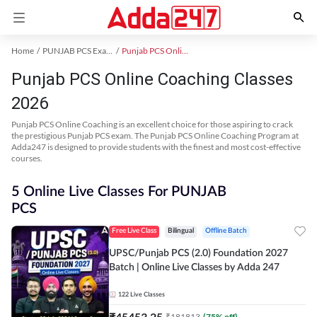
Home
PUNJAB PCS Exam Kit
Punjab PCS Online Coaching
Punjab PCS Online Coaching Classes
2026
Punjab PCS Online Coaching is an excellent choice for those aspiring to crack
the prestigious Punjab PCS exam. The Punjab PCS Online Coaching Program at
Adda247 is designed to provide students with the finest and most cost-effective
courses.
5 Online Live Classes For PUNJAB
PCS
Free Live Class
Bilingual
Offline Batch
UPSC/Punjab PCS (2.0) Foundation 2027
Batch | Online Live Classes by Adda 247
122
Live Classes
₹
45453.25
₹
181813
(
75
% off)