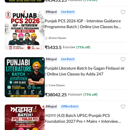
Bilingual
Live Batch
Punjab PCS 2026 IGP - Interview Guidance
Programme Batch | Online Live Classes by
Adda 247
23
Live Classes
₹
5433.5
₹
21734
(
75
% off)
Bilingual
Live Batch
Punjabi Literature Batch by Gagan Firdausi sir
| Online Live Classes by Adda 247
1
Live Classes
₹
38042.25
₹
152169
(
75
% off)
Bilingual
Offline Batch
ਅਫ਼ਸਰ (4.0) Batch UPSC/Punjab PCS
Foundation 2027 Pre + Mains + Interview
Offline Batch by Adda247