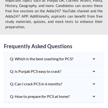
important topics such as Punjab GK, Current Affairs, Polity,
History, Geography, and more. Candidates can access these
free live sessions on the Adda247 YouTube channel and the
Adda247 APP. Additionally, aspirants can benefit from free
study materials, quizzes, and mock tests to enhance their
preparation.
Frequently Asked Questions
Q: Which is the best coaching for PCS?
Q: Is Punjab PCS easy to crack?
Q: Can I crack PCS in 6 months?
Q: How to prepare for PCS at home?