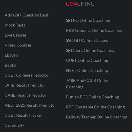
COACHING
Adda247 Question Bank
SBI PO Online Coaching
Mock Tests
RRB Group D Online Coaching
Live Classes
SSC GD Online Classes
Video Courses
SBI Clerk Online Coaching
Ebooks
CUET Online Coaching
Books
NEET Online Coaching
CUET College Predictor
JAIIB And CAIIB Online
JAIIB Result Predictor
Coaching
CAIIB Result Predictor
Punjab PCS Online Coaching
NEET 2025 Result Predictor
RPF Constable Online Coaching
CUET Result Tracker
Railway Teacher Online Coaching
Career247