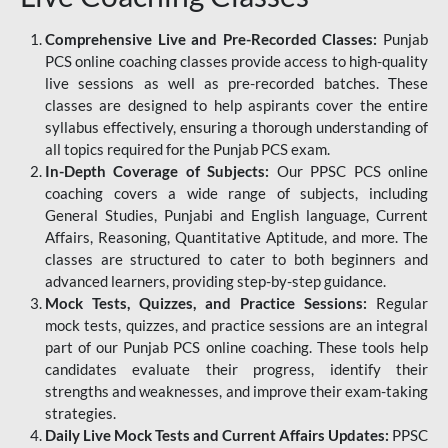
Comprehensive Live and Pre-Recorded Classes:
Punjab
PCS online coaching classes provide access to high-quality
live sessions as well as pre-recorded batches. These
classes are designed to help aspirants cover the entire
syllabus effectively, ensuring a thorough understanding of
all topics required for the Punjab PCS exam.
In-Depth Coverage of Subjects:
Our PPSC PCS online
coaching covers a wide range of subjects, including
General Studies, Punjabi and English language, Current
Affairs, Reasoning, Quantitative Aptitude, and more. The
classes are structured to cater to both beginners and
advanced learners, providing step-by-step guidance.
Mock Tests, Quizzes, and Practice Sessions:
Regular
mock tests, quizzes, and practice sessions are an integral
part of our Punjab PCS online coaching. These tools help
candidates evaluate their progress, identify their
strengths and weaknesses, and improve their exam-taking
strategies.
Daily Live Mock Tests and Current Affairs Updates:
PPSC