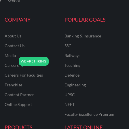
School
COMPANY
POPULAR GOALS
About Us
Banking & Insurance
Contact Us
SSC
Media
Railways
Careers
Teaching
Careers For Faculties
Defence
Franchise
Engineering
Content Partner
UPSC
Online Support
NEET
Faculty Excellence Program
PRODUCTS
LATEST ONLINE