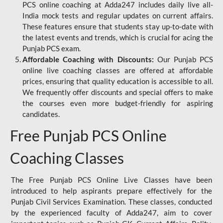
PCS online coaching at Adda247 includes daily live all-
India mock tests and regular updates on current affairs.
These features ensure that students stay up-to-date with
the latest events and trends, which is crucial for acing the
Punjab PCS exam.
Affordable Coaching with Discounts:
Our Punjab PCS
online live coaching classes are offered at affordable
prices, ensuring that quality education is accessible to all.
We frequently offer discounts and special offers to make
the courses even more budget-friendly for aspiring
candidates.
Free Punjab PCS Online
Coaching Classes
The Free Punjab PCS Online Live Classes have been
introduced to help aspirants prepare effectively for the
Punjab Civil Services Examination. These classes, conducted
by the experienced faculty of Adda247, aim to cover