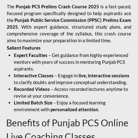
The
Punjab PCS Prelims Crash Course 2025
is a fast-paced,
focused program specifically designed to help aspirants ace
the
Punjab Public Service Commission (PPSC) Prelims Exam
2025
. With expert guidance, structured study plans, and
comprehensive coverage of the syllabus, this crash course
aims to maximize your preparation in a limited time.
Salient Features
Expert Faculties
– Get guidance from highly experienced
mentors with years of success in mentoring Punjab PCS
aspirants.
Interactive Classes
– Engage in
live, interactive sessions
to clarify doubts and improve conceptual understanding.
Recorded Videos
– Access recorded lectures anytime to
revise at your convenience.
Limited Batch Size
– Enjoy a focused learning
environment with
personalized attention
.
Benefits of Punjab PCS Online
Live Coaching Classes