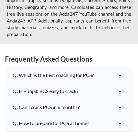
important topics such as Punjab GK, Current Affairs, Polity,
History, Geography, and more. Candidates can access these
free live sessions on the Adda247 YouTube channel and the
Adda247 APP. Additionally, aspirants can benefit from free
study materials, quizzes, and mock tests to enhance their
preparation.
Frequently Asked Questions
Q: Which is the best coaching for PCS?
Q: Is Punjab PCS easy to crack?
Q: Can I crack PCS in 6 months?
Q: How to prepare for PCS at home?