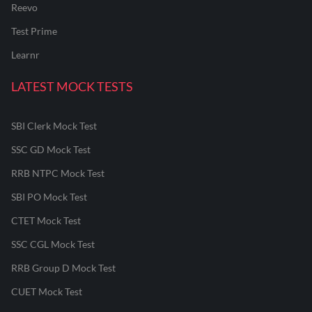
Reevo
Test Prime
Learnr
LATEST MOCK TESTS
SBI Clerk Mock Test
SSC GD Mock Test
RRB NTPC Mock Test
SBI PO Mock Test
CTET Mock Test
SSC CGL Mock Test
RRB Group D Mock Test
CUET Mock Test