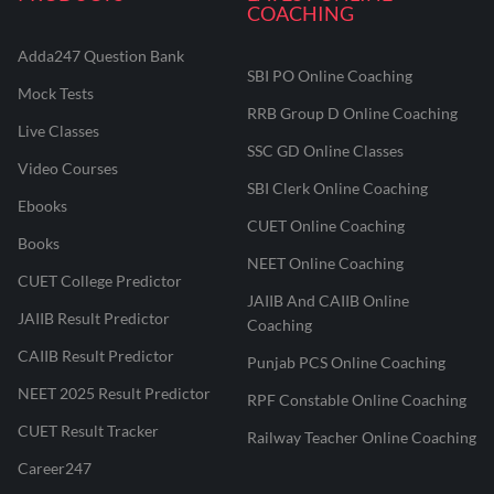
COACHING
Adda247 Question Bank
SBI PO Online Coaching
Mock Tests
RRB Group D Online Coaching
Live Classes
SSC GD Online Classes
Video Courses
SBI Clerk Online Coaching
Ebooks
CUET Online Coaching
Books
NEET Online Coaching
CUET College Predictor
JAIIB And CAIIB Online
JAIIB Result Predictor
Coaching
CAIIB Result Predictor
Punjab PCS Online Coaching
NEET 2025 Result Predictor
RPF Constable Online Coaching
CUET Result Tracker
Railway Teacher Online Coaching
Career247