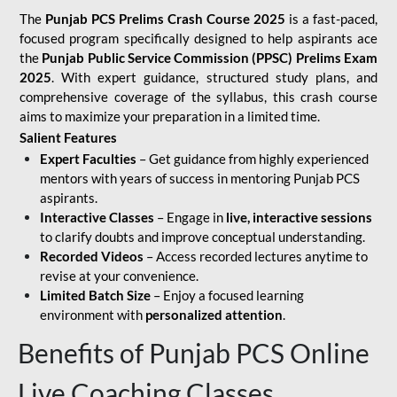
The
Punjab PCS Prelims Crash Course 2025
is a fast-paced,
focused program specifically designed to help aspirants ace
the
Punjab Public Service Commission (PPSC) Prelims Exam
2025
. With expert guidance, structured study plans, and
comprehensive coverage of the syllabus, this crash course
aims to maximize your preparation in a limited time.
Salient Features
Expert Faculties
– Get guidance from highly experienced
mentors with years of success in mentoring Punjab PCS
aspirants.
Interactive Classes
– Engage in
live, interactive sessions
to clarify doubts and improve conceptual understanding.
Recorded Videos
– Access recorded lectures anytime to
revise at your convenience.
Limited Batch Size
– Enjoy a focused learning
environment with
personalized attention
.
Benefits of Punjab PCS Online
Live Coaching Classes