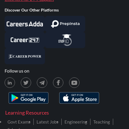
Discover Our Other Platforms
Follow us on
Learning Resources
Govt Exams
Latest Jobs
Engineering
Teaching