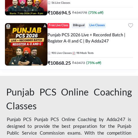
56
Live Classes
₹
108694.5
₹
434778
(
75
% off)
Free Live Class
Bilingual
Live Classes
Punjab PCS 2026 Live + Recorded Batch |
Register A-II and C | By Adda247
901
Live Classes
98
Mock Tests
₹
10868.25
₹
43473
(
75
% off)
Punjab PCS Online Coaching
Classes
Punjab PCS Punjab PCS Online Coaching by Adda247 is
designed to provide the best preparation for the Punjab
Public Service Commission exams. With the competition