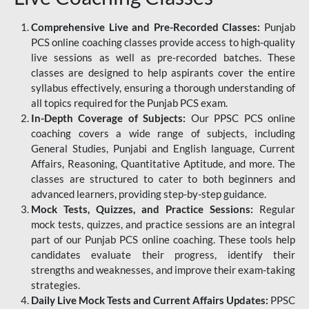
Comprehensive Live and Pre-Recorded Classes:
Punjab
PCS online coaching classes provide access to high-quality
live sessions as well as pre-recorded batches. These
classes are designed to help aspirants cover the entire
syllabus effectively, ensuring a thorough understanding of
all topics required for the Punjab PCS exam.
In-Depth Coverage of Subjects:
Our PPSC PCS online
coaching covers a wide range of subjects, including
General Studies, Punjabi and English language, Current
Affairs, Reasoning, Quantitative Aptitude, and more. The
classes are structured to cater to both beginners and
advanced learners, providing step-by-step guidance.
Mock Tests, Quizzes, and Practice Sessions:
Regular
mock tests, quizzes, and practice sessions are an integral
part of our Punjab PCS online coaching. These tools help
candidates evaluate their progress, identify their
strengths and weaknesses, and improve their exam-taking
strategies.
Daily Live Mock Tests and Current Affairs Updates:
PPSC