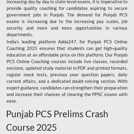
increasing day by day in state-level exams, it is imperative to
provide quality coaching for candidates aspiring to secure
government jobs in Punjab. The demand for Punjab PCS
exams is increasing due to the increasing pay scales, job
security and more and more opportunities in various
departments.
India’s leading platform Adda247, for Punjab PCS Online
Coaching 2025 ensures that students can get high-quality
education at an affordable price on this platform. Our Punjab
PCS Online Coaching courses include live classes, recorded
sessions, updated study material in PDF and printed formats,
regular mock tests, previous year question papers, daily
current affairs, and a dedicated doubt-solving section. With
expert guidance, candidates can strengthen their preparation
and increase their chances of clearing the PPSC exams with
ease.
Punjab PCS Prelims Crash
Course 2025