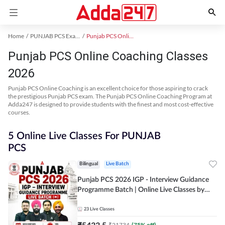
Home
PUNJAB PCS Exam Kit
Punjab PCS Online Coaching
Punjab PCS Online Coaching Classes
2026
Punjab PCS Online Coaching is an excellent choice for those aspiring to crack
the prestigious Punjab PCS exam. The Punjab PCS Online Coaching Program at
Adda247 is designed to provide students with the finest and most cost-effective
courses.
5 Online Live Classes For PUNJAB
PCS
Bilingual
Live Batch
Punjab PCS 2026 IGP - Interview Guidance
Programme Batch | Online Live Classes by
Adda 247
23
Live Classes
₹
5433.5
₹
21734
(
75
% off)