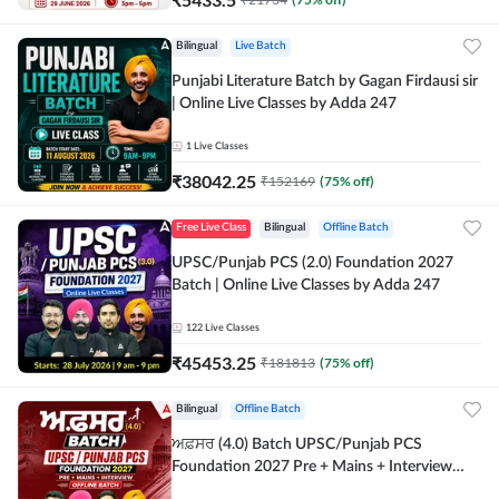
Bilingual
Live Batch
Punjabi Literature Batch by Gagan Firdausi sir
| Online Live Classes by Adda 247
1
Live Classes
₹
38042.25
₹
152169
(
75
% off)
Free Live Class
Bilingual
Offline Batch
UPSC/Punjab PCS (2.0) Foundation 2027
Batch | Online Live Classes by Adda 247
122
Live Classes
₹
45453.25
₹
181813
(
75
% off)
Bilingual
Offline Batch
ਅਫ਼ਸਰ (4.0) Batch UPSC/Punjab PCS
Foundation 2027 Pre + Mains + Interview
Offline Batch by Adda247