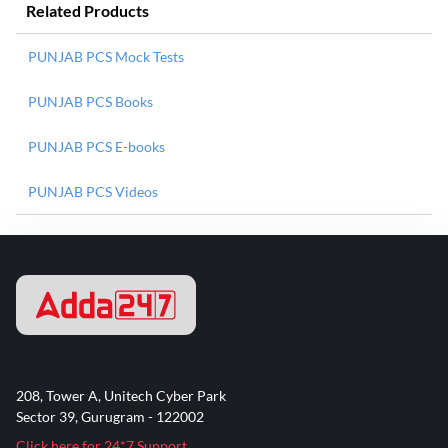
Related Products
PUNJAB PCS Mock Tests
PUNJAB PCS Books
PUNJAB PCS E-books
PUNJAB PCS Videos
208, Tower A, Unitech Cyber Park
Sector 39, Gurugram - 122002
Click here for 24*7 Support