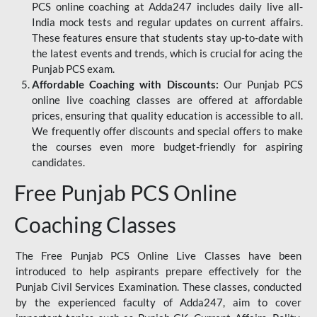
PCS online coaching at Adda247 includes daily live all-
India mock tests and regular updates on current affairs.
These features ensure that students stay up-to-date with
the latest events and trends, which is crucial for acing the
Punjab PCS exam.
Affordable Coaching with Discounts:
Our Punjab PCS
online live coaching classes are offered at affordable
prices, ensuring that quality education is accessible to all.
We frequently offer discounts and special offers to make
the courses even more budget-friendly for aspiring
candidates.
Free Punjab PCS Online
Coaching Classes
The Free Punjab PCS Online Live Classes have been
introduced to help aspirants prepare effectively for the
Punjab Civil Services Examination. These classes, conducted
by the experienced faculty of Adda247, aim to cover