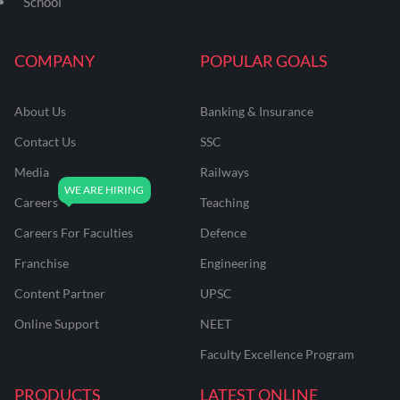
School
COMPANY
POPULAR GOALS
About Us
Banking & Insurance
Contact Us
SSC
Media
Railways
Careers
Teaching
Careers For Faculties
Defence
Franchise
Engineering
Content Partner
UPSC
Online Support
NEET
Faculty Excellence Program
PRODUCTS
LATEST ONLINE