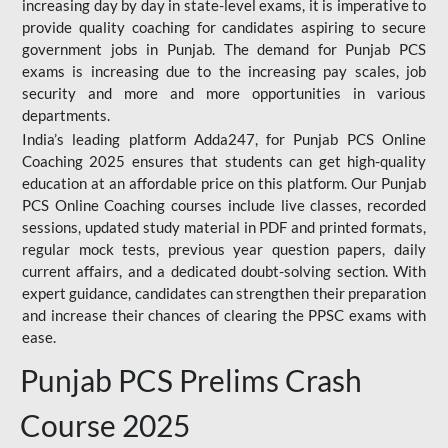
increasing day by day in state-level exams, it is imperative to
provide quality coaching for candidates aspiring to secure
government jobs in Punjab. The demand for Punjab PCS
exams is increasing due to the increasing pay scales, job
security and more and more opportunities in various
departments.
India’s leading platform Adda247, for Punjab PCS Online
Coaching 2025 ensures that students can get high-quality
education at an affordable price on this platform. Our Punjab
PCS Online Coaching courses include live classes, recorded
sessions, updated study material in PDF and printed formats,
regular mock tests, previous year question papers, daily
current affairs, and a dedicated doubt-solving section. With
expert guidance, candidates can strengthen their preparation
and increase their chances of clearing the PPSC exams with
ease.
Punjab PCS Prelims Crash
Course 2025