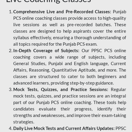
Comprehensive Live and Pre-Recorded Classes:
Punjab
PCS online coaching classes provide access to high-quality
live sessions as well as pre-recorded batches. These
classes are designed to help aspirants cover the entire
syllabus effectively, ensuring a thorough understanding of
all topics required for the Punjab PCS exam.
In-Depth Coverage of Subjects:
Our PPSC PCS online
coaching covers a wide range of subjects, including
General Studies, Punjabi and English language, Current
Affairs, Reasoning, Quantitative Aptitude, and more. The
classes are structured to cater to both beginners and
advanced learners, providing step-by-step guidance.
Mock Tests, Quizzes, and Practice Sessions:
Regular
mock tests, quizzes, and practice sessions are an integral
part of our Punjab PCS online coaching. These tools help
candidates evaluate their progress, identify their
strengths and weaknesses, and improve their exam-taking
strategies.
Daily Live Mock Tests and Current Affairs Updates:
PPSC