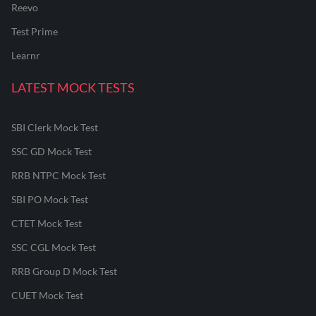
Reevo
Test Prime
Learnr
LATEST MOCK TESTS
SBI Clerk Mock Test
SSC GD Mock Test
RRB NTPC Mock Test
SBI PO Mock Test
CTET Mock Test
SSC CGL Mock Test
RRB Group D Mock Test
CUET Mock Test