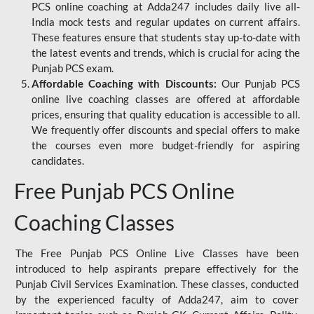
PCS online coaching at Adda247 includes daily live all-
India mock tests and regular updates on current affairs.
These features ensure that students stay up-to-date with
the latest events and trends, which is crucial for acing the
Punjab PCS exam.
Affordable Coaching with Discounts:
Our Punjab PCS
online live coaching classes are offered at affordable
prices, ensuring that quality education is accessible to all.
We frequently offer discounts and special offers to make
the courses even more budget-friendly for aspiring
candidates.
Free Punjab PCS Online
Coaching Classes
The Free Punjab PCS Online Live Classes have been
introduced to help aspirants prepare effectively for the
Punjab Civil Services Examination. These classes, conducted
by the experienced faculty of Adda247, aim to cover