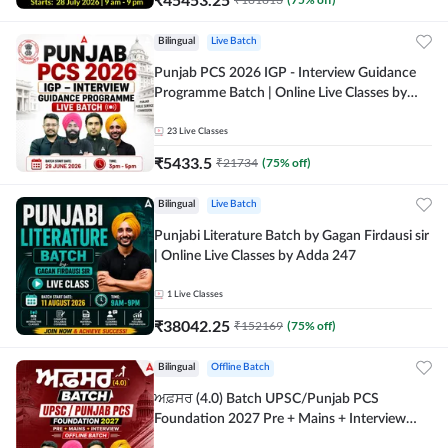
Bilingual
Live Batch
Punjab PCS 2026 IGP - Interview Guidance
Programme Batch | Online Live Classes by
Adda 247
23
Live Classes
₹
5433.5
₹
21734
(
75
% off)
Bilingual
Live Batch
Punjabi Literature Batch by Gagan Firdausi sir
| Online Live Classes by Adda 247
1
Live Classes
₹
38042.25
₹
152169
(
75
% off)
Bilingual
Offline Batch
ਅਫ਼ਸਰ (4.0) Batch UPSC/Punjab PCS
Foundation 2027 Pre + Mains + Interview
Offline Batch by Adda247