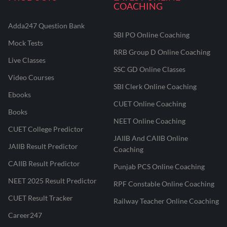
COACHING
Adda247 Question Bank
SBI PO Online Coaching
Mock Tests
RRB Group D Online Coaching
Live Classes
SSC GD Online Classes
Video Courses
SBI Clerk Online Coaching
Ebooks
CUET Online Coaching
Books
NEET Online Coaching
CUET College Predictor
JAIIB And CAIIB Online
JAIIB Result Predictor
Coaching
CAIIB Result Predictor
Punjab PCS Online Coaching
NEET 2025 Result Predictor
RPF Constable Online Coaching
CUET Result Tracker
Railway Teacher Online Coaching
Career247