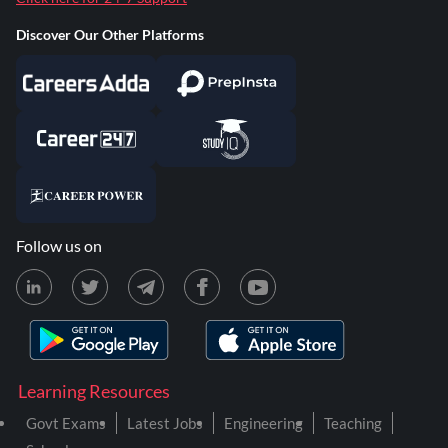
Discover Our Other Platforms
Follow us on
Learning Resources
Govt Exams
Latest Jobs
Engineering
Teaching