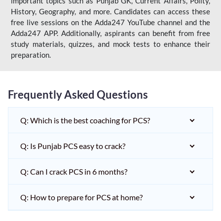
important topics such as Punjab GK, Current Affairs, Polity,
History, Geography, and more. Candidates can access these
free live sessions on the Adda247 YouTube channel and the
Adda247 APP. Additionally, aspirants can benefit from free
study materials, quizzes, and mock tests to enhance their
preparation.
Frequently Asked Questions
Q: Which is the best coaching for PCS?
Q: Is Punjab PCS easy to crack?
Q: Can I crack PCS in 6 months?
Q: How to prepare for PCS at home?