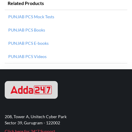
Related Products
PUNJAB PCS Mock Tests
PUNJAB PCS Books
PUNJAB PCS E-books
PUNJAB PCS Videos
208, Tower A, Unitech Cyber Park
Sector 39, Gurugram - 122002
Click here for 24*7 Support