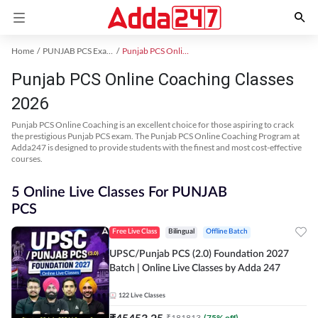
Home
PUNJAB PCS Exam Kit
Punjab PCS Online Coaching
Punjab PCS Online Coaching Classes
2026
Punjab PCS Online Coaching is an excellent choice for those aspiring to crack
the prestigious Punjab PCS exam. The Punjab PCS Online Coaching Program at
Adda247 is designed to provide students with the finest and most cost-effective
courses.
5 Online Live Classes For PUNJAB
PCS
Free Live Class
Bilingual
Offline Batch
UPSC/Punjab PCS (2.0) Foundation 2027
Batch | Online Live Classes by Adda 247
122
Live Classes
₹
45453.25
₹
181813
(
75
% off)