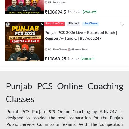
56
Live Classes
₹
108694.5
₹
434778
(
75
% off)
Free Live Class
Bilingual
Live Classes
Punjab PCS 2026 Live + Recorded Batch |
Register A-II and C | By Adda247
901
Live Classes
98
Mock Tests
₹
10868.25
₹
43473
(
75
% off)
Punjab PCS Online Coaching
Classes
Punjab PCS Punjab PCS Online Coaching by Adda247 is
designed to provide the best preparation for the Punjab
Public Service Commission exams. With the competition