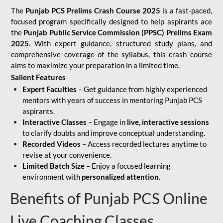
The
Punjab PCS Prelims Crash Course 2025
is a fast-paced,
focused program specifically designed to help aspirants ace
the
Punjab Public Service Commission (PPSC) Prelims Exam
2025
. With expert guidance, structured study plans, and
comprehensive coverage of the syllabus, this crash course
aims to maximize your preparation in a limited time.
Salient Features
Expert Faculties
– Get guidance from highly experienced
mentors with years of success in mentoring Punjab PCS
aspirants.
Interactive Classes
– Engage in
live, interactive sessions
to clarify doubts and improve conceptual understanding.
Recorded Videos
– Access recorded lectures anytime to
revise at your convenience.
Limited Batch Size
– Enjoy a focused learning
environment with
personalized attention
.
Benefits of Punjab PCS Online
Live Coaching Classes