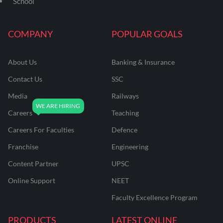
School
COMPANY
POPULAR GOALS
About Us
Banking & Insurance
Contact Us
SSC
Media
Railways
Careers
Teaching
Careers For Faculties
Defence
Franchise
Engineering
Content Partner
UPSC
Online Support
NEET
Faculty Excellence Program
PRODUCTS
LATEST ONLINE