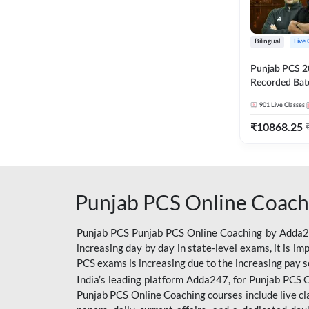
Bilingual
Live 
Punjab PCS 2
Recorded Batc
II and C | By
901
Live Classes
₹
10868.25
Punjab PCS Online Coach
Punjab PCS Punjab PCS Online Coaching by Adda247
increasing day by day in state-level exams, it is i
PCS exams is increasing due to the increasing pay s
India’s leading platform Adda247, for Punjab PCS O
Punjab PCS Online Coaching courses include live cl