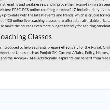
eir strengths and weaknesses, and improve their exam-taking strategi
pdates:
PPSC PCS online coaching at Adda247 includes daily live al
y up-to-date with the latest events and trends, which is crucial for a
ab PCS online live coaching classes are offered at affordable prices, 
s to make the courses even more budget-friendly for aspiring candida
oaching Classes
introduced to help aspirants prepare effectively for the Punjab Civi
mportant topics such as Punjab GK, Current Affairs, Polity, Histor
and the Adda247 APP. Additionally, aspirants can benefit from free 