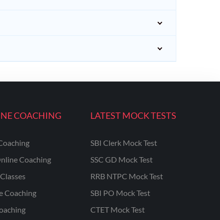
INE COACHING
LATEST MOCK TESTS
Coaching
SBI Clerk Mock Test
nline Coaching
SSC GD Mock Test
Classes
RRB NTPC Mock Test
ne Coaching
SBI PO Mock Test
oaching
CTET Mock Test