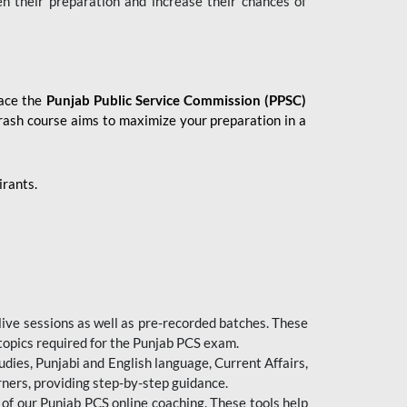
en their preparation and increase their chances of
 ace the
Punjab Public Service Commission (PPSC)
crash course aims to maximize your preparation in a
irants.
live sessions as well as pre-recorded batches. These
 topics required for the Punjab PCS exam.
dies, Punjabi and English language, Current Affairs,
ners, providing step-by-step guidance.
 of our Punjab PCS online coaching. These tools help