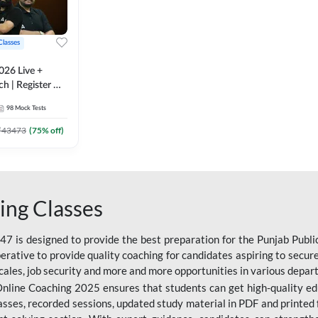
Classes
026 Live +
h | Register A-
 Adda247
98
Mock Tests
₹
43473
(
75
% off)
ing Classes
 is designed to provide the best preparation for the Punjab Publ
mperative to provide quality coaching for candidates aspiring to sec
cales, job security and more and more opportunities in various depar
nline Coaching 2025 ensures that students can get high-quality edu
asses, recorded sessions, updated study material in PDF and printed 