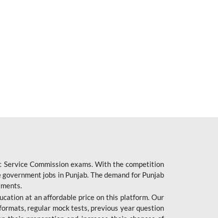
ic Service Commission exams. With the competition
ure government jobs in Punjab. The demand for Punjab
tments.
cation at an affordable price on this platform. Our
formats, regular mock tests, previous year question