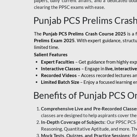
papers, daily current affairs, and a dedicated do
clearing the PPSC exams with ease.
Punjab PCS Prelims Cras
The
Punjab PCS Prelims Crash Course 2025
is a 
Prelims Exam 2025
. With expert guidance, struct
limited time.
Salient Features
Expert Faculties
– Get guidance from highly exp
Interactive Classes
– Engage in
live, interactiv
Recorded Videos
– Access recorded lectures an
Limited Batch Size
– Enjoy a focused learning 
Benefits of Punjab PCS O
Comprehensive Live and Pre-Recorded Classe
classes are designed to help aspirants cover the
In-Depth Coverage of Subjects:
Our PPSC PCS on
Reasoning, Quantitative Aptitude, and more. The
Mock Tests, Quizzes, and Practice Sessions:
Re