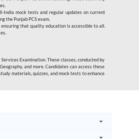
es.
l-India mock tests and regular updates on current
cing the Punjab PCS exam.
ensuring that quality education is accessible to all.
tes.
l Services Examination. These classes, conducted by
y, Geography, and more. Candidates can access these
study materials, quizzes, and mock tests to enhance