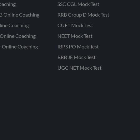
oaching
SSC CGL Mock Test
B Online Coaching
RRB Group D Mock Test
line Coaching
CUET Mock Test
Online Coaching
NEET Mock Test
r Online Coaching
IBPS PO Mock Test
RRB JE Mock Test
UGC NET Mock Test