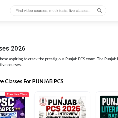
sses 2026
 those aspiring to crack the prestigious Punjab PCS exam. The Punj
tive courses.
ive Classes For PUNJAB PCS
Free Live Class