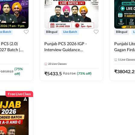
ine Batch
Bilingual
Live Batch
Bilingual
L
PCS (2.0)
Punjab PCS 2026 IGP -
Punjabi Lit
027 Batch |
Interview Guidance
Gagan Firda
lasses by Adda
Programme Batch | Online
Live Class
1
Live Classes
Live Classes by Adda 247
23
Live Classes
(
75
%
₹
38042.2
₹
181813
₹
5433.5
₹
21734
(
75
% off)
off)
Free Live Class