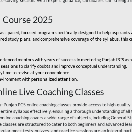
ubt-solving section. With expert guidance, candidates can strength
h Course 2025
fast-paced, focused program specifically designed to help aspirants
ured study plans, and comprehensive coverage of the syllabus, this 
erienced mentors with years of success in mentoring Punjab PCS asp
e sessions
to clarify doubts and improve conceptual understanding.
ytime to revise at your convenience.
environment with
personalized attention
.
nline Live Coaching Classes
s:
Punjab PCS online coaching classes provide access to high-quality 
 entire syllabus effectively, ensuring a thorough understanding of all
line coaching covers a wide range of subjects, including General Stu
 classes are structured to cater to both beginners and advanced lear
gular mock tests, quizzes, and practice sessions are an integral part