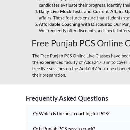
candidates evaluate their progress, identify th
Daily Live Mock Tests and Current Affairs U
affairs. These features ensure that students sta
Affordable Coaching with Discounts:
Our Punj
We frequently offer discounts and special offer
Free Punjab PCS Online C
The Free Punjab PCS Online Live Classes have been 
the experienced faculty of Adda247, aim to cover i
free live sessions on the Adda247 YouTube channel 
their preparation.
Frequently Asked Questions
Q: Which is the best coaching for PCS?
Q: Is Punjab PCS easy to crack?