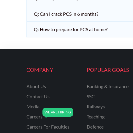
Q: Can I crack PCS in 6 months?
Q: How to prepare for PCS at home?
COMPANY
POPULAR GOALS
About Us
Banking & Insurance
Contact Us
SSC
Media
Railways
Careers
Teaching
Careers For Faculties
Defence