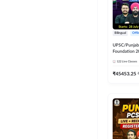
Bilingual
Offl
UPSC/Punjab 
Foundation 2
Online Live C
122
Live Classes
247
₹
45453.25