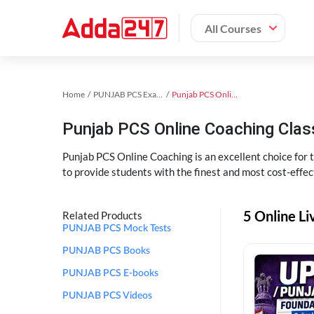
All Courses
Home
PUNJAB PCS Exam Kit
Punjab PCS Online Coaching
Punjab PCS Online Coaching Cla
Punjab PCS Online Coaching is an excellent choice for
to provide students with the finest and most cost-effec
5 Online L
Related Products
PUNJAB PCS Mock Tests
PUNJAB PCS Books
PUNJAB PCS E-books
PUNJAB PCS Videos