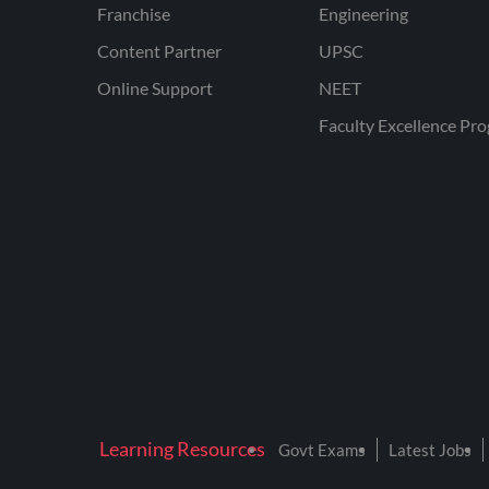
Franchise
Engineering
Content Partner
UPSC
Online Support
NEET
Faculty Excellence Pr
Learning Resources
Govt Exams
Latest Jobs