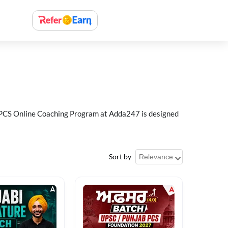
ab PCS Online Coaching Program at Adda247 is designed
Sort by