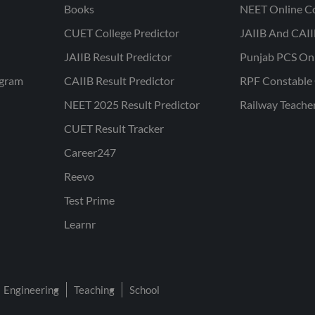
Books
NEET Online C
CUET College Predictor
JAIIB And CAII
JAIIB Result Predictor
Punjab PCS On
ogram
CAIIB Result Predictor
RPF Constable 
NEET 2025 Result Predictor
Railway Teache
CUET Result Tracker
Career247
Reevo
Test Prime
Learnr
Engineering
Teaching
School