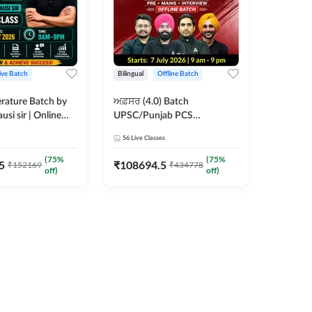
ive Batch
Bilingual
Offline Batch
erature Batch by
ਅਫ਼ਸਰ (4.0) Batch
usi sir | Online
UPSC/Punjab PCS
es by Adda 247
Foundation 2027 Pre +
56
Live Classes
Mains + Interview Offline
Batch by Adda247
(
75
%
(
75
%
5
₹
108694.5
₹
152169
₹
434778
off)
off)