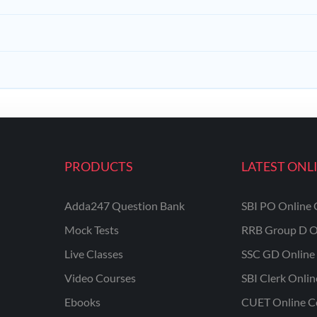
PRODUCTS
LATEST ONL
Adda247 Question Bank
SBI PO Online 
Mock Tests
RRB Group D O
Live Classes
SSC GD Online 
Video Courses
SBI Clerk Onli
Ebooks
CUET Online C