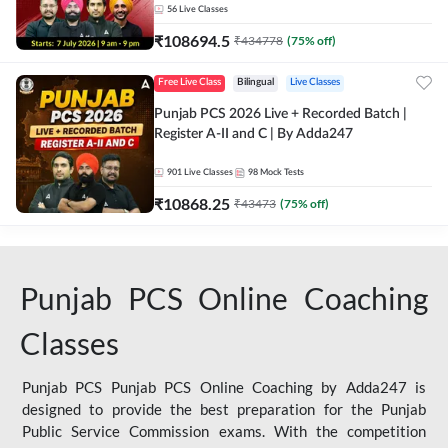
56
Live Classes
₹
108694.5
₹
434778
(
75
% off)
Free Live Class
Bilingual
Live Classes
Punjab PCS 2026 Live + Recorded Batch |
Register A-II and C | By Adda247
901
Live Classes
98
Mock Tests
₹
10868.25
₹
43473
(
75
% off)
Punjab PCS Online Coaching
Classes
Punjab PCS Punjab PCS Online Coaching by Adda247 is
designed to provide the best preparation for the Punjab
Public Service Commission exams. With the competition