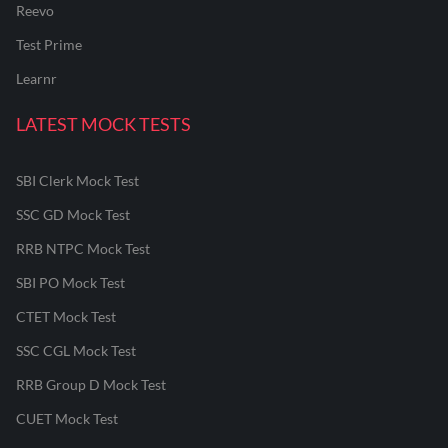
Reevo
Test Prime
Learnr
LATEST MOCK TESTS
SBI Clerk Mock Test
SSC GD Mock Test
RRB NTPC Mock Test
SBI PO Mock Test
CTET Mock Test
SSC CGL Mock Test
RRB Group D Mock Test
CUET Mock Test