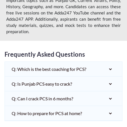
important topics such as Punjab GK, Current Affairs, Polity,
History, Geography, and more. Candidates can access these
free live sessions on the Adda247 YouTube channel and the
Adda247 APP. Additionally, aspirants can benefit from free
study materials, quizzes, and mock tests to enhance their
preparation.
Frequently Asked Questions
Q: Which is the best coaching for PCS?
Q: Is Punjab PCS easy to crack?
Q: Can I crack PCS in 6 months?
Q: How to prepare for PCS at home?