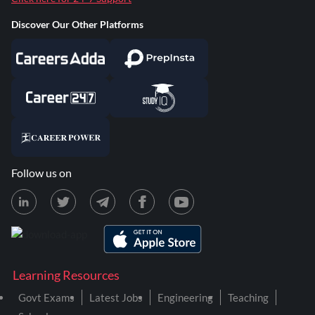
Discover Our Other Platforms
Follow us on
Learning Resources
Govt Exams
Latest Jobs
Engineering
Teaching