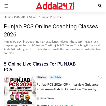
Home
PUNJAB PCS Exam Kit
Punjab PCS Online Coaching
Punjab PCS Online Coaching Classes
2026
Punjab PCS Online Coaching is an excellent choice for those aspiring to crack
the prestigious Punjab PCS exam. The Punjab PCS Online Coaching Program at
Adda247 is designed to provide students with the finest and most cost-effective
courses.
5 Online Live Classes For PUNJAB
PCS
Bilingual
Live Batch
Punjab PCS 2026 IGP - Interview Guidance
Programme Batch | Online Live Classes by
Adda 247
23
Live Classes
₹
5433.5
₹
21734
(
75
% off)