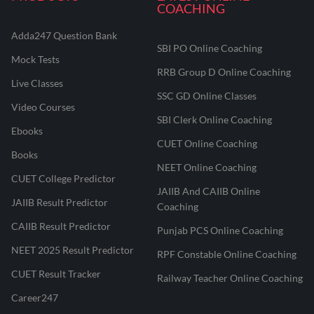
COACHING
Adda247 Question Bank
SBI PO Online Coaching
Mock Tests
RRB Group D Online Coaching
Live Classes
SSC GD Online Classes
Video Courses
SBI Clerk Online Coaching
Ebooks
CUET Online Coaching
Books
NEET Online Coaching
CUET College Predictor
JAIIB And CAIIB Online
JAIIB Result Predictor
Coaching
CAIIB Result Predictor
Punjab PCS Online Coaching
NEET 2025 Result Predictor
RPF Constable Online Coaching
CUET Result Tracker
Railway Teacher Online Coaching
Career247