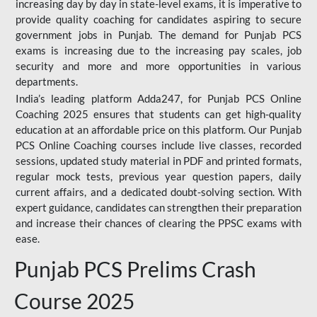
increasing day by day in state-level exams, it is imperative to
provide quality coaching for candidates aspiring to secure
government jobs in Punjab. The demand for Punjab PCS
exams is increasing due to the increasing pay scales, job
security and more and more opportunities in various
departments.
India’s leading platform Adda247, for Punjab PCS Online
Coaching 2025 ensures that students can get high-quality
education at an affordable price on this platform. Our Punjab
PCS Online Coaching courses include live classes, recorded
sessions, updated study material in PDF and printed formats,
regular mock tests, previous year question papers, daily
current affairs, and a dedicated doubt-solving section. With
expert guidance, candidates can strengthen their preparation
and increase their chances of clearing the PPSC exams with
ease.
Punjab PCS Prelims Crash
Course 2025