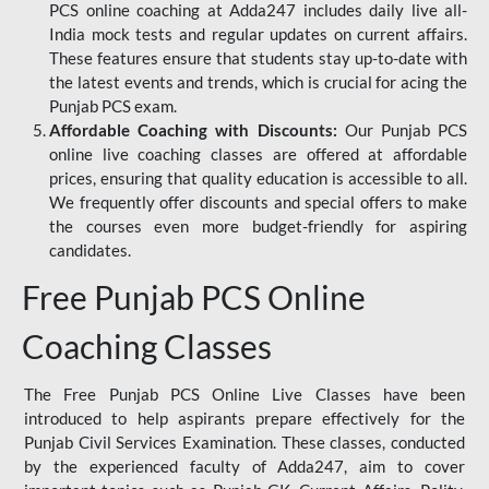
PCS online coaching at Adda247 includes daily live all-
India mock tests and regular updates on current affairs.
These features ensure that students stay up-to-date with
the latest events and trends, which is crucial for acing the
Punjab PCS exam.
Affordable Coaching with Discounts:
Our Punjab PCS
online live coaching classes are offered at affordable
prices, ensuring that quality education is accessible to all.
We frequently offer discounts and special offers to make
the courses even more budget-friendly for aspiring
candidates.
Free Punjab PCS Online
Coaching Classes
The Free Punjab PCS Online Live Classes have been
introduced to help aspirants prepare effectively for the
Punjab Civil Services Examination. These classes, conducted
by the experienced faculty of Adda247, aim to cover