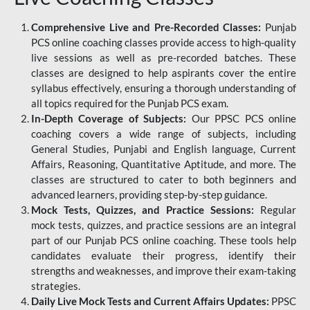
Comprehensive Live and Pre-Recorded Classes:
Punjab
PCS online coaching classes provide access to high-quality
live sessions as well as pre-recorded batches. These
classes are designed to help aspirants cover the entire
syllabus effectively, ensuring a thorough understanding of
all topics required for the Punjab PCS exam.
In-Depth Coverage of Subjects:
Our PPSC PCS online
coaching covers a wide range of subjects, including
General Studies, Punjabi and English language, Current
Affairs, Reasoning, Quantitative Aptitude, and more. The
classes are structured to cater to both beginners and
advanced learners, providing step-by-step guidance.
Mock Tests, Quizzes, and Practice Sessions:
Regular
mock tests, quizzes, and practice sessions are an integral
part of our Punjab PCS online coaching. These tools help
candidates evaluate their progress, identify their
strengths and weaknesses, and improve their exam-taking
strategies.
Daily Live Mock Tests and Current Affairs Updates:
PPSC