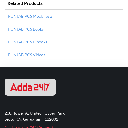
Related Products
PUNJAB PCS Mock Tests
PUNJAB PCS Books
PUNJAB PCS E-books
PUNJAB PCS Videos
208, Tower A, Unitech Cyber Park
Sector 39, Gurugram - 122002
Click here for 24*7 Support