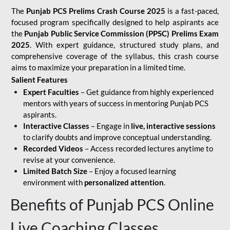
The
Punjab PCS Prelims Crash Course 2025
is a fast-paced,
focused program specifically designed to help aspirants ace
the
Punjab Public Service Commission (PPSC) Prelims Exam
2025
. With expert guidance, structured study plans, and
comprehensive coverage of the syllabus, this crash course
aims to maximize your preparation in a limited time.
Salient Features
Expert Faculties
– Get guidance from highly experienced
mentors with years of success in mentoring Punjab PCS
aspirants.
Interactive Classes
– Engage in
live, interactive sessions
to clarify doubts and improve conceptual understanding.
Recorded Videos
– Access recorded lectures anytime to
revise at your convenience.
Limited Batch Size
– Enjoy a focused learning
environment with
personalized attention
.
Benefits of Punjab PCS Online
Live Coaching Classes