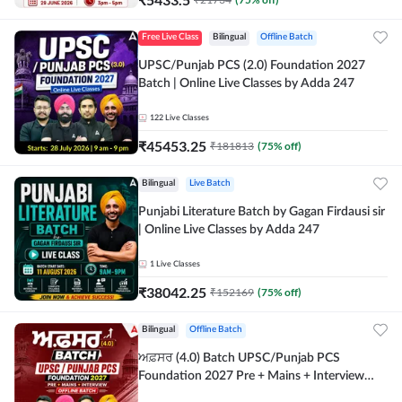
Free Live Class
Bilingual
Offline Batch
UPSC/Punjab PCS (2.0) Foundation 2027
Batch | Online Live Classes by Adda 247
122
Live Classes
₹
45453.25
₹
181813
(
75
% off)
Bilingual
Live Batch
Punjabi Literature Batch by Gagan Firdausi sir
| Online Live Classes by Adda 247
1
Live Classes
₹
38042.25
₹
152169
(
75
% off)
Bilingual
Offline Batch
ਅਫ਼ਸਰ (4.0) Batch UPSC/Punjab PCS
Foundation 2027 Pre + Mains + Interview
Offline Batch by Adda247