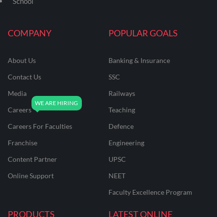
School
COMPANY
POPULAR GOALS
About Us
Banking & Insurance
Contact Us
SSC
Media
Railways
Careers
Teaching
Careers For Faculties
Defence
Franchise
Engineering
Content Partner
UPSC
Online Support
NEET
Faculty Excellence Program
PRODUCTS
LATEST ONLINE