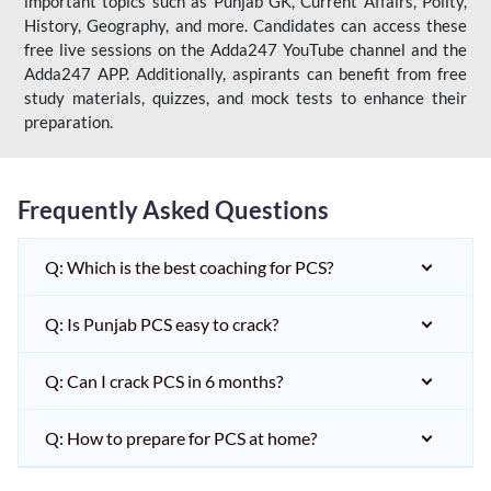
important topics such as Punjab GK, Current Affairs, Polity,
History, Geography, and more. Candidates can access these
free live sessions on the Adda247 YouTube channel and the
Adda247 APP. Additionally, aspirants can benefit from free
study materials, quizzes, and mock tests to enhance their
preparation.
Frequently Asked Questions
Q: Which is the best coaching for PCS?
Q: Is Punjab PCS easy to crack?
Q: Can I crack PCS in 6 months?
Q: How to prepare for PCS at home?