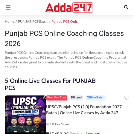
Home
PUNJAB PCS Exam Kit
Punjab PCS Online Coaching
Punjab PCS Online Coaching Classes
2026
Punjab PCS Online Coaching is an excellent choice for those aspiring to crack
the prestigious Punjab PCS exam. The Punjab PCS Online Coaching Program at
Adda247 is designed to provide students with the finest and most cost-effective
courses.
5 Online Live Classes For PUNJAB
PCS
Free Live Class
Bilingual
Offline Batch
UPSC/Punjab PCS (2.0) Foundation 2027
Batch | Online Live Classes by Adda 247
122
Live Classes
₹
45453.25
₹
181813
(
75
% off)