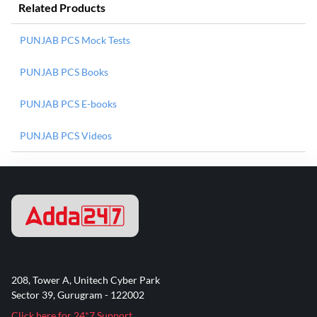
Related Products
PUNJAB PCS Mock Tests
PUNJAB PCS Books
PUNJAB PCS E-books
PUNJAB PCS Videos
208, Tower A, Unitech Cyber Park
Sector 39, Gurugram - 122002
Click here for 24*7 Support