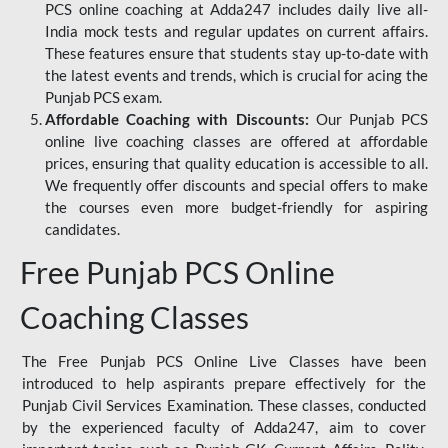
PCS online coaching at Adda247 includes daily live all-
India mock tests and regular updates on current affairs.
These features ensure that students stay up-to-date with
the latest events and trends, which is crucial for acing the
Punjab PCS exam.
Affordable Coaching with Discounts:
Our Punjab PCS
online live coaching classes are offered at affordable
prices, ensuring that quality education is accessible to all.
We frequently offer discounts and special offers to make
the courses even more budget-friendly for aspiring
candidates.
Free Punjab PCS Online
Coaching Classes
The Free Punjab PCS Online Live Classes have been
introduced to help aspirants prepare effectively for the
Punjab Civil Services Examination. These classes, conducted
by the experienced faculty of Adda247, aim to cover