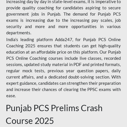
increasing day by day in state-level exams, it is imperative to
provide quality coaching for candidates aspiring to secure
government jobs in Punjab. The demand for Punjab PCS
exams is increasing due to the increasing pay scales, job
security and more and more opportunities in various
departments.
India’s leading platform Adda247, for Punjab PCS Online
Coaching 2025 ensures that students can get high-quality
education at an affordable price on this platform. Our Punjab
PCS Online Coaching courses include live classes, recorded
sessions, updated study material in PDF and printed formats,
regular mock tests, previous year question papers, daily
current affairs, and a dedicated doubt-solving section. With
expert guidance, candidates can strengthen their preparation
and increase their chances of clearing the PPSC exams with
ease.
Punjab PCS Prelims Crash
Course 2025