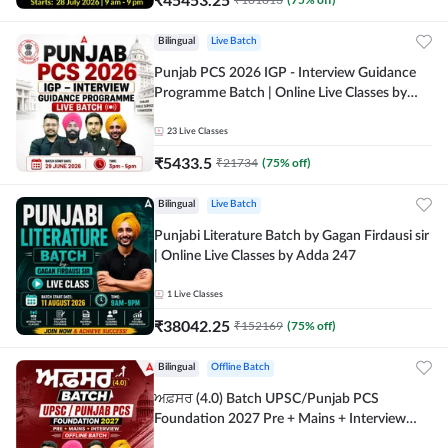
Bilingual
Live Batch
Punjab PCS 2026 IGP - Interview Guidance
Programme Batch | Online Live Classes by
Adda 247
23
Live Classes
₹
5433.5
₹
21734
(
75
% off)
Bilingual
Live Batch
Punjabi Literature Batch by Gagan Firdausi sir
| Online Live Classes by Adda 247
1
Live Classes
₹
38042.25
₹
152169
(
75
% off)
Bilingual
Offline Batch
ਅਫ਼ਸਰ (4.0) Batch UPSC/Punjab PCS
Foundation 2027 Pre + Mains + Interview
Offline Batch by Adda247