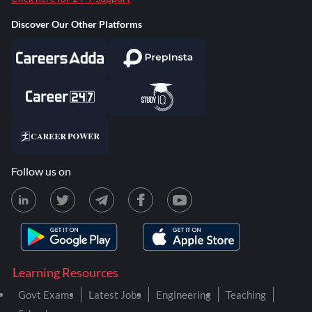
Discover Our Other Platforms
Follow us on
Learning Resources
Govt Exams
Latest Jobs
Engineering
Teaching