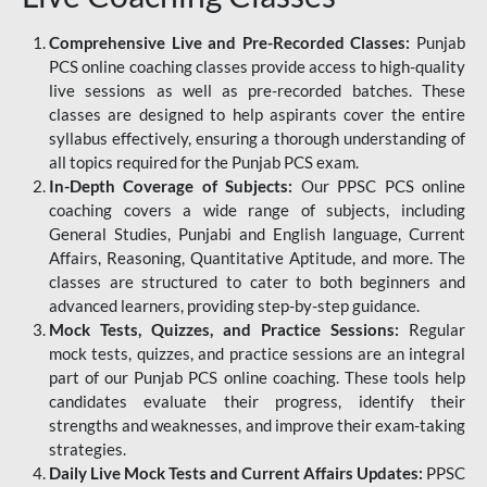
Comprehensive Live and Pre-Recorded Classes:
Punjab
PCS online coaching classes provide access to high-quality
live sessions as well as pre-recorded batches. These
classes are designed to help aspirants cover the entire
syllabus effectively, ensuring a thorough understanding of
all topics required for the Punjab PCS exam.
In-Depth Coverage of Subjects:
Our PPSC PCS online
coaching covers a wide range of subjects, including
General Studies, Punjabi and English language, Current
Affairs, Reasoning, Quantitative Aptitude, and more. The
classes are structured to cater to both beginners and
advanced learners, providing step-by-step guidance.
Mock Tests, Quizzes, and Practice Sessions:
Regular
mock tests, quizzes, and practice sessions are an integral
part of our Punjab PCS online coaching. These tools help
candidates evaluate their progress, identify their
strengths and weaknesses, and improve their exam-taking
strategies.
Daily Live Mock Tests and Current Affairs Updates:
PPSC