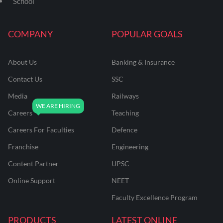
School
COMPANY
POPULAR GOALS
About Us
Banking & Insurance
Contact Us
SSC
Media
Railways
Careers
Teaching
Careers For Faculties
Defence
Franchise
Engineering
Content Partner
UPSC
Online Support
NEET
Faculty Excellence Program
PRODUCTS
LATEST ONLINE