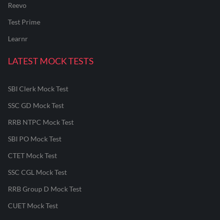
Reevo
Test Prime
Learnr
LATEST MOCK TESTS
SBI Clerk Mock Test
SSC GD Mock Test
RRB NTPC Mock Test
SBI PO Mock Test
CTET Mock Test
SSC CGL Mock Test
RRB Group D Mock Test
CUET Mock Test