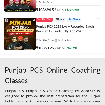
56
Live Classes
₹
108694.5
₹
434778
(
75
% off)
Free Live Class
Bilingual
Live Classes
Punjab PCS 2026 Live + Recorded Batch |
Register A-II and C | By Adda247
901
Live Classes
98
Mock Tests
₹
10868.25
₹
43473
(
75
% off)
Punjab PCS Online Coaching
Classes
Punjab PCS Punjab PCS Online Coaching by Adda247 is
designed to provide the best preparation for the Punjab
Public Service Commission exams. With the competition