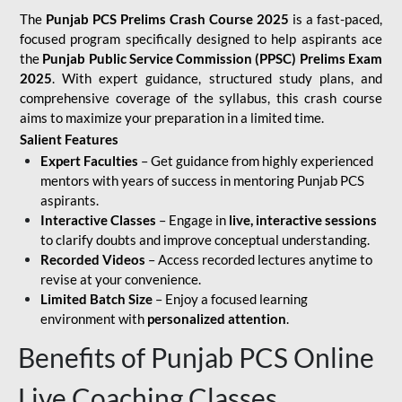
The
Punjab PCS Prelims Crash Course 2025
is a fast-paced,
focused program specifically designed to help aspirants ace
the
Punjab Public Service Commission (PPSC) Prelims Exam
2025
. With expert guidance, structured study plans, and
comprehensive coverage of the syllabus, this crash course
aims to maximize your preparation in a limited time.
Salient Features
Expert Faculties
– Get guidance from highly experienced
mentors with years of success in mentoring Punjab PCS
aspirants.
Interactive Classes
– Engage in
live, interactive sessions
to clarify doubts and improve conceptual understanding.
Recorded Videos
– Access recorded lectures anytime to
revise at your convenience.
Limited Batch Size
– Enjoy a focused learning
environment with
personalized attention
.
Benefits of Punjab PCS Online
Live Coaching Classes