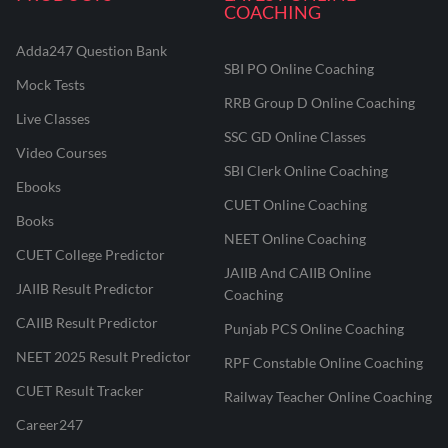
COACHING
Adda247 Question Bank
SBI PO Online Coaching
Mock Tests
RRB Group D Online Coaching
Live Classes
SSC GD Online Classes
Video Courses
SBI Clerk Online Coaching
Ebooks
CUET Online Coaching
Books
NEET Online Coaching
CUET College Predictor
JAIIB And CAIIB Online
JAIIB Result Predictor
Coaching
CAIIB Result Predictor
Punjab PCS Online Coaching
NEET 2025 Result Predictor
RPF Constable Online Coaching
CUET Result Tracker
Railway Teacher Online Coaching
Career247