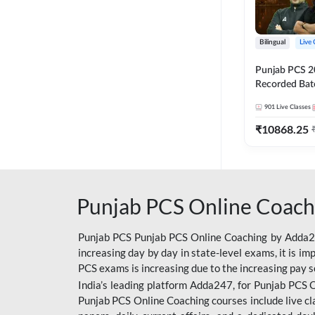
Bilingual
Live 
Punjab PCS 2
Recorded Batc
II and C | By
901
Live Classes
₹
10868.25
Punjab PCS Online Coach
Punjab PCS Punjab PCS Online Coaching by Adda247
increasing day by day in state-level exams, it is i
PCS exams is increasing due to the increasing pay s
India’s leading platform Adda247, for Punjab PCS O
Punjab PCS Online Coaching courses include live cl