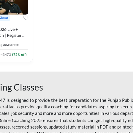
Classes
026 Live +
h | Register A-
 Adda247
98
Mock Tests
₹
43473
(
75
% off)
ing Classes
 is designed to provide the best preparation for the Punjab Publ
mperative to provide quality coaching for candidates aspiring to sec
cales, job security and more and more opportunities in various depar
nline Coaching 2025 ensures that students can get high-quality edu
asses, recorded sessions, updated study material in PDF and printed 