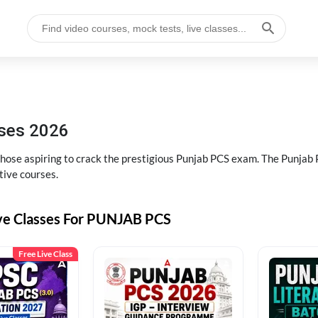
sses 2026
 those aspiring to crack the prestigious Punjab PCS exam. The Punj
tive courses.
ive Classes For PUNJAB PCS
Free Live Class