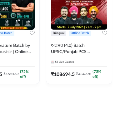
ive Batch
Bilingual
Offline Batch
erature Batch by
ਅਫ਼ਸਰ (4.0) Batch
usi sir | Online
UPSC/Punjab PCS
es by Adda 247
Foundation 2027 Pre +
56
Live Classes
Mains + Interview Offline
Batch by Adda247
(
75
%
(
75
%
5
₹
108694.5
₹
152169
₹
434778
off)
off)