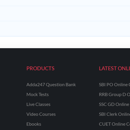
PRODUCTS
LATEST ONL
Adda247 Question Bank
SBI PO Online 
Mock Tests
RRB Group D O
Live Classes
SSC GD Online 
Video Courses
SBI Clerk Onli
Ebooks
CUET Online C