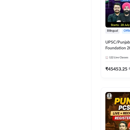
Bilingual
Offl
UPSC/Punjab 
Foundation 2
Online Live C
122
Live Classes
247
₹
45453.25