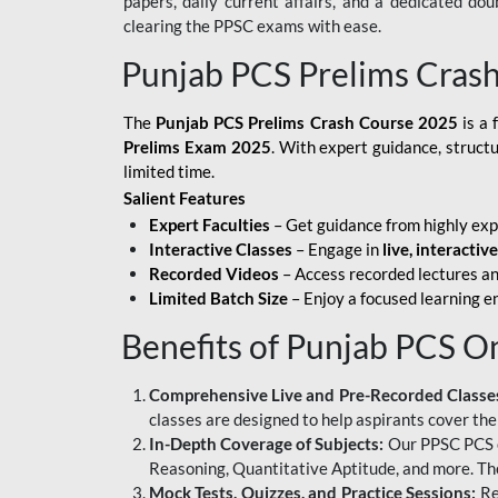
papers, daily current affairs, and a dedicated do
clearing the PPSC exams with ease.
Punjab PCS Prelims Cras
The
Punjab PCS Prelims Crash Course 2025
is a 
Prelims Exam 2025
. With expert guidance, struct
limited time.
Salient Features
Expert Faculties
– Get guidance from highly exp
Interactive Classes
– Engage in
live, interactiv
Recorded Videos
– Access recorded lectures an
Limited Batch Size
– Enjoy a focused learning 
Benefits of Punjab PCS O
Comprehensive Live and Pre-Recorded Classe
classes are designed to help aspirants cover the
In-Depth Coverage of Subjects:
Our PPSC PCS on
Reasoning, Quantitative Aptitude, and more. The
Mock Tests, Quizzes, and Practice Sessions:
Re