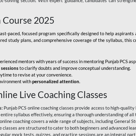
ubt-solving section. With expert guidance, candidates can strength
h Course 2025
fast-paced, focused program specifically designed to help aspirants
ured study plans, and comprehensive coverage of the syllabus, this 
erienced mentors with years of success in mentoring Punjab PCS asp
e sessions
to clarify doubts and improve conceptual understanding.
ytime to revise at your convenience.
environment with
personalized attention
.
nline Live Coaching Classes
s:
Punjab PCS online coaching classes provide access to high-quality 
 entire syllabus effectively, ensuring a thorough understanding of all
line coaching covers a wide range of subjects, including General Stu
 classes are structured to cater to both beginners and advanced lear
gular mock tests, quizzes, and practice sessions are an integral part