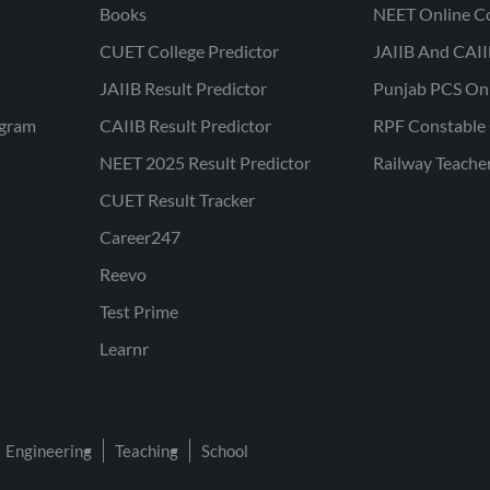
Books
NEET Online C
CUET College Predictor
JAIIB And CAII
JAIIB Result Predictor
Punjab PCS On
ogram
CAIIB Result Predictor
RPF Constable 
NEET 2025 Result Predictor
Railway Teache
CUET Result Tracker
Career247
Reevo
Test Prime
Learnr
Engineering
Teaching
School