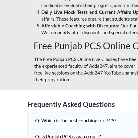
candidates evaluate their progress, identify th
Daily Live Mock Tests and Current Affairs U
affairs. These features ensure that students sta
Affordable Coaching with Discounts:
Our Punj
We frequently offer discounts and special offer
Free Punjab PCS Online C
The Free Punjab PCS Online Live Classes have been 
the experienced faculty of Adda247, aim to cover i
free live sessions on the Adda247 YouTube channel 
their preparation.
Frequently Asked Questions
Q: Which is the best coaching for PCS?
Q: Is Punjab PCS easy to crack?