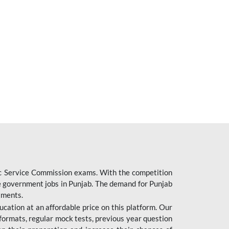
ic Service Commission exams. With the competition
ure government jobs in Punjab. The demand for Punjab
tments.
cation at an affordable price on this platform. Our
formats, regular mock tests, previous year question