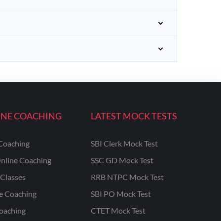
INE COACHING
LATEST MOCK TESTS
Coaching
SBI Clerk Mock Test
nline Coaching
SSC GD Mock Test
Classes
RRB NTPC Mock Test
ne Coaching
SBI PO Mock Test
oaching
CTET Mock Test