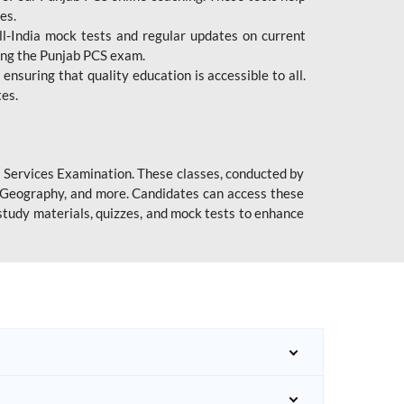
es.
l-India mock tests and regular updates on current
cing the Punjab PCS exam.
ensuring that quality education is accessible to all.
tes.
l Services Examination. These classes, conducted by
y, Geography, and more. Candidates can access these
study materials, quizzes, and mock tests to enhance