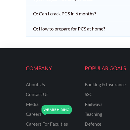
Q: Can I crack PCS in 6 months?
Q: How to prepare for PCS at home?
COMPANY
POPULAR GOALS
About Us
Banking & Insurance
Contact Us
SSC
Media
Railways
Careers
Teaching
Careers For Faculties
Defence