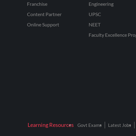
Franchise
Engineering
Content Partner
UPSC
Online Support
NEET
Faculty Excellence Pr
Learning Resources
Govt Exams
Latest Jobs