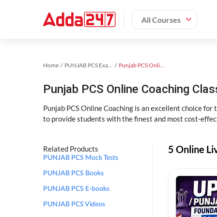
All Courses
Home
PUNJAB PCS Exam Kit
Punjab PCS Online Coaching
Punjab PCS Online Coaching Cla
Punjab PCS Online Coaching is an excellent choice for
to provide students with the finest and most cost-effec
5 Online L
Related Products
PUNJAB PCS Mock Tests
PUNJAB PCS Books
PUNJAB PCS E-books
PUNJAB PCS Videos