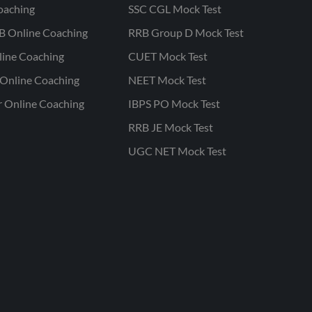
oaching
SSC CGL Mock Test
B Online Coaching
RRB Group D Mock Test
line Coaching
CUET Mock Test
Online Coaching
NEET Mock Test
r Online Coaching
IBPS PO Mock Test
RRB JE Mock Test
UGC NET Mock Test