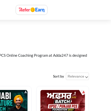
ab PCS Online Coaching Program at Adda247 is designed
Sort by