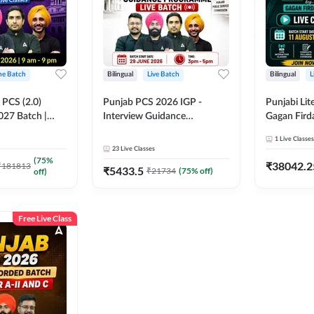
ine Batch
Bilingual
Live Batch
Bilingual
L
PCS (2.0)
Punjab PCS 2026 IGP -
Punjabi Lit
027 Batch |
Interview Guidance
Gagan Firda
lasses by Adda
Programme Batch | Online
Live Class
1
Live Classes
Live Classes by Adda 247
23
Live Classes
(
75
%
₹
38042.2
₹
181813
₹
5433.5
₹
21734
(
75
% off)
off)
Free Live Class