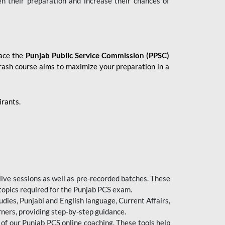
en their preparation and increase their chances of
 ace the
Punjab Public Service Commission (PPSC)
crash course aims to maximize your preparation in a
irants.
live sessions as well as pre-recorded batches. These
 topics required for the Punjab PCS exam.
dies, Punjabi and English language, Current Affairs,
ners, providing step-by-step guidance.
 of our Punjab PCS online coaching. These tools help