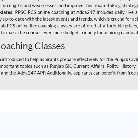
eir strengths and weaknesses, and improve their exam-taking strategi
pdates:
PPSC PCS online coaching at Adda247 includes daily live al
y up-to-date with the latest events and trends, which is crucial for a
ab PCS online live coaching classes are offered at affordable prices, 
s to make the courses even more budget-friendly for aspiring candida
oaching Classes
introduced to help aspirants prepare effectively for the Punjab Civi
mportant topics such as Punjab GK, Current Affairs, Polity, Histor
and the Adda247 APP. Additionally, aspirants can benefit from free 