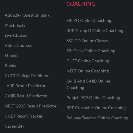
COACHING
Adda247 Question Bank
SBI PO Online Coaching
Mock Tests
RRB Group D Online Coaching
Live Classes
SSC GD Online Classes
Video Courses
SBI Clerk Online Coaching
Ebooks
CUET Online Coaching
Books
NEET Online Coaching
CUET College Predictor
JAIIB And CAIIB Online
JAIIB Result Predictor
Coaching
CAIIB Result Predictor
Punjab PCS Online Coaching
NEET 2025 Result Predictor
RPF Constable Online Coaching
CUET Result Tracker
Railway Teacher Online Coaching
Career247