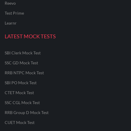
Reevo
Test Prime
Learnr
LATEST MOCK TESTS
SBI Clerk Mock Test
SSC GD Mock Test
RRB NTPC Mock Test
SBI PO Mock Test
CTET Mock Test
SSC CGL Mock Test
RRB Group D Mock Test
CUET Mock Test