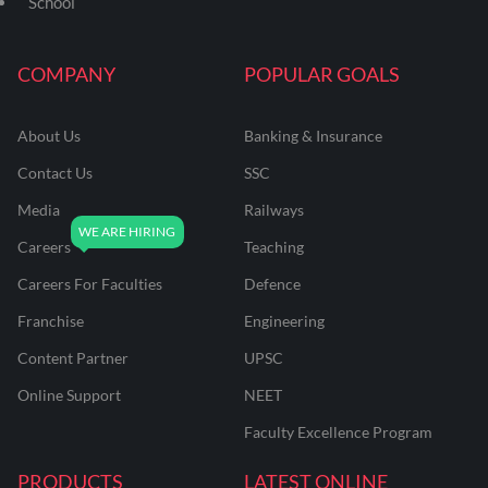
School
COMPANY
POPULAR GOALS
About Us
Banking & Insurance
Contact Us
SSC
Media
Railways
Careers
Teaching
Careers For Faculties
Defence
Franchise
Engineering
Content Partner
UPSC
Online Support
NEET
Faculty Excellence Program
PRODUCTS
LATEST ONLINE