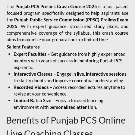
The
Punjab PCS Prelims Crash Course 2025
is a fast-paced,
focused program specifically designed to help aspirants ace
the
Punjab Public Service Commission (PPSC) Prelims Exam
2025
. With expert guidance, structured study plans, and
comprehensive coverage of the syllabus, this crash course
aims to maximize your preparation in a limited time.
Salient Features
Expert Faculties
– Get guidance from highly experienced
mentors with years of success in mentoring Punjab PCS
aspirants.
Interactive Classes
– Engage in
live, interactive sessions
to clarify doubts and improve conceptual understanding.
Recorded Videos
– Access recorded lectures anytime to
revise at your convenience.
Limited Batch Size
– Enjoy a focused learning
environment with
personalized attention
.
Benefits of Punjab PCS Online
Live Coaching Classes