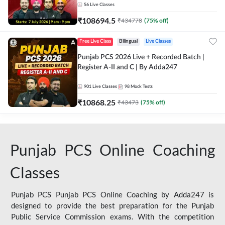
56
Live Classes
₹
108694.5
₹
434778
(
75
% off)
Free Live Class
Bilingual
Live Classes
Punjab PCS 2026 Live + Recorded Batch |
Register A-II and C | By Adda247
901
Live Classes
98
Mock Tests
₹
10868.25
₹
43473
(
75
% off)
Punjab PCS Online Coaching
Classes
Punjab PCS Punjab PCS Online Coaching by Adda247 is
designed to provide the best preparation for the Punjab
Public Service Commission exams. With the competition