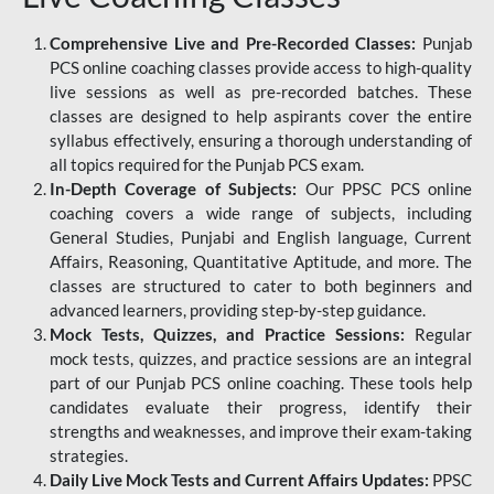
Comprehensive Live and Pre-Recorded Classes:
Punjab
PCS online coaching classes provide access to high-quality
live sessions as well as pre-recorded batches. These
classes are designed to help aspirants cover the entire
syllabus effectively, ensuring a thorough understanding of
all topics required for the Punjab PCS exam.
In-Depth Coverage of Subjects:
Our PPSC PCS online
coaching covers a wide range of subjects, including
General Studies, Punjabi and English language, Current
Affairs, Reasoning, Quantitative Aptitude, and more. The
classes are structured to cater to both beginners and
advanced learners, providing step-by-step guidance.
Mock Tests, Quizzes, and Practice Sessions:
Regular
mock tests, quizzes, and practice sessions are an integral
part of our Punjab PCS online coaching. These tools help
candidates evaluate their progress, identify their
strengths and weaknesses, and improve their exam-taking
strategies.
Daily Live Mock Tests and Current Affairs Updates:
PPSC