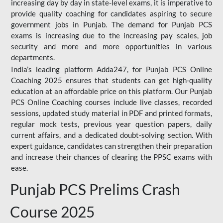
increasing day by day in state-level exams, it is imperative to
provide quality coaching for candidates aspiring to secure
government jobs in Punjab. The demand for Punjab PCS
exams is increasing due to the increasing pay scales, job
security and more and more opportunities in various
departments.
India’s leading platform Adda247, for Punjab PCS Online
Coaching 2025 ensures that students can get high-quality
education at an affordable price on this platform. Our Punjab
PCS Online Coaching courses include live classes, recorded
sessions, updated study material in PDF and printed formats,
regular mock tests, previous year question papers, daily
current affairs, and a dedicated doubt-solving section. With
expert guidance, candidates can strengthen their preparation
and increase their chances of clearing the PPSC exams with
ease.
Punjab PCS Prelims Crash
Course 2025