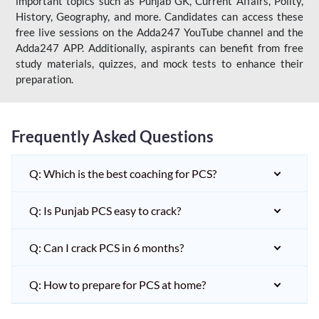
important topics such as Punjab GK, Current Affairs, Polity,
History, Geography, and more. Candidates can access these
free live sessions on the Adda247 YouTube channel and the
Adda247 APP. Additionally, aspirants can benefit from free
study materials, quizzes, and mock tests to enhance their
preparation.
Frequently Asked Questions
Q: Which is the best coaching for PCS?
Q: Is Punjab PCS easy to crack?
Q: Can I crack PCS in 6 months?
Q: How to prepare for PCS at home?