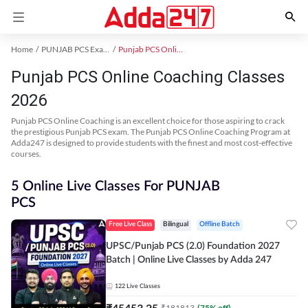
Home
PUNJAB PCS Exam Kit
Punjab PCS Online Coaching
Punjab PCS Online Coaching Classes
2026
Punjab PCS Online Coaching is an excellent choice for those aspiring to crack
the prestigious Punjab PCS exam. The Punjab PCS Online Coaching Program at
Adda247 is designed to provide students with the finest and most cost-effective
courses.
5 Online Live Classes For PUNJAB
PCS
Free Live Class
Bilingual
Offline Batch
UPSC/Punjab PCS (2.0) Foundation 2027
Batch | Online Live Classes by Adda 247
122
Live Classes
₹
45453.25
₹
181813
(
75
% off)