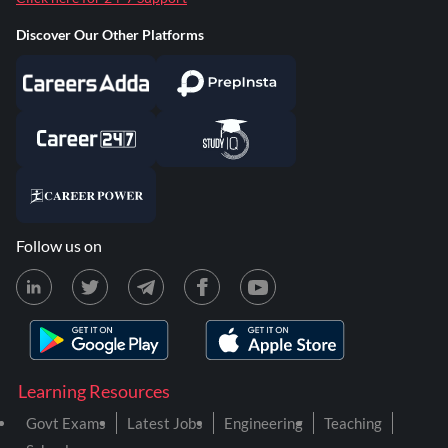
Discover Our Other Platforms
Follow us on
Learning Resources
Govt Exams
Latest Jobs
Engineering
Teaching