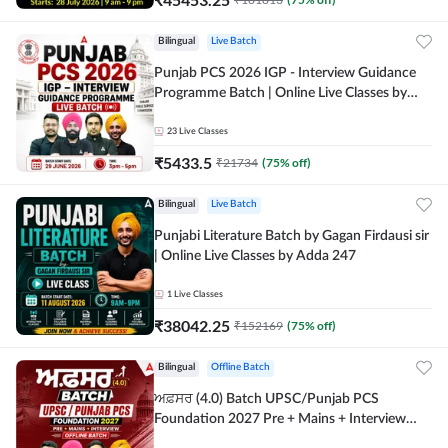
Bilingual
Live Batch
Punjab PCS 2026 IGP - Interview Guidance
Programme Batch | Online Live Classes by
Adda 247
23
Live Classes
₹
5433.5
₹
21734
(
75
% off)
Bilingual
Live Batch
Punjabi Literature Batch by Gagan Firdausi sir
| Online Live Classes by Adda 247
1
Live Classes
₹
38042.25
₹
152169
(
75
% off)
Bilingual
Offline Batch
ਅਫ਼ਸਰ (4.0) Batch UPSC/Punjab PCS
Foundation 2027 Pre + Mains + Interview
Offline Batch by Adda247