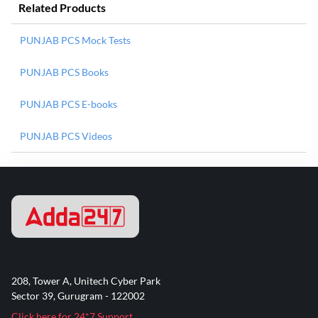
Related Products
PUNJAB PCS Mock Tests
PUNJAB PCS Books
PUNJAB PCS E-books
PUNJAB PCS Videos
208, Tower A, Unitech Cyber Park
Sector 39, Gurugram - 122002
Click here for 24*7 Support