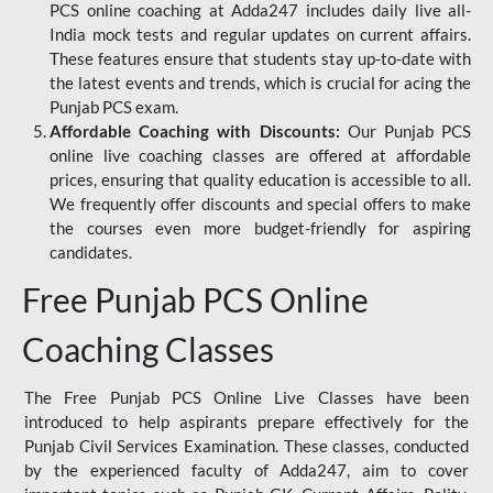
PCS online coaching at Adda247 includes daily live all-
India mock tests and regular updates on current affairs.
These features ensure that students stay up-to-date with
the latest events and trends, which is crucial for acing the
Punjab PCS exam.
Affordable Coaching with Discounts:
Our Punjab PCS
online live coaching classes are offered at affordable
prices, ensuring that quality education is accessible to all.
We frequently offer discounts and special offers to make
the courses even more budget-friendly for aspiring
candidates.
Free Punjab PCS Online
Coaching Classes
The Free Punjab PCS Online Live Classes have been
introduced to help aspirants prepare effectively for the
Punjab Civil Services Examination. These classes, conducted
by the experienced faculty of Adda247, aim to cover