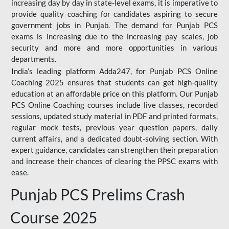
increasing day by day in state-level exams, it is imperative to
provide quality coaching for candidates aspiring to secure
government jobs in Punjab. The demand for Punjab PCS
exams is increasing due to the increasing pay scales, job
security and more and more opportunities in various
departments.
India’s leading platform Adda247, for Punjab PCS Online
Coaching 2025 ensures that students can get high-quality
education at an affordable price on this platform. Our Punjab
PCS Online Coaching courses include live classes, recorded
sessions, updated study material in PDF and printed formats,
regular mock tests, previous year question papers, daily
current affairs, and a dedicated doubt-solving section. With
expert guidance, candidates can strengthen their preparation
and increase their chances of clearing the PPSC exams with
ease.
Punjab PCS Prelims Crash
Course 2025