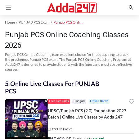
Home
PUNJAB PCS Exam Kit
Punjab PCS Online Coaching
Punjab PCS Online Coaching Classes
2026
Punjab PCS Online Coaching is an excellent choice for those aspiring to crack
the prestigious Punjab PCS exam. The Punjab PCS Online Coaching Program at
Adda247 is designed to provide students with the finest and most cost-effective
courses.
5 Online Live Classes For PUNJAB
PCS
Free Live Class
Bilingual
Offline Batch
UPSC/Punjab PCS (2.0) Foundation 2027
Batch | Online Live Classes by Adda 247
122
Live Classes
₹
45453.25
₹
181813
(
75
% off)