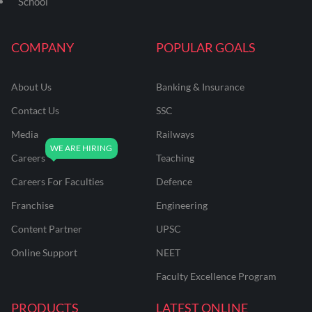
School
COMPANY
POPULAR GOALS
About Us
Banking & Insurance
Contact Us
SSC
Media
Railways
Careers
Teaching
Careers For Faculties
Defence
Franchise
Engineering
Content Partner
UPSC
Online Support
NEET
Faculty Excellence Program
PRODUCTS
LATEST ONLINE