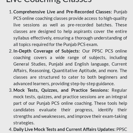
Comprehensive Live and Pre-Recorded Classes:
Punjab
PCS online coaching classes provide access to high-quality
live sessions as well as pre-recorded batches. These
classes are designed to help aspirants cover the entire
syllabus effectively, ensuring a thorough understanding of
all topics required for the Punjab PCS exam.
In-Depth Coverage of Subjects:
Our PPSC PCS online
coaching covers a wide range of subjects, including
General Studies, Punjabi and English language, Current
Affairs, Reasoning, Quantitative Aptitude, and more. The
classes are structured to cater to both beginners and
advanced learners, providing step-by-step guidance.
Mock Tests, Quizzes, and Practice Sessions:
Regular
mock tests, quizzes, and practice sessions are an integral
part of our Punjab PCS online coaching. These tools help
candidates evaluate their progress, identify their
strengths and weaknesses, and improve their exam-taking
strategies.
Daily Live Mock Tests and Current Affairs Updates:
PPSC