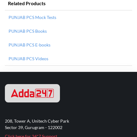
Related Products
PUNJAB PCS Mock Tests
PUNJAB PCS Books
PUNJAB PCS E-books
PUNJAB PCS Videos
208, Tower A, Unitech Cyber Park
Sector 39, Gurugram - 122002
Click here for 24*7 Support