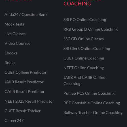
COACHING
Adda247 Question Bank
SBI PO Online Coaching
Mock Tests
RRB Group D Online Coaching
Live Classes
SSC GD Online Classes
Video Courses
SBI Clerk Online Coaching
Ebooks
CUET Online Coaching
Books
NEET Online Coaching
CUET College Predictor
JAIIB And CAIIB Online
JAIIB Result Predictor
Coaching
CAIIB Result Predictor
Punjab PCS Online Coaching
NEET 2025 Result Predictor
RPF Constable Online Coaching
CUET Result Tracker
Railway Teacher Online Coaching
Career247