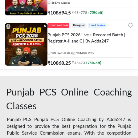
56
Live Classes
₹
108694.5
₹
434778
(
75
% off)
Free Live Class
Bilingual
Live Classes
Punjab PCS 2026 Live + Recorded Batch |
Register A-II and C | By Adda247
901
Live Classes
98
Mock Tests
₹
10868.25
₹
43473
(
75
% off)
Punjab PCS Online Coaching
Classes
Punjab PCS Punjab PCS Online Coaching by Adda247 is
designed to provide the best preparation for the Punjab
Public Service Commission exams. With the competition