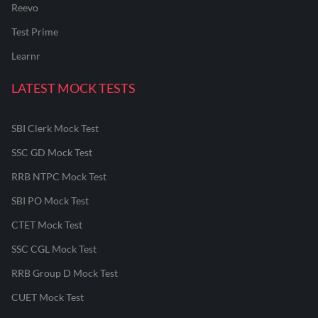
Reevo
Test Prime
Learnr
LATEST MOCK TESTS
SBI Clerk Mock Test
SSC GD Mock Test
RRB NTPC Mock Test
SBI PO Mock Test
CTET Mock Test
SSC CGL Mock Test
RRB Group D Mock Test
CUET Mock Test