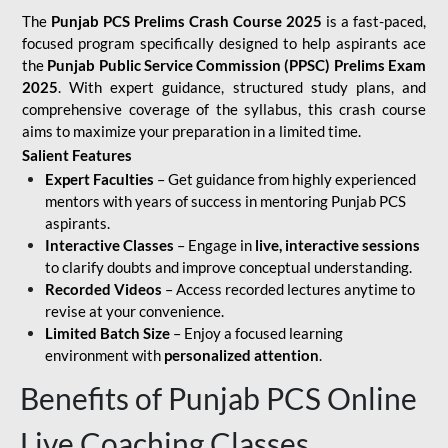
The
Punjab PCS Prelims Crash Course 2025
is a fast-paced,
focused program specifically designed to help aspirants ace
the
Punjab Public Service Commission (PPSC) Prelims Exam
2025
. With expert guidance, structured study plans, and
comprehensive coverage of the syllabus, this crash course
aims to maximize your preparation in a limited time.
Salient Features
Expert Faculties
– Get guidance from highly experienced
mentors with years of success in mentoring Punjab PCS
aspirants.
Interactive Classes
– Engage in
live, interactive sessions
to clarify doubts and improve conceptual understanding.
Recorded Videos
– Access recorded lectures anytime to
revise at your convenience.
Limited Batch Size
– Enjoy a focused learning
environment with
personalized attention
.
Benefits of Punjab PCS Online
Live Coaching Classes