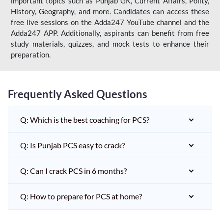
important topics such as Punjab GK, Current Affairs, Polity,
History, Geography, and more. Candidates can access these
free live sessions on the Adda247 YouTube channel and the
Adda247 APP. Additionally, aspirants can benefit from free
study materials, quizzes, and mock tests to enhance their
preparation.
Frequently Asked Questions
Q: Which is the best coaching for PCS?
Q: Is Punjab PCS easy to crack?
Q: Can I crack PCS in 6 months?
Q: How to prepare for PCS at home?