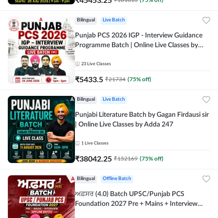
Bilingual
Live Batch
Punjab PCS 2026 IGP - Interview Guidance
Programme Batch | Online Live Classes by
Adda 247
23
Live Classes
₹
5433.5
₹
21734
(
75
% off)
Bilingual
Live Batch
Punjabi Literature Batch by Gagan Firdausi sir
| Online Live Classes by Adda 247
1
Live Classes
₹
38042.25
₹
152169
(
75
% off)
Bilingual
Offline Batch
ਅਫ਼ਸਰ (4.0) Batch UPSC/Punjab PCS
Foundation 2027 Pre + Mains + Interview
Offline Batch by Adda247