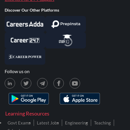
Discover Our Other Platforms
Follow us on
Learning Resources
Govt Exams
Latest Jobs
Engineering
Teaching