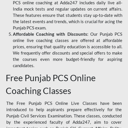
PCS online coaching at Adda247 includes daily live all-
India mock tests and regular updates on current affairs.
These features ensure that students stay up-to-date with
the latest events and trends, which is crucial for acing the
Punjab PCS exam.
Affordable Coaching with Discounts:
Our Punjab PCS
online live coaching classes are offered at affordable
prices, ensuring that quality education is accessible to all.
We frequently offer discounts and special offers to make
the courses even more budget-friendly for aspiring
candidates.
Free Punjab PCS Online
Coaching Classes
The Free Punjab PCS Online Live Classes have been
introduced to help aspirants prepare effectively for the
Punjab Civil Services Examination. These classes, conducted
by the experienced faculty of Adda247, aim to cover