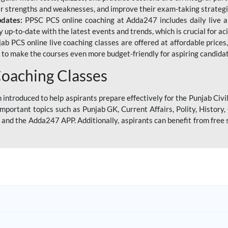
eir strengths and weaknesses, and improve their exam-taking strategi
pdates:
PPSC PCS online coaching at Adda247 includes daily live al
y up-to-date with the latest events and trends, which is crucial for a
ab PCS online live coaching classes are offered at affordable prices, 
s to make the courses even more budget-friendly for aspiring candida
oaching Classes
introduced to help aspirants prepare effectively for the Punjab Civi
mportant topics such as Punjab GK, Current Affairs, Polity, Histor
and the Adda247 APP. Additionally, aspirants can benefit from free 