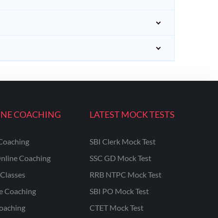
INE COACHING
LATEST MOCK TESTS
Coaching
SBI Clerk Mock Test
nline Coaching
SSC GD Mock Test
Classes
RRB NTPC Mock Test
ne Coaching
SBI PO Mock Test
oaching
CTET Mock Test