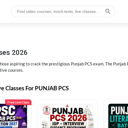
sses 2026
 those aspiring to crack the prestigious Punjab PCS exam. The Punj
tive courses.
ive Classes For PUNJAB PCS
Free Live Class