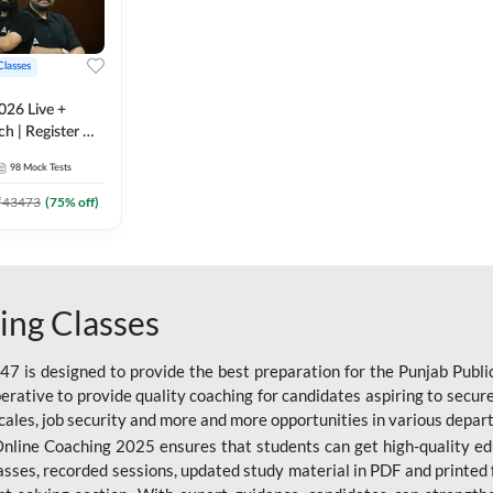
Classes
026 Live +
h | Register A-
 Adda247
98
Mock Tests
₹
43473
(
75
% off)
ing Classes
 is designed to provide the best preparation for the Punjab Publ
mperative to provide quality coaching for candidates aspiring to sec
cales, job security and more and more opportunities in various depar
nline Coaching 2025 ensures that students can get high-quality edu
asses, recorded sessions, updated study material in PDF and printed 