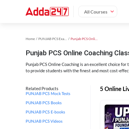
All Courses
Home
PUNJAB PCS Exam Kit
Punjab PCS Online Coaching
Punjab PCS Online Coaching Cla
Punjab PCS Online Coaching is an excellent choice for
to provide students with the finest and most cost-effec
5 Online L
Related Products
PUNJAB PCS Mock Tests
PUNJAB PCS Books
PUNJAB PCS E-books
PUNJAB PCS Videos