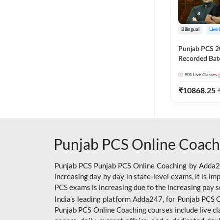
Bilingual
Live 
Punjab PCS 2
Recorded Batc
II and C | By
901
Live Classes
₹
10868.25
Punjab PCS Online Coach
Punjab PCS Punjab PCS Online Coaching by Adda247
increasing day by day in state-level exams, it is i
PCS exams is increasing due to the increasing pay s
India’s leading platform Adda247, for Punjab PCS O
Punjab PCS Online Coaching courses include live cl