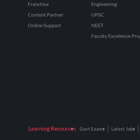
Franchise
Engineering
Content Partner
UPSC
Online Support
NEET
Faculty Excellence Pr
Learning Resources
Govt Exams
Latest Jobs