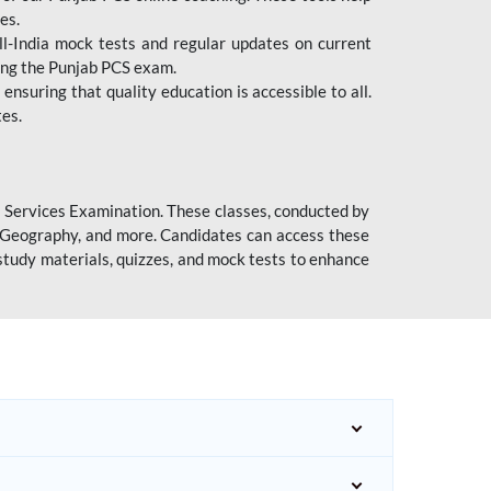
es.
l-India mock tests and regular updates on current
cing the Punjab PCS exam.
ensuring that quality education is accessible to all.
tes.
l Services Examination. These classes, conducted by
y, Geography, and more. Candidates can access these
study materials, quizzes, and mock tests to enhance