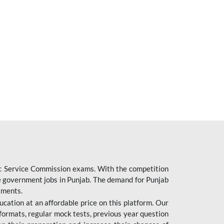
ic Service Commission exams. With the competition
ure government jobs in Punjab. The demand for Punjab
tments.
cation at an affordable price on this platform. Our
formats, regular mock tests, previous year question