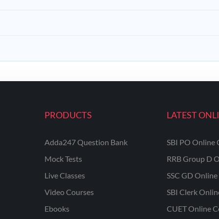
PRODUCTS
LATEST ONL
Adda247 Question Bank
SBI PO Online 
Mock Tests
RRB Group D O
Live Classes
SSC GD Online 
Video Courses
SBI Clerk Onli
Ebooks
CUET Online C