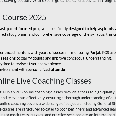
ubt-solving section. With expert guidance, candidates can strength
h Course 2025
fast-paced, focused program specifically designed to help aspirants
ured study plans, and comprehensive coverage of the syllabus, this 
erienced mentors with years of success in mentoring Punjab PCS asp
e sessions
to clarify doubts and improve conceptual understanding.
ytime to revise at your convenience.
environment with
personalized attention
.
nline Live Coaching Classes
s:
Punjab PCS online coaching classes provide access to high-quality 
 entire syllabus effectively, ensuring a thorough understanding of all
line coaching covers a wide range of subjects, including General Stu
 classes are structured to cater to both beginners and advanced lear
gular mock tests, quizzes, and practice sessions are an integral part