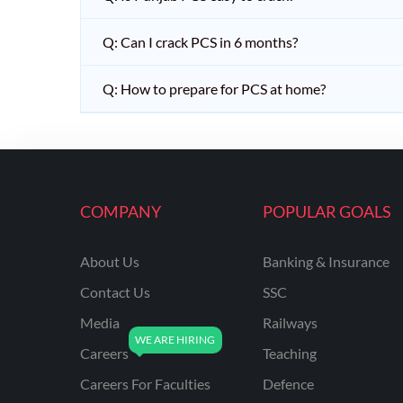
Q: Can I crack PCS in 6 months?
Q: How to prepare for PCS at home?
COMPANY
POPULAR GOALS
About Us
Banking & Insurance
Contact Us
SSC
Media
Railways
Careers
Teaching
Careers For Faculties
Defence