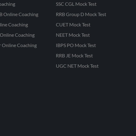
oaching
SSC CGL Mock Test
B Online Coaching
RRB Group D Mock Test
line Coaching
CUET Mock Test
Online Coaching
NEET Mock Test
r Online Coaching
IBPS PO Mock Test
RRB JE Mock Test
UGC NET Mock Test