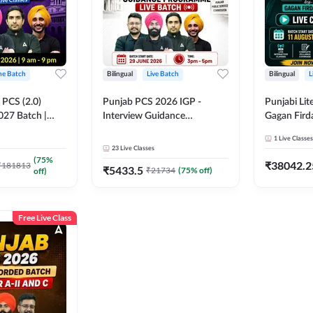
ine Batch
Bilingual
Live Batch
Bilingual
L
PCS (2.0)
Punjab PCS 2026 IGP -
Punjabi Lit
027 Batch |
Interview Guidance
Gagan Firda
lasses by Adda
Programme Batch | Online
Live Class
1
Live Classes
Live Classes by Adda 247
23
Live Classes
(
75
%
₹
38042.2
₹
181813
₹
5433.5
₹
21734
(
75
% off)
off)
Free Live Class