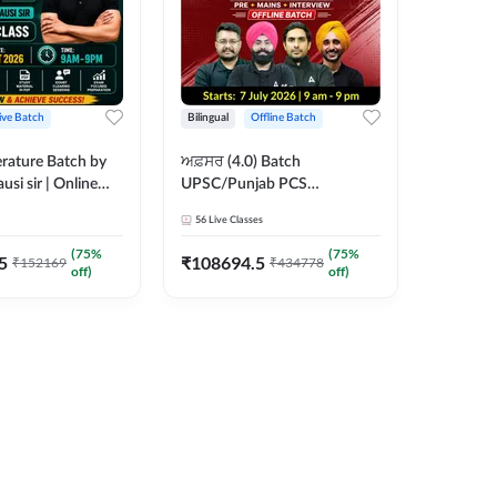
ive Batch
Bilingual
Offline Batch
erature Batch by
ਅਫ਼ਸਰ (4.0) Batch
usi sir | Online
UPSC/Punjab PCS
es by Adda 247
Foundation 2027 Pre +
56
Live Classes
Mains + Interview Offline
Batch by Adda247
(
75
%
(
75
%
5
₹
108694.5
₹
152169
₹
434778
off)
off)