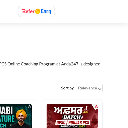
ab PCS Online Coaching Program at Adda247 is designed
Sort by