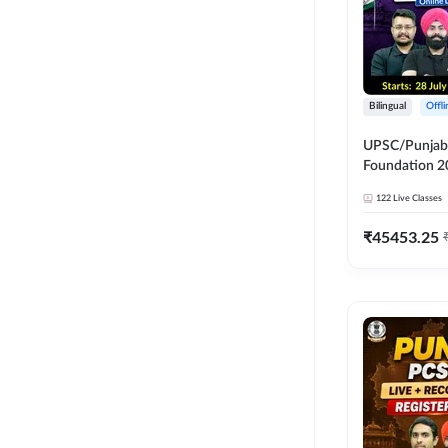
Bilingual
Offl
UPSC/Punjab 
Foundation 2
Online Live C
122
Live Classes
247
₹
45453.25