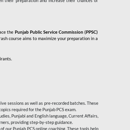
en their preparation and increase their chances of
 ace the
Punjab Public Service Commission (PPSC)
crash course aims to maximize your preparation in a
irants.
live sessions as well as pre-recorded batches. These
 topics required for the Punjab PCS exam.
dies, Punjabi and English language, Current Affairs,
ners, providing step-by-step guidance.
 of our Punjab PCS online coaching. These tools help