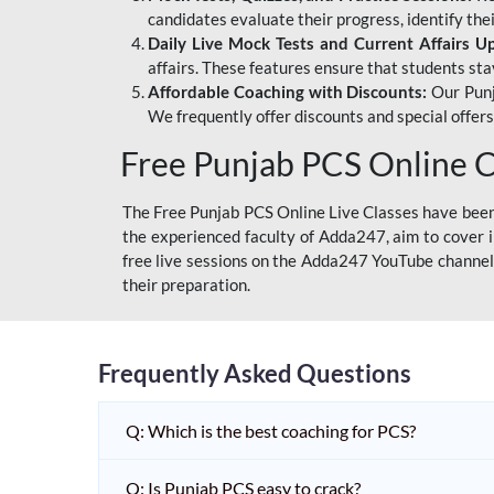
candidates evaluate their progress, identify th
Daily Live Mock Tests and Current Affairs U
affairs. These features ensure that students sta
Affordable Coaching with Discounts:
Our Punj
We frequently offer discounts and special offer
Free Punjab PCS Online C
The Free Punjab PCS Online Live Classes have been 
the experienced faculty of Adda247, aim to cover i
free live sessions on the Adda247 YouTube channel 
their preparation.
Frequently Asked Questions
Q: Which is the best coaching for PCS?
Q: Is Punjab PCS easy to crack?