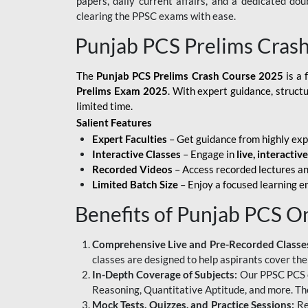
papers, daily current affairs, and a dedicated do
clearing the PPSC exams with ease.
Punjab PCS Prelims Cras
The
Punjab PCS Prelims Crash Course 2025
is a 
Prelims Exam 2025
. With expert guidance, struct
limited time.
Salient Features
Expert Faculties
– Get guidance from highly exp
Interactive Classes
– Engage in
live, interactiv
Recorded Videos
– Access recorded lectures an
Limited Batch Size
– Enjoy a focused learning 
Benefits of Punjab PCS O
Comprehensive Live and Pre-Recorded Classe
classes are designed to help aspirants cover the
In-Depth Coverage of Subjects:
Our PPSC PCS on
Reasoning, Quantitative Aptitude, and more. The
Mock Tests, Quizzes, and Practice Sessions:
Re