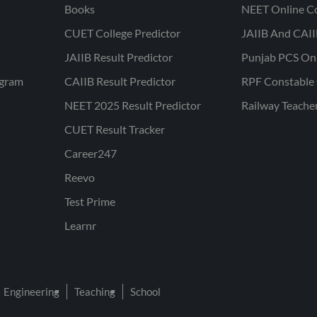
Books
NEET Online C
CUET College Predictor
JAIIB And CAII
JAIIB Result Predictor
Punjab PCS On
ogram
CAIIB Result Predictor
RPF Constable 
NEET 2025 Result Predictor
Railway Teache
CUET Result Tracker
Career247
Reevo
Test Prime
Learnr
Engineering
Teaching
School